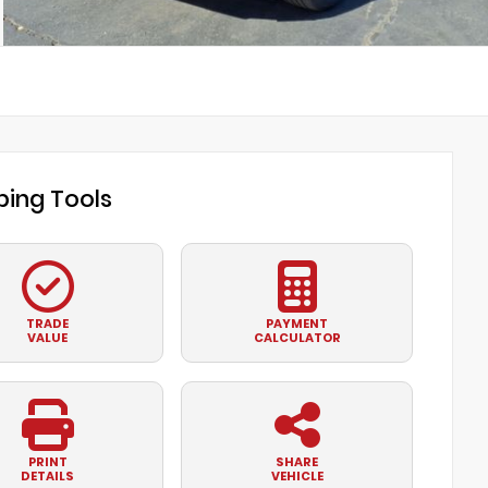
ing Tools
TRADE
PAYMENT
VALUE
CALCULATOR
PRINT
SHARE
DETAILS
VEHICLE