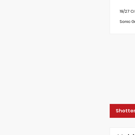
19/27 C
Sonic G
Shotten