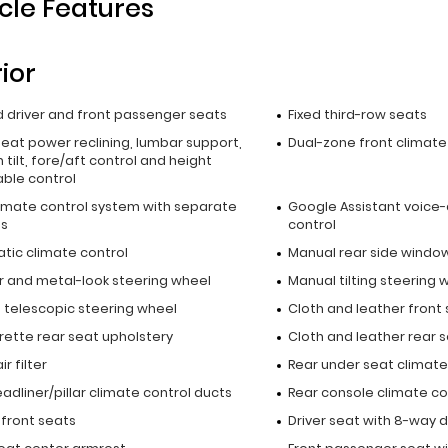
cle Features
rior
 driver and front passenger seats
Fixed third-row seats
seat power reclining, lumbar support,
Dual-zone front climate
 tilt, fore/aft control and height
able control
limate control system with separate
Google Assistant voice-
ls
control
tic climate control
Manual rear side window
r and metal-look steering wheel
Manual tilting steering 
 telescopic steering wheel
Cloth and leather front
rette rear seat upholstery
Cloth and leather rear 
r filter
Rear under seat climate
adliner/pillar climate control ducts
Rear console climate co
 front seats
Driver seat with 8-way d