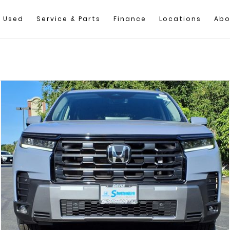
Used
Service & Parts
Finance
Locations
Abo