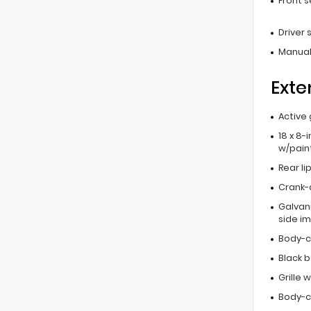
Front 
Driver
Manual
Exte
Active 
18 x 8-
w/pain
Rear li
Crank-
Galvan
side i
Body-c
Black 
Grille 
Body-c