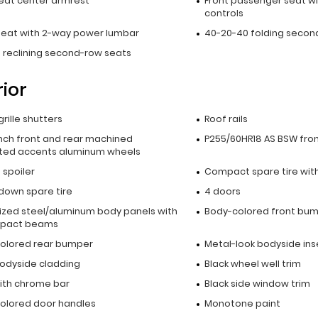
seat center armrest
Front passenger seat wi
controls
 seat with 2-way power lumbar
40-20-40 folding secon
 reclining second-row seats
rior
grille shutters
Roof rails
inch front and rear machined
P255/60HR18 AS BSW fron
ted accents aluminum wheels
p spoiler
Compact spare tire with
down spare tire
4 doors
ized steel/aluminum body panels with
Body-colored front bu
mpact beams
olored rear bumper
Metal-look bodyside ins
bodyside cladding
Black wheel well trim
with chrome bar
Black side window trim
olored door handles
Monotone paint