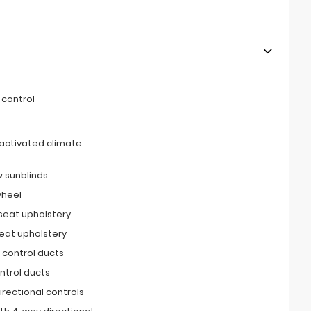
 control
activated climate
 sunblinds
wheel
 seat upholstery
seat upholstery
 control ducts
ntrol ducts
irectional controls