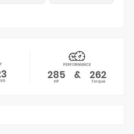
Y
PERFORMANCE
23
285
&
262
AVG
HP
Torque