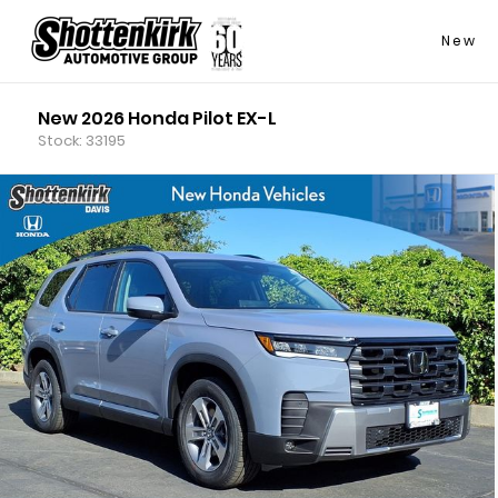
New
New 2026 Honda Pilot EX-L
Stock: 33195