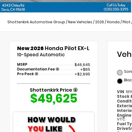
Shottenkirk Automotive Group
/
New Vehicles
/
2026
/
Honda
/
Pilot
New 2026
Honda Pilot EX-L
Veh
10-Speed Automatic
MSRP
$46,645
Documentation Fee
+$85
Soni
Pro Pack
+$2,895
Blac
Shottenkirk Price
VIN
5F
$49,625
Stock
Condit
Exteri
Interi
Engin
VTC
Fuel T
Drivet