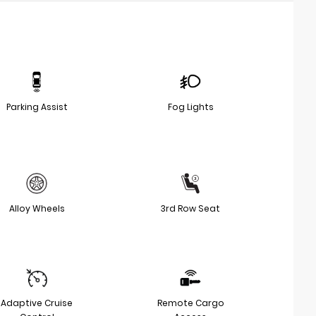
Parking Assist
Fog Lights
Alloy Wheels
3rd Row Seat
Adaptive Cruise
Remote Cargo