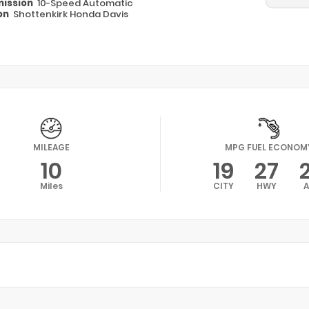
ission
10-Speed Automatic
on
Shottenkirk Honda Davis
MILEAGE
MPG FUEL ECONOM
10
19
27
Miles
CITY
HWY