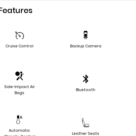
Features
Cruise Control
Backup Camera
Side-Impact Air
Bluetooth
Bags
Automatic
Leather Seats