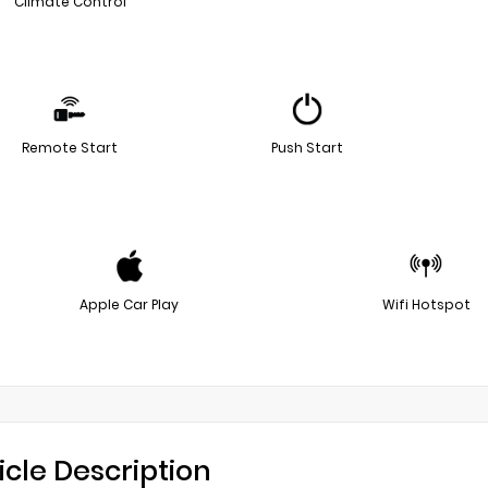
Climate Control
Remote Start
Push Start
Apple Car Play
Wifi Hotspot
icle Description