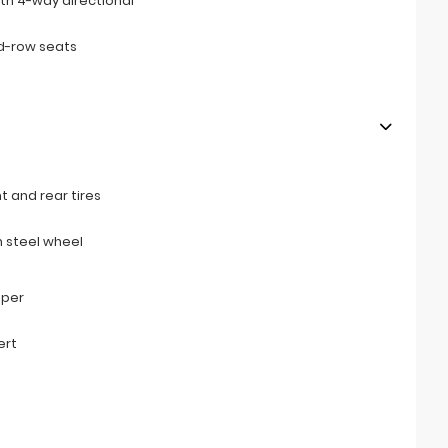
th 4-way directional
d-row seats
t and rear tires
 steel wheel
mper
ert