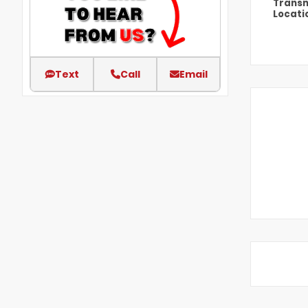
Transm
Locati
Text
Call
Email