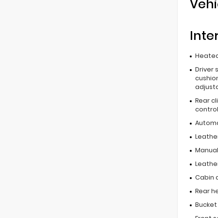
Vehi
Inte
Heated
Driver 
cushion
adjust
Rear c
contro
Automa
Leathe
Manual
Leathe
Cabin ai
Rear he
Bucket