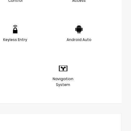
Control
Access
Keyless Entry
Android Auto
Navigation
System