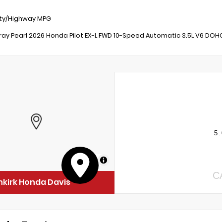
ity/Highway MPG
ray Pearl 2026 Honda Pilot EX-L FWD 10-Speed Automatic 3.5L V6 DOH
5.
MapLibre
C
kirk Honda Davis