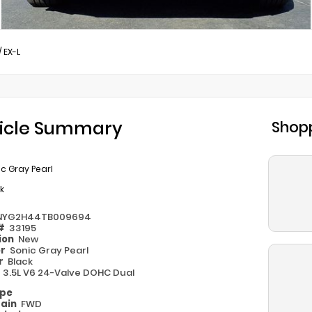
/
EX-L
icle Summary
Shopp
c Gray Pearl
k
NYG2H44TB009694
 #
33195
ion
New
or
Sonic Gray Pearl
or
Black
e
3.5L V6 24-Valve DOHC Dual
ype
rain
FWD