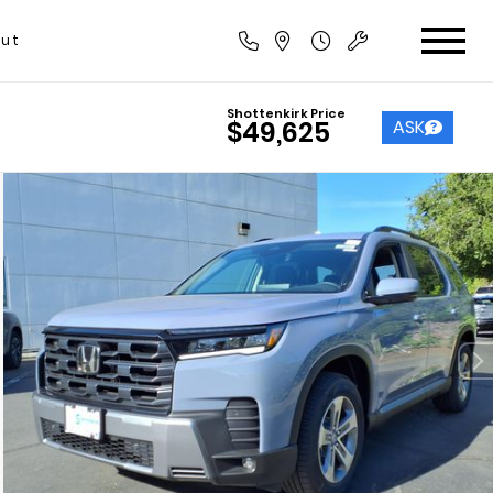
ut
Shottenkirk Price
ASK
$49,625