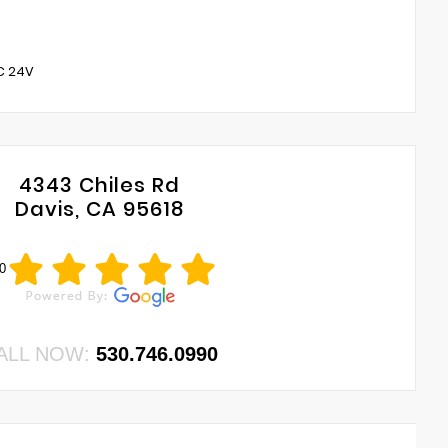
C 24V
4343 Chiles Rd
Davis, CA 95618
0
ALL NOW:
530.746.0990