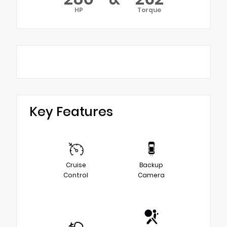
HP
Torque
Key Features
Cruise
Backup
Control
Camera