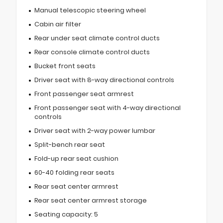
Manual telescopic steering wheel
Cabin air filter
Rear under seat climate control ducts
Rear console climate control ducts
Bucket front seats
Driver seat with 8-way directional controls
Front passenger seat armrest
Front passenger seat with 4-way directional
controls
Driver seat with 2-way power lumbar
Split-bench rear seat
Fold-up rear seat cushion
60-40 folding rear seats
Rear seat center armrest
Rear seat center armrest storage
Seating capacity: 5