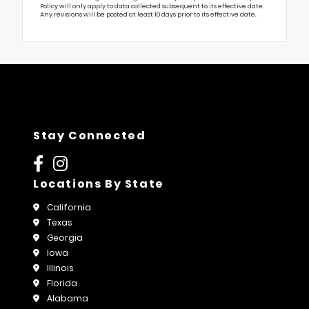
Policy will only apply to data collected subsequent to its effective date.
Any revisions will be posted at least 10 days prior to its effective date.
Stay Connected
Locations By State
California
Texas
Georgia
Iowa
Illinois
Florida
Alabama