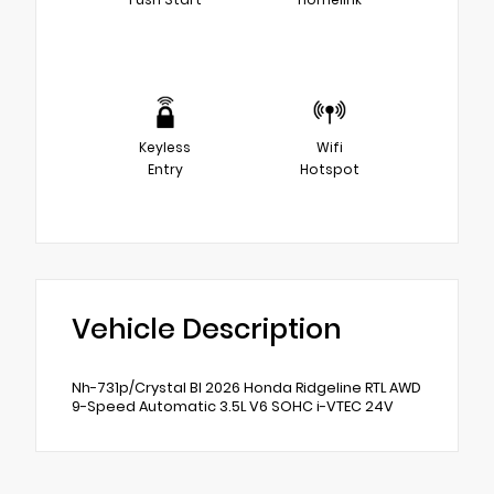
Keyless
Wifi
Entry
Hotspot
Vehicle Description
Nh-731p/Crystal Bl 2026 Honda Ridgeline RTL AWD
9-Speed Automatic 3.5L V6 SOHC i-VTEC 24V