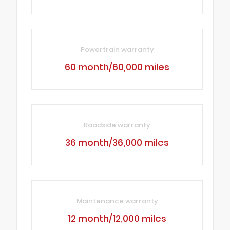
Powertrain warranty
60 month/60,000 miles
Roadside warranty
36 month/36,000 miles
Maintenance warranty
12 month/12,000 miles