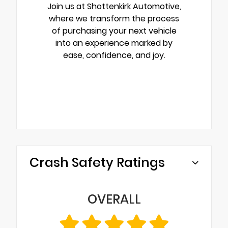
Join us at Shottenkirk Automotive,
where we transform the process
of purchasing your next vehicle
into an experience marked by
ease, confidence, and joy.
Crash Safety Ratings
OVERALL