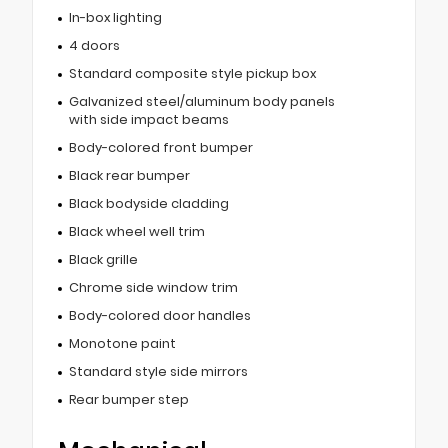
In-box lighting
4 doors
Standard composite style pickup box
Galvanized steel/aluminum body panels
with side impact beams
Body-colored front bumper
Black rear bumper
Black bodyside cladding
Black wheel well trim
Black grille
Chrome side window trim
Body-colored door handles
Monotone paint
Standard style side mirrors
Rear bumper step