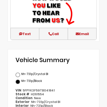
Text
Call
Email
Vehicle Summary
Nh-731p/Crystal Bl
Nh-731p/Black
VIN
5FPYK3F59TB041841
Stock #
H261554
Condition
New
Exterior
Nh-731p/Crystal Bl
Interior
Nh-731p/Black