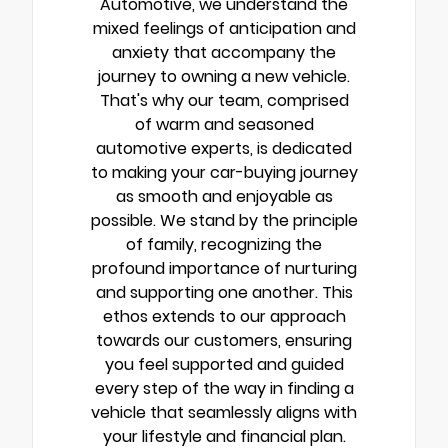
Automotive, we understand the
mixed feelings of anticipation and
anxiety that accompany the
journey to owning a new vehicle.
That's why our team, comprised
of warm and seasoned
automotive experts, is dedicated
to making your car-buying journey
as smooth and enjoyable as
possible. We stand by the principle
of family, recognizing the
profound importance of nurturing
and supporting one another. This
ethos extends to our approach
towards our customers, ensuring
you feel supported and guided
every step of the way in finding a
vehicle that seamlessly aligns with
your lifestyle and financial plan.