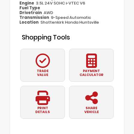
Engine
3.5L 24V SOHC i-VTEC V6
Fuel Type
Drivetrain
AWD
Transmission
9-Speed Automatic
Location
Shottenkirk Honda Huntsville
Shopping Tools
TRADE
PAYMENT
VALUE
CALCULATOR
PRINT
SHARE
DETAILS
VEHICLE