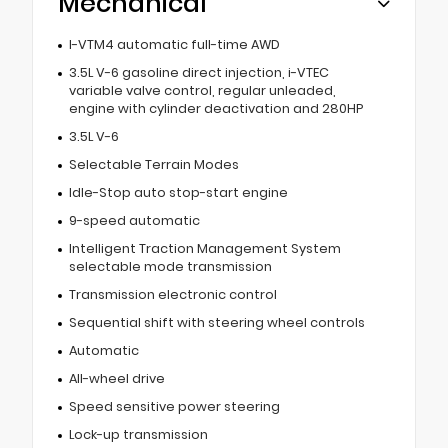
Mechanical
I-VTM4 automatic full-time AWD
3.5L V-6 gasoline direct injection, i-VTEC
variable valve control, regular unleaded,
engine with cylinder deactivation and 280HP
3.5L V-6
Selectable Terrain Modes
Idle-Stop auto stop-start engine
9-speed automatic
Intelligent Traction Management System
selectable mode transmission
Transmission electronic control
Sequential shift with steering wheel controls
Automatic
All-wheel drive
Speed sensitive power steering
Lock-up transmission