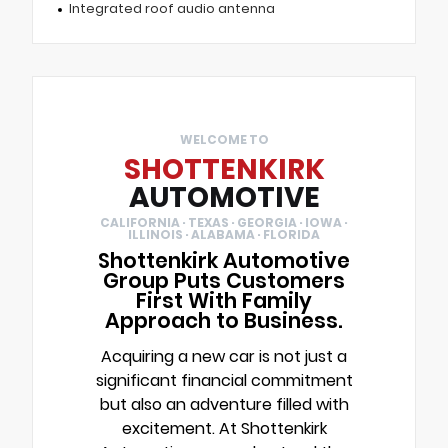
Integrated roof audio antenna
WELCOME TO
SHOTTENKIRK
AUTOMOTIVE
CALIFORNIA · TEXAS · GEORGIA · IOWA ·
ILLINOIS · ALABAMA · FLORIDA
Shottenkirk Automotive
Group Puts Customers
First With Family
Approach to Business.
Acquiring a new car is not just a
significant financial commitment
but also an adventure filled with
excitement. At Shottenkirk