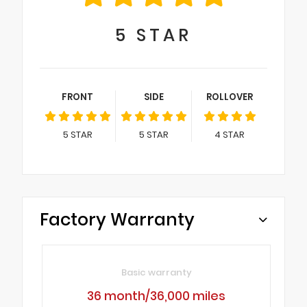
5
STAR
FRONT
SIDE
ROLLOVER
5
STAR
5
STAR
4
STAR
Factory Warranty
Basic warranty
36 month/36,000 miles