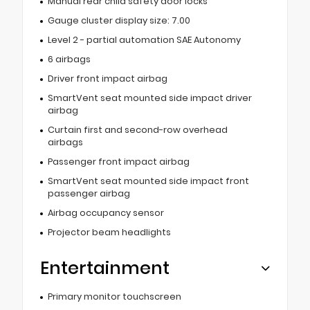
Manual rear child safety door locks
Gauge cluster display size: 7.00
Level 2 - partial automation SAE Autonomy
6 airbags
Driver front impact airbag
SmartVent seat mounted side impact driver
airbag
Curtain first and second-row overhead
airbags
Passenger front impact airbag
SmartVent seat mounted side impact front
passenger airbag
Airbag occupancy sensor
Projector beam headlights
Entertainment
Primary monitor touchscreen