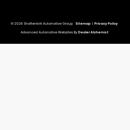
© 2026 Shottenkirk Automotive Group.
Sitemap
|
Privacy Policy
Advanced Automotive Websites By
Dealer Alchemist