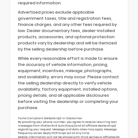
required information.
Advertised prices exclude applicable
government taxes, title and registration fees,
finance charges, and any other fees required by
law. Dealer documentary fees, dealer-installed
products, accessories, and optional protection
products vary by dealership and will be itemized
by the selling dealership before purchase.
While every reasonable effort is made to ensure
the accuracy of vehicle information, pricing,
equipment, incentives, mileage, photographs,
and availability, errors may occur. Please contact
the selling dealership directly to verify vehicle
availability, factory equipment, installed options,
pricing details, and all applicable disclosures
before visiting the dealership or completing your
purchase.
Twilio-Compliant Website Opt-In Disclaimer
By providing your phone number, you agree to receive recurring text
messages from Shottenkirk Auto Group (and all affiliate dealerships)
regarding your request. Message and data rates may apply. Message
frequency varies. Reply STOP to opt out at any time.
Mobile information will not be shared with third parties or affiliates for