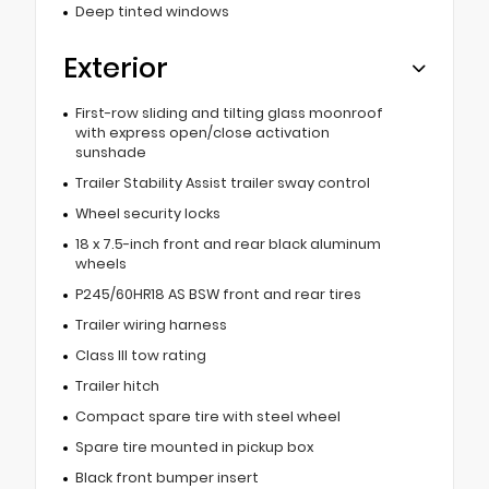
Deep tinted windows
Exterior
First-row sliding and tilting glass moonroof
with express open/close activation
sunshade
Trailer Stability Assist trailer sway control
Wheel security locks
18 x 7.5-inch front and rear black aluminum
wheels
P245/60HR18 AS BSW front and rear tires
Trailer wiring harness
Class III tow rating
Trailer hitch
Compact spare tire with steel wheel
Spare tire mounted in pickup box
Black front bumper insert