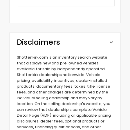
Disclaimers
Shottenkirk.com is an inventory search website
that displays new and pre-owned vehicles
available for sale by independently operated
Shottenkirk dealerships nationwide. Vehicle
pricing, availability, incentives, dealer-installed
products, documentary fees, taxes, title, license
fees, and other charges are determined by the
individual selling dealership and may vary by
location. On the selling dealership's website, you
can review that dealership's complete Vehicle
Detail Page (VDP), including all applicable pricing
disclosures, dealer fees, optional products or
services, financing qualifications, and other