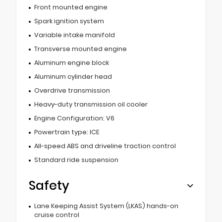
Front mounted engine
Spark ignition system
Variable intake manifold
Transverse mounted engine
Aluminum engine block
Aluminum cylinder head
Overdrive transmission
Heavy-duty transmission oil cooler
Engine Configuration: V6
Powertrain type: ICE
All-speed ABS and driveline traction control
Standard ride suspension
Safety
Lane Keeping Assist System (LKAS) hands-on
cruise control