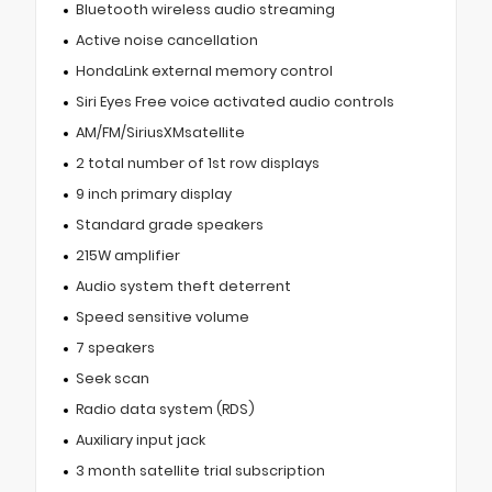
Bluetooth wireless audio streaming
Active noise cancellation
HondaLink external memory control
Siri Eyes Free voice activated audio controls
AM/FM/SiriusXMsatellite
2 total number of 1st row displays
9 inch primary display
Standard grade speakers
215W amplifier
Audio system theft deterrent
Speed sensitive volume
7 speakers
Seek scan
Radio data system (RDS)
Auxiliary input jack
3 month satellite trial subscription