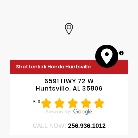
MapLibre
Shottenkirk Honda Huntsville
6591 HWY 72 W
Huntsville, AL 35806
5.0
CALL NOW:
256.936.1012