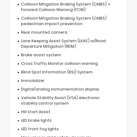
Collision Mitigation Braking System (CMBS) +
Forward Collision Warning (FCW)
Collision Mitigation Braking System (CMBS)
pedestrian impact prevention
Rear mounted camera
Lane Keeping Assist System (LKAS) w/Road
Departure Mitigation (RDM)
Brake assist system
Cross Traffic Monitor collision warning
Blind Spot Information (BSI) System
Immobilizer
Digital/analog instrumentation display
Vehicle Stability Assist (VSA) electronic
stability control system
Hill Start Assist
LED brake lights
LED front fog lights