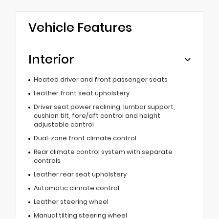
Vehicle Features
Interior
Heated driver and front passenger seats
Leather front seat upholstery
Driver seat power reclining, lumbar support,
cushion tilt, fore/aft control and height
adjustable control
Dual-zone front climate control
Rear climate control system with separate
controls
Leather rear seat upholstery
Automatic climate control
Leather steering wheel
Manual tilting steering wheel