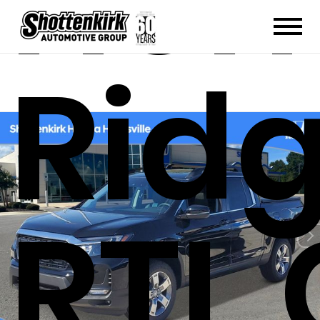
Hon
Ridg
RTL