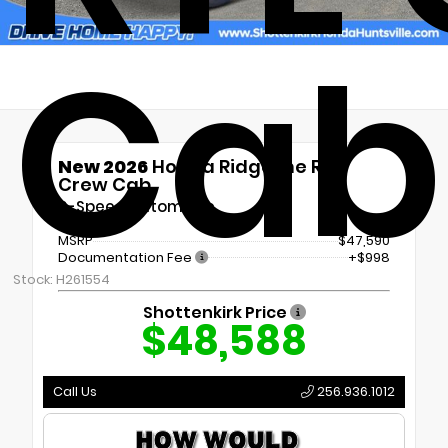
Cab
New 2026
Honda Ridgeline RTL
Crew Cab
9-Speed Automatic
MSRP
$47,590
Documentation Fee
+$998
Stock: H261554
Shottenkirk Price
$48,588
Call Us
256.936.1012