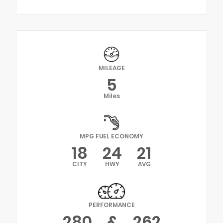
MILEAGE
5
Miles
MPG FUEL ECONOMY
18
24
21
CITY
HWY
AVG
PERFORMANCE
280
&
262