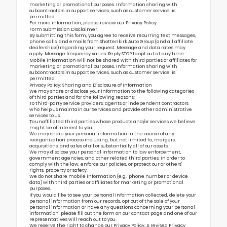
marketing or promotional purposes. Information sharing with
subcontractors in support services, such as customer service, is
permitted.
For more information, please review our
Privacy Policy
Form Submission Disclaimer
By submitting this form, you agree to receive recurring text messages,
phone calls, and emails from Shottenkirk Auto Group (and all affiliate
dealerships) regarding your request. Message and data rates may
apply. Message frequency varies. Reply STOP to opt out at any time.
Mobile information will not be shared with third parties or affiliates for
marketing or promotional purposes. Information sharing with
subcontractors in support services, such as customer service, is
permitted.
Privacy Policy: Sharing and Disclosure of Information
We may share or disclose your information to the following categories
of third parties and for the following reasons:
To third-party service providers, agents or independent contractors
who help us maintain our Services and provide other administrative
services to us.
To unaffiliated third parties whose products and/or services we believe
might be of interest to you.
We may share your personal information in the course of any
reorganization process including, but not limited to, mergers,
acquisitions, and sales of all or substantially all of our assets.
We may disclose your personal information to law enforcement,
government agencies, and other related third parties, in order to
comply with the law, enforce our policies, or protect our or others’
rights, property or safety.
We do not share mobile information (e.g., phone number or device
data) with third parties or affiliates for marketing or promotional
purposes.
If you would like to see your personal information collected, delete your
personal information from our records, opt out of the sale of your
personal information or have any questions concerning your personal
information, please fill out the form on our
contact page
and one of our
representatives will reach out to you.
We reserve the right to change our Privacy Policy. A revised Privacy