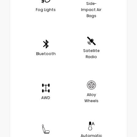
Side-
Fog Lights
Impact Air
Bags
Satellite
Bluetooth
Radio
Alloy
AWD
Wheels
Automatic