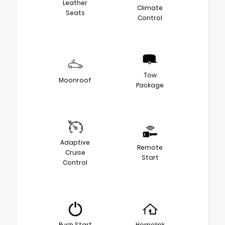
Leather
Climate
Seats
Control
Tow
Moonroof
Package
Adaptive
Remote
Cruise
Start
Control
Push Start
Homelink