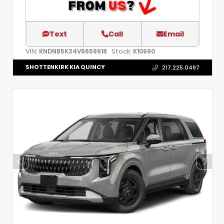
Text
Call
Email
VIN:
Stock:
KNDNB5K34V6659918
K10990
SHOTTENKIRK KIA QUINCY
217.225.0497