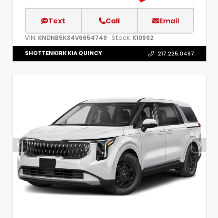
Text
Call
Email
VIN:
Stock:
KNDNB5K34V6654749
K10992
SHOTTENKIRK KIA QUINCY
217.225.0497