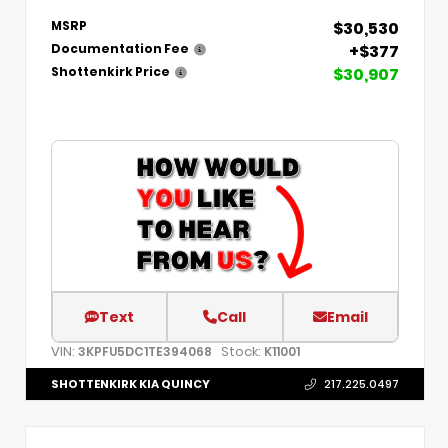
$30,530
MSRP
+$377
Documentation Fee
$30,907
Shottenkirk Price
Text
Call
Email
VIN:
Stock:
3KPFU5DC1TE394068
K11001
SHOTTENKIRK KIA QUINCY
217.225.0497