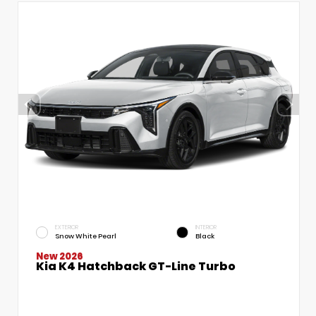
EXTERIOR
INTERIOR
Snow White Pearl
Black
New 2026
Kia K4 Hatchback GT-Line Turbo