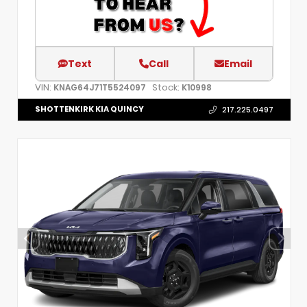
Text
Call
Email
VIN:
Stock:
KNAG64J71T5524097
K10998
SHOTTENKIRK KIA QUINCY
217.225.0497