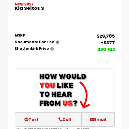
New 2027
Kia Seltos S
$29,785
MSRP
+$377
Documentation Fee
$30,162
Shottenkirk Price
Text
Call
Email