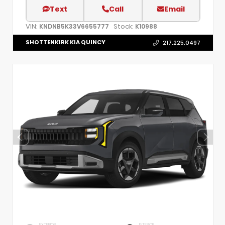
Text
Call
Email
VIN:
Stock:
KNDNB5K33V6655777
K10988
SHOTTENKIRK KIA QUINCY
217.225.0497
EXTERIOR
INTERIOR