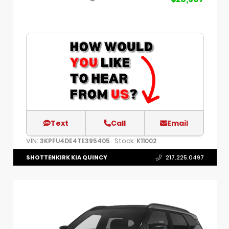
Text
Call
Email
VIN:
Stock:
3KPFU4DE4TE395405
K11002
SHOTTENKIRK KIA QUINCY
217.225.0497