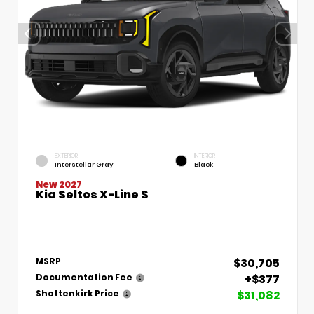
EXTERIOR
INTERIOR
Interstellar Gray
Black
New 2027
Kia Seltos X-Line S
$30,705
MSRP
+$377
Documentation Fee
$31,082
Shottenkirk Price