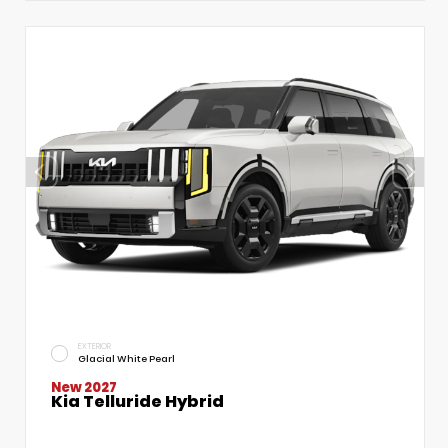
EXTERIOR
Glacial White Pearl
New 2027
Kia Telluride Hybrid