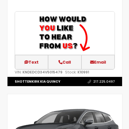
Text
Call
Email
VIN:
Stock:
KNDEDCD34V5015479
K10991
SHOTTENKIRK KIA QUINCY
217.225.0497