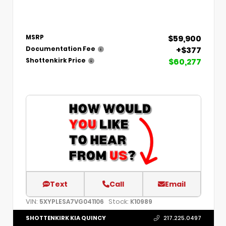
$59,900
MSRP
+$377
Documentation Fee
$60,277
Shottenkirk Price
Text
Call
Email
VIN:
Stock:
5XYPLESA7VG041106
K10989
SHOTTENKIRK KIA QUINCY
217.225.0497