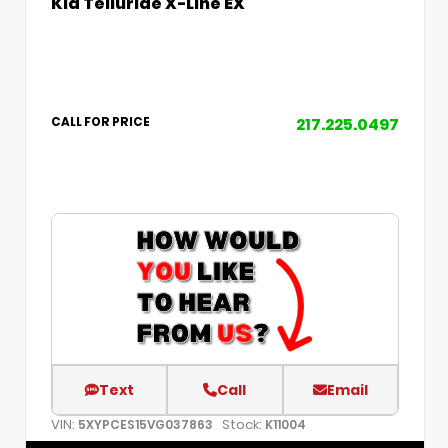
Kia Telluride X-Line EX
217.225.0497
CALL FOR PRICE
Text
Call
Email
VIN:
Stock:
5XYPCES15VG037863
K11004