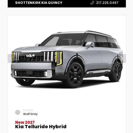
SHOTTENKIRK KIA QUINCY
217.225.0497
EXTERIOR
Wolf Gray
New 2027
Kia Telluride Hybrid