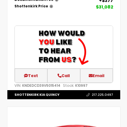
+$377
$31,082
Shottenkirk Price
Text
Call
Email
VIN:
Stock:
KNDEDCD39V5015414
K10997
SHOTTENKIRK KIA QUINCY
217.225.0497