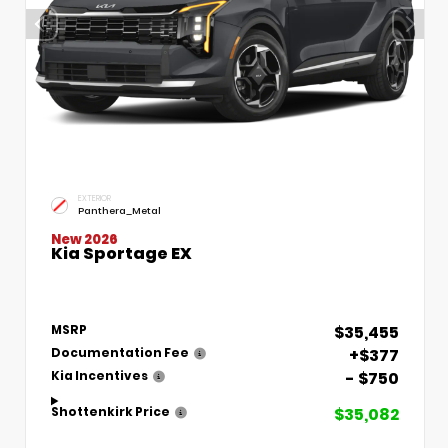
EXTERIOR
Panthera_Metal
New 2026
Kia Sportage EX
$35,455
MSRP
+$377
Documentation Fee
- $750
Kia Incentives
$35,082
Shottenkirk Price