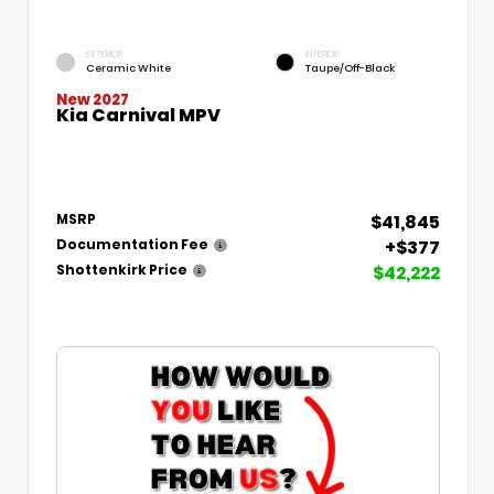
EXTERIOR
INTERIOR
Ceramic White
Taupe/Off-Black
New 2027
Kia Carnival MPV
$41,845
MSRP
+$377
Documentation Fee
$42,222
Shottenkirk Price