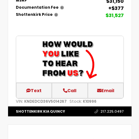
$31,150
MSRP
+$377
Documentation Fee
$31,527
Shottenkirk Price
Text
Call
Email
VIN:
Stock:
KNDEDCD36V5014267
K10996
SHOTTENKIRK KIA QUINCY
217.225.0497