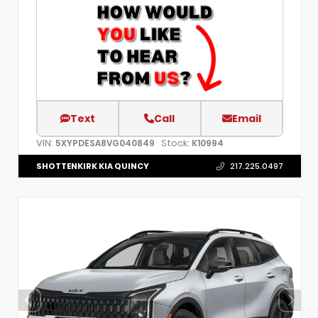
Text
Call
Email
VIN:
Stock:
5XYPDESA8VG040849
K10994
SHOTTENKIRK KIA QUINCY
217.225.0497