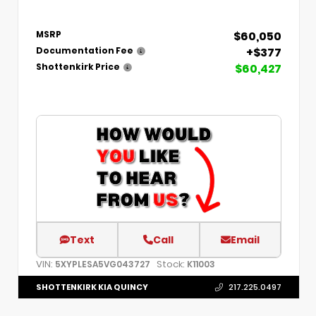
$60,050
MSRP
+$377
Documentation Fee
$60,427
Shottenkirk Price
Text
Call
Email
VIN:
Stock:
5XYPLESA5VG043727
K11003
SHOTTENKIRK KIA QUINCY
217.225.0497