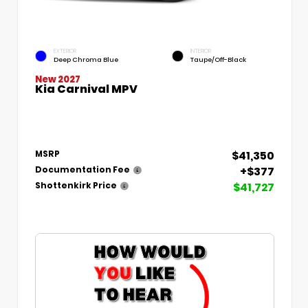
EXTERIOR
INTERIOR
Deep Chroma Blue
Taupe/Off-Black
New 2027
Kia Carnival MPV
$41,350
MSRP
+$377
Documentation Fee
$41,727
Shottenkirk Price