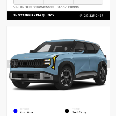
VIN:
Stock:
KNDEL3D39V5015593
K10995
SHOTTENKIRK KIA QUINCY
217.225.0497
EXTERIOR
INTERIOR
Frost Blue
Black/Gray