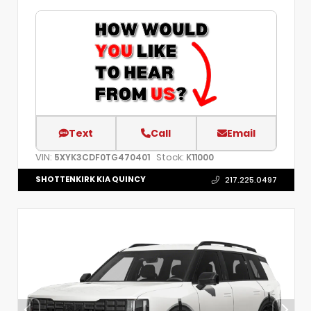
Text
Call
Email
VIN:
Stock:
5XYK3CDF0TG470401
K11000
SHOTTENKIRK KIA QUINCY
217.225.0497