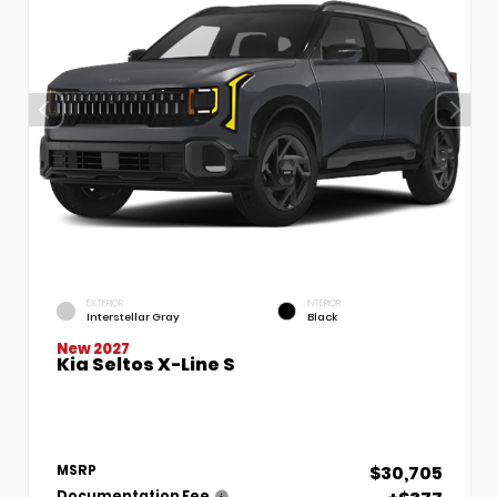
EXTERIOR
INTERIOR
Interstellar Gray
Black
New 2027
Kia Seltos X-Line S
$30,705
MSRP
Documentation Fee