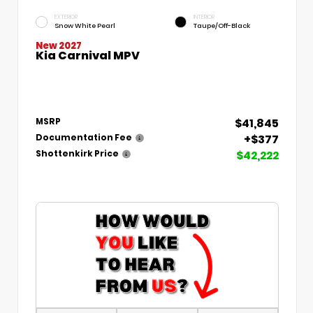
EXTERIOR
INTERIOR
Snow White Pearl
Taupe/Off-Black
New 2027
Kia Carnival MPV
$41,845
MSRP
+$377
Documentation Fee
$42,222
Shottenkirk Price