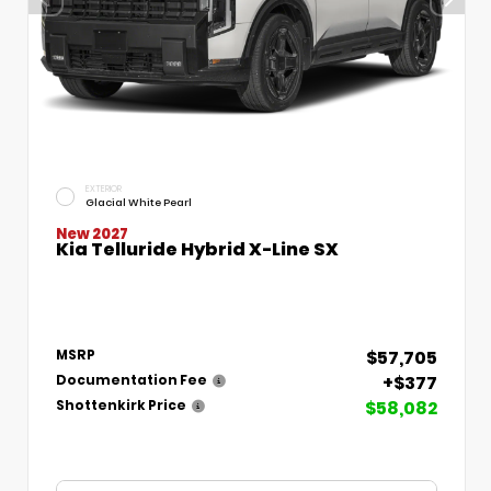
EXTERIOR
Glacial White Pearl
New 2027
Kia Telluride Hybrid X-Line SX
$57,705
MSRP
+$377
Documentation Fee
$58,082
Shottenkirk Price