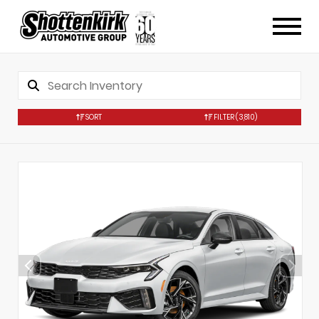
SORT
FILTER
(3,810)