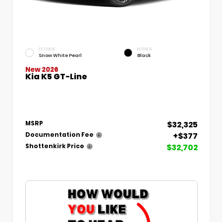
EXTERIOR
INTERIOR
Snow White Pearl
Black
New 2026
Kia K5 GT-Line
$32,325
MSRP
+$377
Documentation Fee
$32,702
Shottenkirk Price