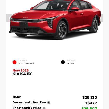
EXTERIOR
INTERIOR
Currant Red
Black
New 2026
Kia K4 EX
$26,130
MSRP
+$377
Documentation Fee
$26,507
Shottenkirk Price