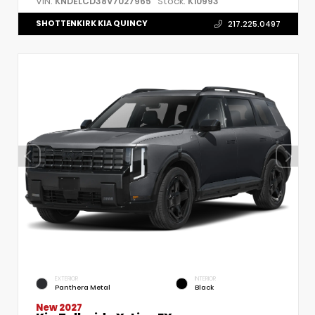
VIN:
Stock:
KNDELCD38V7027965
K10993
SHOTTENKIRK KIA QUINCY
217.225.0497
EXTERIOR
INTERIOR
Panthera Metal
Black
New 2027