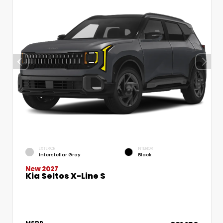
EXTERIOR
INTERIOR
Interstellar Gray
Black
New 2027
Kia Seltos X-Line S