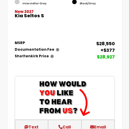
Interstellar Gray
Black/Gray
New 2027
Kia Seltos S
$28,550
MSRP
+$377
Documentation Fee
$28,927
Shottenkirk Price
Text
Call
Email