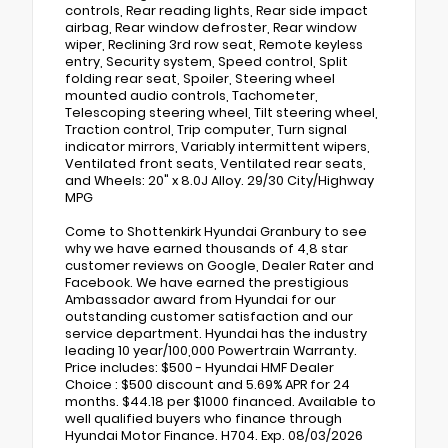
controls, Rear reading lights, Rear side impact
airbag, Rear window defroster, Rear window
wiper, Reclining 3rd row seat, Remote keyless
entry, Security system, Speed control, Split
folding rear seat, Spoiler, Steering wheel
mounted audio controls, Tachometer,
Telescoping steering wheel, Tilt steering wheel,
Traction control, Trip computer, Turn signal
indicator mirrors, Variably intermittent wipers,
Ventilated front seats, Ventilated rear seats,
and Wheels: 20" x 8.0J Alloy. 29/30 City/Highway
MPG
Come to Shottenkirk Hyundai Granbury to see
why we have earned thousands of 4,8 star
customer reviews on Google, Dealer Rater and
Facebook. We have earned the prestigious
Ambassador award from Hyundai for our
outstanding customer satisfaction and our
service department. Hyundai has the industry
leading 10 year/100,000 Powertrain Warranty.
Price includes: $500 - Hyundai HMF Dealer
Choice : $500 discount and 5.69% APR for 24
months. $44.18 per $1000 financed. Available to
well qualified buyers who finance through
Hyundai Motor Finance. H704. Exp. 08/03/2026