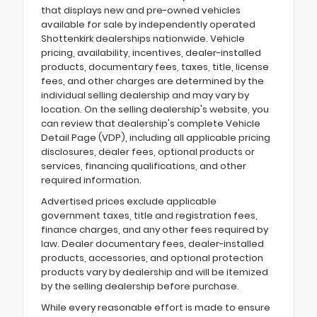
that displays new and pre-owned vehicles
available for sale by independently operated
Shottenkirk dealerships nationwide. Vehicle
pricing, availability, incentives, dealer-installed
products, documentary fees, taxes, title, license
fees, and other charges are determined by the
individual selling dealership and may vary by
location. On the selling dealership's website, you
can review that dealership's complete Vehicle
Detail Page (VDP), including all applicable pricing
disclosures, dealer fees, optional products or
services, financing qualifications, and other
required information.
Advertised prices exclude applicable
government taxes, title and registration fees,
finance charges, and any other fees required by
law. Dealer documentary fees, dealer-installed
products, accessories, and optional protection
products vary by dealership and will be itemized
by the selling dealership before purchase.
While every reasonable effort is made to ensure