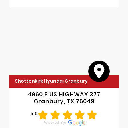
Shottenkirk Hyundai Granbury
4960 E US HIGHWAY 377
Granbury, TX 76049
5.0