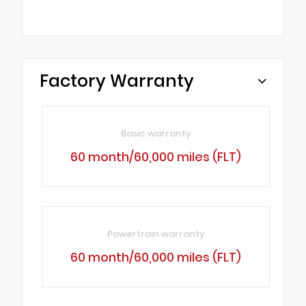
Factory Warranty
Basic warranty
60 month/60,000 miles (FLT)
Powertrain warranty
60 month/60,000 miles (FLT)