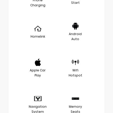
Phone
Start
Charging
Android
Homelink
Auto
Apple Car
Wifi
Play
Hotspot
Navigation
Memory
System
Seats