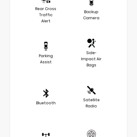
Rear Cross
Backup
Traffic
Camera
Alert
Side-
Parking
Impact Air
Assist
Bags
Satellite
Bluetooth
Radio