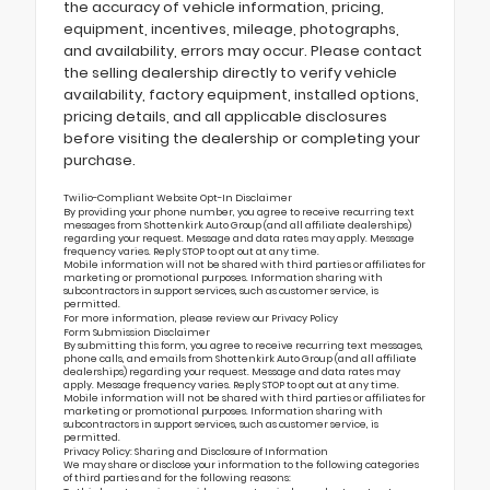
the accuracy of vehicle information, pricing,
equipment, incentives, mileage, photographs,
and availability, errors may occur. Please contact
the selling dealership directly to verify vehicle
availability, factory equipment, installed options,
pricing details, and all applicable disclosures
before visiting the dealership or completing your
purchase.
Twilio-Compliant Website Opt-In Disclaimer
By providing your phone number, you agree to receive recurring text
messages from Shottenkirk Auto Group (and all affiliate dealerships)
regarding your request. Message and data rates may apply. Message
frequency varies. Reply STOP to opt out at any time.
Mobile information will not be shared with third parties or affiliates for
marketing or promotional purposes. Information sharing with
subcontractors in support services, such as customer service, is
permitted.
For more information, please review our
Privacy Policy
Form Submission Disclaimer
By submitting this form, you agree to receive recurring text messages,
phone calls, and emails from Shottenkirk Auto Group (and all affiliate
dealerships) regarding your request. Message and data rates may
apply. Message frequency varies. Reply STOP to opt out at any time.
Mobile information will not be shared with third parties or affiliates for
marketing or promotional purposes. Information sharing with
subcontractors in support services, such as customer service, is
permitted.
Privacy Policy: Sharing and Disclosure of Information
We may share or disclose your information to the following categories
of third parties and for the following reasons: