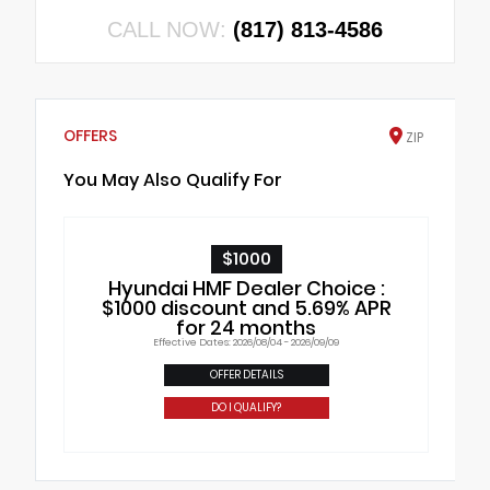
CALL NOW:
(817) 813-4586
OFFERS
ZIP
You May Also Qualify For
$1000
Hyundai HMF Dealer Choice :
$1000 discount and 5.69% APR
for 24 months
Effective Dates: 2026/08/04 - 2026/09/09
OFFER DETAILS
DO I QUALIFY?