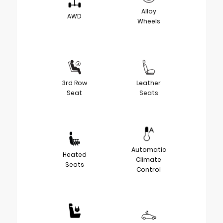
Alloy
AWD
Wheels
3rd Row
Leather
Seat
Seats
Automatic
Heated
Climate
Seats
Control