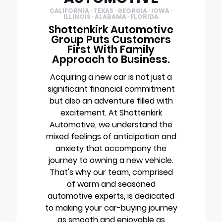
CALIFORNIA · TEXAS · GEORGIA · IOWA ·
ILLINOIS · ALABAMA · FLORIDA
Shottenkirk Automotive
Group Puts Customers
First With Family
Approach to Business.
Acquiring a new car is not just a
significant financial commitment
but also an adventure filled with
excitement. At Shottenkirk
Automotive, we understand the
mixed feelings of anticipation and
anxiety that accompany the
journey to owning a new vehicle.
That's why our team, comprised
of warm and seasoned
automotive experts, is dedicated
to making your car-buying journey
as smooth and enjoyable as