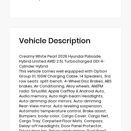
Vehicle Description
Creamy White Pearl 2026 Hyundai Palisade
Hybrid Limited AWD 2.5L Turbocharged GDI 4-
Cylinder Hybrid
This vehicle comes well equipped with Option
Group 01, 100W Charging Cable, 14 Speakers, 3rd
row seats: split-bench, 4-Wheel Disc Brakes, ABS
brakes, Air Conditioning, Alloy wheels, AM/FM
radio: SiriusXM, Apple CarPlay & Android Auto,
Audio memory, Auto High-beam Headlights,
Auto-dimming door mirrors, Auto-dimming
Rear-View mirror, Auto-leveling suspension,
Automatic temperature control, Brake assist,
Bumpers: body-color, Cargo Cover, Cargo Net,
Cargo Tray, Carpeted Floor Mats, Compass,
Delay-off headlights, Door Panel Protector,
Driver door bin, Driver vanity mirror, Dual front