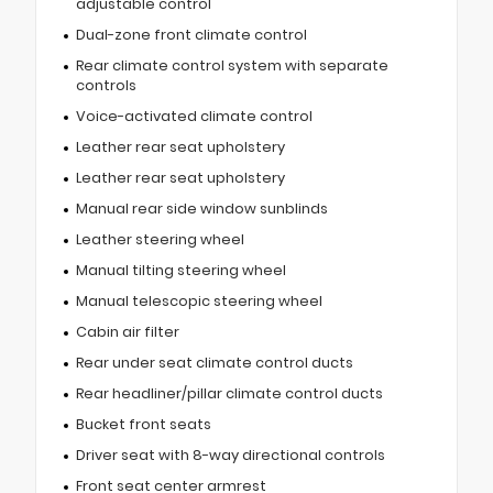
adjustable control
Dual-zone front climate control
Rear climate control system with separate
controls
Voice-activated climate control
Leather rear seat upholstery
Leather rear seat upholstery
Manual rear side window sunblinds
Leather steering wheel
Manual tilting steering wheel
Manual telescopic steering wheel
Cabin air filter
Rear under seat climate control ducts
Rear headliner/pillar climate control ducts
Bucket front seats
Driver seat with 8-way directional controls
Front seat center armrest