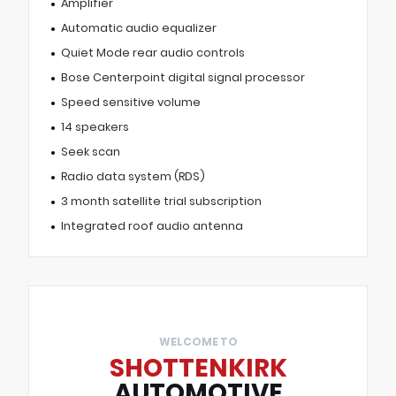
Amplifier
Automatic audio equalizer
Quiet Mode rear audio controls
Bose Centerpoint digital signal processor
Speed sensitive volume
14 speakers
Seek scan
Radio data system (RDS)
3 month satellite trial subscription
Integrated roof audio antenna
WELCOME TO
SHOTTENKIRK
AUTOMOTIVE