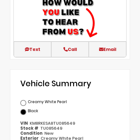
Text
Call
Email
Vehicle Summary
Creamy White Pearl
Black
VIN
KM8RKESA8TU085649
Stock #
TU085649
Condition
New
Exterior
Creamy White Pearl