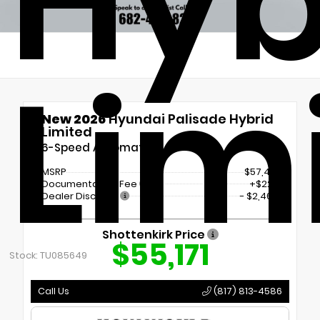
Hyb
Lim
New 2026
Hyundai Palisade Hybrid
Limited
6-Speed Automatic
MSRP
$57,410
Documentation Fee
+$225
Dealer Discount
- $2,464
Shottenkirk Price
$55,171
Stock: TU085649
Call Us
(817) 813-4586