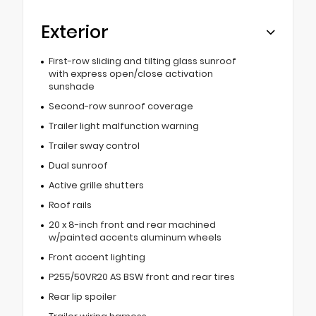
Exterior
First-row sliding and tilting glass sunroof
with express open/close activation
sunshade
Second-row sunroof coverage
Trailer light malfunction warning
Trailer sway control
Dual sunroof
Active grille shutters
Roof rails
20 x 8-inch front and rear machined
w/painted accents aluminum wheels
Front accent lighting
P255/50VR20 AS BSW front and rear tires
Rear lip spoiler