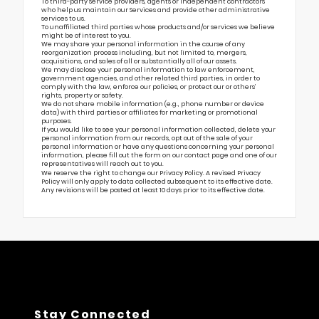
To third-party service providers, agents or independent contractors
who help us maintain our Services and provide other administrative
services to us.
To unaffiliated third parties whose products and/or services we believe
might be of interest to you.
We may share your personal information in the course of any
reorganization process including, but not limited to, mergers,
acquisitions, and sales of all or substantially all of our assets.
We may disclose your personal information to law enforcement,
government agencies, and other related third parties, in order to
comply with the law, enforce our policies, or protect our or others’
rights, property or safety.
We do not share mobile information (e.g., phone number or device
data) with third parties or affiliates for marketing or promotional
purposes.
If you would like to see your personal information collected, delete your
personal information from our records, opt out of the sale of your
personal information or have any questions concerning your personal
information, please fill out the form on our
contact page
and one of our
representatives will reach out to you.
We reserve the right to change our Privacy Policy. A revised Privacy
Policy will only apply to data collected subsequent to its effective date.
Any revisions will be posted at least 10 days prior to its effective date.
Stay Connected