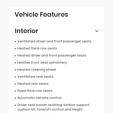
Vehicle Features
Interior
Ventilated driver and front passenger seats
Heated third-row seats
Heated driver and front passenger seats
Leather front seat upholstery
Heated steering wheel
Ventilated rear seats
Heated rear seats
Fixed third-row seats
Automatic climate control
Driver seat power reclining, lumbar support,
cushion tilt, fore/aft control and height