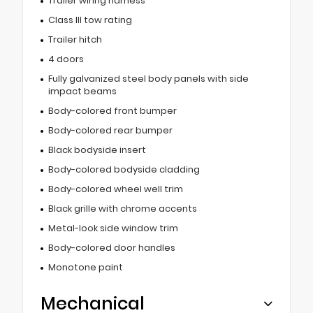
Trailer wiring harness
Class III tow rating
Trailer hitch
4 doors
Fully galvanized steel body panels with side
impact beams
Body-colored front bumper
Body-colored rear bumper
Black bodyside insert
Body-colored bodyside cladding
Body-colored wheel well trim
Black grille with chrome accents
Metal-look side window trim
Body-colored door handles
Monotone paint
Mechanical