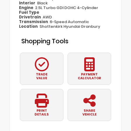
Interior
Black
Engine
2.5L Turbo GDI DOHC 4-Cylinder
Fuel Type
Drivetrain
AWD
Transmission
6-Speed Automatic
Location
Shottenkirk Hyundai Granbury
Shopping Tools
TRADE
PAYMENT
VALUE
CALCULATOR
PRINT
SHARE
DETAILS
VEHICLE