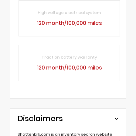
High voltage electrical system
120 month/100,000 miles
Traction battery warranty
120 month/100,000 miles
Disclaimers
Shottenkirk.com is an inventory search website