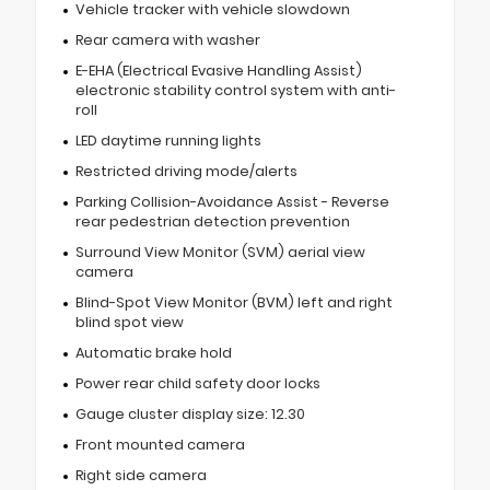
Vehicle tracker with vehicle slowdown
Rear camera with washer
E-EHA (Electrical Evasive Handling Assist)
electronic stability control system with anti-
roll
LED daytime running lights
Restricted driving mode/alerts
Parking Collision-Avoidance Assist - Reverse
rear pedestrian detection prevention
Surround View Monitor (SVM) aerial view
camera
Blind-Spot View Monitor (BVM) left and right
blind spot view
Automatic brake hold
Power rear child safety door locks
Gauge cluster display size: 12.30
Front mounted camera
Right side camera