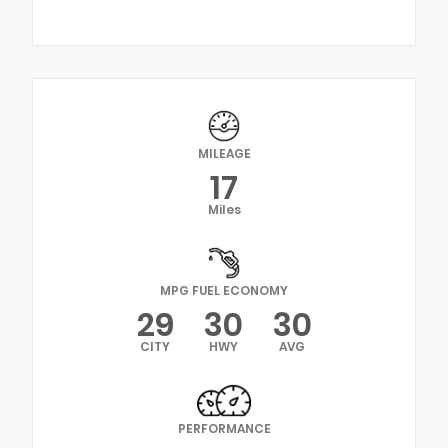
MILEAGE
17
Miles
MPG FUEL ECONOMY
29
30
30
CITY
HWY
AVG
PERFORMANCE