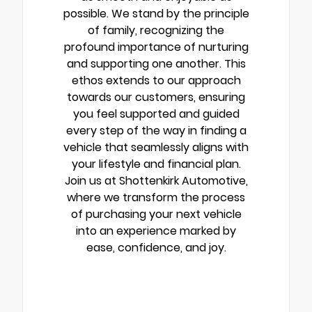
possible. We stand by the principle
of family, recognizing the
profound importance of nurturing
and supporting one another. This
ethos extends to our approach
towards our customers, ensuring
you feel supported and guided
every step of the way in finding a
vehicle that seamlessly aligns with
your lifestyle and financial plan.
Join us at Shottenkirk Automotive,
where we transform the process
of purchasing your next vehicle
into an experience marked by
ease, confidence, and joy.