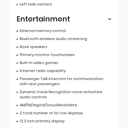
Left side camera
Entertainment
External memory control
Bluetooth wireless audio streaming
Bose speakers
Primary monitor touchscreen
Built-in video games
Internet radio capability
Passenger Talk intercom for communication
with rear passengers
Dynamic Voice Recognition voice activated
audio controls
AM/FM/digital/SiriusXMsatellite
2 total number of 1st row displays
12.3 inch primary display