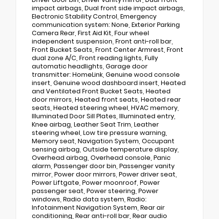
impact airbags, Dual front side impact airbags,
Electronic Stability Control, Emergency
communication system: None, Exterior Parking
Camera Rear, First Aid Kit, Four wheel
independent suspension, Front anti-roll bar,
Front Bucket Seats, Front Center Armrest, Front
dual zone A/C, Front reading lights, Fully
automatic headlights, Garage door
transmitter: HomeLink, Genuine wood console
insert, Genuine wood dashboard insert, Heated
and Ventilated Front Bucket Seats, Heated
door mirrors, Heated front seats, Heated rear
seats, Heated steering wheel, HVAC memory,
Illuminated Door Sill Plates, Illuminated entry,
Knee airbag, Leather Seat Trim, Leather
steering wheel, Low tire pressure warning,
Memory seat, Navigation System, Occupant
sensing airbag, Outside temperature display,
Overhead airbag, Overhead console, Panic
alarm, Passenger door bin, Passenger vanity
mirror, Power door mirrors, Power driver seat,
Power Liftgate, Power moonroof, Power
passenger seat, Power steering, Power
windows, Radio data system, Radio:
Infotainment Navigation System, Rear air
conditioning, Rear anti-roll bar, Rear audio