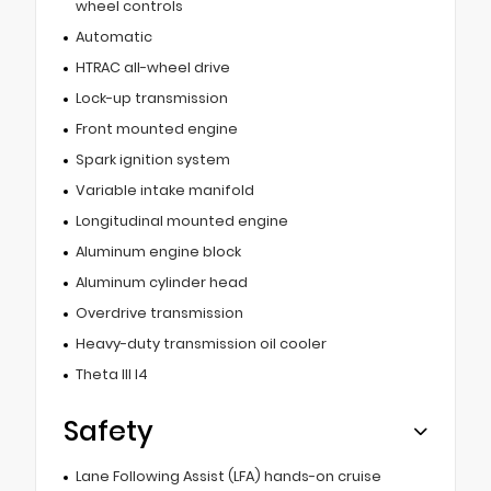
wheel controls
Automatic
HTRAC all-wheel drive
Lock-up transmission
Front mounted engine
Spark ignition system
Variable intake manifold
Longitudinal mounted engine
Aluminum engine block
Aluminum cylinder head
Overdrive transmission
Heavy-duty transmission oil cooler
Theta III I4
Safety
Lane Following Assist (LFA) hands-on cruise