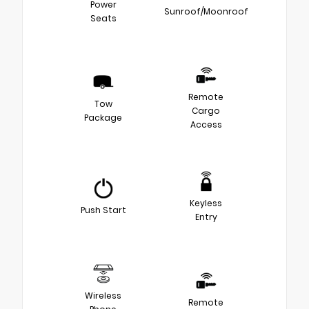
Power
Sunroof/Moonroof
Seats
Remote
Tow
Cargo
Package
Access
Keyless
Push Start
Entry
Wireless
Remote