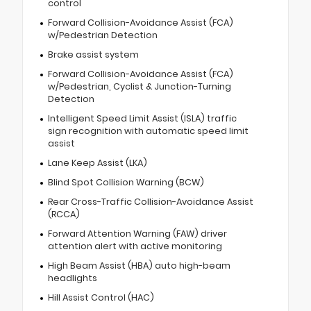
control
Forward Collision-Avoidance Assist (FCA)
w/Pedestrian Detection
Brake assist system
Forward Collision-Avoidance Assist (FCA)
w/Pedestrian, Cyclist & Junction-Turning
Detection
Intelligent Speed Limit Assist (ISLA) traffic
sign recognition with automatic speed limit
assist
Lane Keep Assist (LKA)
Blind Spot Collision Warning (BCW)
Rear Cross-Traffic Collision-Avoidance Assist
(RCCA)
Forward Attention Warning (FAW) driver
attention alert with active monitoring
High Beam Assist (HBA) auto high-beam
headlights
Hill Assist Control (HAC)