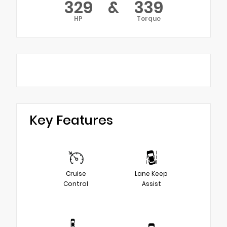
329
&
339
HP
Torque
Key Features
Cruise
Lane Keep
Control
Assist