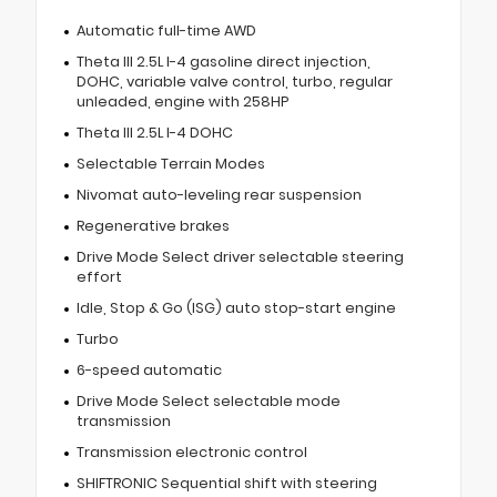
Automatic full-time AWD
Theta III 2.5L I-4 gasoline direct injection,
DOHC, variable valve control, turbo, regular
unleaded, engine with 258HP
Theta III 2.5L I-4 DOHC
Selectable Terrain Modes
Nivomat auto-leveling rear suspension
Regenerative brakes
Drive Mode Select driver selectable steering
effort
Idle, Stop & Go (ISG) auto stop-start engine
Turbo
6-speed automatic
Drive Mode Select selectable mode
transmission
Transmission electronic control
SHIFTRONIC Sequential shift with steering