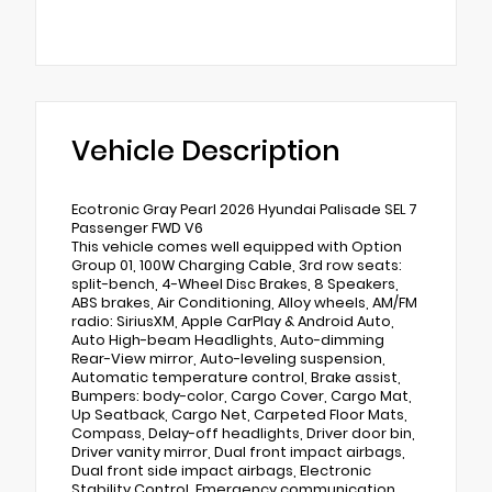
Vehicle Description
Ecotronic Gray Pearl 2026 Hyundai Palisade SEL 7
Passenger FWD V6
This vehicle comes well equipped with Option
Group 01, 100W Charging Cable, 3rd row seats:
split-bench, 4-Wheel Disc Brakes, 8 Speakers,
ABS brakes, Air Conditioning, Alloy wheels, AM/FM
radio: SiriusXM, Apple CarPlay & Android Auto,
Auto High-beam Headlights, Auto-dimming
Rear-View mirror, Auto-leveling suspension,
Automatic temperature control, Brake assist,
Bumpers: body-color, Cargo Cover, Cargo Mat,
Up Seatback, Cargo Net, Carpeted Floor Mats,
Compass, Delay-off headlights, Driver door bin,
Driver vanity mirror, Dual front impact airbags,
Dual front side impact airbags, Electronic
Stability Control, Emergency communication