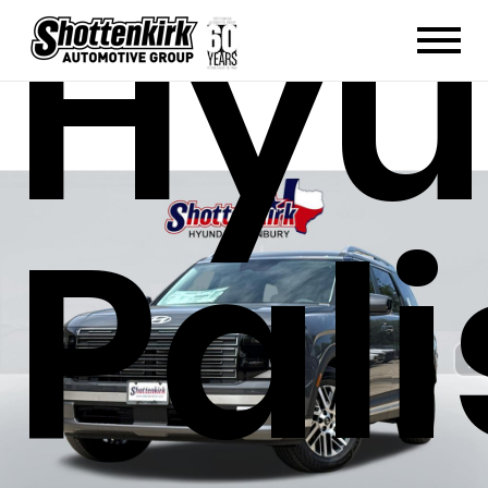
Hyu
Pal