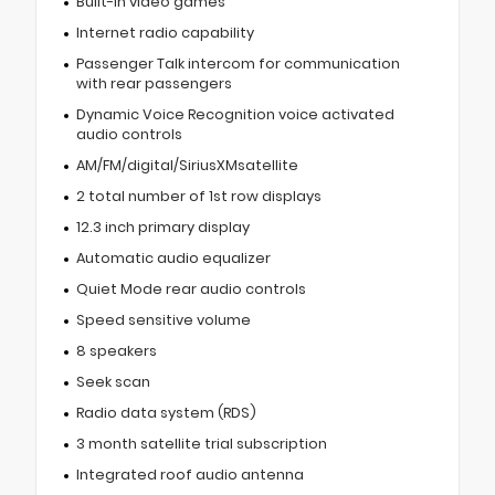
Built-in video games
Internet radio capability
Passenger Talk intercom for communication
with rear passengers
Dynamic Voice Recognition voice activated
audio controls
AM/FM/digital/SiriusXMsatellite
2 total number of 1st row displays
12.3 inch primary display
Automatic audio equalizer
Quiet Mode rear audio controls
Speed sensitive volume
8 speakers
Seek scan
Radio data system (RDS)
3 month satellite trial subscription
Integrated roof audio antenna