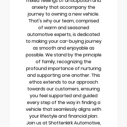
mixed feelings of anticipation and
anxiety that accompany the
journey to owning a new vehicle.
That's why our team, comprised
of warm and seasoned
automotive experts, is dedicated
to making your car-buying journey
as smooth and enjoyable as
possible. We stand by the principle
of family, recognizing the
profound importance of nurturing
and supporting one another. This
ethos extends to our approach
towards our customers, ensuring
you feel supported and guided
every step of the way in finding a
vehicle that seamlessly aligns with
your lifestyle and financial plan.
Join us at Shottenkirk Automotive,