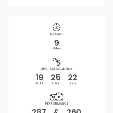
MILEAGE
9
Miles
MPG FUEL ECONOMY
19
25
22
CITY
HWY
AVG
PERFORMANCE
287
&
260