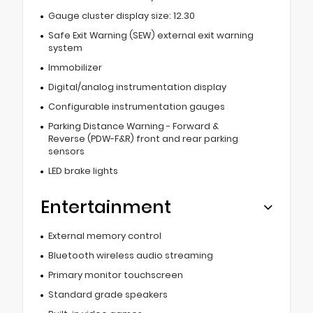
Gauge cluster display size: 12.30
Safe Exit Warning (SEW) external exit warning
system
Immobilizer
Digital/analog instrumentation display
Configurable instrumentation gauges
Parking Distance Warning - Forward &
Reverse (PDW-F&R) front and rear parking
sensors
LED brake lights
Entertainment
External memory control
Bluetooth wireless audio streaming
Primary monitor touchscreen
Standard grade speakers