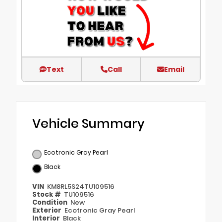
Text
Call
Email
Vehicle Summary
Ecotronic Gray Pearl
Black
VIN
KM8RL5S24TU109516
Stock #
TU109516
Condition
New
Exterior
Ecotronic Gray Pearl
Interior
Black