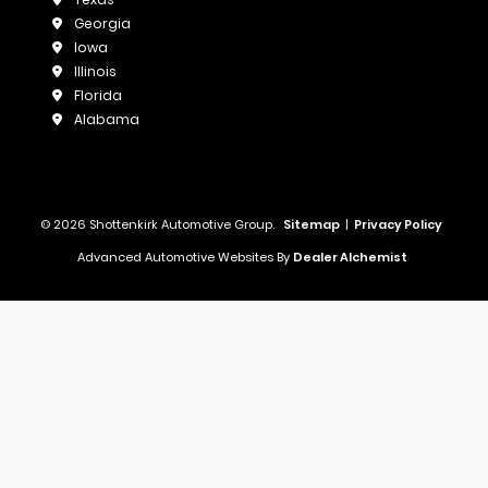
Georgia
Iowa
Illinois
Florida
Alabama
© 2026 Shottenkirk Automotive Group.
Sitemap
|
Privacy Policy
Advanced Automotive Websites By
Dealer Alchemist