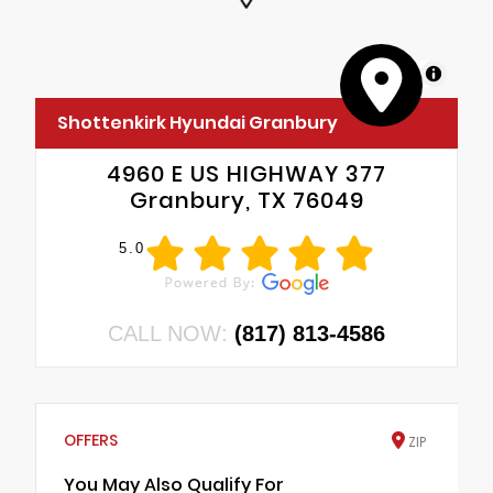
MapLibre
Shottenkirk Hyundai Granbury
4960 E US HIGHWAY 377
Granbury, TX 76049
5.0
CALL NOW:
(817) 813-4586
OFFERS
ZIP
You May Also Qualify For