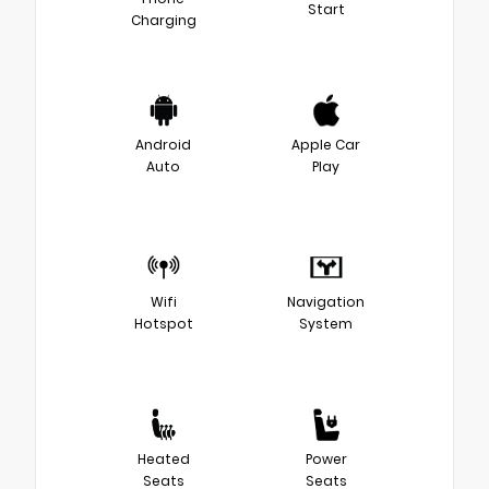
Start
Charging
Android
Apple Car
Auto
Play
Wifi
Navigation
Hotspot
System
Heated
Power
Seats
Seats