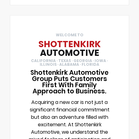
WELCOME TO
SHOTTENKIRK
AUTOMOTIVE
CALIFORNIA · TEXAS · GEORGIA · IOWA ·
ILLINOIS · ALABAMA · FLORIDA
Shottenkirk Automotive
Group Puts Customers
First With Family
Approach to Business.
Acquiring a new car is not just a
significant financial commitment
but also an adventure filled with
excitement. At Shottenkirk
Automotive, we understand the