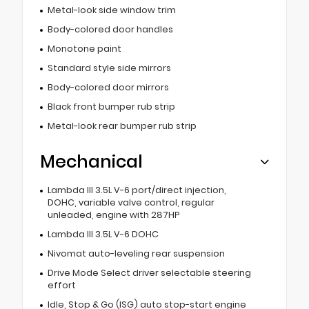
Metal-look side window trim
Body-colored door handles
Monotone paint
Standard style side mirrors
Body-colored door mirrors
Black front bumper rub strip
Metal-look rear bumper rub strip
Mechanical
Lambda III 3.5L V-6 port/direct injection,
DOHC, variable valve control, regular
unleaded, engine with 287HP
Lambda III 3.5L V-6 DOHC
Nivomat auto-leveling rear suspension
Drive Mode Select driver selectable steering
effort
Idle, Stop & Go (ISG) auto stop-start engine