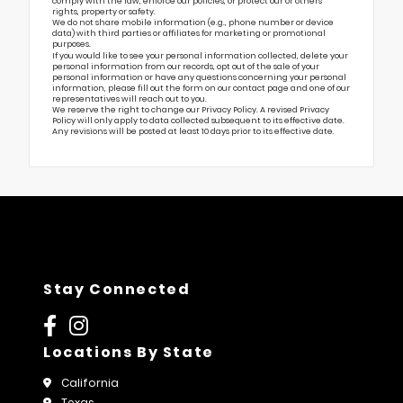
comply with the law, enforce our policies, or protect our or others’
rights, property or safety.
We do not share mobile information (e.g., phone number or device
data) with third parties or affiliates for marketing or promotional
purposes.
If you would like to see your personal information collected, delete your
personal information from our records, opt out of the sale of your
personal information or have any questions concerning your personal
information, please fill out the form on our
contact page
and one of our
representatives will reach out to you.
We reserve the right to change our Privacy Policy. A revised Privacy
Policy will only apply to data collected subsequent to its effective date.
Any revisions will be posted at least 10 days prior to its effective date.
Stay Connected
Locations By State
California
Texas