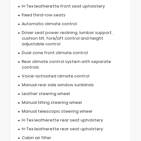
H-Tex leatherette front seat upholstery
Fixed third-row seats
Automatic climate control
Driver seat power reclining, lumbar support,
cushion tilt, fore/aft control and height
adjustable control
Dual-zone front climate control
Rear climate control system with separate
controls
Voice-activated climate control
Manual rear side window sunblinds
Leather steering wheel
Manual tilting steering wheel
Manual telescopic steering wheel
H-Tex leatherette rear seat upholstery
H-Tex leatherette rear seat upholstery
Cabin air filter