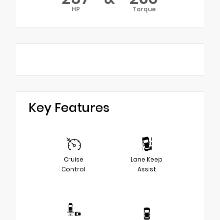
HP
Torque
Key Features
Cruise
Lane Keep
Control
Assist