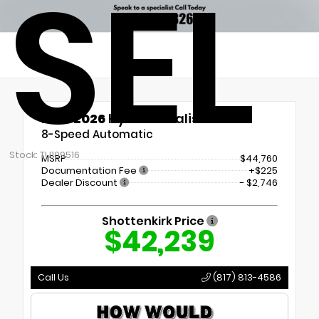
SEL
New 2026
Hyundai Palisade SEL
8-Speed Automatic
Stock: TU109516
MSRP
$44,760
Documentation Fee
+$225
Dealer Discount
- $2,746
Shottenkirk Price
$42,239
Call Us
(817) 813-4586