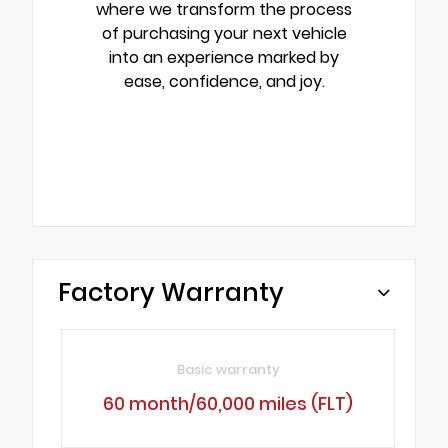
where we transform the process
of purchasing your next vehicle
into an experience marked by
ease, confidence, and joy.
Factory Warranty
Basic warranty
60 month/60,000 miles (FLT)