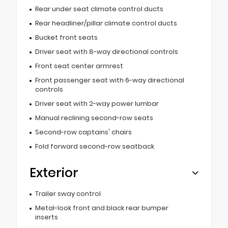
Rear under seat climate control ducts
Rear headliner/pillar climate control ducts
Bucket front seats
Driver seat with 8-way directional controls
Front seat center armrest
Front passenger seat with 6-way directional
controls
Driver seat with 2-way power lumbar
Manual reclining second-row seats
Second-row captains' chairs
Fold forward second-row seatback
Exterior
Trailer sway control
Metal-look front and black rear bumper
inserts