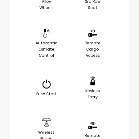
Alloy
3rd Row
Wheels
Seat
Automatic
Remote
Climate
Cargo
Control
Access
Keyless
Push Start
Entry
Wireless
Remote
Phone