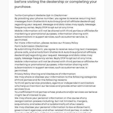
before visiting the dealership or completing your
purchase.
Twilio-Compliant Website Opt-In Disclaimer
By providing your phone number, you agree to receive recurring text
messages from Shottenkirk Auto Group (and all affiliate dealerships)
regarding your request. Message and data rates may apply. Message
frequency varies. Reply STOP to opt out at any time.
Mobile information will not be shared with third parties or affiliates for
marketing or promotional purposes. Information sharing with
subcontractors in support services, such as customer service, is
permitted.
For more information, please review our
Privacy Policy
Form Submission Disclaimer
By submitting this form, you agree to receive recurring text messages,
phone calls, and emails from Shottenkirk Auto Group (and all affiliate
dealerships) regarding your request. Message and data rates may
apply. Message frequency varies. Reply STOP to opt out at any time.
Mobile information will not be shared with third parties or affiliates for
marketing or promotional purposes. Information sharing with
subcontractors in support services, such as customer service, is
permitted.
Privacy Policy: Sharing and Disclosure of Information
We may share or disclose your information to the following categories
of third parties and for the following reasons:
To third-party service providers, agents or independent contractors
who help us maintain our Services and provide other administrative
services to us.
To unaffiliated third parties whose products and/or services we believe
might be of interest to you.
We may share your personal information in the course of any
reorganization process including, but not limited to, mergers,
acquisitions, and sales of all or substantially all of our assets.
We may disclose your personal information to law enforcement,
government agencies, and other related third parties, in order to