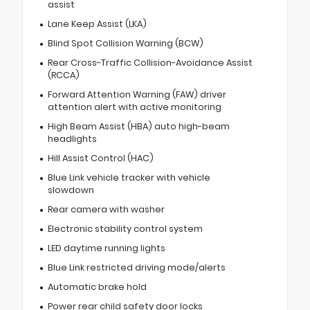
assist
Lane Keep Assist (LKA)
Blind Spot Collision Warning (BCW)
Rear Cross-Traffic Collision-Avoidance Assist
(RCCA)
Forward Attention Warning (FAW) driver
attention alert with active monitoring
High Beam Assist (HBA) auto high-beam
headlights
Hill Assist Control (HAC)
Blue Link vehicle tracker with vehicle
slowdown
Rear camera with washer
Electronic stability control system
LED daytime running lights
Blue Link restricted driving mode/alerts
Automatic brake hold
Power rear child safety door locks