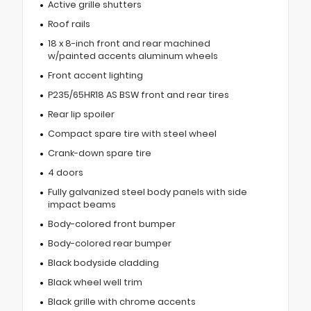
Active grille shutters
Roof rails
18 x 8-inch front and rear machined
w/painted accents aluminum wheels
Front accent lighting
P235/65HR18 AS BSW front and rear tires
Rear lip spoiler
Compact spare tire with steel wheel
Crank-down spare tire
4 doors
Fully galvanized steel body panels with side
impact beams
Body-colored front bumper
Body-colored rear bumper
Black bodyside cladding
Black wheel well trim
Black grille with chrome accents