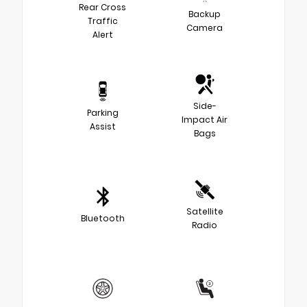
Rear Cross
Backup
Traffic
Camera
Alert
Side-
Parking
Impact Air
Assist
Bags
Satellite
Bluetooth
Radio