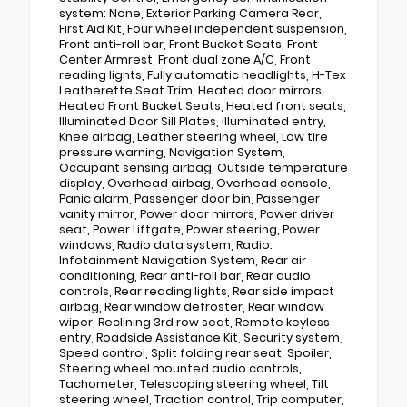
system: None, Exterior Parking Camera Rear,
First Aid Kit, Four wheel independent suspension,
Front anti-roll bar, Front Bucket Seats, Front
Center Armrest, Front dual zone A/C, Front
reading lights, Fully automatic headlights, H-Tex
Leatherette Seat Trim, Heated door mirrors,
Heated Front Bucket Seats, Heated front seats,
Illuminated Door Sill Plates, Illuminated entry,
Knee airbag, Leather steering wheel, Low tire
pressure warning, Navigation System,
Occupant sensing airbag, Outside temperature
display, Overhead airbag, Overhead console,
Panic alarm, Passenger door bin, Passenger
vanity mirror, Power door mirrors, Power driver
seat, Power Liftgate, Power steering, Power
windows, Radio data system, Radio:
Infotainment Navigation System, Rear air
conditioning, Rear anti-roll bar, Rear audio
controls, Rear reading lights, Rear side impact
airbag, Rear window defroster, Rear window
wiper, Reclining 3rd row seat, Remote keyless
entry, Roadside Assistance Kit, Security system,
Speed control, Split folding rear seat, Spoiler,
Steering wheel mounted audio controls,
Tachometer, Telescoping steering wheel, Tilt
steering wheel, Traction control, Trip computer,