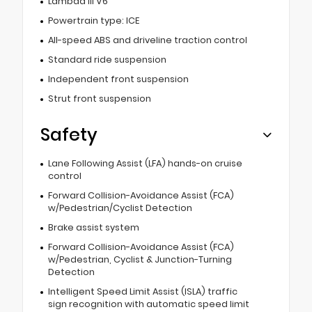
Lambda III V6
Powertrain type: ICE
All-speed ABS and driveline traction control
Standard ride suspension
Independent front suspension
Strut front suspension
Safety
Lane Following Assist (LFA) hands-on cruise
control
Forward Collision-Avoidance Assist (FCA)
w/Pedestrian/Cyclist Detection
Brake assist system
Forward Collision-Avoidance Assist (FCA)
w/Pedestrian, Cyclist & Junction-Turning
Detection
Intelligent Speed Limit Assist (ISLA) traffic
sign recognition with automatic speed limit