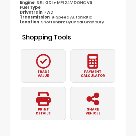
Engine
3.5L GDI + MPI 24V DOHC V6
Fuel Type
Drivetrain
FWD
Transmission
8-Speed Automatic
Location
Shottenkirk Hyundai Granbury
Shopping Tools
TRADE
PAYMENT
VALUE
CALCULATOR
PRINT
SHARE
DETAILS
VEHICLE