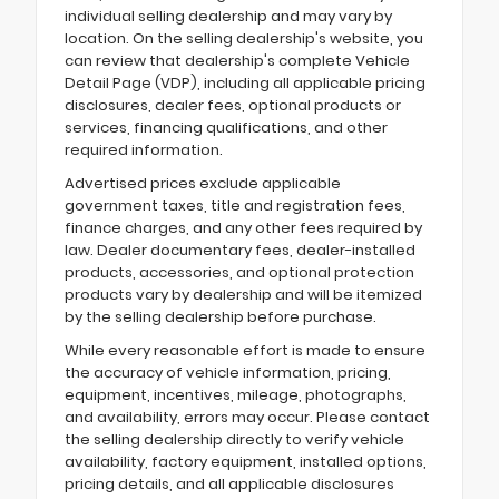
individual selling dealership and may vary by
location. On the selling dealership's website, you
can review that dealership's complete Vehicle
Detail Page (VDP), including all applicable pricing
disclosures, dealer fees, optional products or
services, financing qualifications, and other
required information.
Advertised prices exclude applicable
government taxes, title and registration fees,
finance charges, and any other fees required by
law. Dealer documentary fees, dealer-installed
products, accessories, and optional protection
products vary by dealership and will be itemized
by the selling dealership before purchase.
While every reasonable effort is made to ensure
the accuracy of vehicle information, pricing,
equipment, incentives, mileage, photographs,
and availability, errors may occur. Please contact
the selling dealership directly to verify vehicle
availability, factory equipment, installed options,
pricing details, and all applicable disclosures