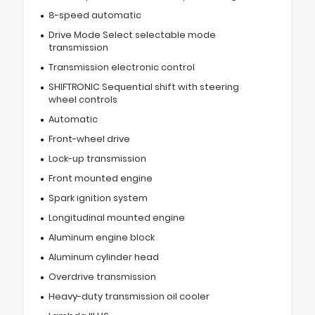
8-speed automatic
Drive Mode Select selectable mode
transmission
Transmission electronic control
SHIFTRONIC Sequential shift with steering
wheel controls
Automatic
Front-wheel drive
Lock-up transmission
Front mounted engine
Spark ignition system
Longitudinal mounted engine
Aluminum engine block
Aluminum cylinder head
Overdrive transmission
Heavy-duty transmission oil cooler