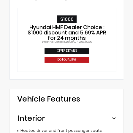
$1000
Hyundai HMF Dealer Choice :
$1000 discount and 5.69% APR
for 24 months
Effective Dates: 2026/08/07 - 2026/09/09
OFFER DETAILS
DO I QUALIFY?
Vehicle Features
Interior
Heated driver and front passenger seats