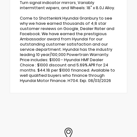
Turn signal indicator mirrors, Variably
intermittent wipers, and Wheels: 18" x 8.0J Alloy.
Come to Shottenkirk Hyundai Granbury to see
why we have earned thousands of 4,8 star
customer reviews on Google, Dealer Rater and
Facebook. We have earned the prestigious
Ambassador award from Hyundai for our
outstanding customer satisfaction and our
service department. Hyundai has the industry
leading 10 year/100,000 Powertrain Warranty.
Price includes: $1000 - Hyundai HMF Dealer
Choice : $1000 discount and 5.69% APR for 24
months. $44.18 per $1000 financed. Available to
well qualified buyers who finance through
Hyundai Motor Finance. H704. Exp. 08/03/2026