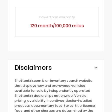
Powertrain warranty
120 month/100,000 miles
Disclaimers
Shottenkirk.com is an inventory search website
that displays new and pre-owned vehicles
available for sale by independently operated
Shottenkirk dealerships nationwide. Vehicle
pricing, availability, incentives, dealer-installed
products, documentary fees, taxes, title, license
fees, and other charges are determined by the