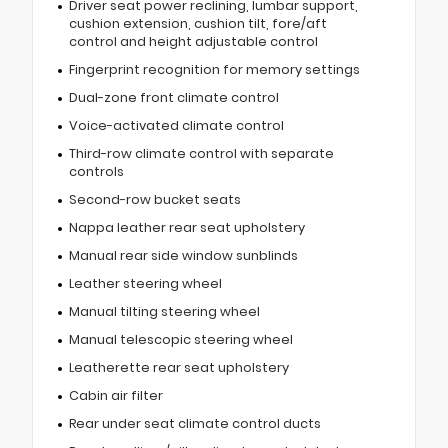
Driver seat power reclining, lumbar support,
cushion extension, cushion tilt, fore/aft
control and height adjustable control
Fingerprint recognition for memory settings
Dual-zone front climate control
Voice-activated climate control
Third-row climate control with separate
controls
Second-row bucket seats
Nappa leather rear seat upholstery
Manual rear side window sunblinds
Leather steering wheel
Manual tilting steering wheel
Manual telescopic steering wheel
Leatherette rear seat upholstery
Cabin air filter
Rear under seat climate control ducts