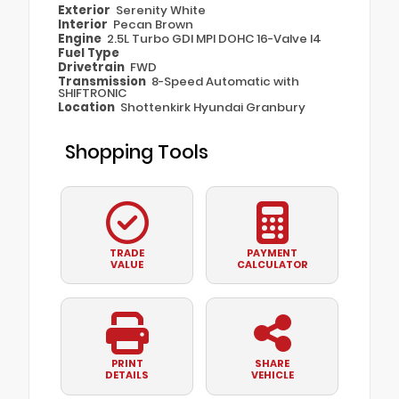
Exterior
Serenity White
Interior
Pecan Brown
Engine
2.5L Turbo GDI MPI DOHC 16-Valve I4
Fuel Type
Drivetrain
FWD
Transmission
8-Speed Automatic with
SHIFTRONIC
Location
Shottenkirk Hyundai Granbury
Shopping Tools
TRADE
PAYMENT
VALUE
CALCULATOR
PRINT
SHARE
DETAILS
VEHICLE