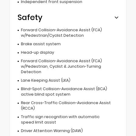
Independent front suspension
Safety
Forward Collision-Avoidance Assist (FCA)
w/Pedestrian/Cyclist Detection
Brake assist system
Head-up display
Forward Collision-Avoidance Assist (FCA)
w/Pedestrian, Cyclist & Junction-Turning
Detection
Lane Keeping Assist (LKA)
Blind-Spot Collision-Avoidance Assist (BCA)
active blind spot system
Rear Cross-Traffic Collision-Avoidance Assist
(RCCA)
Traffic sign recognition with automatic
speed limit assist
Driver Attention Warning (DAW)