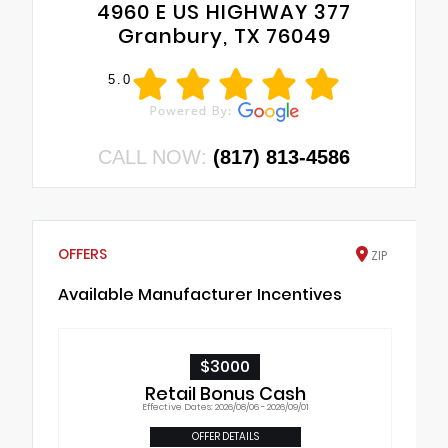
4960 E US HIGHWAY 377
Granbury, TX 76049
5.0
CALL NOW:
(817) 813-4586
OFFERS
ZIP
Available Manufacturer Incentives
$3000
Retail Bonus Cash
Effective Dates: 2026/08/06 - 2026/09/01
OFFER DETAILS