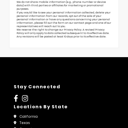
We do not share mobile information (e.g., phone number or device
data) with third parties or affiliates for marketing or promotional
purposes.
If you would like to see your personal information collected, delete your
personal information from our records, opt out of the sale of your
personal information or have any questions concerning your personal
information, please fill out the form on our
contact page
and one of our
representatives will reach out to you.
We reserve the right to change our Privacy Policy. A revised Privacy
Policy will only apply to data collected subsequent to its effective date.
Any revisions will be posted at least 10 days prior to its effective date.
Stay Connected
Locations By State
California
Texas