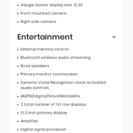
Gauge cluster display size: 12.30
Front mounted camera
Right side camera
Entertainment
External memory control
Bluetooth wireless audio streaming
Bose speakers
Primary monitor touchscreen
Dynamic Voice Recognition voice activated
audio controls
AM/FM/digital/SiriusXMsatellite
2 total number of 1st row displays
12.3 inch primary display
Amplifier
Digital signal processor