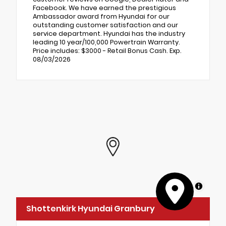
Facebook. We have earned the prestigious
Ambassador award from Hyundai for our
outstanding customer satisfaction and our
service department. Hyundai has the industry
leading 10 year/100,000 Powertrain Warranty.
Price includes: $3000 - Retail Bonus Cash. Exp.
08/03/2026
MapLibre
Shottenkirk Hyundai Granbury