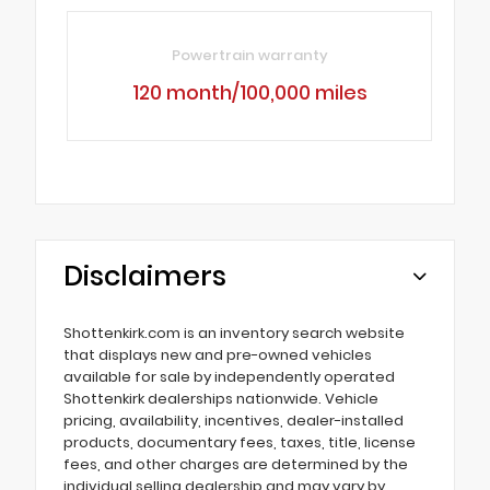
Powertrain warranty
120 month/100,000 miles
Disclaimers
Shottenkirk.com is an inventory search website
that displays new and pre-owned vehicles
available for sale by independently operated
Shottenkirk dealerships nationwide. Vehicle
pricing, availability, incentives, dealer-installed
products, documentary fees, taxes, title, license
fees, and other charges are determined by the
individual selling dealership and may vary by