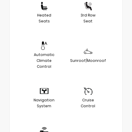
Heated
3rd Row
Seats
Seat
Automatic
Climate
Sunroof/Moonroof
Control
Navigation
Cruise
System
Control