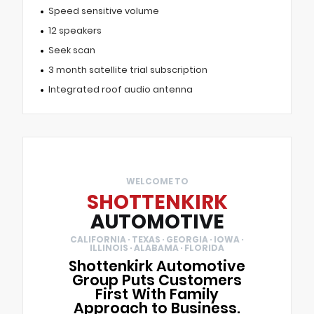
Speed sensitive volume
12 speakers
Seek scan
3 month satellite trial subscription
Integrated roof audio antenna
WELCOME TO
SHOTTENKIRK
AUTOMOTIVE
CALIFORNIA · TEXAS · GEORGIA · IOWA ·
ILLINOIS · ALABAMA · FLORIDA
Shottenkirk Automotive
Group Puts Customers
First With Family
Approach to Business.