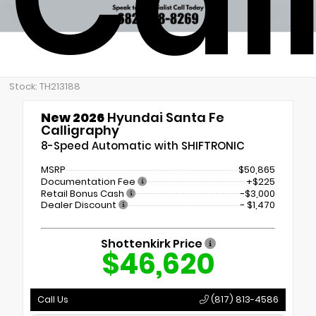
Stock: TH213188
New 2026
Hyundai Santa Fe
Calligraphy
8-Speed Automatic with SHIFTRONIC
MSRP
$50,865
Documentation Fee
+$225
Retail Bonus Cash
-$3,000
Dealer Discount
- $1,470
Shottenkirk Price
$46,620
Call Us
(817) 813-4586