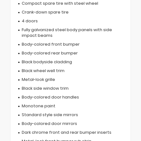
Compact spare tire with steel wheel
Crank-down spare tire
4 doors
Fully galvanized steel body panels with side
impact beams
Body-colored front bumper
Body-colored rear bumper
Black bodyside cladding
Black wheel well trim
Metal-look grille
Black side window trim
Body-colored door handles
Monotone paint
Standard style side mirrors
Body-colored door mirrors
Dark chrome front and rear bumper inserts