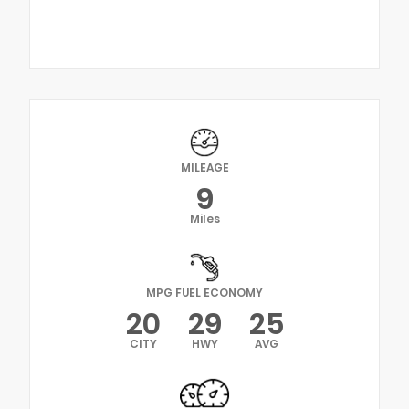
MILEAGE
9
Miles
MPG FUEL ECONOMY
20
29
25
CITY
HWY
AVG