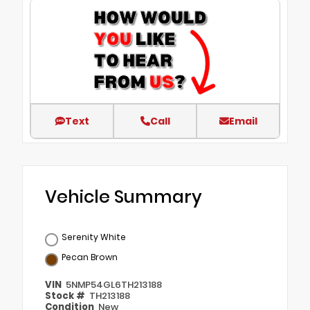
Text
Call
Email
Vehicle Summary
Serenity White
Pecan Brown
VIN
5NMP54GL6TH213188
Stock #
TH213188
Condition
New