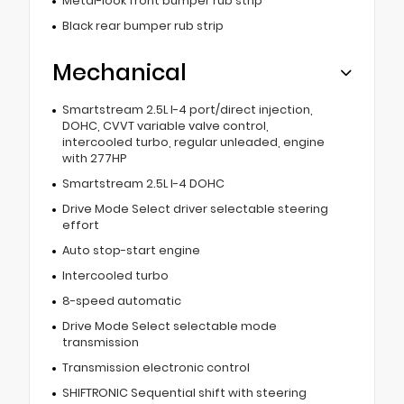
Metal-look front bumper rub strip
Black rear bumper rub strip
Mechanical
Smartstream 2.5L I-4 port/direct injection,
DOHC, CVVT variable valve control,
intercooled turbo, regular unleaded, engine
with 277HP
Smartstream 2.5L I-4 DOHC
Drive Mode Select driver selectable steering
effort
Auto stop-start engine
Intercooled turbo
8-speed automatic
Drive Mode Select selectable mode
transmission
Transmission electronic control
SHIFTRONIC Sequential shift with steering