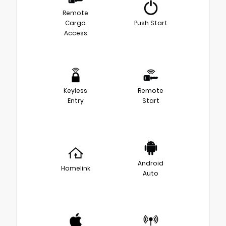
Remote
Cargo
Push Start
Access
Keyless
Remote
Entry
Start
Android
Homelink
Auto