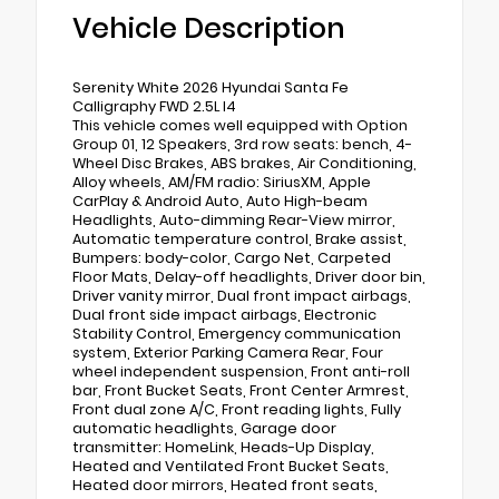
Vehicle Description
Serenity White 2026 Hyundai Santa Fe
Calligraphy FWD 2.5L I4
This vehicle comes well equipped with Option
Group 01, 12 Speakers, 3rd row seats: bench, 4-
Wheel Disc Brakes, ABS brakes, Air Conditioning,
Alloy wheels, AM/FM radio: SiriusXM, Apple
CarPlay & Android Auto, Auto High-beam
Headlights, Auto-dimming Rear-View mirror,
Automatic temperature control, Brake assist,
Bumpers: body-color, Cargo Net, Carpeted
Floor Mats, Delay-off headlights, Driver door bin,
Driver vanity mirror, Dual front impact airbags,
Dual front side impact airbags, Electronic
Stability Control, Emergency communication
system, Exterior Parking Camera Rear, Four
wheel independent suspension, Front anti-roll
bar, Front Bucket Seats, Front Center Armrest,
Front dual zone A/C, Front reading lights, Fully
automatic headlights, Garage door
transmitter: HomeLink, Heads-Up Display,
Heated and Ventilated Front Bucket Seats,
Heated door mirrors, Heated front seats,