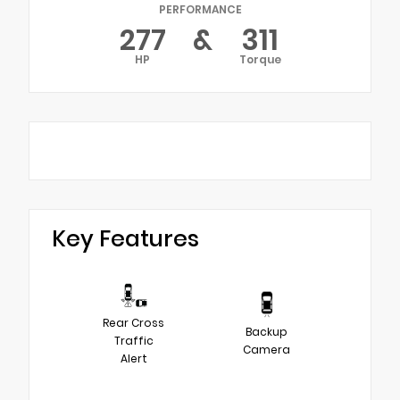
PERFORMANCE
277
&
311
HP
Torque
Key Features
Rear Cross
Backup
Traffic
Camera
Alert