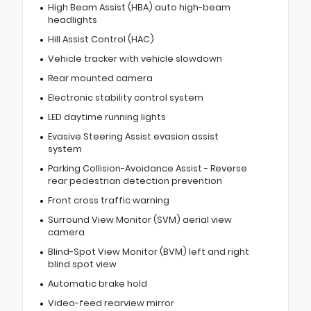
High Beam Assist (HBA) auto high-beam
headlights
Hill Assist Control (HAC)
Vehicle tracker with vehicle slowdown
Rear mounted camera
Electronic stability control system
LED daytime running lights
Evasive Steering Assist evasion assist
system
Parking Collision-Avoidance Assist - Reverse
rear pedestrian detection prevention
Front cross traffic warning
Surround View Monitor (SVM) aerial view
camera
Blind-Spot View Monitor (BVM) left and right
blind spot view
Automatic brake hold
Video-feed rearview mirror