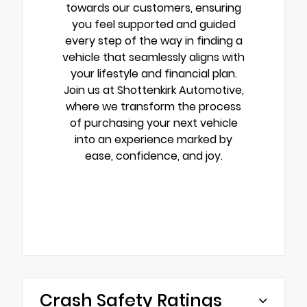
towards our customers, ensuring
you feel supported and guided
every step of the way in finding a
vehicle that seamlessly aligns with
your lifestyle and financial plan.
Join us at Shottenkirk Automotive,
where we transform the process
of purchasing your next vehicle
into an experience marked by
ease, confidence, and joy.
Crash Safety Ratings