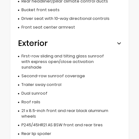
Rear headliner/pillar climate control ducts
Bucket front seats
Driver seat with 10-way directional controls
Front seat center armrest
Exterior
First-row sliding and tilting glass sunroof
with express open/close activation
sunshade
Second-row sunroof coverage
Trailer sway control
Dual sunroof
Roof rails
21 x 8.5-inch front and rear black aluminum
wheels
P245/45HR21 AS BSW front and rear tires
Rear lip spoiler