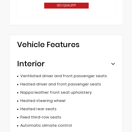
DO I QUALIFY?
Vehicle Features
Interior
Ventilated driver and front passenger seats
Heated driver and front passenger seats
Nappa leather front seat upholstery
Heated steering wheel
Heated rear seats
Fixed third-row seats
Automatic climate control