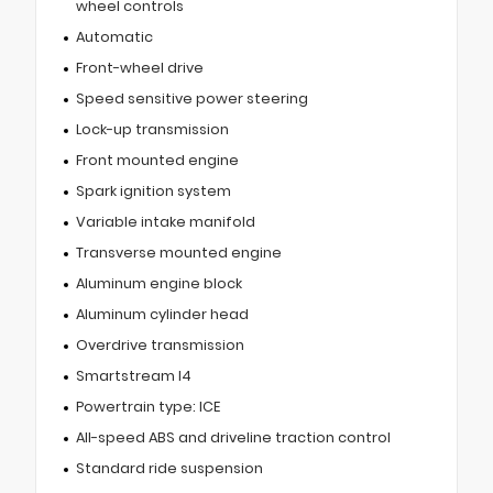
wheel controls
Automatic
Front-wheel drive
Speed sensitive power steering
Lock-up transmission
Front mounted engine
Spark ignition system
Variable intake manifold
Transverse mounted engine
Aluminum engine block
Aluminum cylinder head
Overdrive transmission
Smartstream I4
Powertrain type: ICE
All-speed ABS and driveline traction control
Standard ride suspension