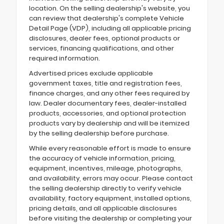
location. On the selling dealership's website, you
can review that dealership's complete Vehicle
Detail Page (VDP), including all applicable pricing
disclosures, dealer fees, optional products or
services, financing qualifications, and other
required information.
Advertised prices exclude applicable
government taxes, title and registration fees,
finance charges, and any other fees required by
law. Dealer documentary fees, dealer-installed
products, accessories, and optional protection
products vary by dealership and will be itemized
by the selling dealership before purchase.
While every reasonable effort is made to ensure
the accuracy of vehicle information, pricing,
equipment, incentives, mileage, photographs,
and availability, errors may occur. Please contact
the selling dealership directly to verify vehicle
availability, factory equipment, installed options,
pricing details, and all applicable disclosures
before visiting the dealership or completing your