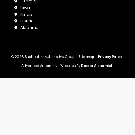
Georgia
Iowa
Illinois
Florida
Alabama
© 2026 Shottenkirk Automotive Group.
Sitemap
|
Privacy Policy
Advanced Automotive Websites By
Dealer Alchemist