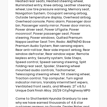
Heated rear seats, Heated steering wheel,
Illuminated entry, Knee airbag, Leather steering
wheel, Low tire pressure warning, Memory seat,
Navigation System, Occupant sensing airbag,
Outside temperature display, Overhead airbag,
Overhead console, Panic alarm, Passenger door
bin, Passenger vanity mirror, Power door mirrors,
Power driver seat, Power Liftgate, Power
moonroof, Power passenger seat, Power
steering, Power windows, Quilted Premium
Nappa Leather Seat Trim, Radio: AM/FM/HD Bose
Premium Audio System, Rain sensing wipers,
Rear anti-roll bar, Rear side impact airbag, Rear
window defroster, Rear window wiper, Remote
keyless entry, Security system, Side Steps,
Speed control, Speed-sensing steering, Split
folding rear seat, Spoiler, Steering wheel
mounted audio controls, Tachometer,
Telescoping steering wheel, Tilt steering wheel,
Traction control, Trip computer, Turn signal
indicator mirrors, Variably intermittent wipers,
Ventilated front seats, and Wheels: 21" x 8.5J
Unique Dark Finish Alloy. 20/29 City/Highway MPG
Come to Shottenkirk Hyundai Granbury to see
why we have earned thousands of 4,8 star
customer reviews on Google, Dealer Rater and