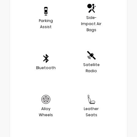
Side-
Parking
Impact Air
Assist
Bags
Satellite
Bluetooth
Radio
Alloy
Leather
Wheels
Seats