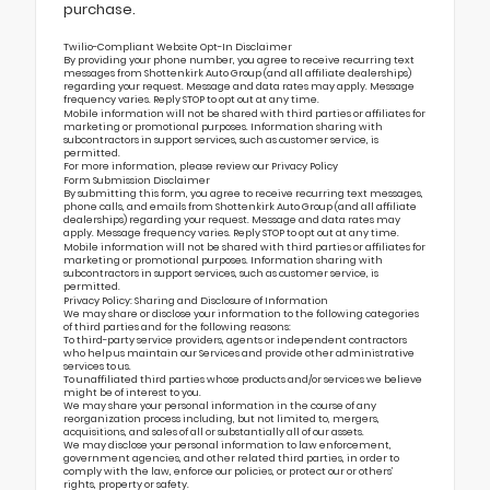
purchase.
Twilio-Compliant Website Opt-In Disclaimer
By providing your phone number, you agree to receive recurring text
messages from Shottenkirk Auto Group (and all affiliate dealerships)
regarding your request. Message and data rates may apply. Message
frequency varies. Reply STOP to opt out at any time.
Mobile information will not be shared with third parties or affiliates for
marketing or promotional purposes. Information sharing with
subcontractors in support services, such as customer service, is
permitted.
For more information, please review our
Privacy Policy
Form Submission Disclaimer
By submitting this form, you agree to receive recurring text messages,
phone calls, and emails from Shottenkirk Auto Group (and all affiliate
dealerships) regarding your request. Message and data rates may
apply. Message frequency varies. Reply STOP to opt out at any time.
Mobile information will not be shared with third parties or affiliates for
marketing or promotional purposes. Information sharing with
subcontractors in support services, such as customer service, is
permitted.
Privacy Policy: Sharing and Disclosure of Information
We may share or disclose your information to the following categories
of third parties and for the following reasons:
To third-party service providers, agents or independent contractors
who help us maintain our Services and provide other administrative
services to us.
To unaffiliated third parties whose products and/or services we believe
might be of interest to you.
We may share your personal information in the course of any
reorganization process including, but not limited to, mergers,
acquisitions, and sales of all or substantially all of our assets.
We may disclose your personal information to law enforcement,
government agencies, and other related third parties, in order to
comply with the law, enforce our policies, or protect our or others’
rights, property or safety.