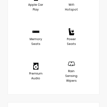
Apple Car
Wifi
Play
Hotspot
Memory
Power
Seats
Seats
Rain
Premium
Sensing
Audio
Wipers