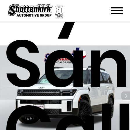
San
Cal