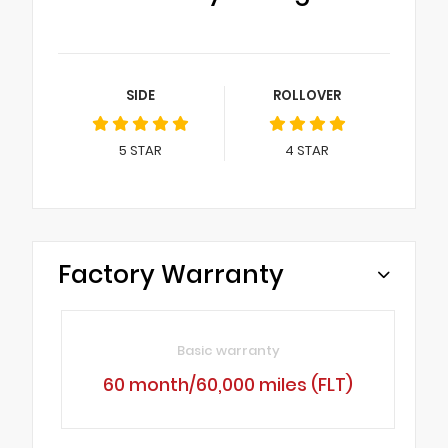
SIDE
ROLLOVER
5
STAR
4
STAR
Factory Warranty
Basic warranty
60 month/60,000 miles (FLT)