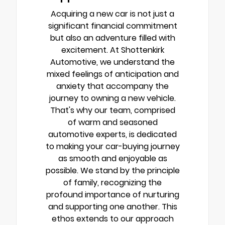
Acquiring a new car is not just a
significant financial commitment
but also an adventure filled with
excitement. At Shottenkirk
Automotive, we understand the
mixed feelings of anticipation and
anxiety that accompany the
journey to owning a new vehicle.
That's why our team, comprised
of warm and seasoned
automotive experts, is dedicated
to making your car-buying journey
as smooth and enjoyable as
possible. We stand by the principle
of family, recognizing the
profound importance of nurturing
and supporting one another. This
ethos extends to our approach