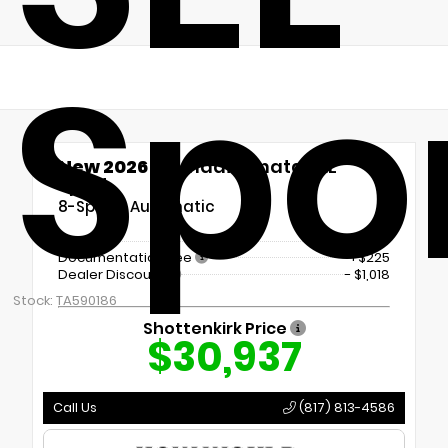
Spo
New 2026
Hyundai Sonata SEL
Sport
8-Speed Automatic
MSRP
$31,730
Documentation Fee
+$225
Dealer Discount
- $1,018
Stock: TA590186
Shottenkirk Price
$30,937
Call Us
(817) 813-4586