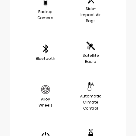
Side-
Backup
Impact Air
Camera
Bags
Satellite
Bluetooth
Radio
Automatic
Alloy
Climate
Wheels
Control