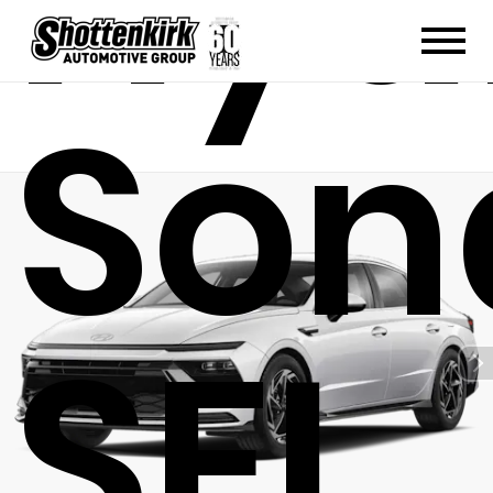
Hyu
Son
SEL