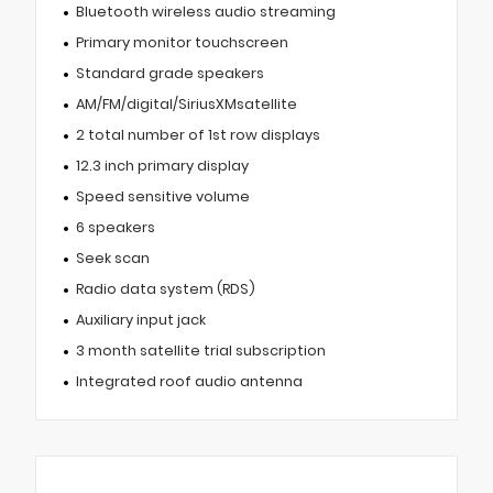
Bluetooth wireless audio streaming
Primary monitor touchscreen
Standard grade speakers
AM/FM/digital/SiriusXMsatellite
2 total number of 1st row displays
12.3 inch primary display
Speed sensitive volume
6 speakers
Seek scan
Radio data system (RDS)
Auxiliary input jack
3 month satellite trial subscription
Integrated roof audio antenna