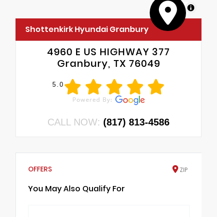
MapLibre
Shottenkirk Hyundai Granbury
4960 E US HIGHWAY 377
Granbury, TX 76049
5.0
CALL NOW:
(817) 813-4586
OFFERS
ZIP
You May Also Qualify For