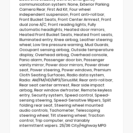
communication system: None, Exterior Parking
Camera Rear, First Aid Kit, Four wheel
independent suspension, Front anti-roll bar,
Front Bucket Seats, Front Center Armrest, Front
dual zone A/C, Front reading lights, Fully
automatic headlights, Heated door mirrors,
Heated Front Bucket Seats, Heated front seats,
Illuminated entry, Knee airbag, Leather steering
wheel, Low tire pressure warning, Mud Guards,
Occupant sensing airbag, Outside temperature
display, Overhead airbag, Overhead console,
Panic alarm, Passenger door bin, Passenger
vanity mirror, Power door mirrors, Power driver
seat, Power steering, Power windows, Premium
Cloth Seating Surfaces, Radio data system,
Radio: AM/FM/HD/MP3/SiriusXM, Rear anti-roll bar,
Rear seat center armrest, Rear side impact
airbag, Rear window defroster, Remote keyless
entry, Security system, Speed control, Speed-
sensing steering, Speed-Sensitive Wipers, Split
folding rear seat, Steering wheel mounted
audio controls, Tachometer, Telescoping
steering wheel, Tilt steering wheel, Traction
control, Trip computer, and Variably
intermittent wipers. 25/36 City/Highway MPG