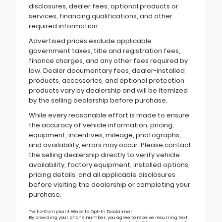
disclosures, dealer fees, optional products or
services, financing qualifications, and other
required information.
Advertised prices exclude applicable
government taxes, title and registration fees,
finance charges, and any other fees required by
law. Dealer documentary fees, dealer-installed
products, accessories, and optional protection
products vary by dealership and will be itemized
by the selling dealership before purchase.
While every reasonable effort is made to ensure
the accuracy of vehicle information, pricing,
equipment, incentives, mileage, photographs,
and availability, errors may occur. Please contact
the selling dealership directly to verify vehicle
availability, factory equipment, installed options,
pricing details, and all applicable disclosures
before visiting the dealership or completing your
purchase.
Twilio-Compliant Website Opt-In Disclaimer
By providing your phone number, you agree to receive recurring text