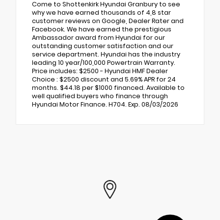
Come to Shottenkirk Hyundai Granbury to see
why we have earned thousands of 4,8 star
customer reviews on Google, Dealer Rater and
Facebook. We have earned the prestigious
Ambassador award from Hyundai for our
outstanding customer satisfaction and our
service department. Hyundai has the industry
leading 10 year/100,000 Powertrain Warranty.
Price includes: $2500 - Hyundai HMF Dealer
Choice : $2500 discount and 5.69% APR for 24
months. $44.18 per $1000 financed. Available to
well qualified buyers who finance through
Hyundai Motor Finance. H704. Exp. 08/03/2026