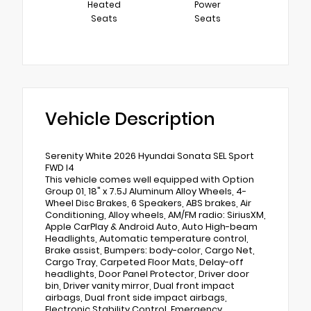
Heated
Power
Seats
Seats
Vehicle Description
Serenity White 2026 Hyundai Sonata SEL Sport
FWD I4
This vehicle comes well equipped with Option
Group 01, 18" x 7.5J Aluminum Alloy Wheels, 4-
Wheel Disc Brakes, 6 Speakers, ABS brakes, Air
Conditioning, Alloy wheels, AM/FM radio: SiriusXM,
Apple CarPlay & Android Auto, Auto High-beam
Headlights, Automatic temperature control,
Brake assist, Bumpers: body-color, Cargo Net,
Cargo Tray, Carpeted Floor Mats, Delay-off
headlights, Door Panel Protector, Driver door
bin, Driver vanity mirror, Dual front impact
airbags, Dual front side impact airbags,
Electronic Stability Control, Emergency