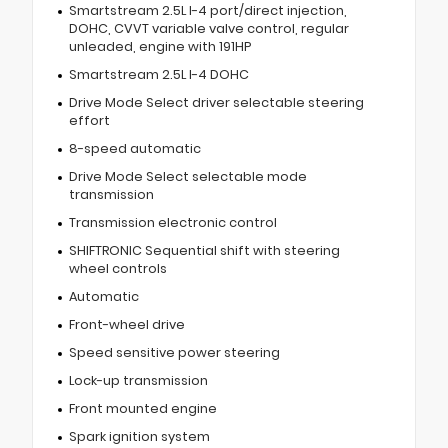
Smartstream 2.5L I-4 port/direct injection,
DOHC, CVVT variable valve control, regular
unleaded, engine with 191HP
Smartstream 2.5L I-4 DOHC
Drive Mode Select driver selectable steering
effort
8-speed automatic
Drive Mode Select selectable mode
transmission
Transmission electronic control
SHIFTRONIC Sequential shift with steering
wheel controls
Automatic
Front-wheel drive
Speed sensitive power steering
Lock-up transmission
Front mounted engine
Spark ignition system