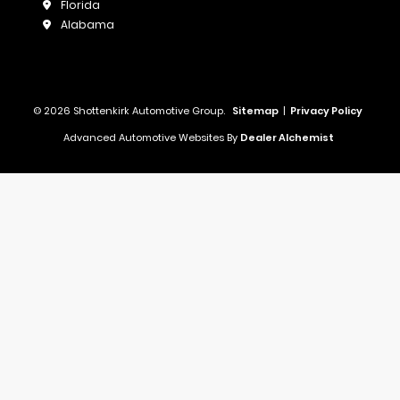
Florida
Alabama
© 2026 Shottenkirk Automotive Group.
Sitemap
|
Privacy Policy
Advanced Automotive Websites By
Dealer Alchemist