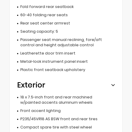
Fold forward rear seatback
60-40 folding rear seats
Rear seat center armrest
Seating capacity: 5
Passenger seat manual reclining, fore/aft
control and height adjustable control
Leatherette door trim insert
Metal-look instrument panel insert
Plastic front seatback upholstery
Exterior
18 x 7.5-inch front and rear machined
w/painted accents aluminum wheels
Front accent lighting
P235/45VR18 AS BSW front and rear tires
Compact spare tire with steel wheel