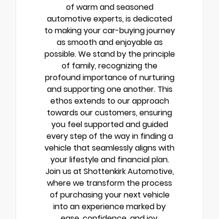
of warm and seasoned
automotive experts, is dedicated
to making your car-buying journey
as smooth and enjoyable as
possible. We stand by the principle
of family, recognizing the
profound importance of nurturing
and supporting one another. This
ethos extends to our approach
towards our customers, ensuring
you feel supported and guided
every step of the way in finding a
vehicle that seamlessly aligns with
your lifestyle and financial plan.
Join us at Shottenkirk Automotive,
where we transform the process
of purchasing your next vehicle
into an experience marked by
ease, confidence, and joy.