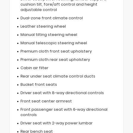
cushion tilt, fore/aft control and height
adjustable control
Dual-zone front climate control
Leather steering wheel
Manual tilting steering wheel
Manual telescopic steering wheel
Premium cloth front seat upholstery
Premium cloth rear seat upholstery
Cabin air filter
Rear under seat climate control ducts
Bucket front seats
Driver seat with 8-way directional controls
Front seat center armrest
Front passenger seat with 6-way directional
controls
Driver seat with 2-way power lumbar
Rear bench seat