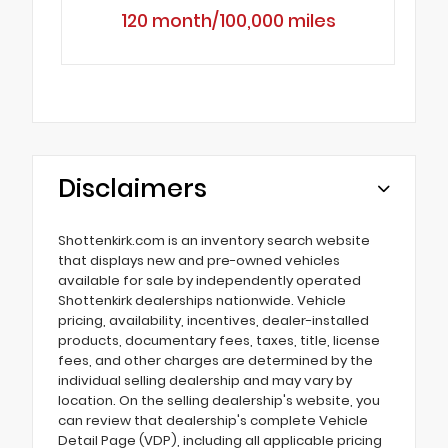
120 month/100,000 miles
Disclaimers
Shottenkirk.com is an inventory search website
that displays new and pre-owned vehicles
available for sale by independently operated
Shottenkirk dealerships nationwide. Vehicle
pricing, availability, incentives, dealer-installed
products, documentary fees, taxes, title, license
fees, and other charges are determined by the
individual selling dealership and may vary by
location. On the selling dealership's website, you
can review that dealership's complete Vehicle
Detail Page (VDP), including all applicable pricing