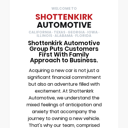
WELCOME TO
SHOTTENKIRK
AUTOMOTIVE
CALIFORNIA · TEXAS · GEORGIA · IOWA ·
ILLINOIS · ALABAMA · FLORIDA
Shottenkirk Automotive
Group Puts Customers
First With Family
Approach to Business.
Acquiring a new car is not just a
significant financial commitment
but also an adventure filled with
excitement. At Shottenkirk
Automotive, we understand the
mixed feelings of anticipation and
anxiety that accompany the
journey to owning a new vehicle.
That's why our team, comprised