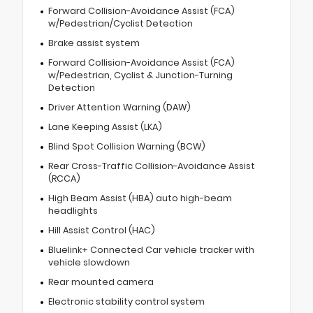
Forward Collision-Avoidance Assist (FCA)
w/Pedestrian/Cyclist Detection
Brake assist system
Forward Collision-Avoidance Assist (FCA)
w/Pedestrian, Cyclist & Junction-Turning
Detection
Driver Attention Warning (DAW)
Lane Keeping Assist (LKA)
Blind Spot Collision Warning (BCW)
Rear Cross-Traffic Collision-Avoidance Assist
(RCCA)
High Beam Assist (HBA) auto high-beam
headlights
Hill Assist Control (HAC)
Bluelink+ Connected Car vehicle tracker with
vehicle slowdown
Rear mounted camera
Electronic stability control system