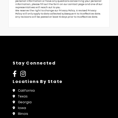
personal information or have any questions concerning your personal
information, please fill out the form on our
contact page
and one of our
representatives will reach out to you.
We reserve the right to change our Privacy Policy. A revised Privacy
Policy will only apply to data collected subsequent to its effective date.
Any revisions will be posted at least 10 days prior to its effective date.
Stay Connected
Locations By State
California
Texas
Georgia
Iowa
Illinois