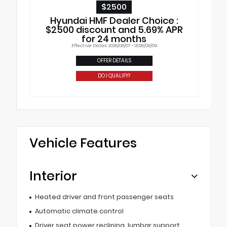
$2500
Hyundai HMF Dealer Choice :
$2500 discount and 5.69% APR
for 24 months
Effective Dates: 2026/08/07 - 2026/09/09
OFFER DETAILS
DO I QUALIFY?
Vehicle Features
Interior
Heated driver and front passenger seats
Automatic climate control
Driver seat power reclining, lumbar support,