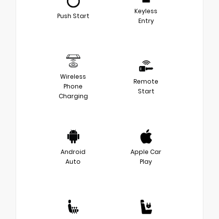
Keyless
Push Start
Entry
Wireless
Remote
Phone
Start
Charging
Android
Apple Car
Auto
Play