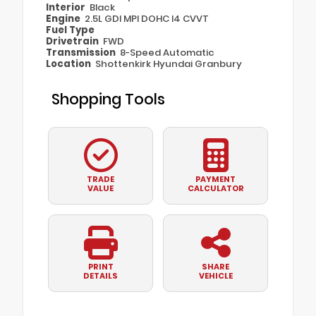
Interior
Black
Engine
2.5L GDI MPI DOHC I4 CVVT
Fuel Type
Drivetrain
FWD
Transmission
8-Speed Automatic
Location
Shottenkirk Hyundai Granbury
Shopping Tools
TRADE
PAYMENT
VALUE
CALCULATOR
PRINT
SHARE
DETAILS
VEHICLE