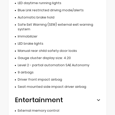
LED daytime running lights
Blue Link restricted driving mode/alerts
Automatic brake hold
Safe Exit Warning (SEW) external exit warning
system
Immobilizer
LED brake lights
Manual rear child safety door locks
Gauge cluster display size: 4.20
Level 2 - partial automation SAE Autonomy
9 airbags
Driver front impact airbag
Seat mounted side impact driver airbag
Entertainment
External memory control