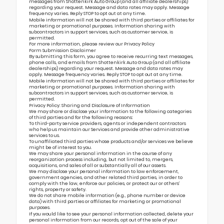
messages from Shottenkirk Auto Group (and all affiliate dealerships)
regarding your request. Message and data rates may apply. Message
frequency varies. Reply STOP to opt out at any time.
Mobile information will not be shared with third parties or affiliates for
marketing or promotional purposes. Information sharing with
subcontractors in support services, such as customer service, is
permitted.
For more information, please review our
Privacy Policy
Form Submission Disclaimer
By submitting this form, you agree to receive recurring text messages,
phone calls, and emails from Shottenkirk Auto Group (and all affiliate
dealerships) regarding your request. Message and data rates may
apply. Message frequency varies. Reply STOP to opt out at any time.
Mobile information will not be shared with third parties or affiliates for
marketing or promotional purposes. Information sharing with
subcontractors in support services, such as customer service, is
permitted.
Privacy Policy: Sharing and Disclosure of Information
We may share or disclose your information to the following categories
of third parties and for the following reasons:
To third-party service providers, agents or independent contractors
who help us maintain our Services and provide other administrative
services to us.
To unaffiliated third parties whose products and/or services we believe
might be of interest to you.
We may share your personal information in the course of any
reorganization process including, but not limited to, mergers,
acquisitions, and sales of all or substantially all of our assets.
We may disclose your personal information to law enforcement,
government agencies, and other related third parties, in order to
comply with the law, enforce our policies, or protect our or others’
rights, property or safety.
We do not share mobile information (e.g., phone number or device
data) with third parties or affiliates for marketing or promotional
purposes.
If you would like to see your personal information collected, delete your
personal information from our records, opt out of the sale of your