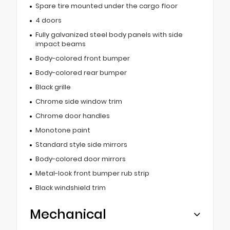
Spare tire mounted under the cargo floor
4 doors
Fully galvanized steel body panels with side
impact beams
Body-colored front bumper
Body-colored rear bumper
Black grille
Chrome side window trim
Chrome door handles
Monotone paint
Standard style side mirrors
Body-colored door mirrors
Metal-look front bumper rub strip
Black windshield trim
Mechanical