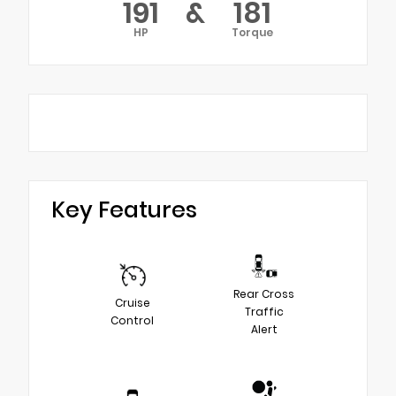
191
&
181
HP
Torque
Key Features
Rear Cross
Cruise
Traffic
Control
Alert