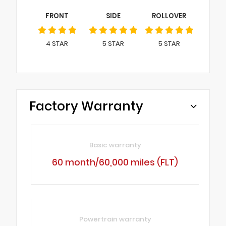
FRONT
SIDE
ROLLOVER
4
STAR
5
STAR
5
STAR
Factory Warranty
Basic warranty
60 month/60,000 miles (FLT)
Powertrain warranty