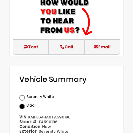
Text
Call
Email
Vehicle Summary
Serenity White
Black
VIN
KMHL64JA0TA590186
Stock #
TA590186
Condition
New
Exterior
Serenity White