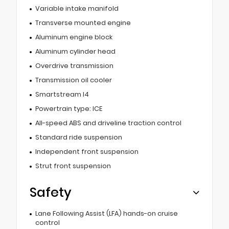
Variable intake manifold
Transverse mounted engine
Aluminum engine block
Aluminum cylinder head
Overdrive transmission
Transmission oil cooler
Smartstream I4
Powertrain type: ICE
All-speed ABS and driveline traction control
Standard ride suspension
Independent front suspension
Strut front suspension
Safety
Lane Following Assist (LFA) hands-on cruise
control