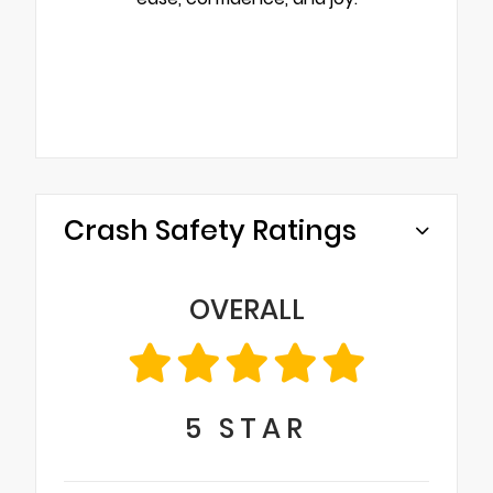
Crash Safety Ratings
OVERALL
5
STAR