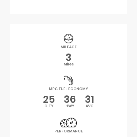
MILEAGE
3
Miles
MPG FUEL ECONOMY
25
36
31
CITY
HWY
AVG
PERFORMANCE