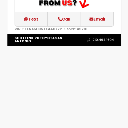
Text
Call
Email
VIN:
Stock:
5TFNA5DB5TX440772
45791
SHOTTENKIRK TOYOTA SAN
210.494.1604
ANTONIO