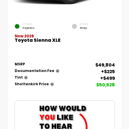
EXTERIOR
INTERIOR
Cypress
Gray
New 2026
Toyota Sienna XLE
$49,804
MSRP
+$225
Documentation Fee
+$499
Tint
$50,528
Shottenkirk Price