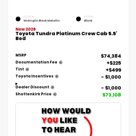
EXTERIOR
INTERIOR
Midnight Black Metallic
Black
New 2026
Toyota Tundra Platinum Crew Cab 5.5'
Bed
$74,384
MSRP
+$225
Documentation Fee
+$499
Tint
- $1,000
Toyota Incentives
- $1,000
Dealer Discount
$73,108
Shottenkirk Price