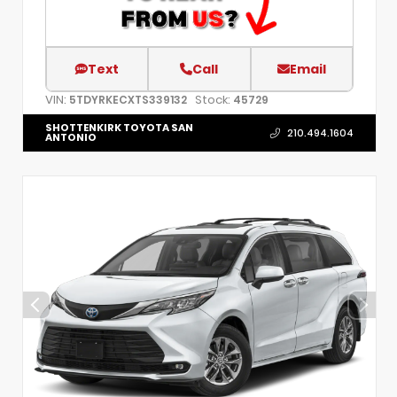
Text
Call
Email
VIN:
Stock:
5TDYRKECXTS339132
45729
SHOTTENKIRK TOYOTA SAN
210.494.1604
ANTONIO