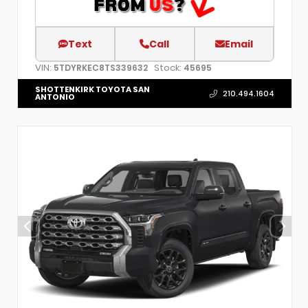
Text
Call
Email
VIN:
Stock:
5TDYRKEC8TS339632
45695
SHOTTENKIRK TOYOTA SAN
210.494.1604
ANTONIO