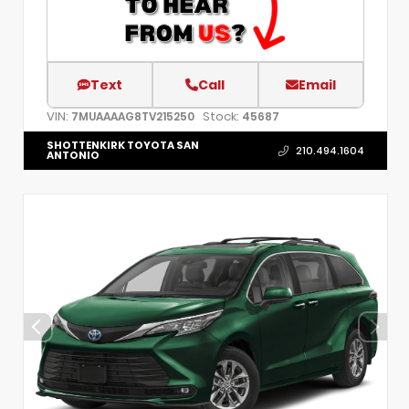
Text
Call
Email
VIN:
Stock:
7MUAAAAG8TV215250
45687
SHOTTENKIRK TOYOTA SAN
210.494.1604
ANTONIO