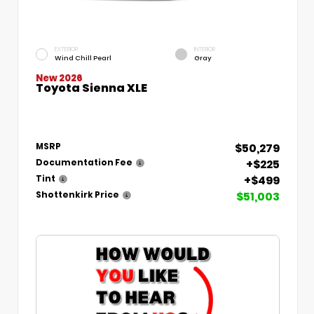
EXTERIOR
INTERIOR
Wind Chill Pearl
Gray
New 2026
Toyota Sienna XLE
$50,279
MSRP
+$225
Documentation Fee
+$499
Tint
$51,003
Shottenkirk Price