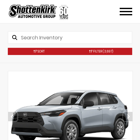
SORT
FILTER
(3,697)