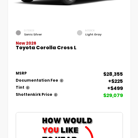
EXTERIOR
INTERIOR
Sonic Silver
Light Gray
New 2026
Toyota Corolla Cross L
$28,355
MSRP
+$225
Documentation Fee
+$499
Tint
$29,079
Shottenkirk Price