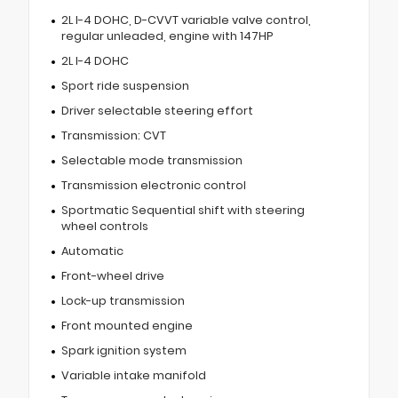
2L I-4 DOHC, D-CVVT variable valve control,
regular unleaded, engine with 147HP
2L I-4 DOHC
Sport ride suspension
Driver selectable steering effort
Transmission: CVT
Selectable mode transmission
Transmission electronic control
Sportmatic Sequential shift with steering
wheel controls
Automatic
Front-wheel drive
Lock-up transmission
Front mounted engine
Spark ignition system
Variable intake manifold