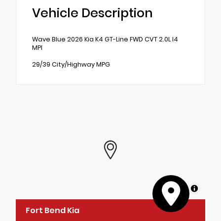
Vehicle Description
Wave Blue 2026 Kia K4 GT-Line FWD CVT 2.0L I4
MPI
29/39 City/Highway MPG
MapLibre
Fort Bend Kia