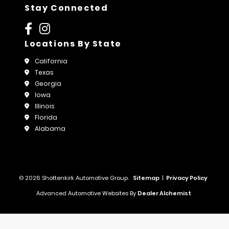
Stay Connected
Locations By State
California
Texas
Georgia
Iowa
Illinois
Florida
Alabama
© 2026 Shottenkirk Automotive Group.
Sitemap
|
Privacy Policy
Advanced Automotive Websites By
Dealer Alchemist