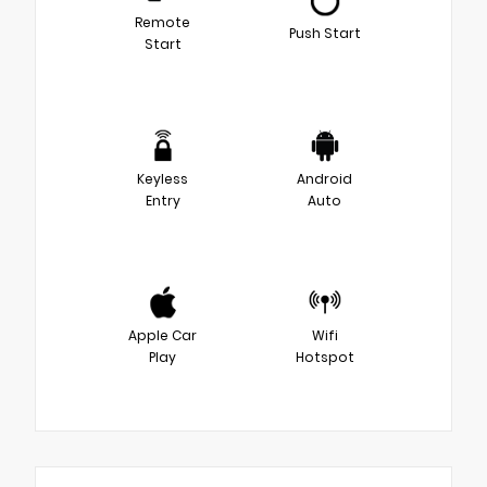
Remote
Push Start
Start
Keyless
Android
Entry
Auto
Apple Car
Wifi
Play
Hotspot