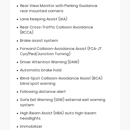
Rear View Monitor with Parking Guidance
rear mounted camera
Lane Keeping Assist (LKA)
Rear Cross-Traffic Collision Avoidance
(RCCA)
Brake assist system
Forward Collision-Avoidance Assist (FCA-JT:
Cyc/Ped/Junction Turning)
Driver Attention Warning (DAW)
Automatic brake hold
Blind-Spot Collision-Avoidance Assist (BCA)
blind spot warning
Following distance alert
Safe Exit Warning (SEW) external exit warning
system
High Beam Assist (HBA) auto high-beam
headlights
Immobilizer