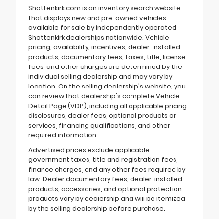
Shottenkirk.com is an inventory search website
that displays new and pre-owned vehicles
available for sale by independently operated
Shottenkirk dealerships nationwide. Vehicle
pricing, availability, incentives, dealer-installed
products, documentary fees, taxes, title, license
fees, and other charges are determined by the
individual selling dealership and may vary by
location. On the selling dealership's website, you
can review that dealership's complete Vehicle
Detail Page (VDP), including all applicable pricing
disclosures, dealer fees, optional products or
services, financing qualifications, and other
required information.
Advertised prices exclude applicable
government taxes, title and registration fees,
finance charges, and any other fees required by
law. Dealer documentary fees, dealer-installed
products, accessories, and optional protection
products vary by dealership and will be itemized
by the selling dealership before purchase.