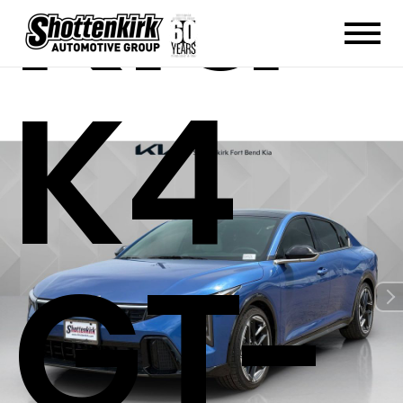
Kia
K4
GT-