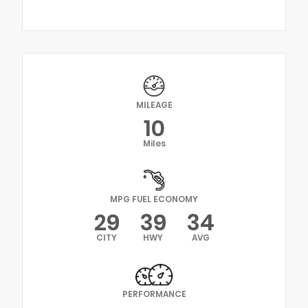
MILEAGE
10
Miles
MPG FUEL ECONOMY
29
39
34
CITY
HWY
AVG
PERFORMANCE