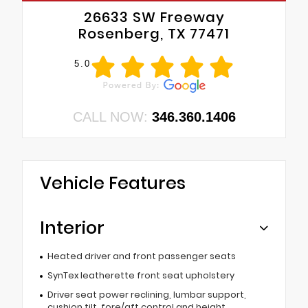
26633 SW Freeway
Rosenberg, TX 77471
5.0
CALL NOW:
346.360.1406
Vehicle Features
Interior
Heated driver and front passenger seats
SynTex leatherette front seat upholstery
Driver seat power reclining, lumbar support,
cushion tilt, fore/aft control and height