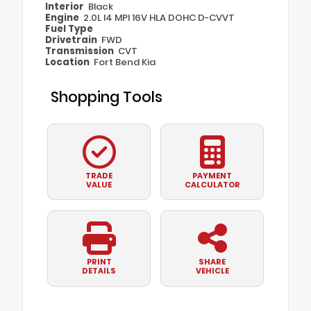
Interior
Black
Engine
2.0L I4 MPI 16V HLA DOHC D-CVVT
Fuel Type
Drivetrain
FWD
Transmission
CVT
Location
Fort Bend Kia
Shopping Tools
TRADE
PAYMENT
VALUE
CALCULATOR
PRINT
SHARE
DETAILS
VEHICLE