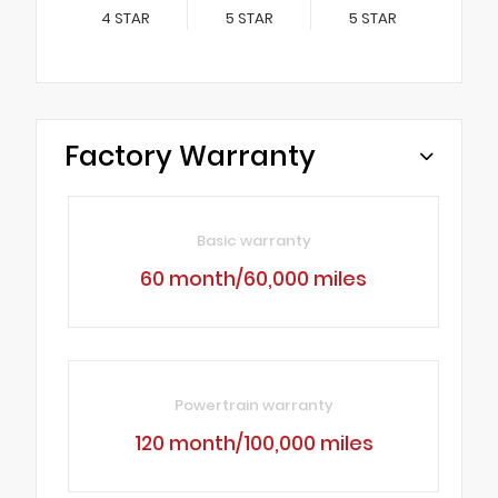
4
STAR
5
STAR
5
STAR
Factory Warranty
Basic warranty
60 month/60,000 miles
Powertrain warranty
120 month/100,000 miles