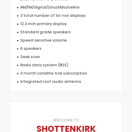
AM/FM/digital/SiriusXMsatellite
3 total number of 1st row displays
12.3 inch primary display
Standard grade speakers
Speed sensitive volume
6 speakers
Seek scan
Radio data system (RDS)
3 month satellite trial subscription
Integrated roof audio antenna
WELCOME TO
SHOTTENKIRK