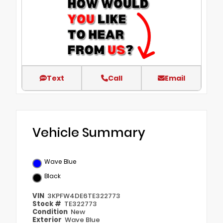
Text
Call
Email
Vehicle Summary
Wave Blue
Black
VIN
3KPFW4DE6TE322773
Stock #
TE322773
Condition
New
Exterior
Wave Blue