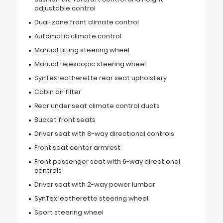
adjustable control
Dual-zone front climate control
Automatic climate control
Manual tilting steering wheel
Manual telescopic steering wheel
SynTex leatherette rear seat upholstery
Cabin air filter
Rear under seat climate control ducts
Bucket front seats
Driver seat with 8-way directional controls
Front seat center armrest
Front passenger seat with 6-way directional
controls
Driver seat with 2-way power lumbar
SynTex leatherette steering wheel
Sport steering wheel