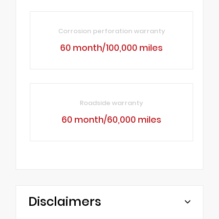
Corrosion perforation warranty
60 month/100,000 miles
Roadside warranty
60 month/60,000 miles
Disclaimers