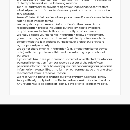
of third parties and for the following reasons:
To third-party service providers, agents or independent contractors
who help us maintain our Services and provide other administrative
services to us.
To unaffiliated third parties whose products and/or services we believe
might be of interest to you.
We may share your personal information in the course of any
reorganization process including, but not limited to, mergers,
acquisitions, and sales of all or substantially all of our assets.
We may disclose your personal information to law enforcement,
government agencies, and other related third parties, in order to
comply with the law, enforce our policies, or protect our or others’
rights, property or safety.
We do not share mobile information (e.g., phone number or device
data) with third parties or affiliates for marketing or promotional
purposes.
If you would like to see your personal information collected, delete your
personal information from our records, opt out of the sale of your
personal information or have any questions concerning your personal
information, please fill out the form on our
contact page
and one of our
representatives will reach out to you.
We reserve the right to change our Privacy Policy. A revised Privacy
Policy will only apply to data collected subsequent to its effective date.
Any revisions will be posted at least 10 days prior to its effective date.