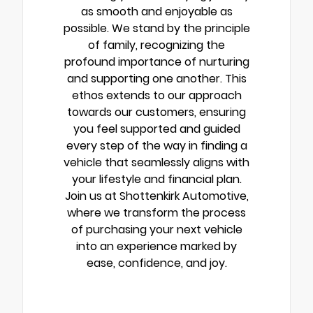
as smooth and enjoyable as
possible. We stand by the principle
of family, recognizing the
profound importance of nurturing
and supporting one another. This
ethos extends to our approach
towards our customers, ensuring
you feel supported and guided
every step of the way in finding a
vehicle that seamlessly aligns with
your lifestyle and financial plan.
Join us at Shottenkirk Automotive,
where we transform the process
of purchasing your next vehicle
into an experience marked by
ease, confidence, and joy.