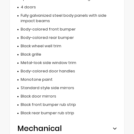
4 doors
Fully galvanized steel body panels with side
impact beams
Body-colored front bumper
Body-colored rear bumper
Black wheel well trim
Black grille
Metal-look side window trim
Body-colored door handles
Monotone paint
Standard style side mirrors
Black door mirrors
Black front bumper rub strip
Black rear bumper rub strip
Mechanical