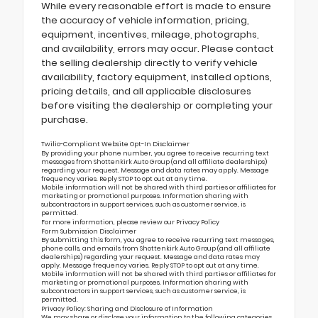
While every reasonable effort is made to ensure
the accuracy of vehicle information, pricing,
equipment, incentives, mileage, photographs,
and availability, errors may occur. Please contact
the selling dealership directly to verify vehicle
availability, factory equipment, installed options,
pricing details, and all applicable disclosures
before visiting the dealership or completing your
purchase.
Twilio-Compliant Website Opt-In Disclaimer
By providing your phone number, you agree to receive recurring text
messages from Shottenkirk Auto Group (and all affiliate dealerships)
regarding your request. Message and data rates may apply. Message
frequency varies. Reply STOP to opt out at any time.
Mobile information will not be shared with third parties or affiliates for
marketing or promotional purposes. Information sharing with
subcontractors in support services, such as customer service, is
permitted.
For more information, please review our
Privacy Policy
Form Submission Disclaimer
By submitting this form, you agree to receive recurring text messages,
phone calls, and emails from Shottenkirk Auto Group (and all affiliate
dealerships) regarding your request. Message and data rates may
apply. Message frequency varies. Reply STOP to opt out at any time.
Mobile information will not be shared with third parties or affiliates for
marketing or promotional purposes. Information sharing with
subcontractors in support services, such as customer service, is
permitted.
Privacy Policy: Sharing and Disclosure of Information
We may share or disclose your information to the following categories