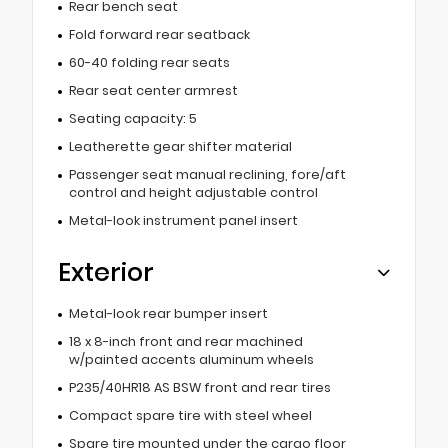
Rear bench seat
Fold forward rear seatback
60-40 folding rear seats
Rear seat center armrest
Seating capacity: 5
Leatherette gear shifter material
Passenger seat manual reclining, fore/aft
control and height adjustable control
Metal-look instrument panel insert
Exterior
Metal-look rear bumper insert
18 x 8-inch front and rear machined
w/painted accents aluminum wheels
P235/40HR18 AS BSW front and rear tires
Compact spare tire with steel wheel
Spare tire mounted under the cargo floor