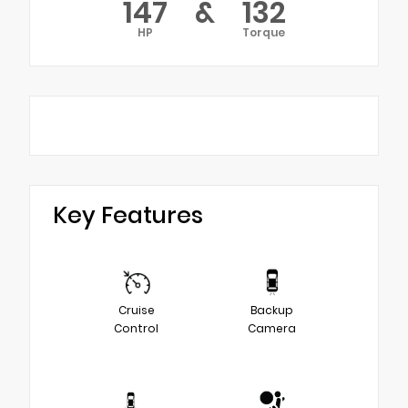
147
&
132
HP
Torque
Key Features
Cruise
Backup
Control
Camera