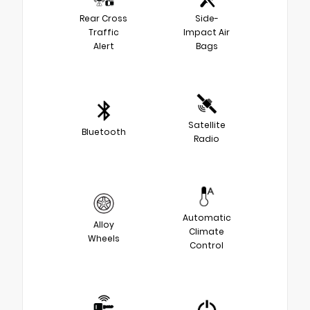
Rear Cross
Side-
Traffic
Impact Air
Alert
Bags
Satellite
Bluetooth
Radio
Automatic
Alloy
Climate
Wheels
Control