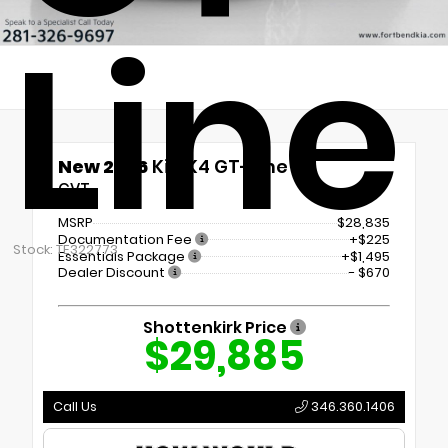
Line
New 2026
Kia K4 GT-Line
CVT
MSRP
$28,835
Documentation Fee
+$225
Stock: TE322773
Essentials Package
+$1,495
Dealer Discount
- $670
Shottenkirk Price
$29,885
Call Us
346.360.1406