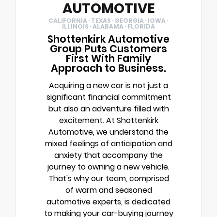
AUTOMOTIVE
CALIFORNIA · TEXAS · GEORGIA · IOWA ·
ILLINOIS · ALABAMA · FLORIDA
Shottenkirk Automotive
Group Puts Customers
First With Family
Approach to Business.
Acquiring a new car is not just a
significant financial commitment
but also an adventure filled with
excitement. At Shottenkirk
Automotive, we understand the
mixed feelings of anticipation and
anxiety that accompany the
journey to owning a new vehicle.
That's why our team, comprised
of warm and seasoned
automotive experts, is dedicated
to making your car-buying journey