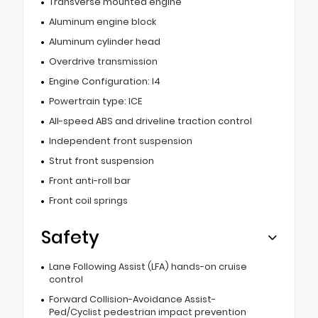
Transverse mounted engine
Aluminum engine block
Aluminum cylinder head
Overdrive transmission
Engine Configuration: I4
Powertrain type: ICE
All-speed ABS and driveline traction control
Independent front suspension
Strut front suspension
Front anti-roll bar
Front coil springs
Safety
Lane Following Assist (LFA) hands-on cruise
control
Forward Collision-Avoidance Assist-
Ped/Cyclist pedestrian impact prevention