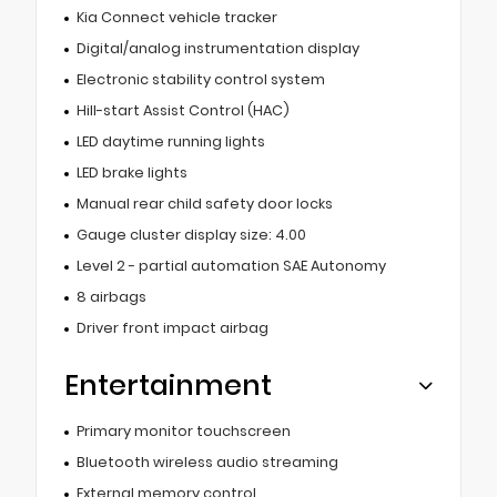
Kia Connect vehicle tracker
Digital/analog instrumentation display
Electronic stability control system
Hill-start Assist Control (HAC)
LED daytime running lights
LED brake lights
Manual rear child safety door locks
Gauge cluster display size: 4.00
Level 2 - partial automation SAE Autonomy
8 airbags
Driver front impact airbag
Entertainment
Primary monitor touchscreen
Bluetooth wireless audio streaming
External memory control