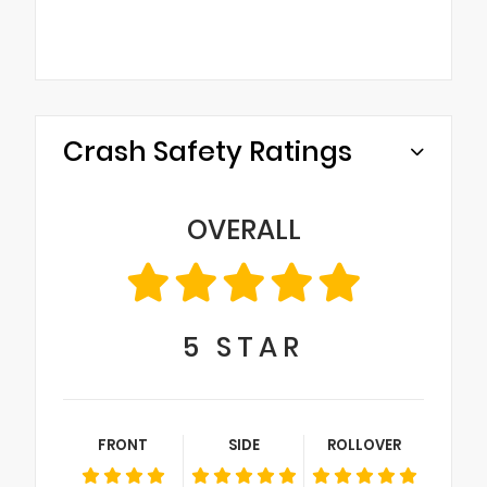
Crash Safety Ratings
OVERALL
5
STAR
FRONT
SIDE
ROLLOVER