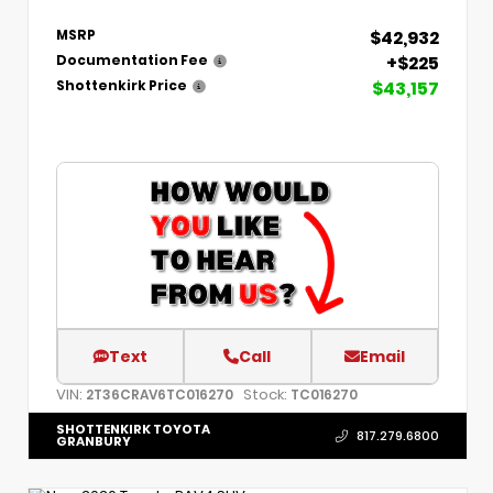
$42,932
MSRP
+$225
Documentation Fee
$43,157
Shottenkirk Price
Text
Call
Email
VIN:
Stock:
2T36CRAV6TC016270
TC016270
SHOTTENKIRK TOYOTA
817.279.6800
GRANBURY