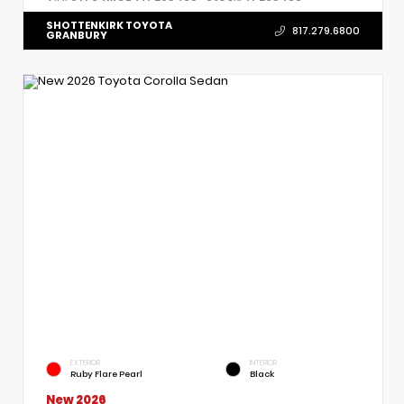
SHOTTENKIRK TOYOTA
817.279.6800
GRANBURY
EXTERIOR
INTERIOR
Ruby Flare Pearl
Black
New 2026