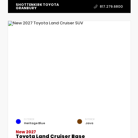
SHOTTENKIRK TOYOTA
817.279.6800
GRANBURY
EXTERIOR
INTERIOR
Heritage Blue
Java
New 2027
Toyota Land Cruiser Base