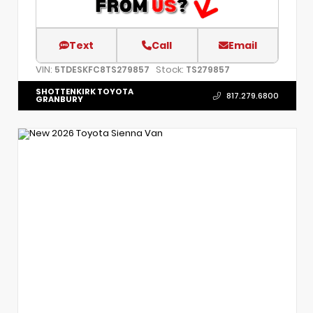
Text
Call
Email
VIN:
Stock:
5TDESKFC8TS279857
TS279857
SHOTTENKIRK TOYOTA
817.279.6800
GRANBURY