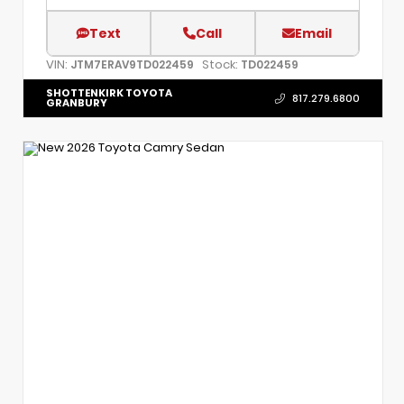
Text
Call
Email
VIN:
Stock:
JTM7ERAV9TD022459
TD022459
SHOTTENKIRK TOYOTA
817.279.6800
GRANBURY