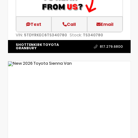
Text
Call
Email
VIN:
Stock:
5TDYRKEC6TS340780
TS340780
SHOTTENKIRK TOYOTA
817.279.6800
GRANBURY