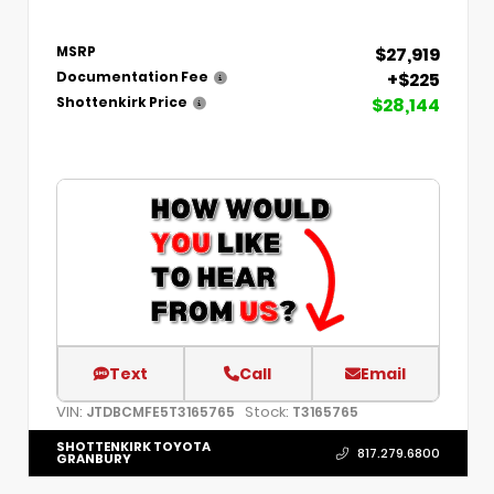
$27,919
MSRP
+$225
Documentation Fee
$28,144
Shottenkirk Price
Text
Call
Email
VIN:
Stock:
JTDBCMFE5T3165765
T3165765
SHOTTENKIRK TOYOTA
817.279.6800
GRANBURY