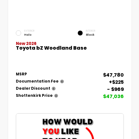
EXTERIOR
INTERIOR
Halo
Black
New 2026
Toyota bZ Woodland Base
$47,780
MSRP
+$225
Documentation Fee
- $969
Dealer Discount
$47,036
Shottenkirk Price