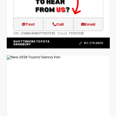
Text
Call
Email
VIN:
Stock:
JTMBGAHB2TY617325
TY617325
SHOTTENKIRK TOYOTA
817.279.6800
GRANBURY