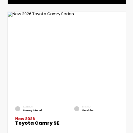
EXTERIOR
INTERIOR
Heavy Metal
Boulder
New 2026
Toyota Camry SE