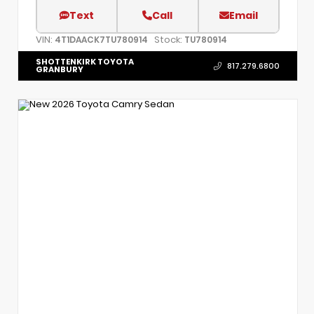
Text
Call
Email
VIN:
Stock:
4T1DAACK7TU780914
TU780914
SHOTTENKIRK TOYOTA
817.279.6800
GRANBURY