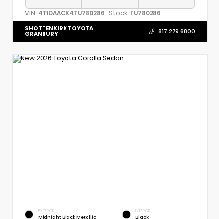
VIN:
Stock:
4T1DAACK4TU780286
TU780286
SHOTTENKIRK TOYOTA
817.279.6800
GRANBURY
EXTERIOR
INTERIOR
Midnight Black Metallic
Black