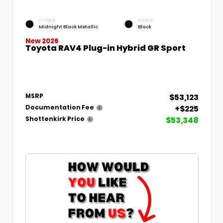
EXTERIOR
INTERIOR
Midnight Black Metallic
Black
New 2026
Toyota RAV4 Plug-in Hybrid GR Sport
$53,123
MSRP
+$225
Documentation Fee
$53,348
Shottenkirk Price