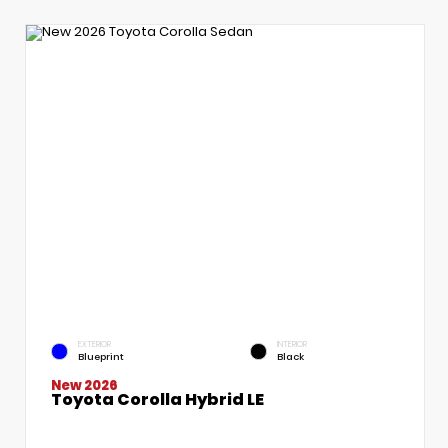
EXTERIOR
INTERIOR
Blueprint
Black
New 2026
Toyota Corolla Hybrid LE