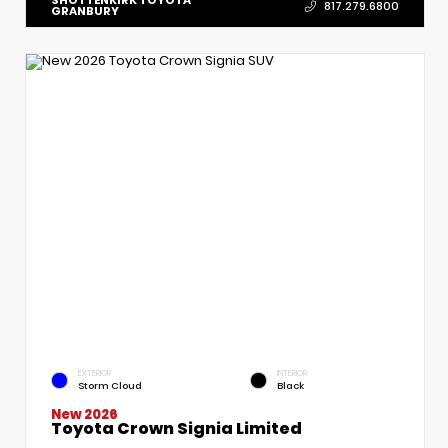
817.279.6800
GRANBURY
EXTERIOR
INTERIOR
Storm Cloud
Black
New 2026
Toyota Crown Signia Limited