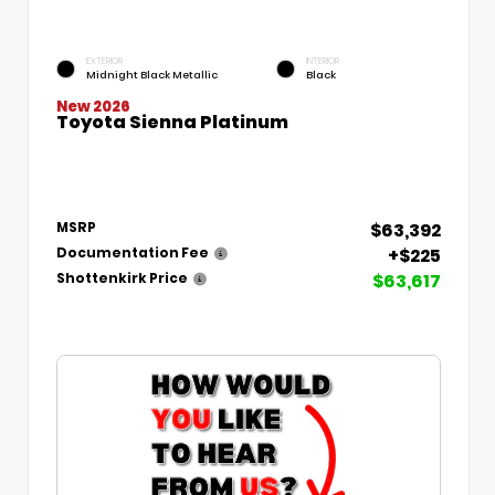
EXTERIOR
INTERIOR
Midnight Black Metallic
Black
New 2026
Toyota Sienna Platinum
$63,392
MSRP
+$225
Documentation Fee
$63,617
Shottenkirk Price