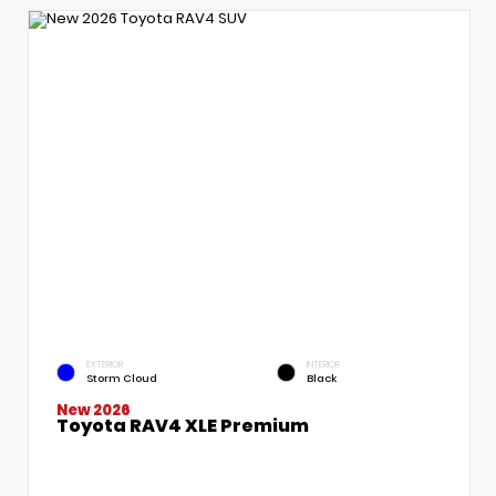
EXTERIOR
INTERIOR
Storm Cloud
Black
New 2026
Toyota RAV4 XLE Premium