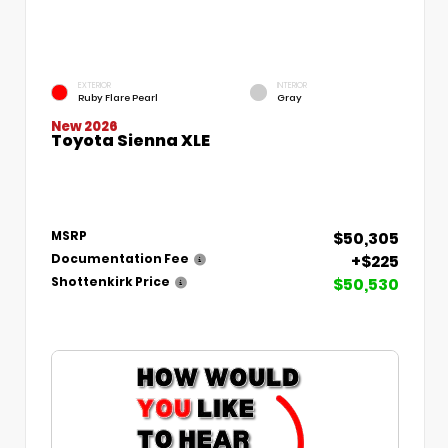
EXTERIOR
INTERIOR
Ruby Flare Pearl
Gray
New 2026
Toyota Sienna XLE
$50,305
MSRP
+$225
Documentation Fee
$50,530
Shottenkirk Price