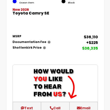
Ocean Gem
Black
New 2026
Toyota Camry SE
$36,110
MSRP
+$225
Documentation Fee
$36,335
Shottenkirk Price
Text
Call
Email