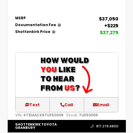
$37,050
MSRP
+$225
Documentation Fee
$37,275
Shottenkirk Price
Text
Call
Email
VIN:
Stock:
4T1DAACK9TU350009
TU350009
SHOTTENKIRK TOYOTA
817.279.6800
GRANBURY