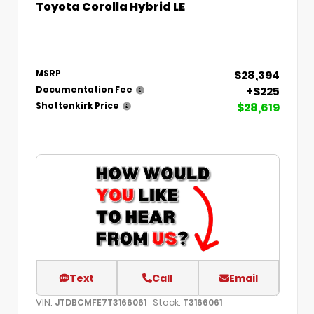
Toyota Corolla Hybrid LE
$28,394
MSRP
+$225
Documentation Fee
$28,619
Shottenkirk Price
Text
Call
Email
VIN:
Stock:
JTDBCMFE7T3166061
T3166061