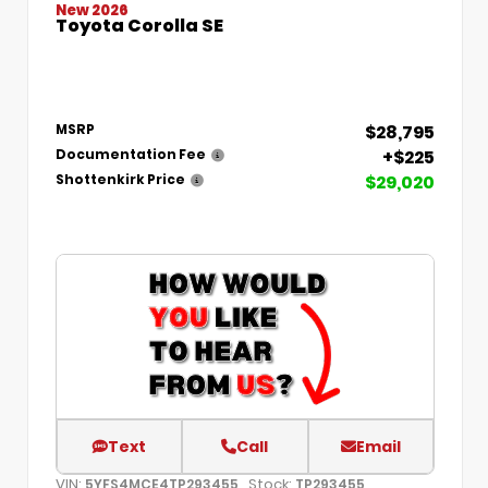
New 2026
Toyota Corolla SE
$28,795
MSRP
+$225
Documentation Fee
$29,020
Shottenkirk Price
Text
Call
Email
VIN:
Stock:
5YFS4MCE4TP293455
TP293455