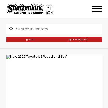
SORT
FILTER
(3,739)