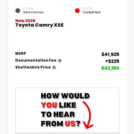
EXTERIOR
INTERIOR
Dark Cosmos
Cockpit Red
New 2026
Toyota Camry XSE
$41,925
MSRP
+$225
Documentation Fee
$42,150
Shottenkirk Price