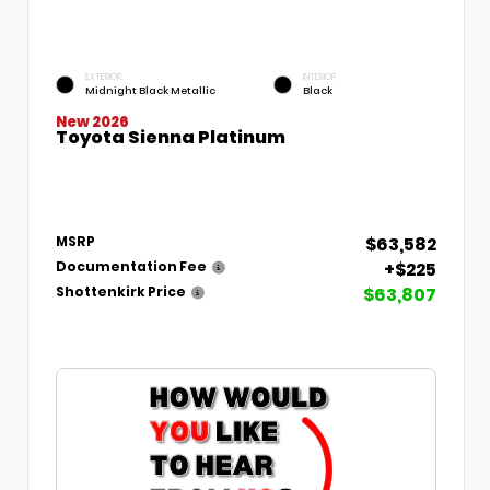
EXTERIOR
INTERIOR
Midnight Black Metallic
Black
New 2026
Toyota Sienna Platinum
$63,582
MSRP
+$225
Documentation Fee
$63,807
Shottenkirk Price