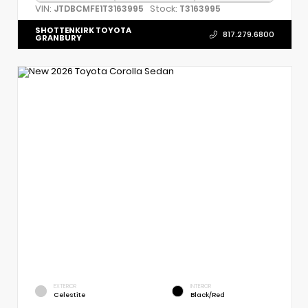
VIN:
Stock:
JTDBCMFE1T3163995
T3163995
SHOTTENKIRK TOYOTA
817.279.6800
GRANBURY
EXTERIOR
INTERIOR
Celestite
Black/Red