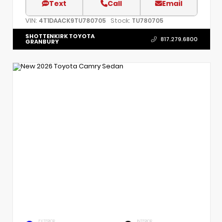
Text
Call
Email
VIN:
Stock:
4T1DAACK9TU780705
TU780705
SHOTTENKIRK TOYOTA
817.279.6800
GRANBURY
EXTERIOR
INTERIOR