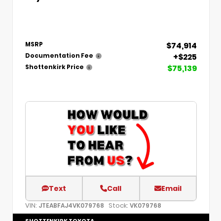
$74,914
MSRP
+$225
Documentation Fee
$75,139
Shottenkirk Price
Text
Call
Email
VIN:
Stock:
JTEABFAJ4VK079768
VK079768
SHOTTENKIRK TOYOTA