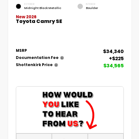
EXTERIOR
INTERIOR
Midnight Black Metallic
Boulder
New 2026
Toyota Camry SE
$34,340
MSRP
+$225
Documentation Fee
$34,565
Shottenkirk Price