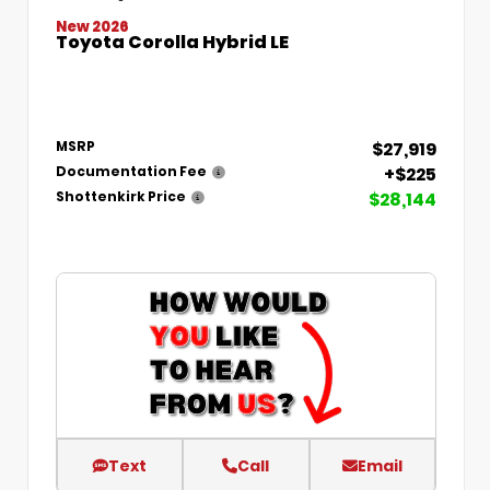
New 2026
Toyota Corolla Hybrid LE
$27,919
MSRP
+$225
Documentation Fee
$28,144
Shottenkirk Price
Text
Call
Email