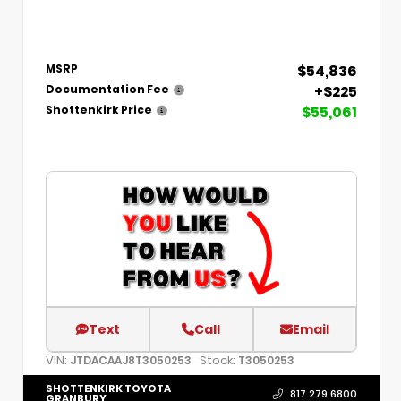
$54,836
MSRP
+$225
Documentation Fee
$55,061
Shottenkirk Price
Text
Call
Email
VIN:
Stock:
JTDACAAJ8T3050253
T3050253
SHOTTENKIRK TOYOTA
817.279.6800
GRANBURY