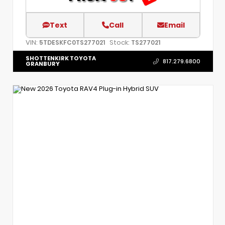
Text
Call
Email
VIN:
Stock:
5TDESKFC0TS277021
TS277021
SHOTTENKIRK TOYOTA
817.279.6800
GRANBURY