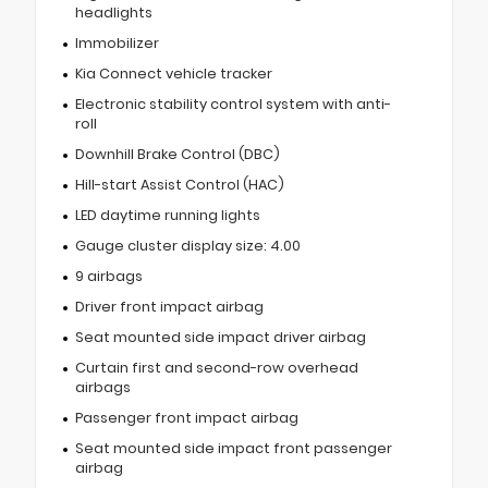
headlights
Immobilizer
Kia Connect vehicle tracker
Electronic stability control system with anti-
roll
Downhill Brake Control (DBC)
Hill-start Assist Control (HAC)
LED daytime running lights
Gauge cluster display size: 4.00
9 airbags
Driver front impact airbag
Seat mounted side impact driver airbag
Curtain first and second-row overhead
airbags
Passenger front impact airbag
Seat mounted side impact front passenger
airbag