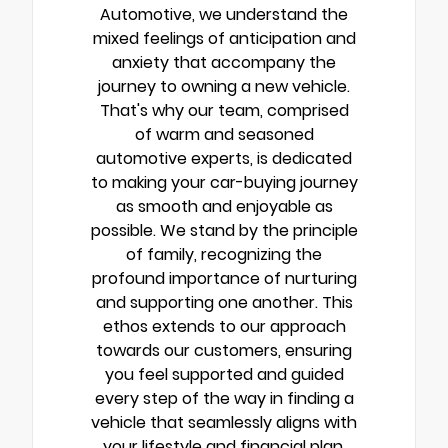
Automotive, we understand the
mixed feelings of anticipation and
anxiety that accompany the
journey to owning a new vehicle.
That's why our team, comprised
of warm and seasoned
automotive experts, is dedicated
to making your car-buying journey
as smooth and enjoyable as
possible. We stand by the principle
of family, recognizing the
profound importance of nurturing
and supporting one another. This
ethos extends to our approach
towards our customers, ensuring
you feel supported and guided
every step of the way in finding a
vehicle that seamlessly aligns with
your lifestyle and financial plan.