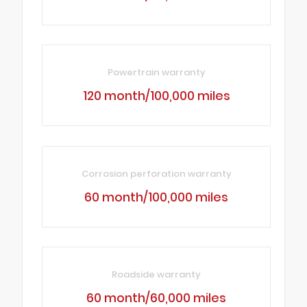
Powertrain warranty
120 month/100,000 miles
Corrosion perforation warranty
60 month/100,000 miles
Roadside warranty
60 month/60,000 miles