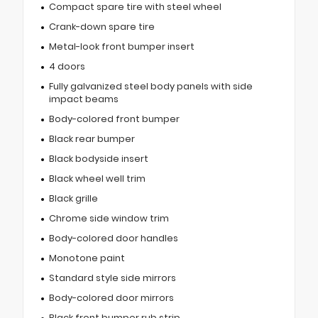
Compact spare tire with steel wheel
Crank-down spare tire
Metal-look front bumper insert
4 doors
Fully galvanized steel body panels with side
impact beams
Body-colored front bumper
Black rear bumper
Black bodyside insert
Black wheel well trim
Black grille
Chrome side window trim
Body-colored door handles
Monotone paint
Standard style side mirrors
Body-colored door mirrors
Black front bumper rub strip