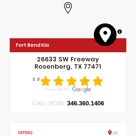
MapLibre
Fort Bend Kia
26633 SW Freeway
Rosenberg, TX 77471
5.0
CALL NOW:
346.360.1406
OFFERS
ZIP