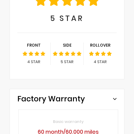
5
STAR
FRONT
SIDE
ROLLOVER
4
STAR
5
STAR
4
STAR
Factory Warranty
Basic warranty
60 month/60,000 miles