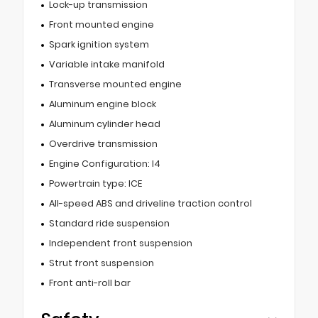
Lock-up transmission
Front mounted engine
Spark ignition system
Variable intake manifold
Transverse mounted engine
Aluminum engine block
Aluminum cylinder head
Overdrive transmission
Engine Configuration: I4
Powertrain type: ICE
All-speed ABS and driveline traction control
Standard ride suspension
Independent front suspension
Strut front suspension
Front anti-roll bar