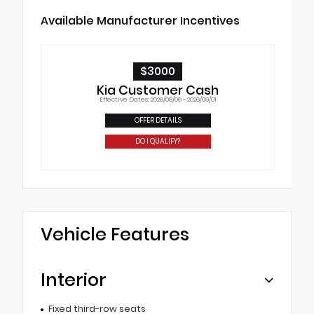
Available Manufacturer Incentives
$3000
Kia Customer Cash
Effective Dates: 2026/08/06 - 2026/09/01
OFFER DETAILS
DO I QUALIFY?
Vehicle Features
Interior
Fixed third-row seats