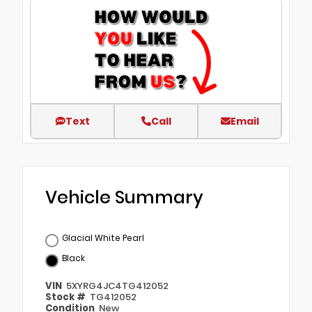
Text
Call
Email
Vehicle Summary
Glacial White Pearl
Black
VIN
5XYRG4JC4TG412052
Stock #
TG412052
Condition
New