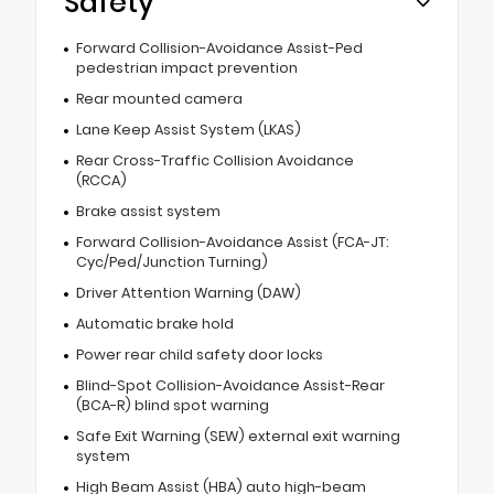
Safety
Forward Collision-Avoidance Assist-Ped
pedestrian impact prevention
Rear mounted camera
Lane Keep Assist System (LKAS)
Rear Cross-Traffic Collision Avoidance
(RCCA)
Brake assist system
Forward Collision-Avoidance Assist (FCA-JT:
Cyc/Ped/Junction Turning)
Driver Attention Warning (DAW)
Automatic brake hold
Power rear child safety door locks
Blind-Spot Collision-Avoidance Assist-Rear
(BCA-R) blind spot warning
Safe Exit Warning (SEW) external exit warning
system
High Beam Assist (HBA) auto high-beam