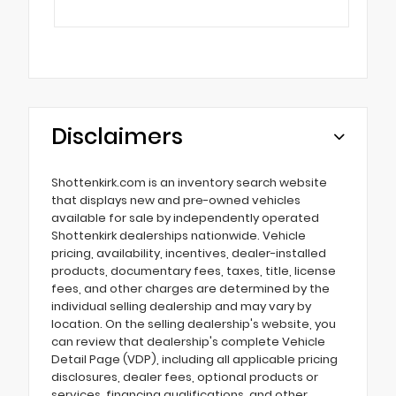
Disclaimers
Shottenkirk.com is an inventory search website
that displays new and pre-owned vehicles
available for sale by independently operated
Shottenkirk dealerships nationwide. Vehicle
pricing, availability, incentives, dealer-installed
products, documentary fees, taxes, title, license
fees, and other charges are determined by the
individual selling dealership and may vary by
location. On the selling dealership's website, you
can review that dealership's complete Vehicle
Detail Page (VDP), including all applicable pricing
disclosures, dealer fees, optional products or
services, financing qualifications, and other