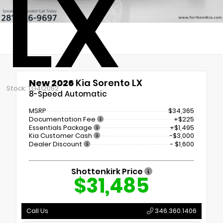
LX
New 2026
Kia Sorento LX
Stock: TG412052
8-Speed Automatic
MSRP
$34,365
Documentation Fee
+$225
Essentials Package
+$1,495
Kia Customer Cash
-$3,000
Dealer Discount
- $1,600
Shottenkirk Price
$31,485
Call Us
346.360.1406