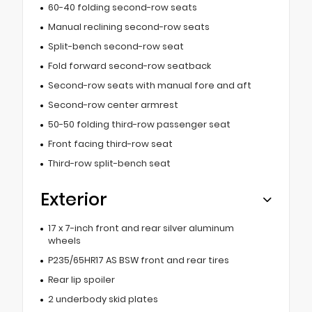
60-40 folding second-row seats
Manual reclining second-row seats
Split-bench second-row seat
Fold forward second-row seatback
Second-row seats with manual fore and aft
Second-row center armrest
50-50 folding third-row passenger seat
Front facing third-row seat
Third-row split-bench seat
Exterior
17 x 7-inch front and rear silver aluminum
wheels
P235/65HR17 AS BSW front and rear tires
Rear lip spoiler
2 underbody skid plates