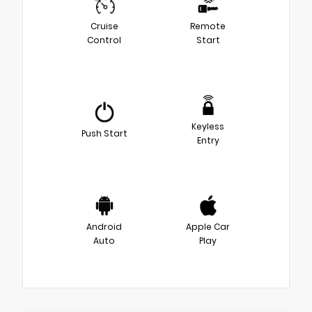
Cruise
Remote
Control
Start
Keyless
Push Start
Entry
Android
Apple Car
Auto
Play