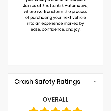
Join us at Shottenkirk Automotive,
where we transform the process
of purchasing your next vehicle
into an experience marked by
ease, confidence, and joy.
Crash Safety Ratings
OVERALL