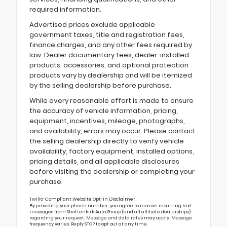
required information.
Advertised prices exclude applicable
government taxes, title and registration fees,
finance charges, and any other fees required by
law. Dealer documentary fees, dealer-installed
products, accessories, and optional protection
products vary by dealership and will be itemized
by the selling dealership before purchase.
While every reasonable effort is made to ensure
the accuracy of vehicle information, pricing,
equipment, incentives, mileage, photographs,
and availability, errors may occur. Please contact
the selling dealership directly to verify vehicle
availability, factory equipment, installed options,
pricing details, and all applicable disclosures
before visiting the dealership or completing your
purchase.
Twilio-Compliant Website Opt-In Disclaimer
By providing your phone number, you agree to receive recurring text
messages from Shottenkirk Auto Group (and all affiliate dealerships)
regarding your request. Message and data rates may apply. Message
frequency varies. Reply STOP to opt out at any time.