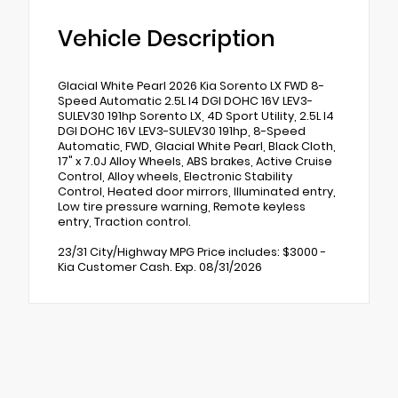
Vehicle Description
Glacial White Pearl 2026 Kia Sorento LX FWD 8-
Speed Automatic 2.5L I4 DGI DOHC 16V LEV3-
SULEV30 191hp Sorento LX, 4D Sport Utility, 2.5L I4
DGI DOHC 16V LEV3-SULEV30 191hp, 8-Speed
Automatic, FWD, Glacial White Pearl, Black Cloth,
17" x 7.0J Alloy Wheels, ABS brakes, Active Cruise
Control, Alloy wheels, Electronic Stability
Control, Heated door mirrors, Illuminated entry,
Low tire pressure warning, Remote keyless
entry, Traction control.
23/31 City/Highway MPG Price includes: $3000 -
Kia Customer Cash. Exp. 08/31/2026