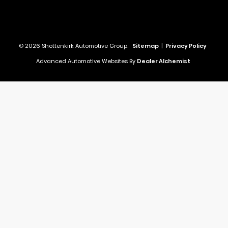
© 2026 Shottenkirk Automotive Group.
Sitemap
|
Privacy Policy
Advanced Automotive Websites By
Dealer Alchemist