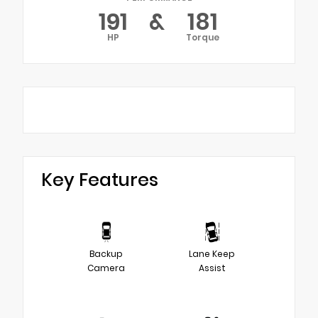
191
&
181
HP
Torque
Key Features
Backup
Lane Keep
Camera
Assist