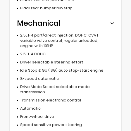
Black rear bumper rub strip
Mechanical
2.5L I-4 port/direct injection, DOHC, CVVT
variable valve control, regular unleaded,
engine with 191HP
2.5L I-4 DOHC
Driver selectable steering effort
Idle Stop & Go (ISG) auto stop-start engine
8-speed automatic
Drive Mode Select selectable mode
transmission
Transmission electronic control
Automatic
Front-wheel drive
Speed sensitive power steering