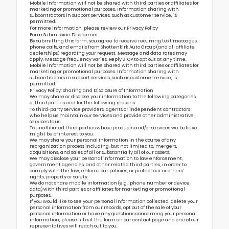
Mobile information will not be shared with third parties or affiliates for
marketing or promotional purposes. Information sharing with
subcontractors in support services, such as customer service, is
permitted.
For more information, please review our
Privacy Policy
Form Submission Disclaimer
By submitting this form, you agree to receive recurring text messages,
phone calls, and emails from Shottenkirk Auto Group (and all affiliate
dealerships) regarding your request. Message and data rates may
apply. Message frequency varies. Reply STOP to opt out at any time.
Mobile information will not be shared with third parties or affiliates for
marketing or promotional purposes. Information sharing with
subcontractors in support services, such as customer service, is
permitted.
Privacy Policy: Sharing and Disclosure of Information
We may share or disclose your information to the following categories
of third parties and for the following reasons:
To third-party service providers, agents or independent contractors
who help us maintain our Services and provide other administrative
services to us.
To unaffiliated third parties whose products and/or services we believe
might be of interest to you.
We may share your personal information in the course of any
reorganization process including, but not limited to, mergers,
acquisitions, and sales of all or substantially all of our assets.
We may disclose your personal information to law enforcement,
government agencies, and other related third parties, in order to
comply with the law, enforce our policies, or protect our or others’
rights, property or safety.
We do not share mobile information (e.g., phone number or device
data) with third parties or affiliates for marketing or promotional
purposes.
If you would like to see your personal information collected, delete your
personal information from our records, opt out of the sale of your
personal information or have any questions concerning your personal
information, please fill out the form on our
contact page
and one of our
representatives will reach out to you.