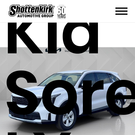
Kia
Sor