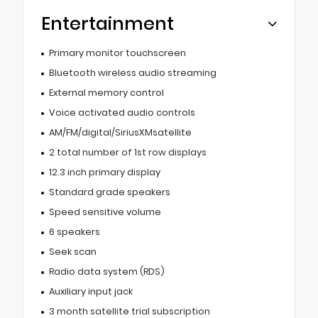
Entertainment
Primary monitor touchscreen
Bluetooth wireless audio streaming
External memory control
Voice activated audio controls
AM/FM/digital/SiriusXMsatellite
2 total number of 1st row displays
12.3 inch primary display
Standard grade speakers
Speed sensitive volume
6 speakers
Seek scan
Radio data system (RDS)
Auxiliary input jack
3 month satellite trial subscription