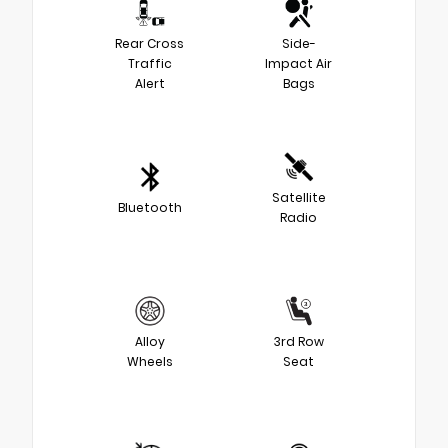
Rear Cross
Side-
Traffic
Impact Air
Alert
Bags
Satellite
Bluetooth
Radio
Alloy
3rd Row
Wheels
Seat