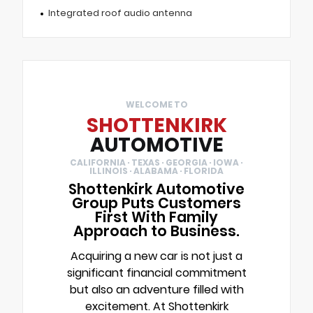
Integrated roof audio antenna
WELCOME TO
SHOTTENKIRK
AUTOMOTIVE
CALIFORNIA · TEXAS · GEORGIA · IOWA ·
ILLINOIS · ALABAMA · FLORIDA
Shottenkirk Automotive
Group Puts Customers
First With Family
Approach to Business.
Acquiring a new car is not just a
significant financial commitment
but also an adventure filled with
excitement. At Shottenkirk