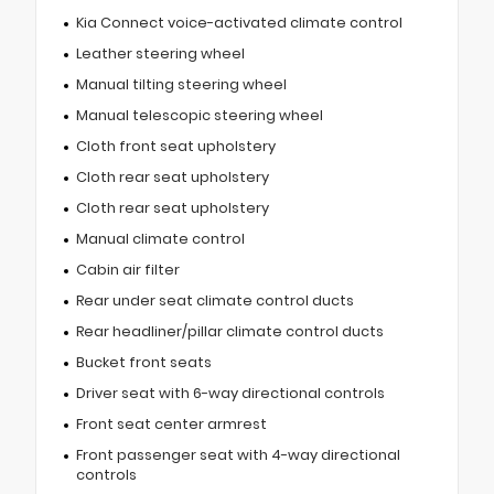
Kia Connect voice-activated climate control
Leather steering wheel
Manual tilting steering wheel
Manual telescopic steering wheel
Cloth front seat upholstery
Cloth rear seat upholstery
Cloth rear seat upholstery
Manual climate control
Cabin air filter
Rear under seat climate control ducts
Rear headliner/pillar climate control ducts
Bucket front seats
Driver seat with 6-way directional controls
Front seat center armrest
Front passenger seat with 4-way directional
controls