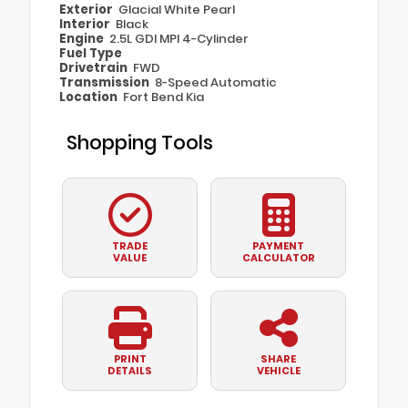
Exterior
Glacial White Pearl
Interior
Black
Engine
2.5L GDI MPI 4-Cylinder
Fuel Type
Drivetrain
FWD
Transmission
8-Speed Automatic
Location
Fort Bend Kia
Shopping Tools
TRADE
PAYMENT
VALUE
CALCULATOR
PRINT
SHARE
DETAILS
VEHICLE