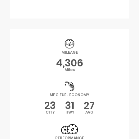
MILEAGE
4,306
Miles
MPG FUEL ECONOMY
23
31
27
CITY
HWY
AVG
PERFORMANCE