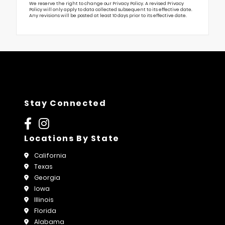
We reserve the right to change our Privacy Policy. A revised Privacy
Policy will only apply to data collected subsequent to its effective date.
Any revisions will be posted at least 10 days prior to its effective date.
Stay Connected
Locations By State
California
Texas
Georgia
Iowa
Illinois
Florida
Alabama