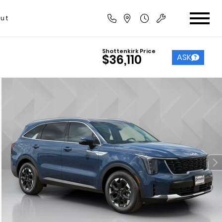
ut
Shottenkirk Price
ASK
$36,110