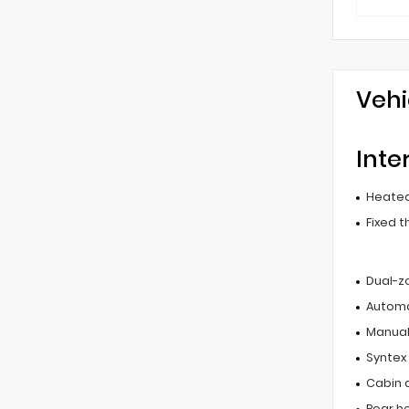
Vehi
Inte
Heated
Fixed t
Dual-z
Automa
Manual 
Syntex
Cabin ai
Rear he