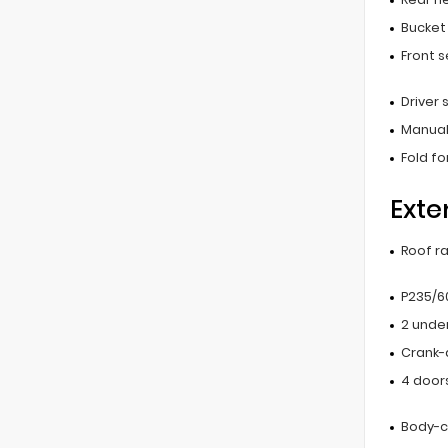
Bucket
Front 
Driver
Manual
Fold f
Exte
Roof ra
P235/60
2 unde
Crank-
4 door
Body-c