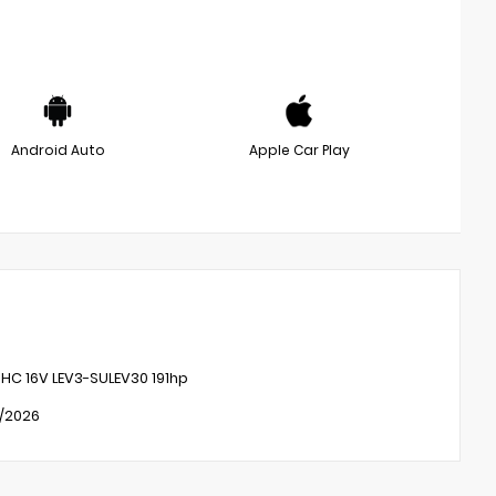
Android Auto
Apple Car Play
OHC 16V LEV3-SULEV30 191hp
1/2026