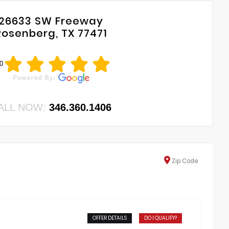
26633 SW Freeway
Rosenberg, TX 77471
0
ALL NOW:
346.360.1406
Zip
Code
OFFER DETAILS
DO I QUALIFY?