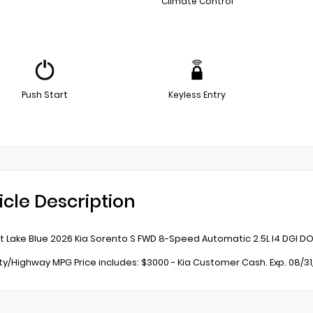
Climate Control
Push Start
Keyless Entry
icle Description
t Lake Blue 2026 Kia Sorento S FWD 8-Speed Automatic 2.5L I4 DGI D
ity/Highway MPG Price includes: $3000 - Kia Customer Cash. Exp. 08/3