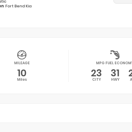
tic
on
Fort Bend Kia
MILEAGE
MPG FUEL ECONOM
10
23
31
Miles
CITY
HWY