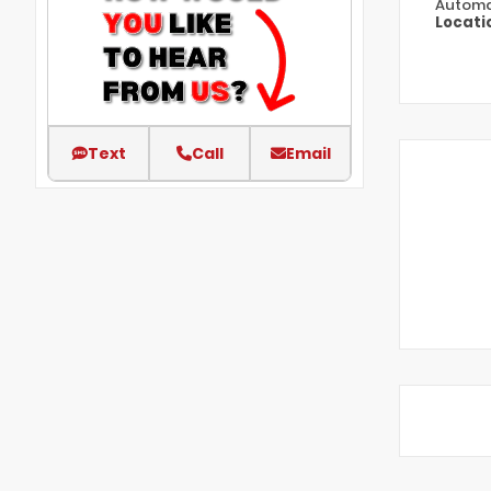
Automa
Locati
Text
Call
Email