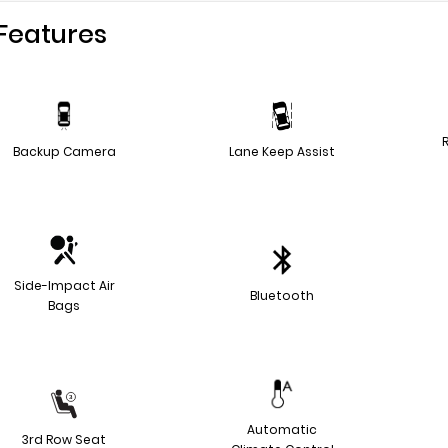
Features
Backup Camera
Lane Keep Assist
Side-Impact Air
Bluetooth
Bags
Automatic
3rd Row Seat