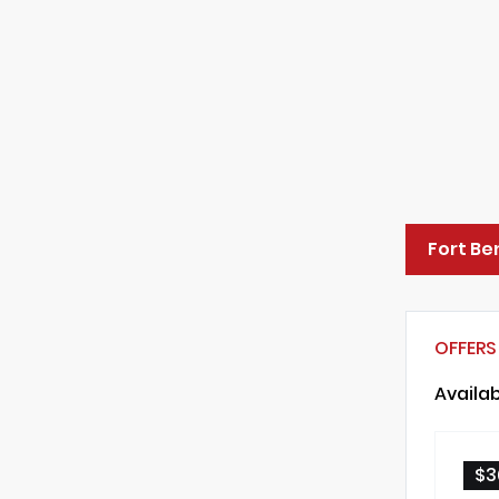
Fort Be
OFFERS
Availa
$3