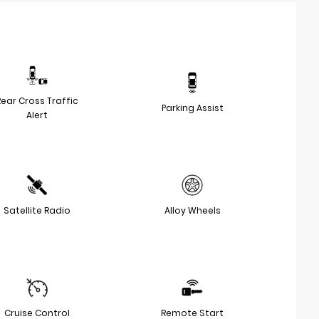
Rear Cross Traffic
Parking Assist
Alert
Satellite Radio
Alloy Wheels
Cruise Control
Remote Start