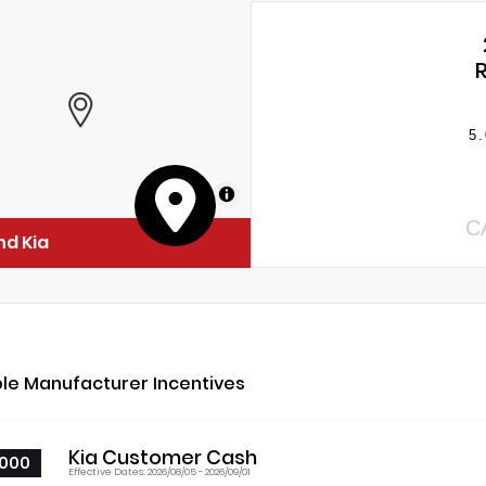
5.
MapLibre
C
nd Kia
ble Manufacturer Incentives
Kia Customer Cash
000
Effective Dates: 2026/08/05 - 2026/09/01