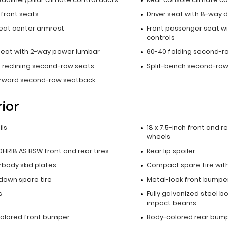
 front seats
Driver seat with 8-way d
seat center armrest
Front passenger seat wi
controls
 seat with 2-way power lumbar
60-40 folding second-r
 reclining second-row seats
Split-bench second-row
orward second-row seatback
rior
ils
18 x 7.5-inch front and 
wheels
HR18 AS BSW front and rear tires
Rear lip spoiler
rbody skid plates
Compact spare tire with
down spare tire
Metal-look front bumper
s
Fully galvanized steel b
impact beams
olored front bumper
Body-colored rear bum