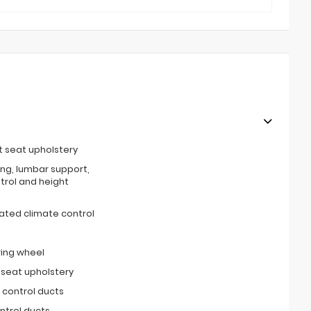
t seat upholstery
ing, lumbar support,
ntrol and height
ated climate control
ring wheel
 seat upholstery
 control ducts
ntrol ducts