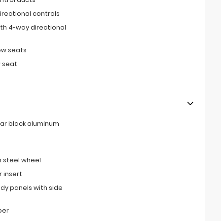
irectional controls
th 4-way directional
ow seats
 seat
rear black aluminum
 steel wheel
 insert
ody panels with side
per