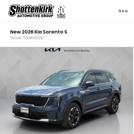
New
New 2026 Kia Sorento S
Stock: TG454529