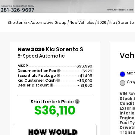
Shottenkirk Automotive Group
/
New Vehicles
/
2026
/
Kia
/
Sorento
New 2026
Kia Sorento S
Veh
8-Speed Automatic
MSRP
$38,990
Documentation Fee
+$225
Midn
Essentials Package
+$1,495
Kia Customer Cash
-$3,000
Gra
Dealer Discount
- $1,600
VIN
5X
Stock
Shottenkirk Price
Condit
$36,110
Exteri
Interi
Engin
Fuel T
Drivet
Transm