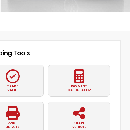
ing Tools
TRADE
PAYMENT
VALUE
CALCULATOR
PRINT
SHARE
DETAILS
VEHICLE