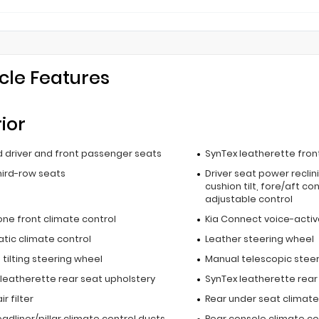
cle Features
rior
 driver and front passenger seats
SynTex leatherette fron
hird-row seats
Driver seat power reclin
cushion tilt, fore/aft co
adjustable control
one front climate control
Kia Connect voice-activ
tic climate control
Leather steering wheel
tilting steering wheel
Manual telescopic stee
 leatherette rear seat upholstery
SynTex leatherette rear
r filter
Rear under seat climate
adliner/pillar climate control ducts
Rear console climate co