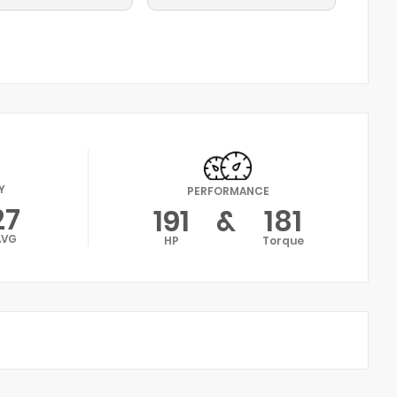
Y
PERFORMANCE
27
191
&
181
AVG
HP
Torque