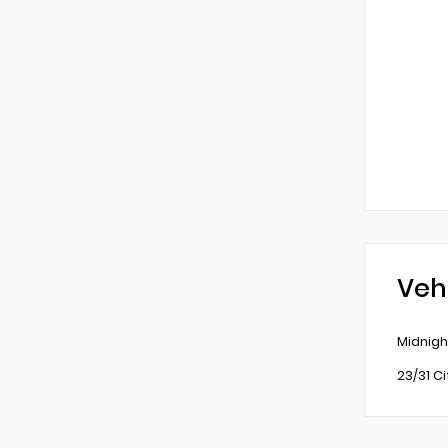
Veh
Midnigh
23/31 C