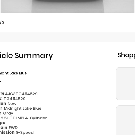
/
S
icle Summary
Shopp
ight Lake Blue
y
YRL4JC3TG454529
 #
TG454529
ion
New
or
Midnight Lake Blue
or
Gray
e
2.5L GDI MPI 4-Cylinder
ype
rain
FWD
ission
8-Speed