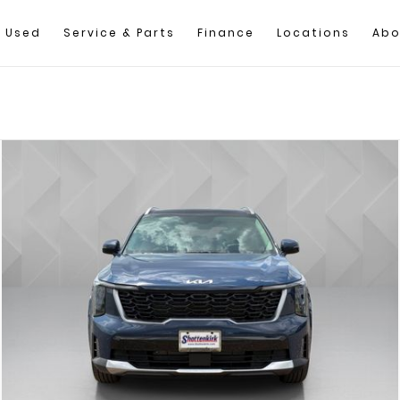
Used
Service & Parts
Finance
Locations
Abo