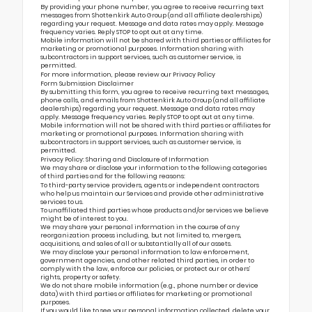
By providing your phone number, you agree to receive recurring text
messages from Shottenkirk Auto Group (and all affiliate dealerships)
regarding your request. Message and data rates may apply. Message
frequency varies. Reply STOP to opt out at any time.
Mobile information will not be shared with third parties or affiliates for
marketing or promotional purposes. Information sharing with
subcontractors in support services, such as customer service, is
permitted.
For more information, please review our
Privacy Policy
Form Submission Disclaimer
By submitting this form, you agree to receive recurring text messages,
phone calls, and emails from Shottenkirk Auto Group (and all affiliate
dealerships) regarding your request. Message and data rates may
apply. Message frequency varies. Reply STOP to opt out at any time.
Mobile information will not be shared with third parties or affiliates for
marketing or promotional purposes. Information sharing with
subcontractors in support services, such as customer service, is
permitted.
Privacy Policy: Sharing and Disclosure of Information
We may share or disclose your information to the following categories
of third parties and for the following reasons:
To third-party service providers, agents or independent contractors
who help us maintain our Services and provide other administrative
services to us.
To unaffiliated third parties whose products and/or services we believe
might be of interest to you.
We may share your personal information in the course of any
reorganization process including, but not limited to, mergers,
acquisitions, and sales of all or substantially all of our assets.
We may disclose your personal information to law enforcement,
government agencies, and other related third parties, in order to
comply with the law, enforce our policies, or protect our or others’
rights, property or safety.
We do not share mobile information (e.g., phone number or device
data) with third parties or affiliates for marketing or promotional
purposes.
If you would like to see your personal information collected, delete your