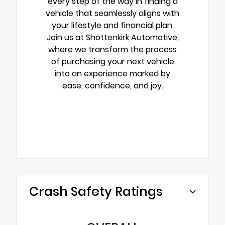
every step of the way in finding a
vehicle that seamlessly aligns with
your lifestyle and financial plan.
Join us at Shottenkirk Automotive,
where we transform the process
of purchasing your next vehicle
into an experience marked by
ease, confidence, and joy.
Crash Safety Ratings