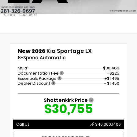
Stock: TG433692
New 2026
Kia Sportage LX
8-Speed Automatic
MSRP
$30,485
Documentation Fee
+$225
Essentials Package
+$1,495
Dealer Discount
- $1,450
Shottenkirk Price
$30,755
Call Us
346.360.1406