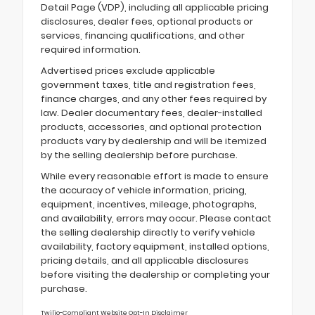
Detail Page (VDP), including all applicable pricing
disclosures, dealer fees, optional products or
services, financing qualifications, and other
required information.
Advertised prices exclude applicable
government taxes, title and registration fees,
finance charges, and any other fees required by
law. Dealer documentary fees, dealer-installed
products, accessories, and optional protection
products vary by dealership and will be itemized
by the selling dealership before purchase.
While every reasonable effort is made to ensure
the accuracy of vehicle information, pricing,
equipment, incentives, mileage, photographs,
and availability, errors may occur. Please contact
the selling dealership directly to verify vehicle
availability, factory equipment, installed options,
pricing details, and all applicable disclosures
before visiting the dealership or completing your
purchase.
Twilio-Compliant Website Opt-In Disclaimer