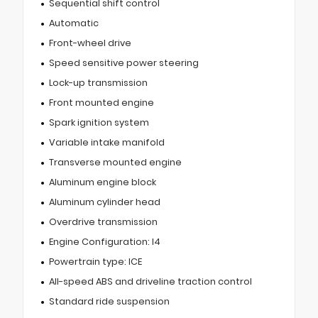
Sequential shift control
Automatic
Front-wheel drive
Speed sensitive power steering
Lock-up transmission
Front mounted engine
Spark ignition system
Variable intake manifold
Transverse mounted engine
Aluminum engine block
Aluminum cylinder head
Overdrive transmission
Engine Configuration: I4
Powertrain type: ICE
All-speed ABS and driveline traction control
Standard ride suspension