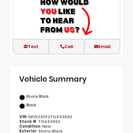
Text
Call
Email
Vehicle Summary
Ebony Black
Black
VIN
5XYK23DF2TG433692
Stock #
TG433692
Condition
New
Exterior
Ebony Black