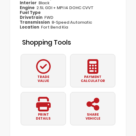
Interior
Black
Engine
2.5L GDI + MPI I4 DOHC CVVT
Fuel Type
Drivetrain
FWD
Transmission
8-Speed Automatic
Location
Fort Bend Kia
Shopping Tools
TRADE
PAYMENT
VALUE
CALCULATOR
PRINT
SHARE
DETAILS
VEHICLE