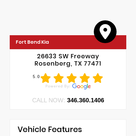
Fort Bend Kia
26633 SW Freeway
Rosenberg, TX 77471
5.0
CALL NOW:
346.360.1406
Vehicle Features