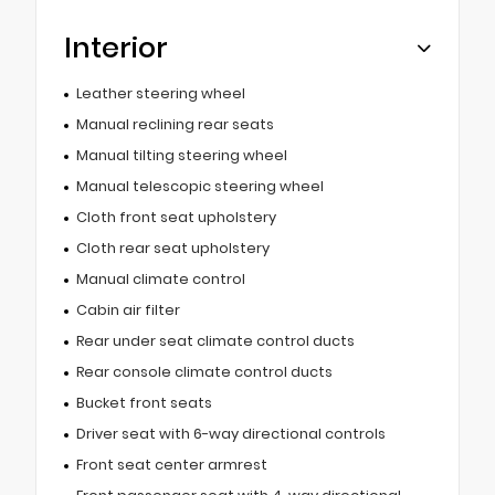
Interior
Leather steering wheel
Manual reclining rear seats
Manual tilting steering wheel
Manual telescopic steering wheel
Cloth front seat upholstery
Cloth rear seat upholstery
Manual climate control
Cabin air filter
Rear under seat climate control ducts
Rear console climate control ducts
Bucket front seats
Driver seat with 6-way directional controls
Front seat center armrest