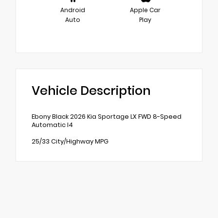
Android
Apple Car
Auto
Play
Vehicle Description
Ebony Black 2026 Kia Sportage LX FWD 8-Speed
Automatic I4
25/33 City/Highway MPG