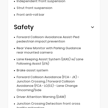
Independent front suspension
Strut front suspension
Front anti-roll bar
Safety
Forward Collision-Avoidance Assist-Ped
pedestrian impact prevention
Rear View Monitor with Parking Guidance
rear mounted camera
Lane Keeping Assist System (LKAS) w/ Lane
Following Assist (LFA)
Brake assist system
Forward Collision Avoidance (FCA - JX) -
Junction Crossing / Forward Collision
Avoidance (FCA - LO/LS) - Lane Change
Oncoming/Side
Driver Attention Warning (DAW)
Junction Crossing Detection front cross
traffic mitigation