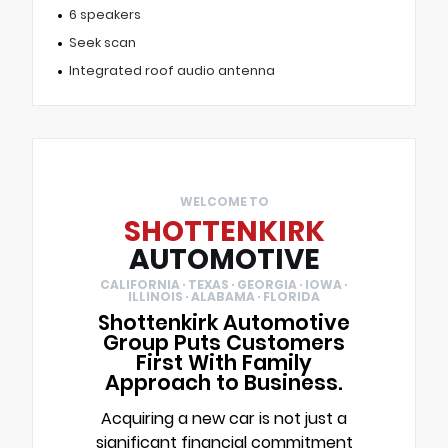
6 speakers
Seek scan
Integrated roof audio antenna
WELCOME TO
SHOTTENKIRK
AUTOMOTIVE
CALIFORNIA · TEXAS · GEORGIA · IOWA ·
ILLINOIS · ALABAMA · FLORIDA
Shottenkirk Automotive
Group Puts Customers
First With Family
Approach to Business.
Acquiring a new car is not just a
significant financial commitment