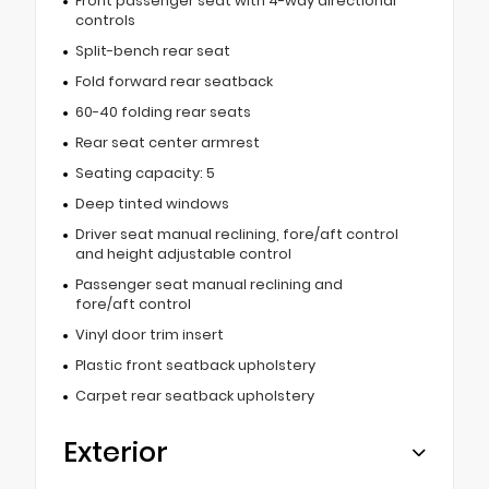
Front passenger seat with 4-way directional
controls
Split-bench rear seat
Fold forward rear seatback
60-40 folding rear seats
Rear seat center armrest
Seating capacity: 5
Deep tinted windows
Driver seat manual reclining, fore/aft control
and height adjustable control
Passenger seat manual reclining and
fore/aft control
Vinyl door trim insert
Plastic front seatback upholstery
Carpet rear seatback upholstery
Exterior