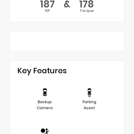
187
&
178
HP
Torque
Key Features
Backup
Parking
Camera
Assist