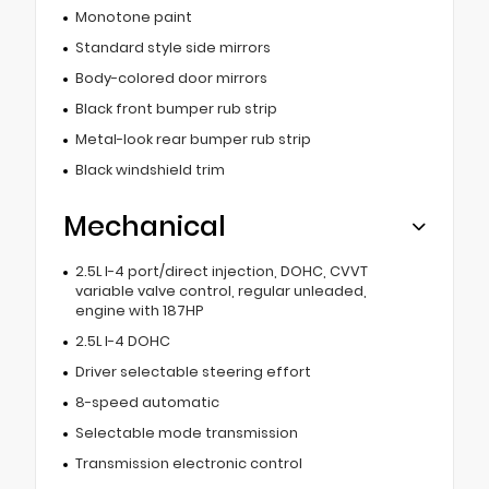
Monotone paint
Standard style side mirrors
Body-colored door mirrors
Black front bumper rub strip
Metal-look rear bumper rub strip
Black windshield trim
Mechanical
2.5L I-4 port/direct injection, DOHC, CVVT
variable valve control, regular unleaded,
engine with 187HP
2.5L I-4 DOHC
Driver selectable steering effort
8-speed automatic
Selectable mode transmission
Transmission electronic control