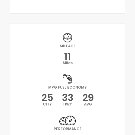
MILEAGE
11
Miles
MPG FUEL ECONOMY
25
33
29
CITY
HWY
AVG
PERFORMANCE