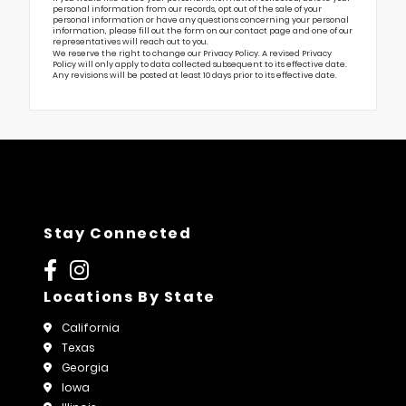
personal information from our records, opt out of the sale of your
personal information or have any questions concerning your personal
information, please fill out the form on our
contact page
and one of our
representatives will reach out to you.
We reserve the right to change our Privacy Policy. A revised Privacy
Policy will only apply to data collected subsequent to its effective date.
Any revisions will be posted at least 10 days prior to its effective date.
Stay Connected
Locations By State
California
Texas
Georgia
Iowa