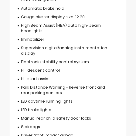
Automatic brake hold
Gauge cluster display size: 12.20
High Beam Assist (HBA) auto high-beam
headlights
Immobilizer
Supervision digital/analog instrumentation
display
Electronic stability control system
Hill descent control
Hill start assist
Park Distance Warning - Reverse front and
rear parking sensors
LED daytime running lights
LED brake lights
Manual rear child safety door locks
8 airbags
Driver front impact airbag