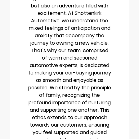
but also an adventure filled with
excitement. At Shottenkirk
Automotive, we understand the
mixed feelings of anticipation and
anxiety that accompany the
journey to owning a new vehicle.
That's why our team, comprised
of warm and seasoned
automotive experts, is dedicated
to making your car-buying journey
as smooth and enjoyable as
possible. We stand by the principle
of family, recognizing the
profound importance of nurturing
and supporting one another. This
ethos extends to our approach
towards our customers, ensuring
you feel supported and guided