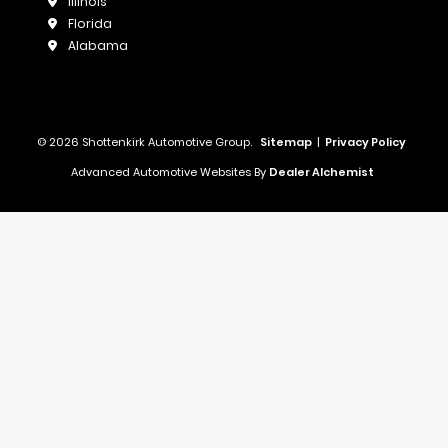
Illinois
Florida
Alabama
© 2026 Shottenkirk Automotive Group.
Sitemap
|
Privacy Policy
Advanced Automotive Websites By
Dealer Alchemist