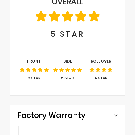
OVERALL
5
STAR
FRONT
SIDE
ROLLOVER
5
STAR
5
STAR
4
STAR
Factory Warranty