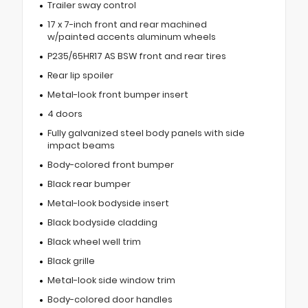
Trailer sway control
17 x 7-inch front and rear machined
w/painted accents aluminum wheels
P235/65HR17 AS BSW front and rear tires
Rear lip spoiler
Metal-look front bumper insert
4 doors
Fully galvanized steel body panels with side
impact beams
Body-colored front bumper
Black rear bumper
Metal-look bodyside insert
Black bodyside cladding
Black wheel well trim
Black grille
Metal-look side window trim
Body-colored door handles