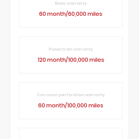
Basic warranty
60 month/60,000 miles
Powertrain warranty
120 month/100,000 miles
Corrosion perforation warranty
60 month/100,000 miles