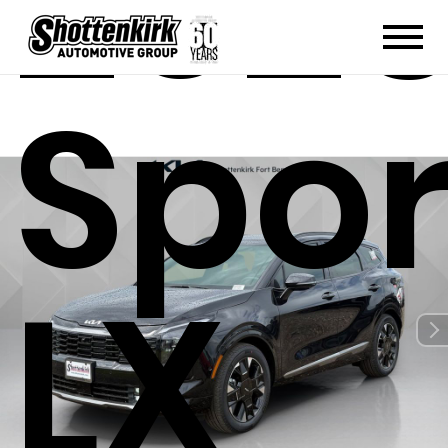
2026
Spo
LX