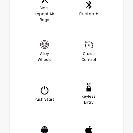
Side-
Impact Air
Bluetooth
Bags
Alloy
Cruise
Wheels
Control
Keyless
Push Start
Entry