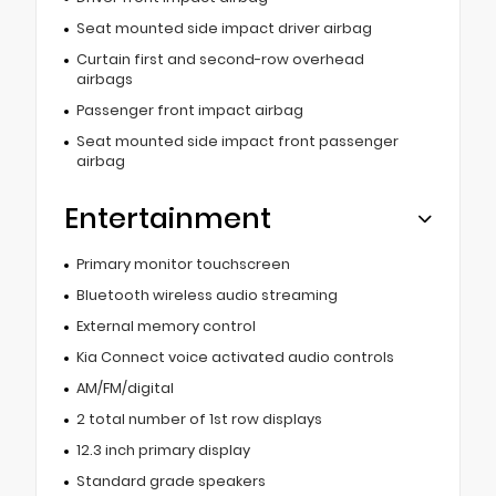
Seat mounted side impact driver airbag
Curtain first and second-row overhead
airbags
Passenger front impact airbag
Seat mounted side impact front passenger
airbag
Entertainment
Primary monitor touchscreen
Bluetooth wireless audio streaming
External memory control
Kia Connect voice activated audio controls
AM/FM/digital
2 total number of 1st row displays
12.3 inch primary display
Standard grade speakers