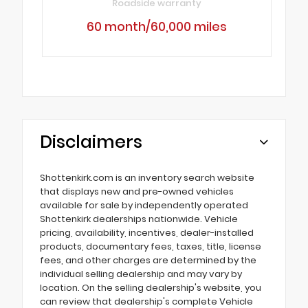
Roadside warranty
60 month/60,000 miles
Disclaimers
Shottenkirk.com is an inventory search website
that displays new and pre-owned vehicles
available for sale by independently operated
Shottenkirk dealerships nationwide. Vehicle
pricing, availability, incentives, dealer-installed
products, documentary fees, taxes, title, license
fees, and other charges are determined by the
individual selling dealership and may vary by
location. On the selling dealership's website, you
can review that dealership's complete Vehicle