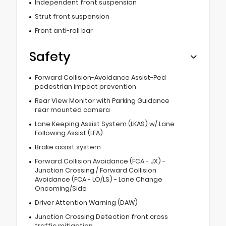
Independent front suspension
Strut front suspension
Front anti-roll bar
Safety
Forward Collision-Avoidance Assist-Ped
pedestrian impact prevention
Rear View Monitor with Parking Guidance
rear mounted camera
Lane Keeping Assist System (LKAS) w/ Lane
Following Assist (LFA)
Brake assist system
Forward Collision Avoidance (FCA - JX) -
Junction Crossing / Forward Collision
Avoidance (FCA - LO/LS) - Lane Change
Oncoming/Side
Driver Attention Warning (DAW)
Junction Crossing Detection front cross
traffic mitigation