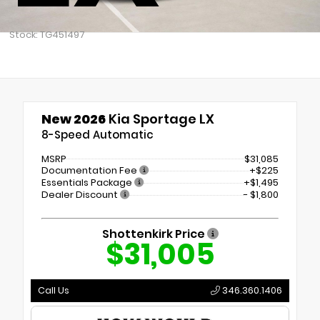
Stock: TG451497
New 2026
Kia Sportage LX
8-Speed Automatic
MSRP
$31,085
Documentation Fee
+$225
Essentials Package
+$1,495
Dealer Discount
- $1,800
Shottenkirk Price
$31,005
Call Us
346.360.1406