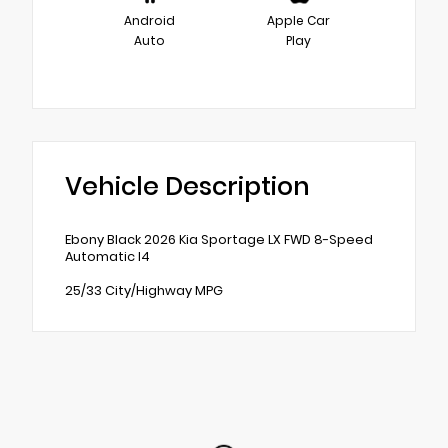
Android
Apple Car
Auto
Play
Vehicle Description
Ebony Black 2026 Kia Sportage LX FWD 8-Speed
Automatic I4
25/33 City/Highway MPG