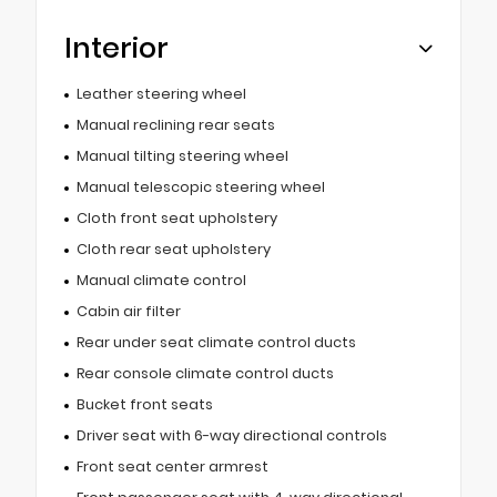
Interior
Leather steering wheel
Manual reclining rear seats
Manual tilting steering wheel
Manual telescopic steering wheel
Cloth front seat upholstery
Cloth rear seat upholstery
Manual climate control
Cabin air filter
Rear under seat climate control ducts
Rear console climate control ducts
Bucket front seats
Driver seat with 6-way directional controls
Front seat center armrest