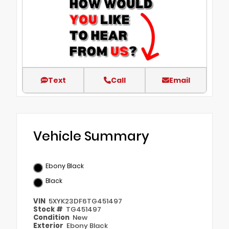
Text
Call
Email
Vehicle Summary
Ebony Black
Black
VIN
5XYK23DF6TG451497
Stock #
TG451497
Condition
New
Exterior
Ebony Black