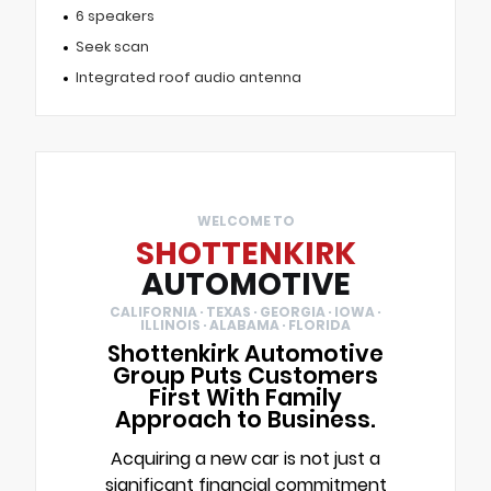
6 speakers
Seek scan
Integrated roof audio antenna
WELCOME TO
SHOTTENKIRK
AUTOMOTIVE
CALIFORNIA · TEXAS · GEORGIA · IOWA ·
ILLINOIS · ALABAMA · FLORIDA
Shottenkirk Automotive
Group Puts Customers
First With Family
Approach to Business.
Acquiring a new car is not just a
significant financial commitment