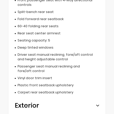
Front passenger seat with 4-way directional
controls
Split-bench rear seat
Fold forward rear seatback
60-40 folding rear seats
Rear seat center armrest
Seating capacity: 5
Deep tinted windows
Driver seat manual reclining, fore/aft control
and height adjustable control
Passenger seat manual reclining and
fore/aft control
Vinyl door trim insert
Plastic front seatback upholstery
Carpet rear seatback upholstery
Exterior