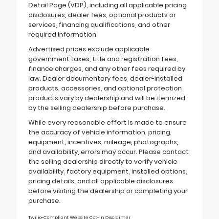
Detail Page (VDP), including all applicable pricing
disclosures, dealer fees, optional products or
services, financing qualifications, and other
required information.
Advertised prices exclude applicable
government taxes, title and registration fees,
finance charges, and any other fees required by
law. Dealer documentary fees, dealer-installed
products, accessories, and optional protection
products vary by dealership and will be itemized
by the selling dealership before purchase.
While every reasonable effort is made to ensure
the accuracy of vehicle information, pricing,
equipment, incentives, mileage, photographs,
and availability, errors may occur. Please contact
the selling dealership directly to verify vehicle
availability, factory equipment, installed options,
pricing details, and all applicable disclosures
before visiting the dealership or completing your
purchase.
Twilio-Compliant Website Opt-In Disclaimer