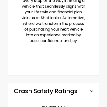
every step of the way in finding a
vehicle that seamlessly aligns with
your lifestyle and financial plan.
Join us at Shottenkirk Automotive,
where we transform the process
of purchasing your next vehicle
into an experience marked by
ease, confidence, and joy.
Crash Safety Ratings