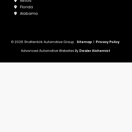
Illinois
Florida
Alabama
© 2026 Shottenkirk Automotive Group.
Sitemap
|
Privacy Policy
Advanced Automotive Websites By
Dealer Alchemist