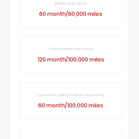
Basic warranty
60 month/60,000 miles
Powertrain warranty
120 month/100,000 miles
Corrosion perforation warranty
60 month/100,000 miles