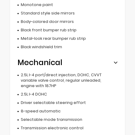
Monotone paint
Standard style side mirrors
Body-colored door mirrors
Black front bumper rub strip
Metal-look rear bumper rub strip
Black windshield trim
Mechanical
2.5L I-4 port/direct injection, DOHC, CVVT
variable valve control, regular unleaded,
engine with 187HP
2.5L I-4 DOHC
Driver selectable steering effort
8-speed automatic
Selectable mode transmission
Transmission electronic control