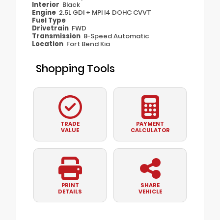
Interior
Black
Engine
2.5L GDI + MPI I4 DOHC CVVT
Fuel Type
Drivetrain
FWD
Transmission
8-Speed Automatic
Location
Fort Bend Kia
Shopping Tools
TRADE
PAYMENT
VALUE
CALCULATOR
PRINT
SHARE
DETAILS
VEHICLE