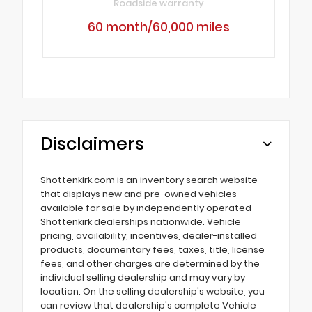
Roadside warranty
60 month/60,000 miles
Disclaimers
Shottenkirk.com is an inventory search website
that displays new and pre-owned vehicles
available for sale by independently operated
Shottenkirk dealerships nationwide. Vehicle
pricing, availability, incentives, dealer-installed
products, documentary fees, taxes, title, license
fees, and other charges are determined by the
individual selling dealership and may vary by
location. On the selling dealership's website, you
can review that dealership's complete Vehicle