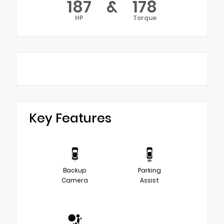
187
&
178
HP
Torque
Key Features
Backup
Parking
Camera
Assist