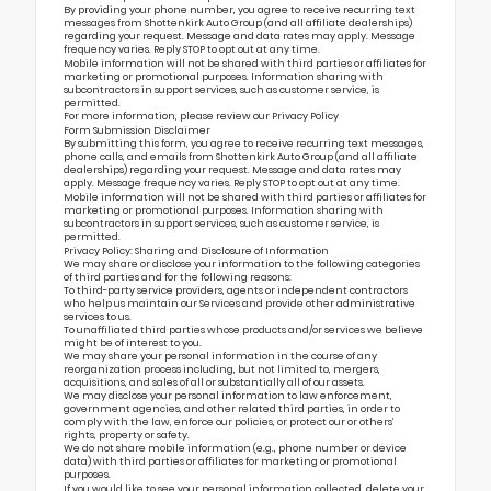
By providing your phone number, you agree to receive recurring text
messages from Shottenkirk Auto Group (and all affiliate dealerships)
regarding your request. Message and data rates may apply. Message
frequency varies. Reply STOP to opt out at any time.
Mobile information will not be shared with third parties or affiliates for
marketing or promotional purposes. Information sharing with
subcontractors in support services, such as customer service, is
permitted.
For more information, please review our
Privacy Policy
Form Submission Disclaimer
By submitting this form, you agree to receive recurring text messages,
phone calls, and emails from Shottenkirk Auto Group (and all affiliate
dealerships) regarding your request. Message and data rates may
apply. Message frequency varies. Reply STOP to opt out at any time.
Mobile information will not be shared with third parties or affiliates for
marketing or promotional purposes. Information sharing with
subcontractors in support services, such as customer service, is
permitted.
Privacy Policy: Sharing and Disclosure of Information
We may share or disclose your information to the following categories
of third parties and for the following reasons:
To third-party service providers, agents or independent contractors
who help us maintain our Services and provide other administrative
services to us.
To unaffiliated third parties whose products and/or services we believe
might be of interest to you.
We may share your personal information in the course of any
reorganization process including, but not limited to, mergers,
acquisitions, and sales of all or substantially all of our assets.
We may disclose your personal information to law enforcement,
government agencies, and other related third parties, in order to
comply with the law, enforce our policies, or protect our or others’
rights, property or safety.
We do not share mobile information (e.g., phone number or device
data) with third parties or affiliates for marketing or promotional
purposes.
If you would like to see your personal information collected, delete your