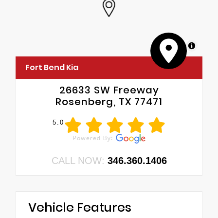
MapLibre
Fort Bend Kia
26633 SW Freeway
Rosenberg, TX 77471
5.0
CALL NOW:
346.360.1406
Vehicle Features