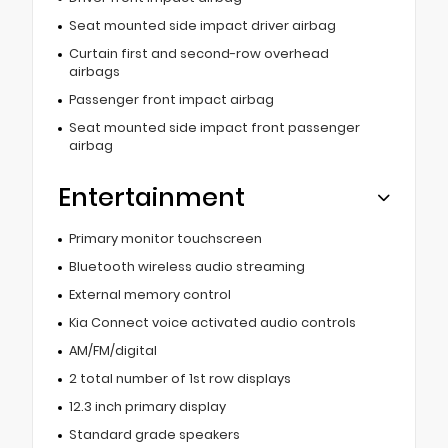
Seat mounted side impact driver airbag
Curtain first and second-row overhead
airbags
Passenger front impact airbag
Seat mounted side impact front passenger
airbag
Entertainment
Primary monitor touchscreen
Bluetooth wireless audio streaming
External memory control
Kia Connect voice activated audio controls
AM/FM/digital
2 total number of 1st row displays
12.3 inch primary display
Standard grade speakers