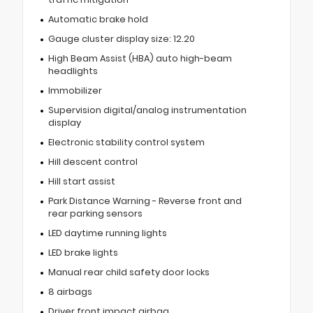
Automatic brake hold
Gauge cluster display size: 12.20
High Beam Assist (HBA) auto high-beam
headlights
Immobilizer
Supervision digital/analog instrumentation
display
Electronic stability control system
Hill descent control
Hill start assist
Park Distance Warning - Reverse front and
rear parking sensors
LED daytime running lights
LED brake lights
Manual rear child safety door locks
8 airbags
Driver front impact airbag