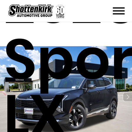
2026
Spo
LX