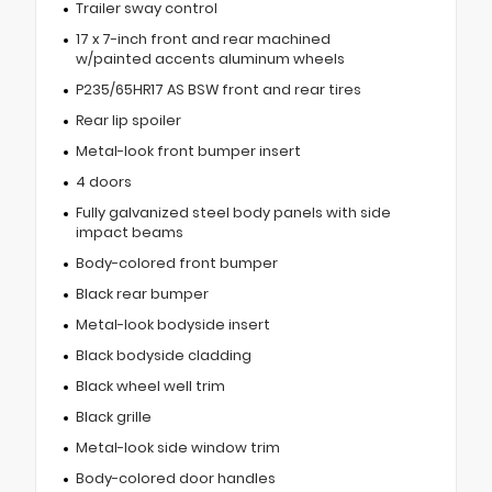
Trailer sway control
17 x 7-inch front and rear machined
w/painted accents aluminum wheels
P235/65HR17 AS BSW front and rear tires
Rear lip spoiler
Metal-look front bumper insert
4 doors
Fully galvanized steel body panels with side
impact beams
Body-colored front bumper
Black rear bumper
Metal-look bodyside insert
Black bodyside cladding
Black wheel well trim
Black grille
Metal-look side window trim
Body-colored door handles