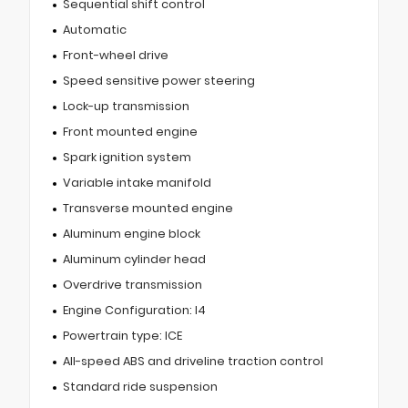
Sequential shift control
Automatic
Front-wheel drive
Speed sensitive power steering
Lock-up transmission
Front mounted engine
Spark ignition system
Variable intake manifold
Transverse mounted engine
Aluminum engine block
Aluminum cylinder head
Overdrive transmission
Engine Configuration: I4
Powertrain type: ICE
All-speed ABS and driveline traction control
Standard ride suspension