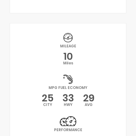
MILEAGE
10
Miles
MPG FUEL ECONOMY
25
33
29
CITY
HWY
AVG
PERFORMANCE