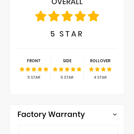
OVERALL
5
STAR
FRONT
SIDE
ROLLOVER
5
STAR
5
STAR
4
STAR
Factory Warranty