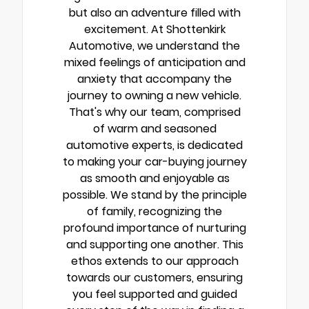
but also an adventure filled with
excitement. At Shottenkirk
Automotive, we understand the
mixed feelings of anticipation and
anxiety that accompany the
journey to owning a new vehicle.
That's why our team, comprised
of warm and seasoned
automotive experts, is dedicated
to making your car-buying journey
as smooth and enjoyable as
possible. We stand by the principle
of family, recognizing the
profound importance of nurturing
and supporting one another. This
ethos extends to our approach
towards our customers, ensuring
you feel supported and guided