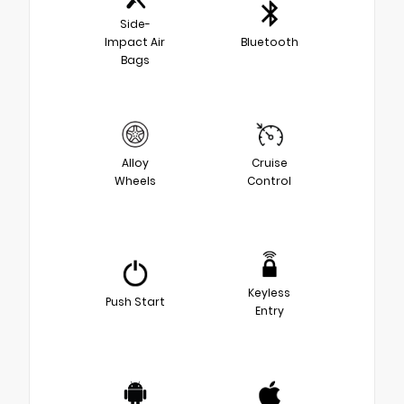
Side-
Impact Air
Bluetooth
Bags
Alloy
Cruise
Wheels
Control
Keyless
Push Start
Entry