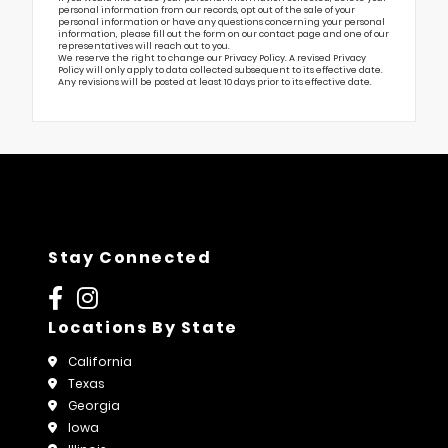
personal information from our records, opt out of the sale of your
personal information or have any questions concerning your personal
information, please fill out the form on our
contact page
and one of our
representatives will reach out to you.
We reserve the right to change our Privacy Policy. A revised Privacy
Policy will only apply to data collected subsequent to its effective date.
Any revisions will be posted at least 10 days prior to its effective date.
Stay Connected
Locations By State
California
Texas
Georgia
Iowa