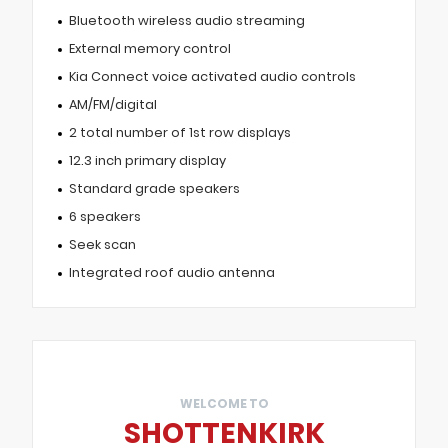
Bluetooth wireless audio streaming
External memory control
Kia Connect voice activated audio controls
AM/FM/digital
2 total number of 1st row displays
12.3 inch primary display
Standard grade speakers
6 speakers
Seek scan
Integrated roof audio antenna
WELCOME TO
SHOTTENKIRK