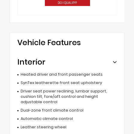
DO I QUALIFY?
Vehicle Features
Interior
Heated driver and front passenger seats
SynTex leatherette front seat upholstery
Driver seat power reclining, lumbar support,
cushion tilt, fore/aft control and height
adjustable control
Dual-zone front climate control
Automatic climate control
Leather steering wheel