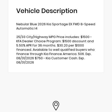
Vehicle Description
Nebular Blue 2026 Kia Sportage EX FWD 8-Speed
Automatic I4
25/33 City/Highway MPG Price includes: $1500 -
KFA Dealer Choice Program: $1500 discount and
5.50% APR for 36 months. $30.20 per $1000
financed. Available to well qualified buyers who
finance through Kia Finance America. 506. Exp.
08/31/2026 $750 - Kia Customer Cash. Exp.
08/31/2026