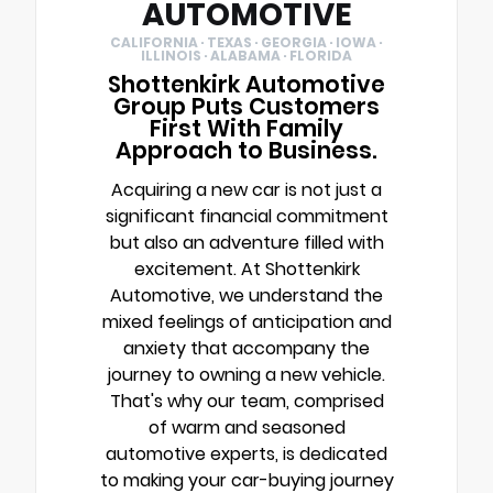
AUTOMOTIVE
CALIFORNIA · TEXAS · GEORGIA · IOWA ·
ILLINOIS · ALABAMA · FLORIDA
Shottenkirk Automotive
Group Puts Customers
First With Family
Approach to Business.
Acquiring a new car is not just a
significant financial commitment
but also an adventure filled with
excitement. At Shottenkirk
Automotive, we understand the
mixed feelings of anticipation and
anxiety that accompany the
journey to owning a new vehicle.
That's why our team, comprised
of warm and seasoned
automotive experts, is dedicated
to making your car-buying journey