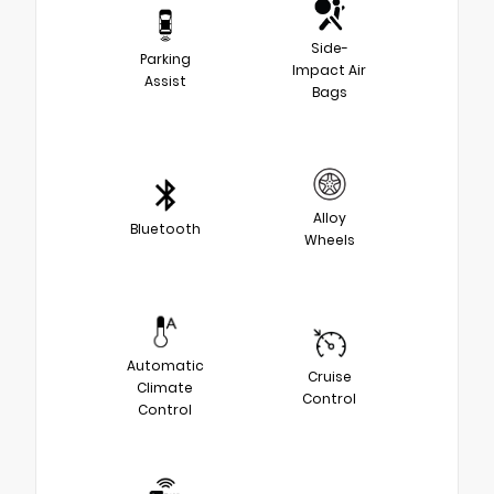
Side-
Parking
Impact Air
Assist
Bags
Alloy
Bluetooth
Wheels
Automatic
Cruise
Climate
Control
Control