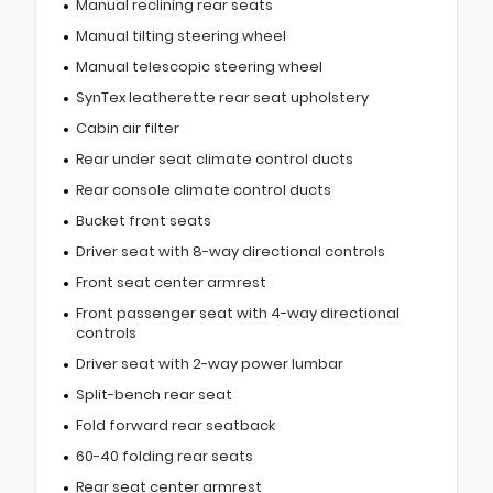
Manual reclining rear seats
Manual tilting steering wheel
Manual telescopic steering wheel
SynTex leatherette rear seat upholstery
Cabin air filter
Rear under seat climate control ducts
Rear console climate control ducts
Bucket front seats
Driver seat with 8-way directional controls
Front seat center armrest
Front passenger seat with 4-way directional
controls
Driver seat with 2-way power lumbar
Split-bench rear seat
Fold forward rear seatback
60-40 folding rear seats
Rear seat center armrest