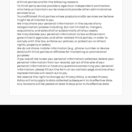
of third parties and for the following reasons:
To third-party service providers, agents or independent contractors
who help us maintain our Services and provide other administrative
services to us.
To unaffiliated third parties whose products and/or services we believe
might be of interest to you.
We may share your personal information in the course of any
reorganization process including, but not limited to, mergers,
acquisitions, and sales of all or substantially all of our assets.
We may disclose your personal information to law enforcement,
government agencies, and other related third parties, in order to
comply with the law, enforce our policies, or protect our or others’
rights, property or safety.
We do not share mobile information (e.g., phone number or device
data) with third parties or affiliates for marketing or promotional
purposes.
If you would like to see your personal information collected, delete your
personal information from our records, opt out of the sale of your
personal information or have any questions concerning your personal
information, please fill out the form on our
contact page
and one of our
representatives will reach out to you.
We reserve the right to change our Privacy Policy. A revised Privacy
Policy will only apply to data collected subsequent to its effective date.
Any revisions will be posted at least 10 days prior to its effective date.