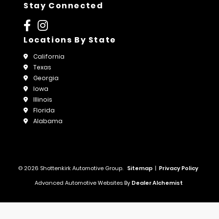
Stay Connected
Locations By State
California
Texas
Georgia
Iowa
Illinois
Florida
Alabama
© 2026 Shottenkirk Automotive Group.
Sitemap
|
Privacy Policy
Advanced Automotive Websites By
Dealer Alchemist