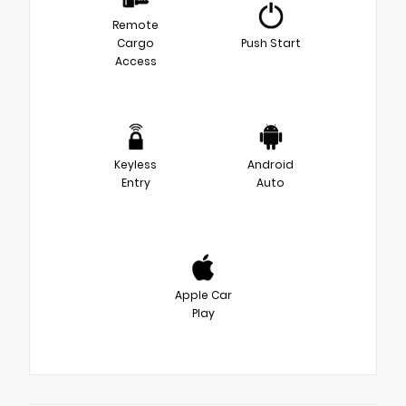
Remote
Cargo
Push Start
Access
Keyless
Android
Entry
Auto
Apple Car
Play