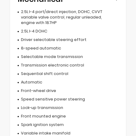
2.5L I-4 port/direct injection, DOHC, CVVT
variable valve control, regular unleaded,
engine with 187HP
2.5L I-4 DOHC
Driver selectable steering effort
8-speed automatic
Selectable mode transmission
Transmission electronic control
Sequential shift control
Automatic
Front-wheel drive
Speed sensitive power steering
Lock-up transmission
Front mounted engine
Spark ignition system
Variable intake manifold