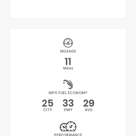
MILEAGE
11
Miles
MPG FUEL ECONOMY
25
33
29
CITY
HWY
AVG
PERFORMANCE