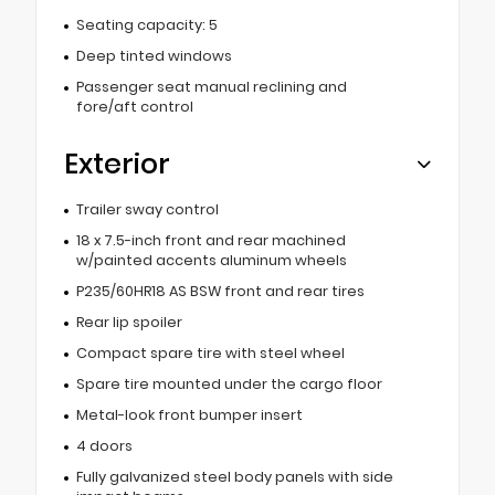
Seating capacity: 5
Deep tinted windows
Passenger seat manual reclining and
fore/aft control
Exterior
Trailer sway control
18 x 7.5-inch front and rear machined
w/painted accents aluminum wheels
P235/60HR18 AS BSW front and rear tires
Rear lip spoiler
Compact spare tire with steel wheel
Spare tire mounted under the cargo floor
Metal-look front bumper insert
4 doors
Fully galvanized steel body panels with side