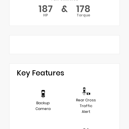
187
&
178
HP
Torque
Key Features
Rear Cross
Backup
Traffic
Camera
Alert