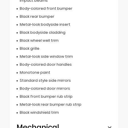
impact beams
Body-colored front bumper
Black rear bumper
Metal-look bodyside insert
Black bodyside cladding
Black wheel well trim
Black grille
Metal-look side window trim
Body-colored door handles
Monotone paint
Standard style side mirrors
Body-colored door mirrors
Black front bumper rub strip
Metal-look rear bumper rub strip
Black windshield trim
Mechanical