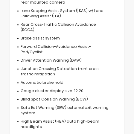
rear mounted camera
Lane Keeping Assist System (LKAS) w/ Lane
Following Assist (LFA)
Rear Cross-Traffic Collision Avoidance
(RCCA)
Brake assist system
Forward Collision-Avoidance Assist-
Ped/Cyclist
Driver Attention Warning (DAW)
Junction Crossing Detection front cross
traffic mitigation
Automatic brake hold
Gauge cluster display size: 12.20
Blind Spot Collision Warning (BCW)
Safe Exit Warning (SEW) external exit warning
system
High Beam Assist (HBA) auto high-beam
headlights