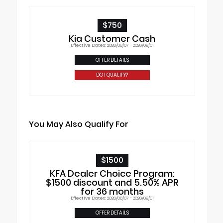
$750
Kia Customer Cash
Effective Dates: 2026/08/07 - 2026/09/01
OFFER DETAILS
DO I QUALIFY?
You May Also Qualify For
$1500
KFA Dealer Choice Program:
$1500 discount and 5.50% APR
for 36 months
Effective Dates: 2026/08/07 - 2026/09/01
OFFER DETAILS