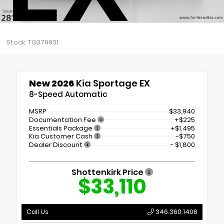
Stock: TG379931
New 2026
Kia Sportage EX
8-Speed Automatic
MSRP
$33,940
Documentation Fee
+$225
Essentials Package
+$1,495
Kia Customer Cash
-$750
Dealer Discount
- $1,800
Shottenkirk Price
$33,110
Call Us
346.360.1406