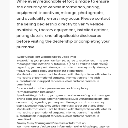
While every reasonable effort is made to ensure
the accuracy of vehicle information, pricing,
equipment, incentives, mileage, photographs,
and availability, errors may occur. Please contact
the selling dealership directly to verify vehicle
availability, factory equipment, installed options,
pricing details, and all applicable disclosures
before visiting the dealership or completing your
purchase.
Twilio-Compliant Website Opt-In Disclaimer
By providing your phone number, you agree to receive recurring text
messages from Shottenkirk Auto Group (and all affiliate dealerships)
regarding your request. Message and data rates may apply. Message
frequency varies. Reply STOP to opt out at any time.
Mobile information will not be shared with third parties or affiliates for
marketing or promotional purposes. Information sharing with
subcontractors in support services, such as customer service, is
permitted.
For more information, please review our
Privacy Policy
Form Submission Disclaimer
By submitting this form, you agree to receive recurring text messages,
phone calls, and emails from Shottenkirk Auto Group (and all affiliate
dealerships) regarding your request. Message and data rates may
apply. Message frequency varies. Reply STOP to opt out at any time.
Mobile information will not be shared with third parties or affiliates for
marketing or promotional purposes. Information sharing with
subcontractors in support services, such as customer service, is
permitted.
Privacy Policy: Sharing and Disclosure of Information
We may share or disclose your information to the following categories