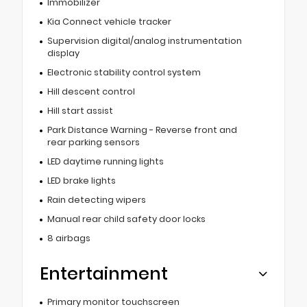
Immobilizer
Kia Connect vehicle tracker
Supervision digital/analog instrumentation
display
Electronic stability control system
Hill descent control
Hill start assist
Park Distance Warning - Reverse front and
rear parking sensors
LED daytime running lights
LED brake lights
Rain detecting wipers
Manual rear child safety door locks
8 airbags
Entertainment
Primary monitor touchscreen