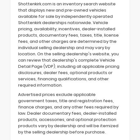
Shottenkirk.com is an inventory search website
that displays new and pre-owned vehicles
available for sale by independently operated
Shottenkirk dealerships nationwide. Vehicle
pricing, availability, incentives, dealer-installed
products, documentary fees, taxes, title, license
fees, and other charges are determined by the
individual selling dealership and may vary by
location. On the selling dealership's website, you
can review that dealership's complete Vehicle
Detail Page (VDP), including all applicable pricing
disclosures, dealer fees, optional products or
services, financing qualifications, and other
required information.
Advertised prices exclude applicable
government taxes, title and registration fees,
finance charges, and any other fees required by
law. Dealer documentary fees, dealer-installed
products, accessories, and optional protection
products vary by dealership and will be itemized
by the selling dealership before purchase.