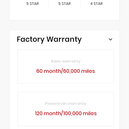
5
STAR
5
STAR
4
STAR
Factory Warranty
Basic warranty
60 month/60,000 miles
Powertrain warranty
120 month/100,000 miles