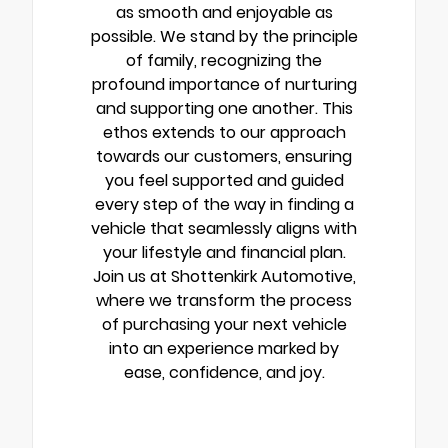
as smooth and enjoyable as
possible. We stand by the principle
of family, recognizing the
profound importance of nurturing
and supporting one another. This
ethos extends to our approach
towards our customers, ensuring
you feel supported and guided
every step of the way in finding a
vehicle that seamlessly aligns with
your lifestyle and financial plan.
Join us at Shottenkirk Automotive,
where we transform the process
of purchasing your next vehicle
into an experience marked by
ease, confidence, and joy.