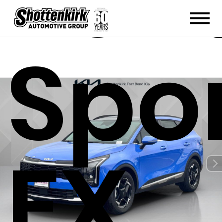
202
Spo
EX