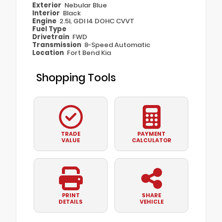
Exterior
Nebular Blue
Interior
Black
Engine
2.5L GDI I4 DOHC CVVT
Fuel Type
Drivetrain
FWD
Transmission
8-Speed Automatic
Location
Fort Bend Kia
Shopping Tools
TRADE
PAYMENT
VALUE
CALCULATOR
PRINT
SHARE
DETAILS
VEHICLE