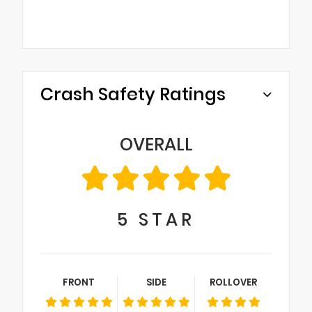
Crash Safety Ratings
OVERALL
5
STAR
FRONT
SIDE
ROLLOVER