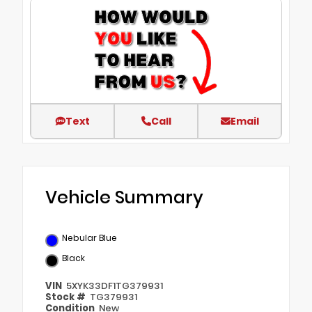
Text
Call
Email
Vehicle Summary
Nebular Blue
Black
VIN
5XYK33DF1TG379931
Stock #
TG379931
Condition
New