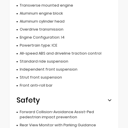
Transverse mounted engine
Aluminum engine block
Aluminum cylinder head
Overdrive transmission
Engine Configuration: I4
Powertrain type: ICE
All-speed ABS and driveline traction control
Standard ride suspension
Independent front suspension
Strut front suspension
Front anti-roll bar
Safety
Forward Collision-Avoidance Assist-Ped
pedestrian impact prevention
Rear View Monitor with Parking Guidance