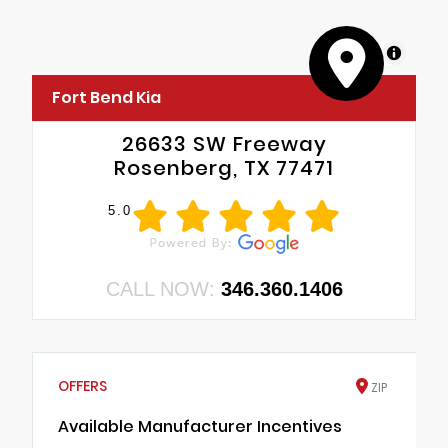
MapLibre
Fort Bend Kia
26633 SW Freeway
Rosenberg, TX 77471
5.0
CALL NOW:
346.360.1406
OFFERS
ZIP
Available Manufacturer Incentives