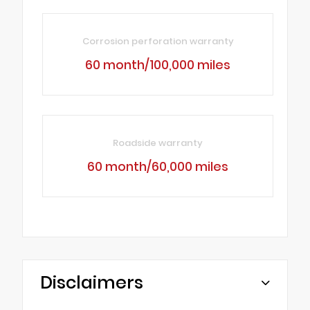
Corrosion perforation warranty
60 month/100,000 miles
Roadside warranty
60 month/60,000 miles
Disclaimers