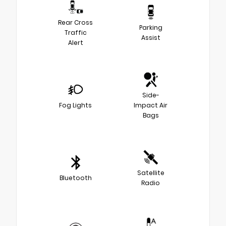
Rear Cross
Parking
Traffic
Assist
Alert
Side-
Fog Lights
Impact Air
Bags
Satellite
Bluetooth
Radio