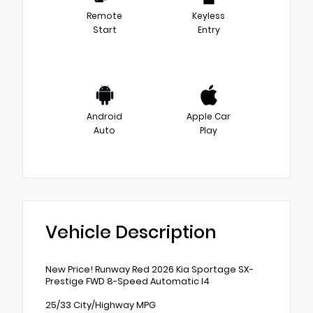
Remote
Keyless
Start
Entry
Android
Apple Car
Auto
Play
Vehicle Description
New Price! Runway Red 2026 Kia Sportage SX-
Prestige FWD 8-Speed Automatic I4
25/33 City/Highway MPG