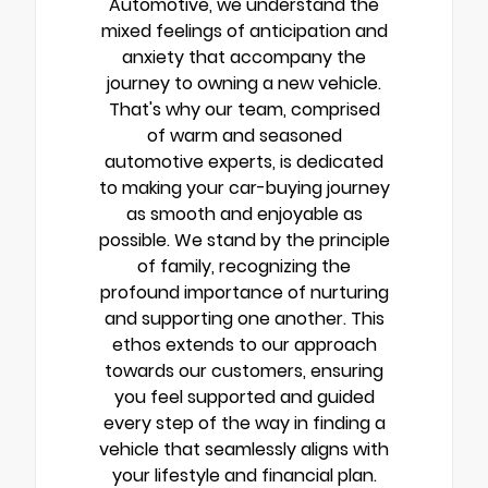
Automotive, we understand the
mixed feelings of anticipation and
anxiety that accompany the
journey to owning a new vehicle.
That's why our team, comprised
of warm and seasoned
automotive experts, is dedicated
to making your car-buying journey
as smooth and enjoyable as
possible. We stand by the principle
of family, recognizing the
profound importance of nurturing
and supporting one another. This
ethos extends to our approach
towards our customers, ensuring
you feel supported and guided
every step of the way in finding a
vehicle that seamlessly aligns with
your lifestyle and financial plan.