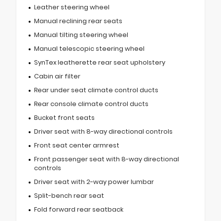
Leather steering wheel
Manual reclining rear seats
Manual tilting steering wheel
Manual telescopic steering wheel
SynTex leatherette rear seat upholstery
Cabin air filter
Rear under seat climate control ducts
Rear console climate control ducts
Bucket front seats
Driver seat with 8-way directional controls
Front seat center armrest
Front passenger seat with 8-way directional
controls
Driver seat with 2-way power lumbar
Split-bench rear seat
Fold forward rear seatback