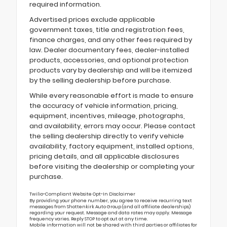
required information.
Advertised prices exclude applicable
government taxes, title and registration fees,
finance charges, and any other fees required by
law. Dealer documentary fees, dealer-installed
products, accessories, and optional protection
products vary by dealership and will be itemized
by the selling dealership before purchase.
While every reasonable effort is made to ensure
the accuracy of vehicle information, pricing,
equipment, incentives, mileage, photographs,
and availability, errors may occur. Please contact
the selling dealership directly to verify vehicle
availability, factory equipment, installed options,
pricing details, and all applicable disclosures
before visiting the dealership or completing your
purchase.
Twilio-Compliant Website Opt-In Disclaimer
By providing your phone number, you agree to receive recurring text
messages from Shottenkirk Auto Group (and all affiliate dealerships)
regarding your request. Message and data rates may apply. Message
frequency varies. Reply STOP to opt out at any time.
Mobile information will not be shared with third parties or affiliates for