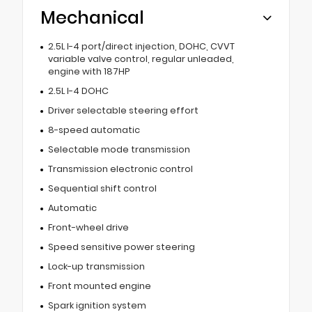
Mechanical
2.5L I-4 port/direct injection, DOHC, CVVT
variable valve control, regular unleaded,
engine with 187HP
2.5L I-4 DOHC
Driver selectable steering effort
8-speed automatic
Selectable mode transmission
Transmission electronic control
Sequential shift control
Automatic
Front-wheel drive
Speed sensitive power steering
Lock-up transmission
Front mounted engine
Spark ignition system