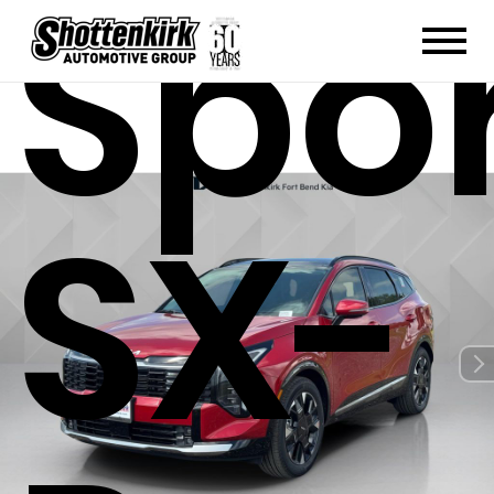
Spo
SX-