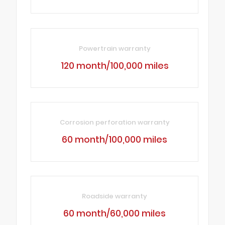
Powertrain warranty
120 month/100,000 miles
Corrosion perforation warranty
60 month/100,000 miles
Roadside warranty
60 month/60,000 miles