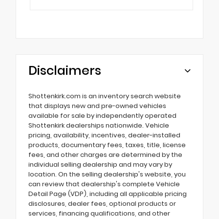
Disclaimers
Shottenkirk.com is an inventory search website
that displays new and pre-owned vehicles
available for sale by independently operated
Shottenkirk dealerships nationwide. Vehicle
pricing, availability, incentives, dealer-installed
products, documentary fees, taxes, title, license
fees, and other charges are determined by the
individual selling dealership and may vary by
location. On the selling dealership's website, you
can review that dealership's complete Vehicle
Detail Page (VDP), including all applicable pricing
disclosures, dealer fees, optional products or
services, financing qualifications, and other