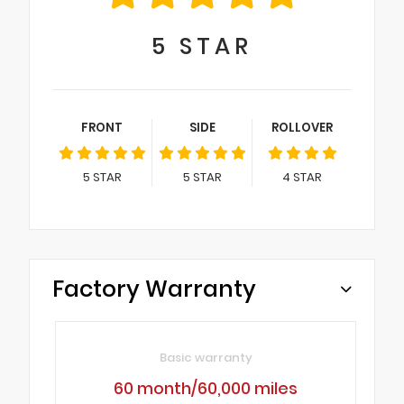
5
STAR
FRONT
SIDE
ROLLOVER
5
STAR
5
STAR
4
STAR
Factory Warranty
Basic warranty
60 month/60,000 miles