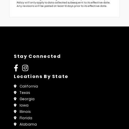
Policy will only apply to data collected subsequent to its effective date.
Any revisions will be posted at least 10 days prior to its effective date.
Stay Connected
Locations By State
California
Texas
Georgia
Iowa
Illinois
Florida
Alabama