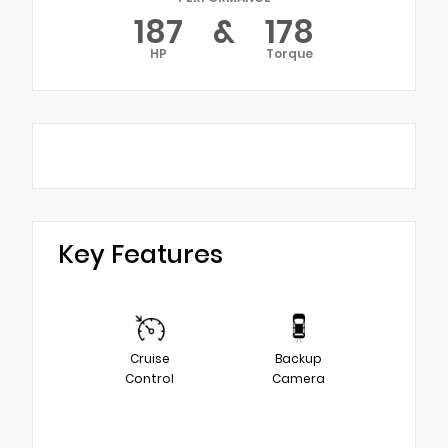
187
&
178
HP
Torque
Key Features
Cruise
Backup
Control
Camera