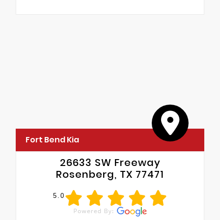
Fort Bend Kia
26633 SW Freeway
Rosenberg, TX 77471
5.0