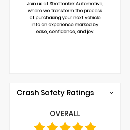
Join us at Shottenkirk Automotive,
where we transform the process
of purchasing your next vehicle
into an experience marked by
ease, confidence, and joy.
Crash Safety Ratings
OVERALL