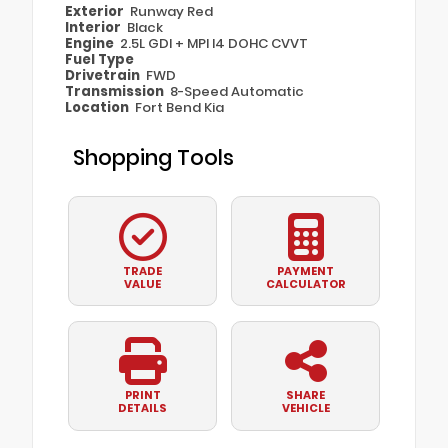
Exterior
Runway Red
Interior
Black
Engine
2.5L GDI + MPI I4 DOHC CVVT
Fuel Type
Drivetrain
FWD
Transmission
8-Speed Automatic
Location
Fort Bend Kia
Shopping Tools
TRADE
PAYMENT
VALUE
CALCULATOR
PRINT
SHARE
DETAILS
VEHICLE