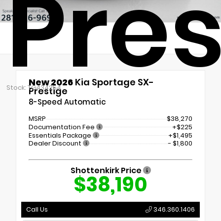
Pres
New 2026
Kia Sportage SX-
Stock: TG434254
Prestige
8-Speed Automatic
MSRP
$38,270
Documentation Fee
+$225
Essentials Package
+$1,495
Dealer Discount
- $1,800
Shottenkirk Price
$38,190
Call Us
346.360.1406