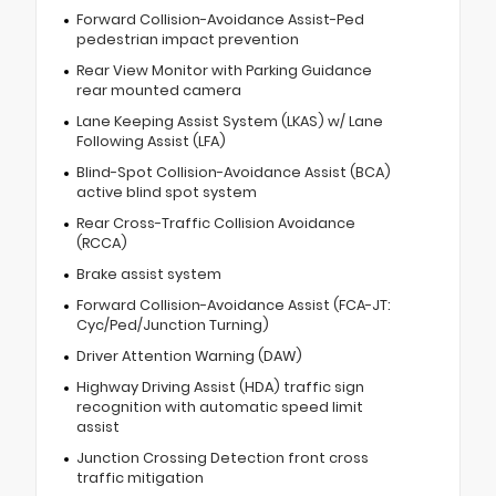
Forward Collision-Avoidance Assist-Ped
pedestrian impact prevention
Rear View Monitor with Parking Guidance
rear mounted camera
Lane Keeping Assist System (LKAS) w/ Lane
Following Assist (LFA)
Blind-Spot Collision-Avoidance Assist (BCA)
active blind spot system
Rear Cross-Traffic Collision Avoidance
(RCCA)
Brake assist system
Forward Collision-Avoidance Assist (FCA-JT:
Cyc/Ped/Junction Turning)
Driver Attention Warning (DAW)
Highway Driving Assist (HDA) traffic sign
recognition with automatic speed limit
assist
Junction Crossing Detection front cross
traffic mitigation