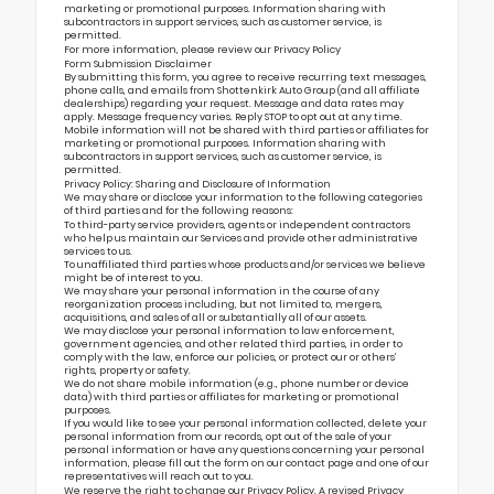
marketing or promotional purposes. Information sharing with
subcontractors in support services, such as customer service, is
permitted.
For more information, please review our
Privacy Policy
Form Submission Disclaimer
By submitting this form, you agree to receive recurring text messages,
phone calls, and emails from Shottenkirk Auto Group (and all affiliate
dealerships) regarding your request. Message and data rates may
apply. Message frequency varies. Reply STOP to opt out at any time.
Mobile information will not be shared with third parties or affiliates for
marketing or promotional purposes. Information sharing with
subcontractors in support services, such as customer service, is
permitted.
Privacy Policy: Sharing and Disclosure of Information
We may share or disclose your information to the following categories
of third parties and for the following reasons:
To third-party service providers, agents or independent contractors
who help us maintain our Services and provide other administrative
services to us.
To unaffiliated third parties whose products and/or services we believe
might be of interest to you.
We may share your personal information in the course of any
reorganization process including, but not limited to, mergers,
acquisitions, and sales of all or substantially all of our assets.
We may disclose your personal information to law enforcement,
government agencies, and other related third parties, in order to
comply with the law, enforce our policies, or protect our or others’
rights, property or safety.
We do not share mobile information (e.g., phone number or device
data) with third parties or affiliates for marketing or promotional
purposes.
If you would like to see your personal information collected, delete your
personal information from our records, opt out of the sale of your
personal information or have any questions concerning your personal
information, please fill out the form on our
contact page
and one of our
representatives will reach out to you.
We reserve the right to change our Privacy Policy. A revised Privacy