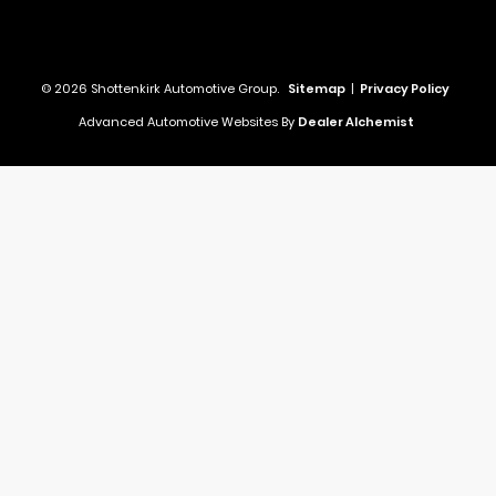
© 2026 Shottenkirk Automotive Group.
Sitemap
|
Privacy Policy
Advanced Automotive Websites By
Dealer Alchemist