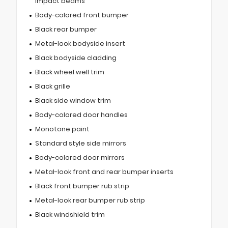
impact beams
Body-colored front bumper
Black rear bumper
Metal-look bodyside insert
Black bodyside cladding
Black wheel well trim
Black grille
Black side window trim
Body-colored door handles
Monotone paint
Standard style side mirrors
Body-colored door mirrors
Metal-look front and rear bumper inserts
Black front bumper rub strip
Metal-look rear bumper rub strip
Black windshield trim