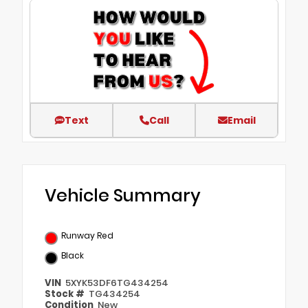
Text
Call
Email
Vehicle Summary
Runway Red
Black
VIN
5XYK53DF6TG434254
Stock #
TG434254
Condition
New