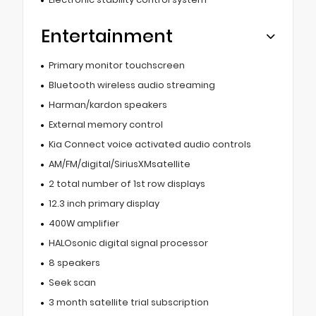
Entertainment
Primary monitor touchscreen
Bluetooth wireless audio streaming
Harman/kardon speakers
External memory control
Kia Connect voice activated audio controls
AM/FM/digital/SiriusXMsatellite
2 total number of 1st row displays
12.3 inch primary display
400W amplifier
HALOsonic digital signal processor
8 speakers
Seek scan
3 month satellite trial subscription