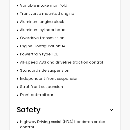
Variable intake manifold
Transverse mounted engine
Aluminum engine block
Aluminum cylinder head
Overdrive transmission
Engine Configuration: I4
Powertrain type: ICE
All-speed ABS and driveline traction control
Standard ride suspension
Independent front suspension
Strut front suspension
Front anti-roll bar
Safety
Highway Driving Assist (HDA) hands-on cruise
control