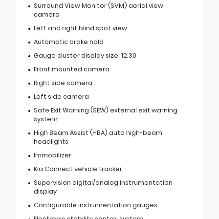
Surround View Monitor (SVM) aerial view
camera
Left and right blind spot view
Automatic brake hold
Gauge cluster display size: 12.30
Front mounted camera
Right side camera
Left side camera
Safe Exit Warning (SEW) external exit warning
system
High Beam Assist (HBA) auto high-beam
headlights
Immobilizer
Kia Connect vehicle tracker
Supervision digital/analog instrumentation
display
Configurable instrumentation gauges
Electronic stability control system