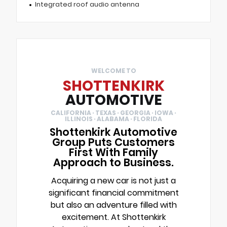
Integrated roof audio antenna
WELCOME TO
SHOTTENKIRK
AUTOMOTIVE
CALIFORNIA · TEXAS · GEORGIA · IOWA ·
ILLINOIS · ALABAMA · FLORIDA
Shottenkirk Automotive
Group Puts Customers
First With Family
Approach to Business.
Acquiring a new car is not just a
significant financial commitment
but also an adventure filled with
excitement. At Shottenkirk