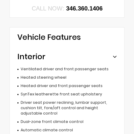
CALL NOW:
346.360.1406
Vehicle Features
Interior
Ventilated driver and front passenger seats
Heated steering wheel
Heated driver and front passenger seats
SynTex leatherette front seat upholstery
Driver seat power reclining, lumbar support,
cushion tilt, fore/aft control and height
adjustable control
Dual-zone front climate control
Automatic climate control