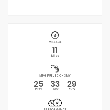
MILEAGE
11
Miles
MPG FUEL ECONOMY
25
33
29
CITY
HWY
AVG
PERFORMANCE