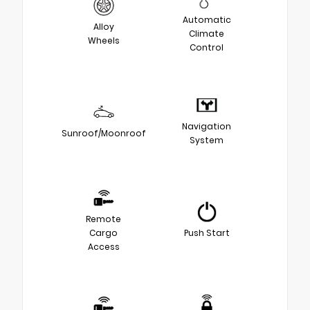
Automatic
Alloy
Climate
Wheels
Control
Navigation
Sunroof/Moonroof
System
Remote
Cargo
Push Start
Access