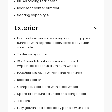
60-40 folding rear seats
Rear seat center armrest
Seating capacity: 5
Exterior
First and second-row sliding and tilting glass
sunroof with express open/close activation
sunshade
Trailer sway control
19 x 7.5-inch front and rear machined
w/painted accents aluminum wheels
P235/55HR19 AS BSW front and rear tires
Rear lip spoiler
Compact spare tire with steel wheel
Spare tire mounted under the cargo floor
4 doors
Fully galvanized steel body panels with side