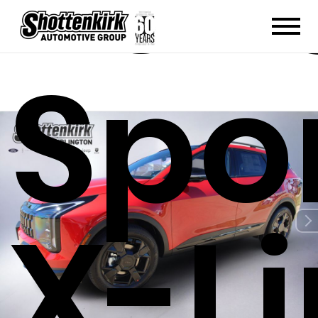
202
Spo
X-L