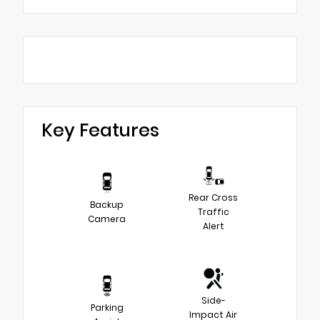
Key Features
Rear Cross
Backup
Traffic
Camera
Alert
Side-
Parking
Impact Air