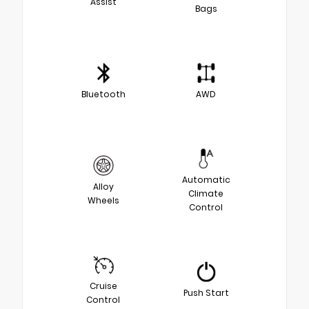
Assist
Bags
Bluetooth
AWD
Automatic
Alloy
Climate
Wheels
Control
Cruise
Push Start
Control