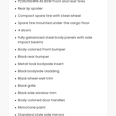
P235/55HR19 AS BSW front and rear tires
Rear lip spoiler
Compact spare tire with steel wheel
Spare tire mounted under the cargo floor
4 doors
Fully galvanized steel body panels with side
impact beams
Body-colored front bumper
Black rear bumper
Metal-look bodyside insert
Black bodyside cladding
Black wheel well trim
Black grille
Black side window trim
Body-colored door handles
Monotone paint
Standard style side mirrors