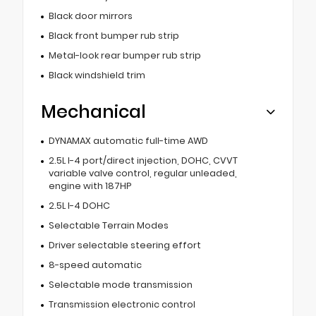
Black door mirrors
Black front bumper rub strip
Metal-look rear bumper rub strip
Black windshield trim
Mechanical
DYNAMAX automatic full-time AWD
2.5L I-4 port/direct injection, DOHC, CVVT
variable valve control, regular unleaded,
engine with 187HP
2.5L I-4 DOHC
Selectable Terrain Modes
Driver selectable steering effort
8-speed automatic
Selectable mode transmission
Transmission electronic control