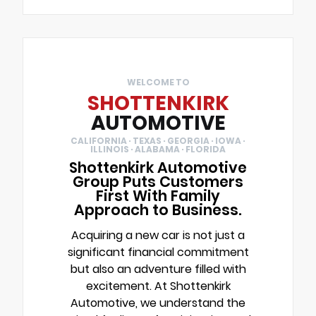
WELCOME TO
SHOTTENKIRK
AUTOMOTIVE
CALIFORNIA · TEXAS · GEORGIA · IOWA ·
ILLINOIS · ALABAMA · FLORIDA
Shottenkirk Automotive
Group Puts Customers
First With Family
Approach to Business.
Acquiring a new car is not just a
significant financial commitment
but also an adventure filled with
excitement. At Shottenkirk
Automotive, we understand the