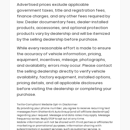
Advertised prices exclude applicable
government taxes, title and registration fees,
finance charges, and any other fees required by
law. Dealer documentary fees, dealer-installed
products, accessories, and optional protection
products vary by dealership and will be itemized
by the selling dealership before purchase.
While every reasonable effort is made to ensure
the accuracy of vehicle information, pricing,
equipment, incentives, mileage, photographs,
and availability, errors may occur. Please contact
the selling dealership directly to verify vehicle
availability, factory equipment, installed options,
pricing details, and all applicable disclosures
before visiting the dealership or completing your
purchase.
Twilio-Compliant Website Opt-In Disclaimer
By providing your phone number, you agree to receive recurring text
messages from Shottenkirk Auto Group (and all affiliate dealerships)
regarding your request. Message and data rates may apply. Message
frequency varies. Reply STOP to opt out at any time.
Mobile information will not be shared with third parties or affiliates for
marketing or promotional purposes. Information sharing with
subcontractors in support services, such as customer service, is