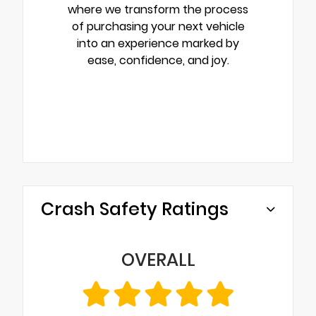
where we transform the process
of purchasing your next vehicle
into an experience marked by
ease, confidence, and joy.
Crash Safety Ratings
OVERALL