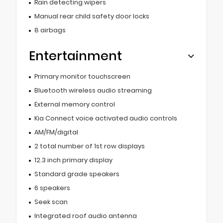
Rain detecting wipers
Manual rear child safety door locks
8 airbags
Entertainment
Primary monitor touchscreen
Bluetooth wireless audio streaming
External memory control
Kia Connect voice activated audio controls
AM/FM/digital
2 total number of 1st row displays
12.3 inch primary display
Standard grade speakers
6 speakers
Seek scan
Integrated roof audio antenna