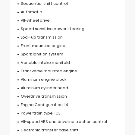
Sequential shift control
Automatic
All-wheel drive
Speed sensitive power steering
Lock-up transmission
Front mounted engine
Spark ignition system
Variable intake manifold
Transverse mounted engine
Aluminum engine block
Aluminum cylinder head
Overdrive transmission
Engine Configuration: I4
Powertrain type: ICE
All-speed ABS and driveline traction control
Electronic transfer case shift