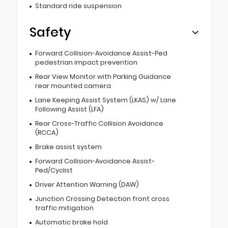
Standard ride suspension
Safety
Forward Collision-Avoidance Assist-Ped
pedestrian impact prevention
Rear View Monitor with Parking Guidance
rear mounted camera
Lane Keeping Assist System (LKAS) w/ Lane
Following Assist (LFA)
Rear Cross-Traffic Collision Avoidance
(RCCA)
Brake assist system
Forward Collision-Avoidance Assist-
Ped/Cyclist
Driver Attention Warning (DAW)
Junction Crossing Detection front cross
traffic mitigation
Automatic brake hold