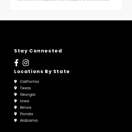
Stay Connected
Locations By State
California
Texas
Georgia
Iowa
Illinois
Florida
Alabama