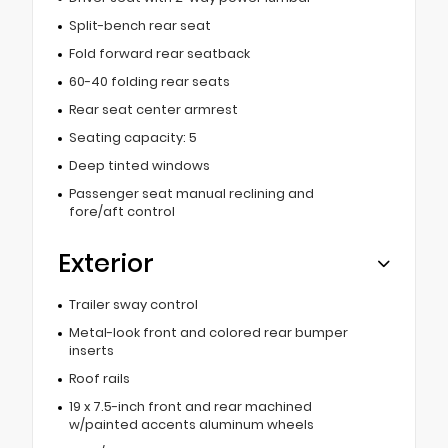
Split-bench rear seat
Fold forward rear seatback
60-40 folding rear seats
Rear seat center armrest
Seating capacity: 5
Deep tinted windows
Passenger seat manual reclining and
fore/aft control
Exterior
Trailer sway control
Metal-look front and colored rear bumper
inserts
Roof rails
19 x 7.5-inch front and rear machined
w/painted accents aluminum wheels