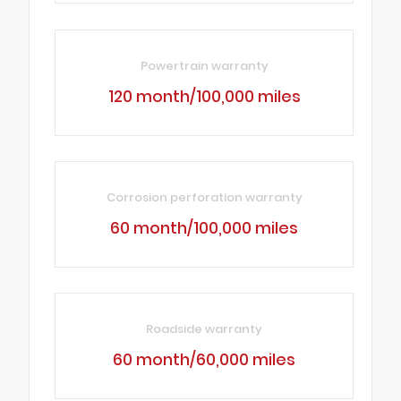
Powertrain warranty
120 month/100,000 miles
Corrosion perforation warranty
60 month/100,000 miles
Roadside warranty
60 month/60,000 miles