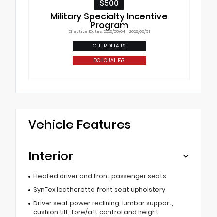
$500
Military Specialty Incentive
Program
Effective Dates: 2026/08/04 - 2026/08/31
OFFER DETAILS
DO I QUALIFY?
Vehicle Features
Interior
Heated driver and front passenger seats
SynTex leatherette front seat upholstery
Driver seat power reclining, lumbar support,
cushion tilt, fore/aft control and height