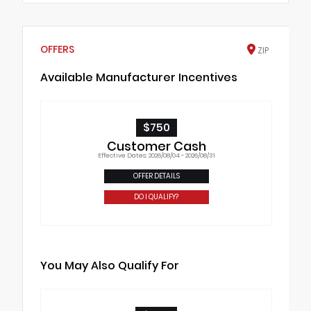
OFFERS
ZIP
Available Manufacturer Incentives
$750
Customer Cash
Effective Dates: 2026/08/04 - 2026/08/31
OFFER DETAILS
DO I QUALIFY?
You May Also Qualify For