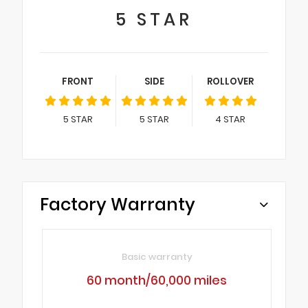
5
STAR
FRONT
SIDE
ROLLOVER
5
STAR
5
STAR
4
STAR
Factory Warranty
Basic warranty
60 month/60,000 miles