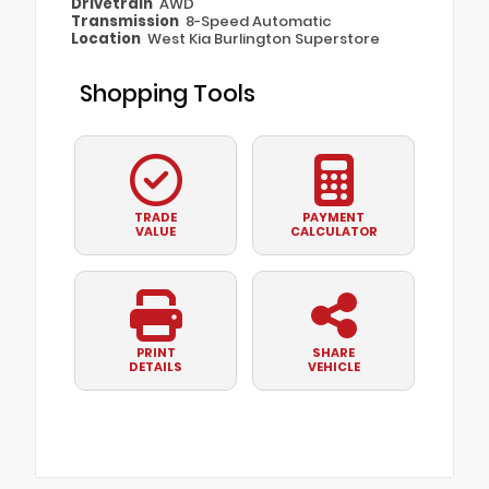
Drivetrain
AWD
Transmission
8-Speed Automatic
Location
West Kia Burlington Superstore
Shopping Tools
TRADE
PAYMENT
VALUE
CALCULATOR
PRINT
SHARE
DETAILS
VEHICLE