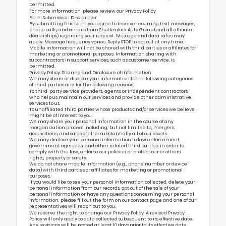
permitted.
For more information, please review our
Privacy Policy
Form Submission Disclaimer
By submitting this form, you agree to receive recurring text messages,
phone calls, and emails from Shottenkirk Auto Group (and all affiliate
dealerships) regarding your request. Message and data rates may
apply. Message frequency varies. Reply STOP to opt out at any time.
Mobile information will not be shared with third parties or affiliates for
marketing or promotional purposes. Information sharing with
subcontractors in support services, such as customer service, is
permitted.
Privacy Policy: Sharing and Disclosure of Information
We may share or disclose your information to the following categories
of third parties and for the following reasons:
To third-party service providers, agents or independent contractors
who help us maintain our Services and provide other administrative
services to us.
To unaffiliated third parties whose products and/or services we believe
might be of interest to you.
We may share your personal information in the course of any
reorganization process including, but not limited to, mergers,
acquisitions, and sales of all or substantially all of our assets.
We may disclose your personal information to law enforcement,
government agencies, and other related third parties, in order to
comply with the law, enforce our policies, or protect our or others’
rights, property or safety.
We do not share mobile information (e.g., phone number or device
data) with third parties or affiliates for marketing or promotional
purposes.
If you would like to see your personal information collected, delete your
personal information from our records, opt out of the sale of your
personal information or have any questions concerning your personal
information, please fill out the form on our
contact page
and one of our
representatives will reach out to you.
We reserve the right to change our Privacy Policy. A revised Privacy
Policy will only apply to data collected subsequent to its effective date.
Any revisions will be posted at least 10 days prior to its effective date.