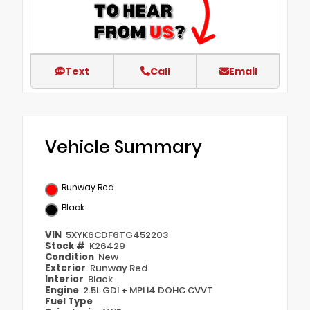
Text
Call
Email
Vehicle Summary
Runway Red
Black
VIN
5XYK6CDF6TG452203
Stock #
K26429
Condition
New
Exterior
Runway Red
Interior
Black
Engine
2.5L GDI + MPI I4 DOHC CVVT
Fuel Type