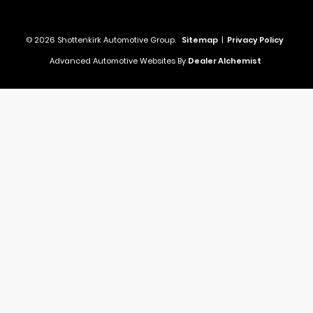
© 2026 Shottenkirk Automotive Group.
Sitemap
|
Privacy Policy
Advanced Automotive Websites By
Dealer Alchemist