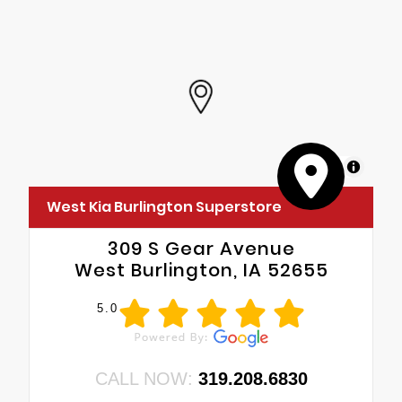
MapLibre
West Kia Burlington Superstore
309 S Gear Avenue
West Burlington, IA 52655
5.0
CALL NOW:
319.208.6830