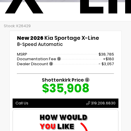
Stock: K26429
New 2026
Kia Sportage X-Line
8-Speed Automatic
MSRP
$38,785
Documentation Fee
+$180
Dealer Discount
- $3,057
Shottenkirk Price
$35,908
Call Us
319.208.6830