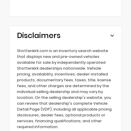
Disclaimers
Shottenkirk.com is an inventory search website
that displays new and pre-owned vehicles
available for sale by independently operated
Shottenkirk dealerships nationwide. Vehicle
pricing, availability, incentives, dealer-installed
products, documentary fees, taxes, title, license
fees, and other charges are determined by the
individual selling dealership and may vary by
location. On the selling dealership's website, you
can review that dealership's complete Vehicle
Detail Page (VDP), including all applicable pricing
disclosures, dealer fees, optional products or
services, financing qualifications, and other
required information.