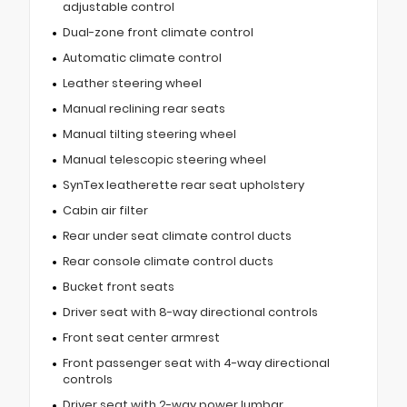
adjustable control
Dual-zone front climate control
Automatic climate control
Leather steering wheel
Manual reclining rear seats
Manual tilting steering wheel
Manual telescopic steering wheel
SynTex leatherette rear seat upholstery
Cabin air filter
Rear under seat climate control ducts
Rear console climate control ducts
Bucket front seats
Driver seat with 8-way directional controls
Front seat center armrest
Front passenger seat with 4-way directional
controls
Driver seat with 2-way power lumbar