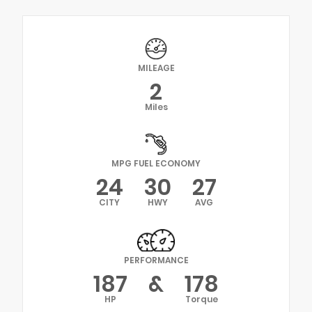
MILEAGE
2
Miles
MPG FUEL ECONOMY
24
30
27
CITY
HWY
AVG
PERFORMANCE
187
&
178
HP
Torque