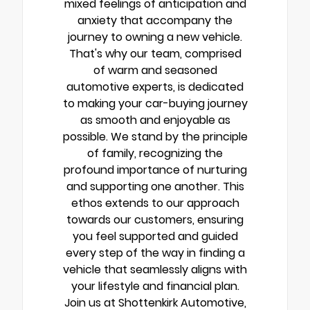
mixed feelings of anticipation and
anxiety that accompany the
journey to owning a new vehicle.
That's why our team, comprised
of warm and seasoned
automotive experts, is dedicated
to making your car-buying journey
as smooth and enjoyable as
possible. We stand by the principle
of family, recognizing the
profound importance of nurturing
and supporting one another. This
ethos extends to our approach
towards our customers, ensuring
you feel supported and guided
every step of the way in finding a
vehicle that seamlessly aligns with
your lifestyle and financial plan.
Join us at Shottenkirk Automotive,