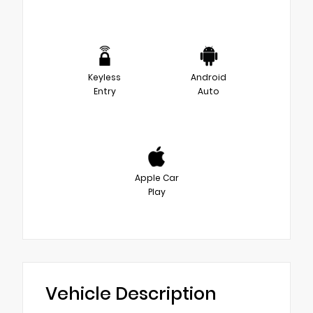
Keyless
Android
Entry
Auto
Apple Car
Play
Vehicle Description