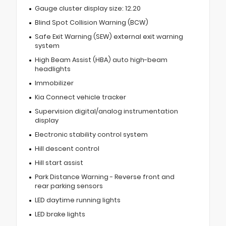
Gauge cluster display size: 12.20
Blind Spot Collision Warning (BCW)
Safe Exit Warning (SEW) external exit warning
system
High Beam Assist (HBA) auto high-beam
headlights
Immobilizer
Kia Connect vehicle tracker
Supervision digital/analog instrumentation
display
Electronic stability control system
Hill descent control
Hill start assist
Park Distance Warning - Reverse front and
rear parking sensors
LED daytime running lights
LED brake lights