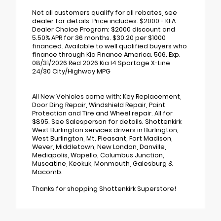
Not all customers qualify for all rebates, see
dealer for details. Price includes: $2000 - KFA
Dealer Choice Program: $2000 discount and
5.50% APR for 36 months. $30.20 per $1000
financed. Available to well qualified buyers who
finance through Kia Finance America. 506. Exp.
08/31/2026 Red 2026 Kia I4 Sportage X-Line
24/30 City/Highway MPG
All New Vehicles come with: Key Replacement,
Door Ding Repair, Windshield Repair, Paint
Protection and Tire and Wheel repair. All for
$895. See Salesperson for details. Shottenkirk
West Burlington services drivers in Burlington,
West Burlington, Mt. Pleasant, Fort Madison,
Wever, Middletown, New London, Danville,
Mediapolis, Wapello, Columbus Junction,
Muscatine, Keokuk, Monmouth, Galesburg &
Macomb.
Thanks for shopping Shottenkirk Superstore!