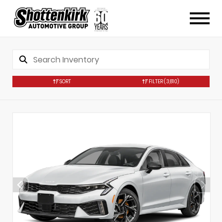
SORT
FILTER
(3,810)