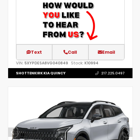
Text
Call
Email
VIN:
Stock:
5XYPDESA8VG040849
K10994
SHOTTENKIRK KIA QUINCY
217.225.0497