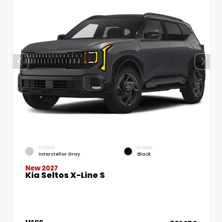
EXTERIOR
INTERIOR
Interstellar Gray
Black
New 2027
Kia Seltos X-Line S