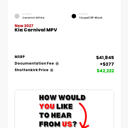
EXTERIOR
INTERIOR
Ceramic White
Taupe/Off-Black
New 2027
Kia Carnival MPV
$41,845
MSRP
+$377
Documentation Fee
$42,222
Shottenkirk Price