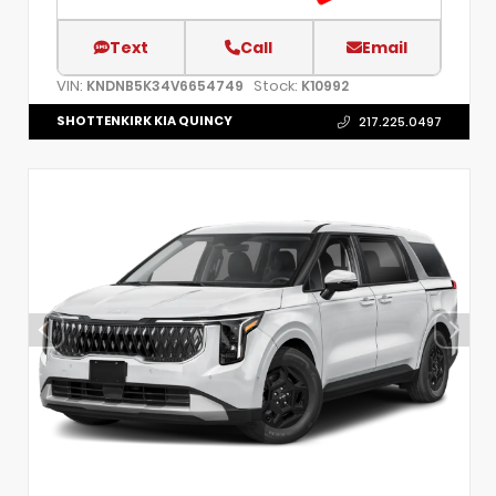
Text
Call
Email
VIN:
Stock:
KNDNB5K34V6654749
K10992
SHOTTENKIRK KIA QUINCY
217.225.0497