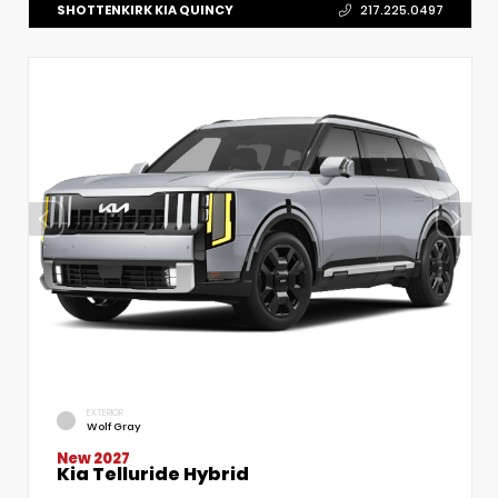
SHOTTENKIRK KIA QUINCY
217.225.0497
EXTERIOR
Wolf Gray
New 2027
Kia Telluride Hybrid