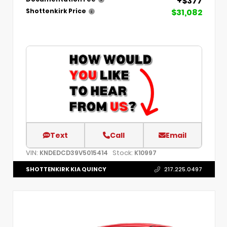
+$377
$31,082
Shottenkirk Price
Text
Call
Email
VIN:
Stock:
KNDEDCD39V5015414
K10997
SHOTTENKIRK KIA QUINCY
217.225.0497