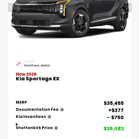
EXTERIOR
Panthera_Metal
New 2026
Kia Sportage EX
$35,455
MSRP
+$377
Documentation Fee
- $750
Kia Incentives
$35,082
Shottenkirk Price