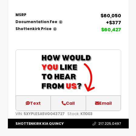
$60,050
MSRP
+$377
Documentation Fee
$60,427
Shottenkirk Price
Text
Call
Email
VIN:
Stock:
5XYPLESA5VG043727
K11003
SHOTTENKIRK KIA QUINCY
217.225.0497