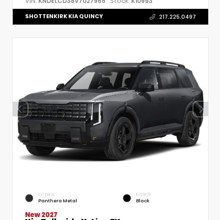
VIN:
Stock:
KNDELCD38V7027965
K10993
SHOTTENKIRK KIA QUINCY
217.225.0497
EXTERIOR
INTERIOR
Panthera Metal
Black
New 2027