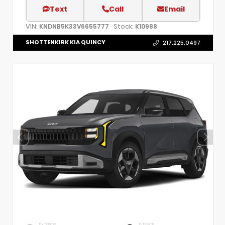
Text
Call
Email
VIN:
Stock:
KNDNB5K33V6655777
K10988
SHOTTENKIRK KIA QUINCY
217.225.0497
EXTERIOR
INTERIOR