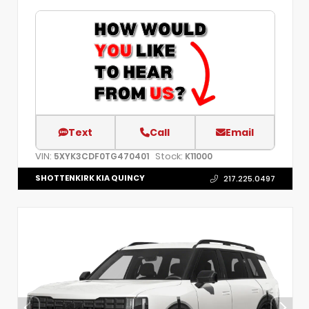
Text
Call
Email
VIN:
Stock:
5XYK3CDF0TG470401
K11000
SHOTTENKIRK KIA QUINCY
217.225.0497