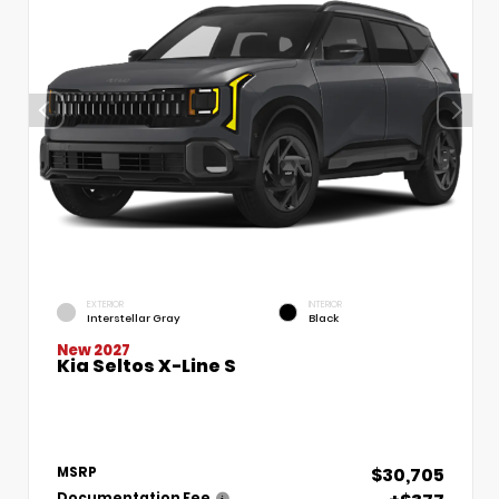
EXTERIOR
INTERIOR
Interstellar Gray
Black
New 2027
Kia Seltos X-Line S
$30,705
MSRP
Documentation Fee