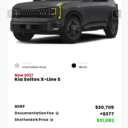
EXTERIOR
INTERIOR
Interstellar Gray
Black
New 2027
Kia Seltos X-Line S
$30,705
MSRP
+$377
Documentation Fee
$31,082
Shottenkirk Price