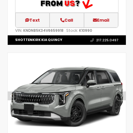
Text
Call
Email
VIN:
Stock:
KNDNB5K34V6659918
K10990
SHOTTENKIRK KIA QUINCY
217.225.0497