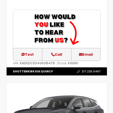
Text
Call
Email
VIN:
Stock:
KNDEDCD34V5015479
K10991
SHOTTENKIRK KIA QUINCY
217.225.0497