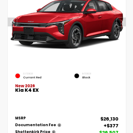
EXTERIOR
INTERIOR
Currant Red
Black
New 2026
Kia K4 EX
$26,130
MSRP
+$377
Documentation Fee
$26,507
Shottenkirk Price