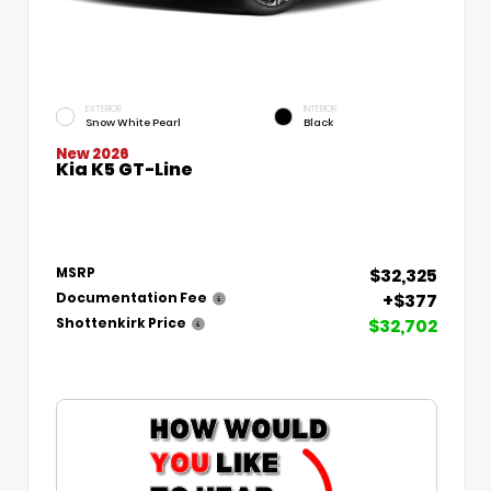
EXTERIOR
INTERIOR
Snow White Pearl
Black
New 2026
Kia K5 GT-Line
$32,325
MSRP
+$377
Documentation Fee
$32,702
Shottenkirk Price