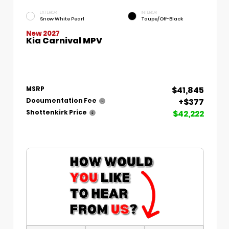
EXTERIOR
INTERIOR
Snow White Pearl
Taupe/Off-Black
New 2027
Kia Carnival MPV
$41,845
MSRP
+$377
Documentation Fee
$42,222
Shottenkirk Price