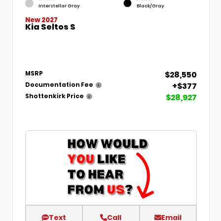
Interstellar Gray
Black/Gray
New 2027
Kia Seltos S
$28,550
MSRP
+$377
Documentation Fee
$28,927
Shottenkirk Price
Text
Call
Email