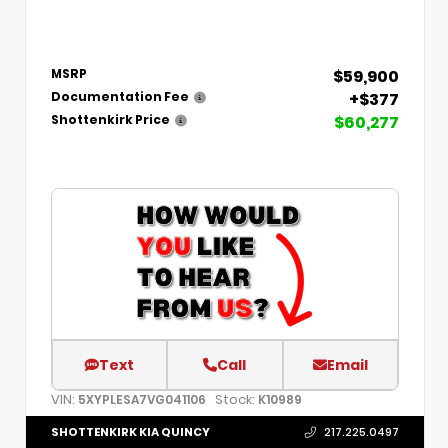
$59,900
MSRP
+$377
Documentation Fee
$60,277
Shottenkirk Price
Text
Call
Email
VIN:
Stock:
5XYPLESA7VG041106
K10989
SHOTTENKIRK KIA QUINCY
217.225.0497