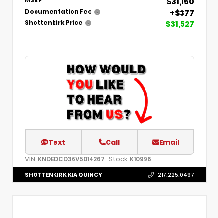
$31,150
MSRP
+$377
Documentation Fee
$31,527
Shottenkirk Price
Text
Call
Email
VIN:
Stock:
KNDEDCD36V5014267
K10996
SHOTTENKIRK KIA QUINCY
217.225.0497