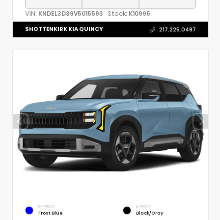
VIN:
Stock:
KNDEL3D39V5015593
K10995
SHOTTENKIRK KIA QUINCY
217.225.0497
EXTERIOR
INTERIOR
Frost Blue
Black/Gray