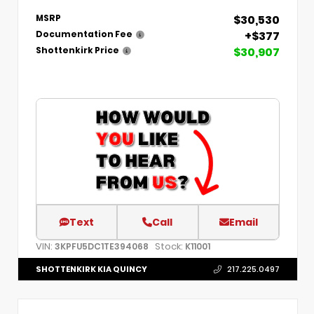
$30,530
MSRP
+$377
Documentation Fee
$30,907
Shottenkirk Price
Text
Call
Email
VIN:
Stock:
3KPFU5DC1TE394068
K11001
SHOTTENKIRK KIA QUINCY
217.225.0497