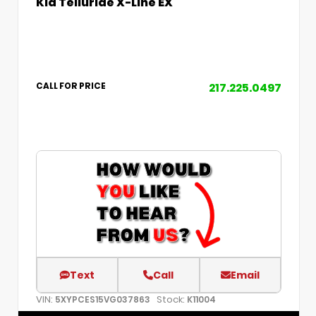
Kia Telluride X-Line EX
217.225.0497
CALL FOR PRICE
Text
Call
Email
VIN:
Stock:
5XYPCES15VG037863
K11004