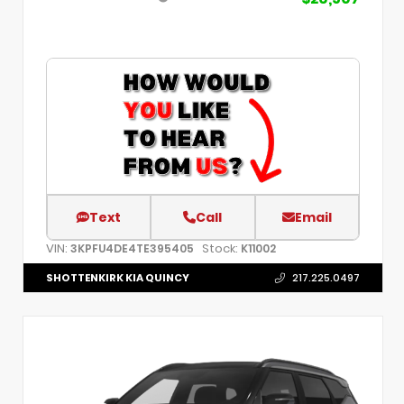
Text
Call
Email
VIN:
Stock:
3KPFU4DE4TE395405
K11002
SHOTTENKIRK KIA QUINCY
217.225.0497