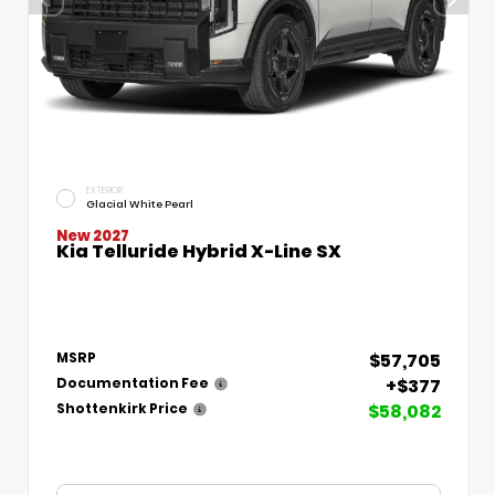
EXTERIOR
Glacial White Pearl
New 2027
Kia Telluride Hybrid X-Line SX
$57,705
MSRP
+$377
Documentation Fee
$58,082
Shottenkirk Price