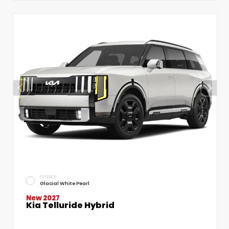
EXTERIOR
Glacial White Pearl
New 2027
Kia Telluride Hybrid