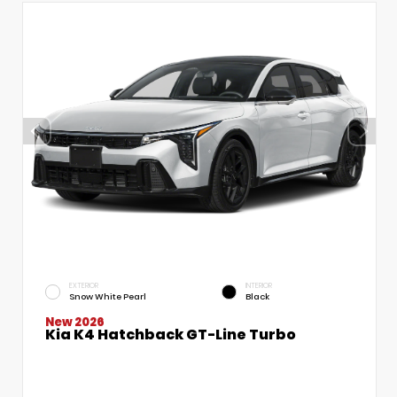
EXTERIOR
INTERIOR
Snow White Pearl
Black
New 2026
Kia K4 Hatchback GT-Line Turbo