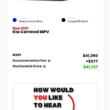
EXTERIOR
INTERIOR
Deep Chroma Blue
Taupe/Off-Black
New 2027
Kia Carnival MPV
$41,350
MSRP
+$377
Documentation Fee
$41,727
Shottenkirk Price