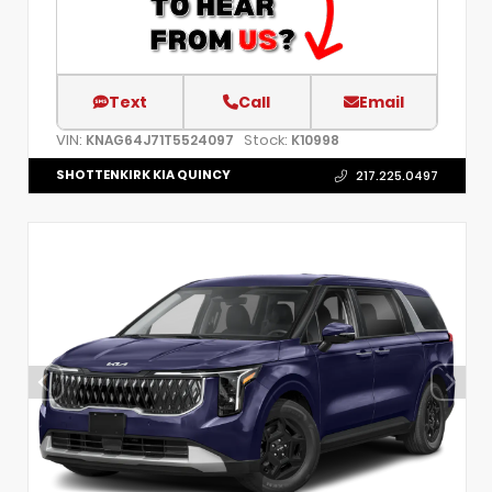
Text
Call
Email
VIN:
Stock:
KNAG64J71T5524097
K10998
SHOTTENKIRK KIA QUINCY
217.225.0497