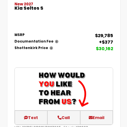
New 2027
Kia Seltos S
$29,785
MSRP
+$377
Documentation Fee
$30,162
Shottenkirk Price
Text
Call
Email