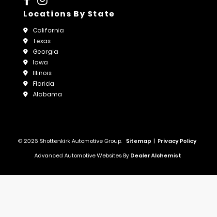
Locations By State
California
Texas
Georgia
Iowa
Illinois
Florida
Alabama
© 2026 Shottenkirk Automotive Group.
Sitemap
|
Privacy Policy
Advanced Automotive Websites By
Dealer Alchemist