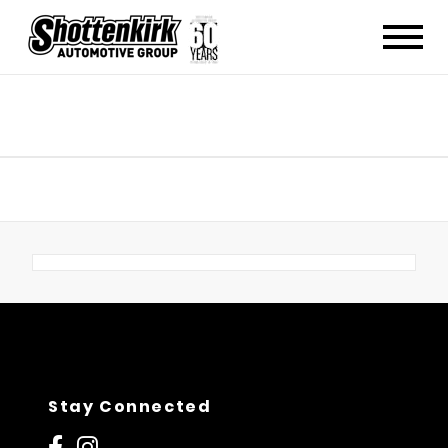
Stay Connected