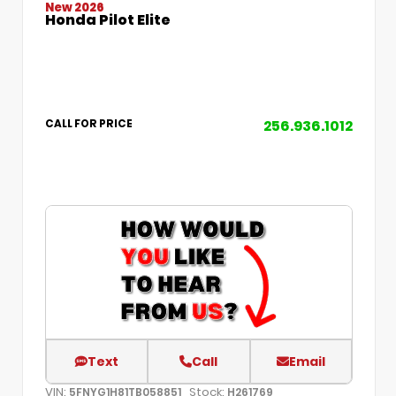
New 2026
Honda Pilot Elite
256.936.1012
CALL FOR PRICE
Text
Call
Email
VIN:
Stock:
5FNYG1H81TB058851
H261769