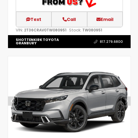
Text
Call
Email
VIN:
Stock:
2T36CRAV0TW080951
TW080951
SHOTTENKIRK TOYOTA
817.279.6800
GRANBURY