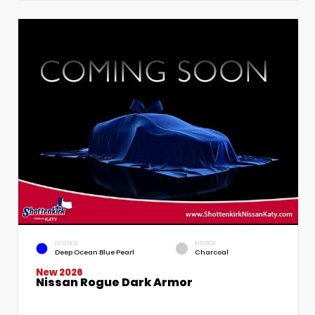
EXTERIOR
INTERIOR
Deep Ocean Blue Pearl
Charcoal
New 2026
Nissan Rogue Dark Armor