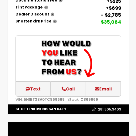
+$225
Documentation Fee
+$699
Tint Package
- $2,785
Dealer Discount
$35,064
Shottenkirk Price
Text
Call
Email
VIN:
Stock:
5N1BT3BA0TC869669
C869669
SHOTTENKIRK NISSAN KATY
281.305.3403