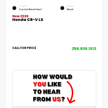
EXTERIOR
INTERIOR
Crystal Black Pearl
Black
New 2026
Honda CR-V LX
256.936.1012
CALL FOR PRICE