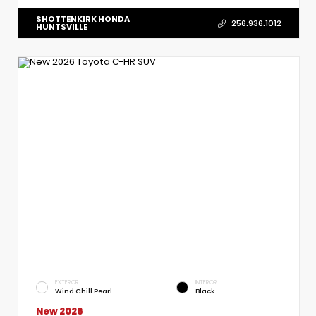
SHOTTENKIRK HONDA
256.936.1012
HUNTSVILLE
EXTERIOR
INTERIOR
Wind Chill Pearl
Black
New 2026