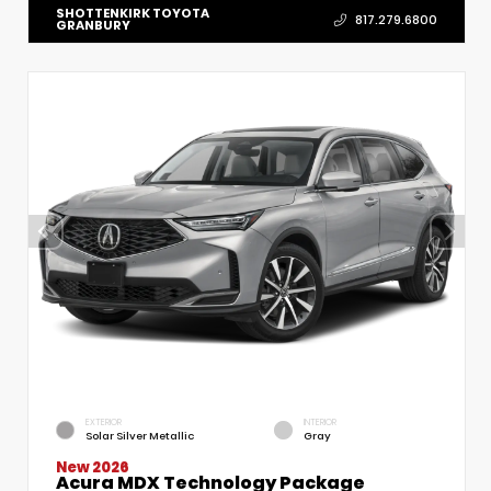
SHOTTENKIRK TOYOTA
817.279.6800
GRANBURY
EXTERIOR
INTERIOR
Solar Silver Metallic
Gray
New 2026
Acura MDX Technology Package