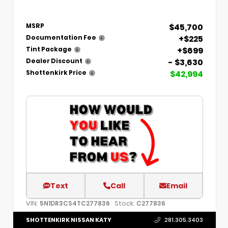
$45,700
MSRP
+$225
Documentation Fee
+$699
Tint Package
- $3,630
Dealer Discount
$42,994
Shottenkirk Price
Text
Call
Email
VIN:
Stock:
5N1DR3CS4TC277836
C277836
SHOTTENKIRK NISSAN KATY
281.305.3403