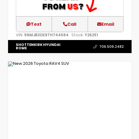
Text
Call
Email
VIN:
Stock:
5NMJB3DE8TH744584
Y26251
SHOTTENKIRK HYUNDAI
706.509.2482
ROME