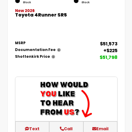
Black
Black
New 2026
Toyota 4Runner SR5
$51,573
MSRP
+$225
Documentation Fee
$51,798
Shottenkirk Price
Text
Call
Email