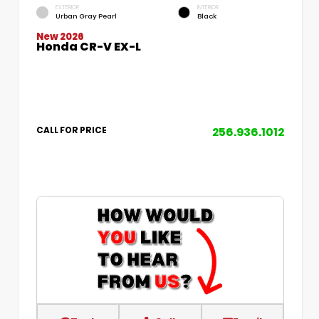
EXTERIOR
INTERIOR
Urban Gray Pearl
Black
New 2026
Honda CR-V EX-L
256.936.1012
CALL FOR PRICE