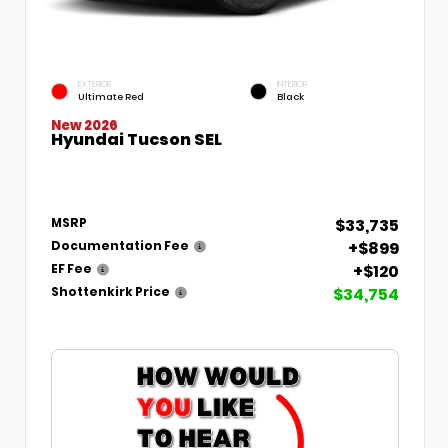
EXTERIOR
INTERIOR
Ultimate Red
Black
New 2026
Hyundai Tucson SEL
$33,735
MSRP
+$899
Documentation Fee
+$120
EF Fee
$34,754
Shottenkirk Price