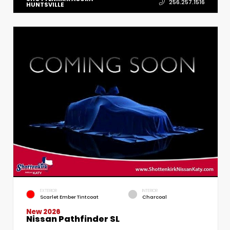
256.257.1516
HUNTSVILLE
EXTERIOR
INTERIOR
Scarlet Ember Tintcoat
Charcoal
New 2026
Nissan Pathfinder SL