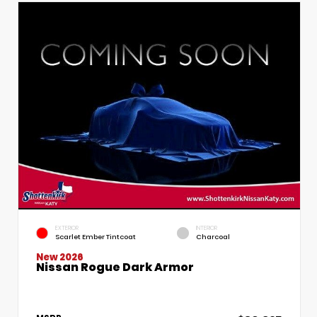
EXTERIOR
INTERIOR
Scarlet Ember Tintcoat
Charcoal
New 2026
Nissan Rogue Dark Armor