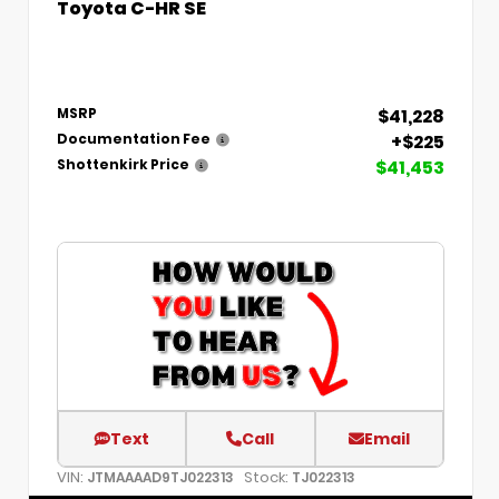
Toyota C-HR SE
$41,228
MSRP
+$225
Documentation Fee
$41,453
Shottenkirk Price
Text
Call
Email
VIN:
Stock:
JTMAAAAD9TJ022313
TJ022313