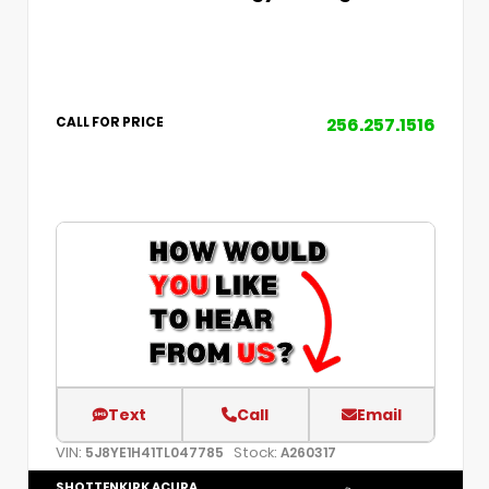
256.257.1516
CALL FOR PRICE
Text
Call
Email
VIN:
Stock:
5J8YE1H41TL047785
A260317
SHOTTENKIRK ACURA