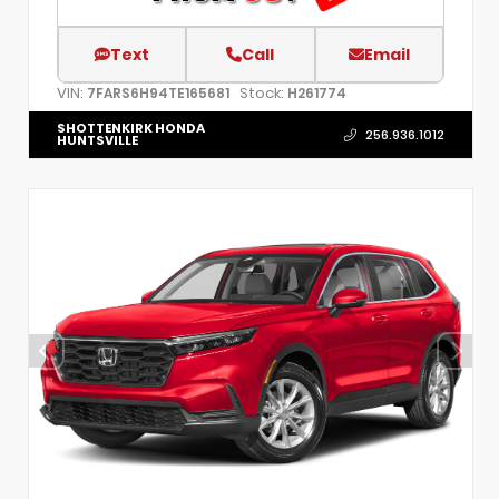
Text
Call
Email
VIN:
Stock:
7FARS6H94TE165681
H261774
SHOTTENKIRK HONDA
256.936.1012
HUNTSVILLE