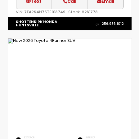
Text
Call
Email
VIN:
Stock:
7FARS4H75TE013749
H261773
SHOTTENKIRK HONDA
256.936.1012
HUNTSVILLE
EXTERIOR
INTERIOR