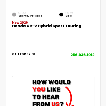
EXTERIOR
INTERIOR
Solar Silver Metallic
Black
New 2026
Honda CR-V Hybrid Sport Touring
256.936.1012
CALL FOR PRICE