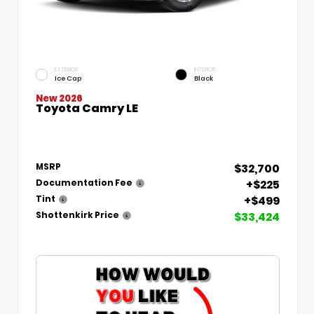
EXTERIOR
INTERIOR
Ice Cap
Black
New 2026
Toyota Camry LE
$32,700
MSRP
+$225
Documentation Fee
+$499
Tint
$33,424
Shottenkirk Price