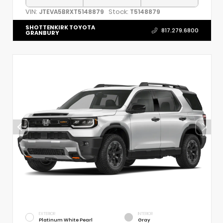
VIN:
Stock:
JTEVA5BRXT5148879
T5148879
SHOTTENKIRK TOYOTA
817.279.6800
GRANBURY
EXTERIOR
INTERIOR
Platinum White Pearl
Gray