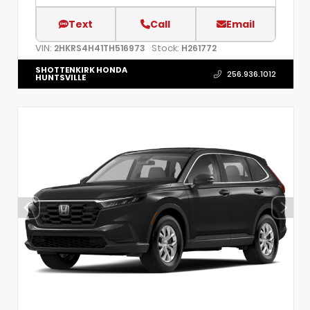
Text
Call
Email
VIN:
Stock:
2HKRS4H41TH516973
H261772
SHOTTENKIRK HONDA
256.936.1012
HUNTSVILLE