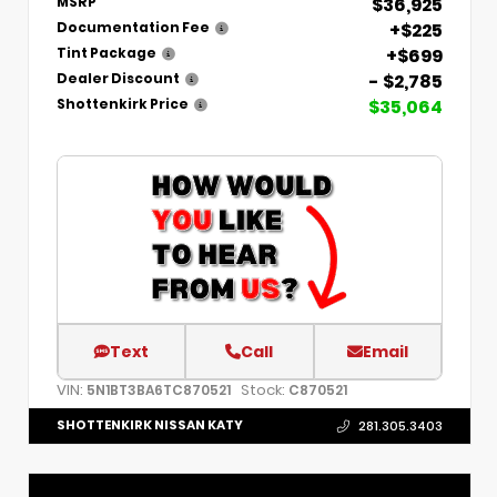
$36,925
MSRP
+$225
Documentation Fee
+$699
Tint Package
- $2,785
Dealer Discount
$35,064
Shottenkirk Price
Text
Call
Email
VIN:
Stock:
5N1BT3BA6TC870521
C870521
SHOTTENKIRK NISSAN KATY
281.305.3403