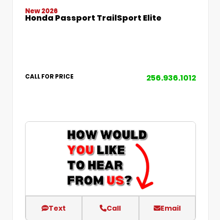
New 2026
Honda Passport TrailSport Elite
256.936.1012
CALL FOR PRICE
Text
Call
Email