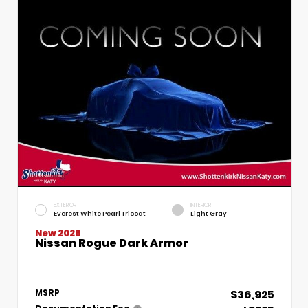
EXTERIOR
INTERIOR
Everest White Pearl Tricoat
Light Gray
New 2026
Nissan Rogue Dark Armor
$36,925
MSRP