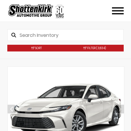
SORT
FILTER
(3,834)