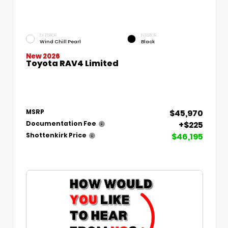
EXTERIOR
INTERIOR
Wind Chill Pearl
Black
New 2026
Toyota RAV4 Limited
$45,970
MSRP
+$225
Documentation Fee
$46,195
Shottenkirk Price