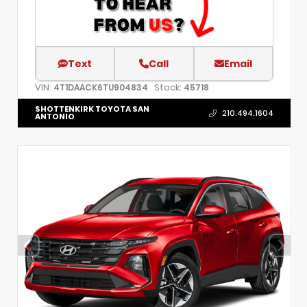
Text
Call
Email
VIN:
Stock:
4T1DAACK6TU904834
45718
SHOTTENKIRK TOYOTA SAN
210.494.1604
ANTONIO