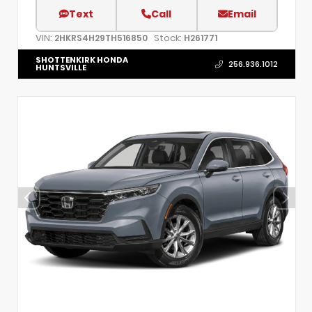
Text
Call
Email
VIN:
Stock:
2HKRS4H29TH516850
H261771
SHOTTENKIRK HONDA
256.936.1012
HUNTSVILLE