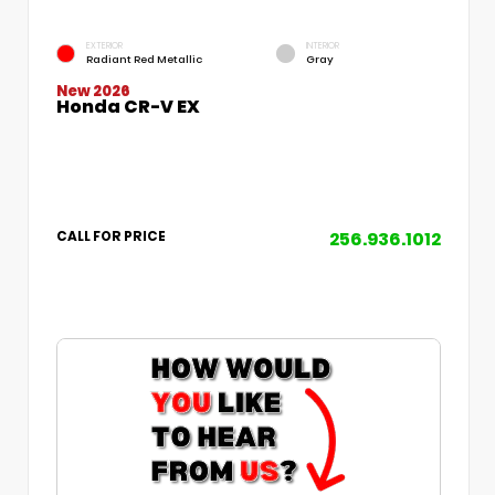
EXTERIOR
INTERIOR
Radiant Red Metallic
Gray
New 2026
Honda CR-V EX
256.936.1012
CALL FOR PRICE