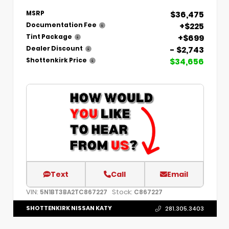
$36,475
MSRP
+$225
Documentation Fee
+$699
Tint Package
- $2,743
Dealer Discount
$34,656
Shottenkirk Price
Text
Call
Email
VIN:
Stock:
5N1BT3BA2TC867227
C867227
SHOTTENKIRK NISSAN KATY
281.305.3403