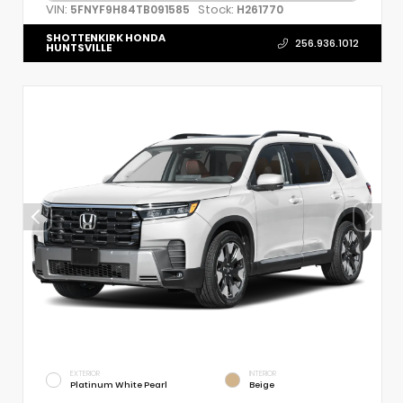
VIN:
Stock:
5FNYF9H84TB091585
H261770
SHOTTENKIRK HONDA
256.936.1012
HUNTSVILLE
EXTERIOR
INTERIOR
Platinum White Pearl
Beige