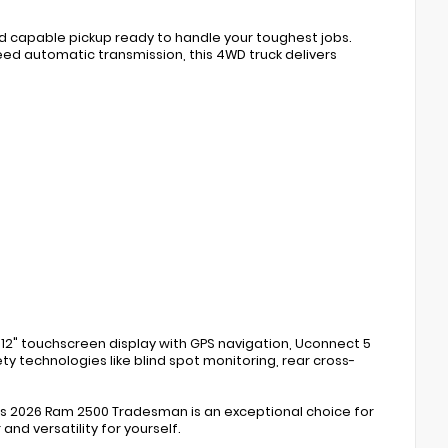
nd capable pickup ready to handle your toughest jobs.
ed automatic transmission, this 4WD truck delivers
12" touchscreen display with GPS navigation, Uconnect 5
y technologies like blind spot monitoring, rear cross-
this 2026 Ram 2500 Tradesman is an exceptional choice for
nd versatility for yourself.