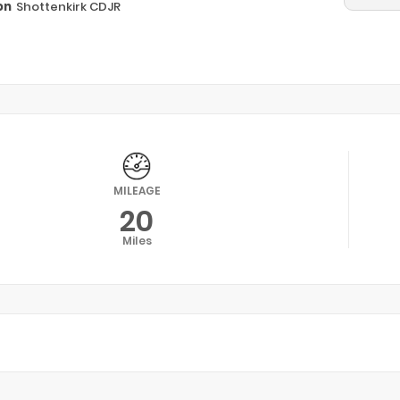
on
Shottenkirk CDJR
n
MILEAGE
20
Miles