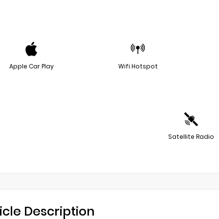
Apple Car Play
Wifi Hotspot
Satellite Radio
icle Description