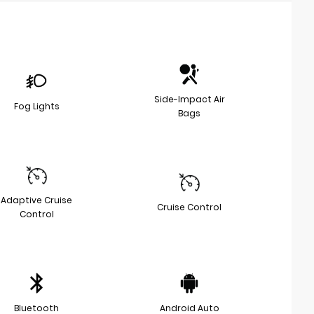
Side-Impact Air
Fog Lights
Bags
Adaptive Cruise
Cruise Control
Control
Bluetooth
Android Auto