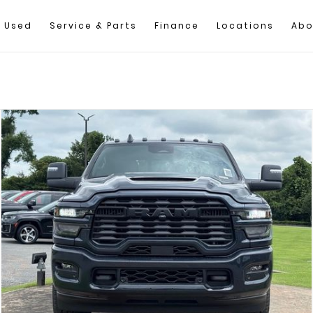
Used
Service & Parts
Finance
Locations
Abo