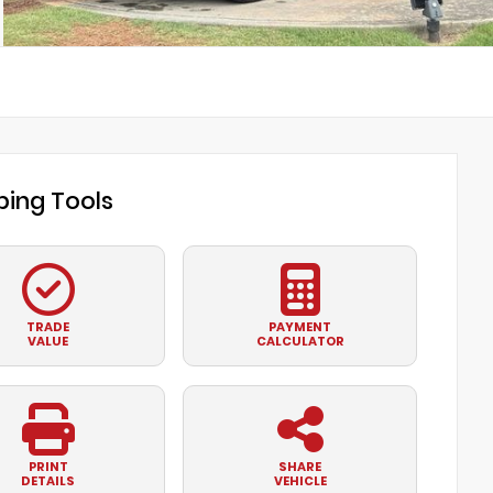
ing Tools
TRADE
PAYMENT
VALUE
CALCULATOR
PRINT
SHARE
DETAILS
VEHICLE