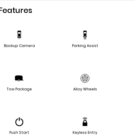
Features
Backup Camera
Parking Assist
Tow Package
Alloy Wheels
Push Start
Keyless Entry