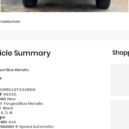
Tradesman
icle Summary
Shopp
ed Blue Metallic
k
63R5CL9TG328109
 #
R4030
ion
New
or
Forged Blue Metallic
or
Black
e
6.7L I6
ype
rain
4x4
ission
8-Speed Automatic