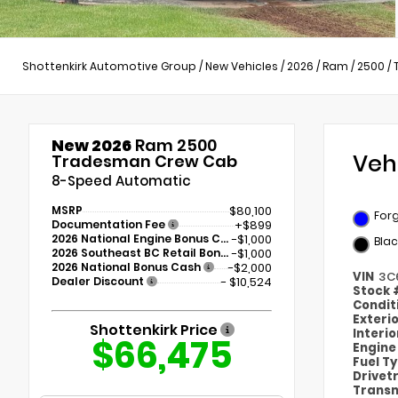
Shottenkirk Automotive Group
/
New Vehicles
/
2026
/
Ram
/
2500
/
New 2026
Ram 2500
Veh
Tradesman Crew Cab
8-Speed Automatic
MSRP
$80,100
Forg
Documentation Fee
+$899
2026 National Engine Bonus Cash
-$1,000
Blac
2026 Southeast BC Retail Bonus Cash
-$1,000
2026 National Bonus Cash
-$2,000
VIN
3C
Dealer Discount
- $10,524
Stock
Condit
Exteri
Shottenkirk Price
Interi
$66,475
Engin
Fuel T
Drivet
Transm