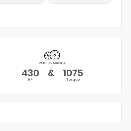
PERFORMANCE
430
&
1075
HP
Torque