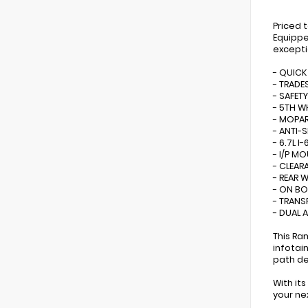
Priced 
Equippe
excepti
- QUICK
- TRADE
- SAFET
- 5TH 
- MOPAR
- ANTI-S
- 6.7L 
- I/P M
- CLEAR
- REAR 
- ON BO
- TRANS
- DUAL 
This Ra
infotai
path de
With it
your ne