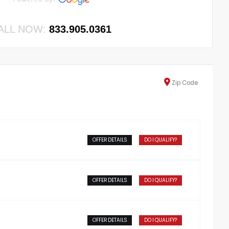
ALL NOW:
833.905.0361
Zip
Code
OFFER DETAILS
DO I QUALIFY?
OFFER DETAILS
DO I QUALIFY?
OFFER DETAILS
DO I QUALIFY?