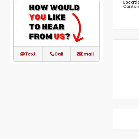
Locati
Canto
Text
Call
Email