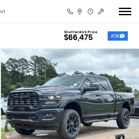
ut
Shottenkirk Price
ASK
$66,475