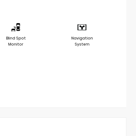
Blind Spot
Navigation
Monitor
System