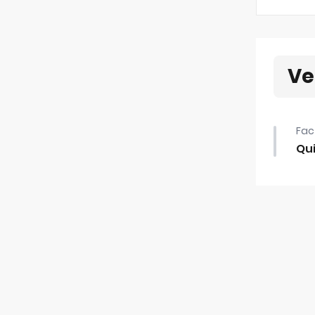
Ve
Fac
Qui
Qui
•
Fir
•
20"
•
40/
•
Rea
•
Aut
•
Pa
•
4 