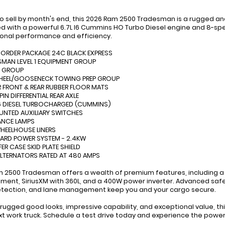
to sell by month's end, this 2026 Ram 2500 Tradesman is a rugged a
d with a powerful 6.7L I6 Cummins HO Turbo Diesel engine and 8-spe
onal performance and efficiency.
 ORDER PACKAGE 24C BLACK EXPRESS
SMAN LEVEL 1 EQUIPMENT GROUP
Y GROUP
WHEEL/GOOSENECK TOWING PREP GROUP
 FRONT & REAR RUBBER FLOOR MATS
PIN DIFFERENTIAL REAR AXLE
I-6 DIESEL TURBOCHARGED (CUMMINS)
OUNTED AUXILIARY SWITCHES
ANCE LAMPS
WHEELHOUSE LINERS
ARD POWER SYSTEM - 2.4KW
FER CASE SKID PLATE SHIELD
ALTERNATORS RATED AT 480 AMPS
m 2500 Tradesman offers a wealth of premium features, including a 
nment, SiriusXM with 360L, and a 400W power inverter. Advanced safet
tection, and lane management keep you and your cargo secure.
s rugged good looks, impressive capability, and exceptional value, 
xt work truck. Schedule a test drive today and experience the power a