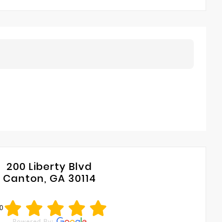
200 Liberty Blvd
Canton, GA 30114
0