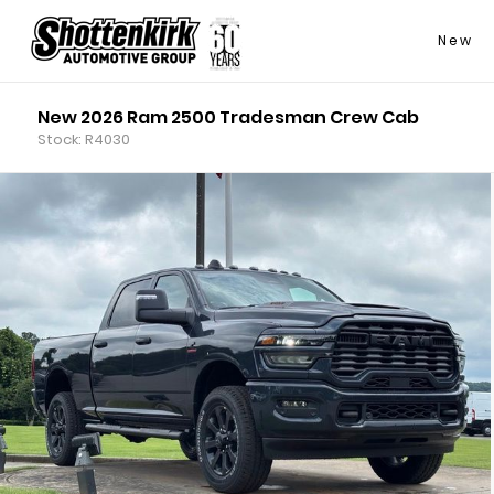
New
New 2026 Ram 2500 Tradesman Crew Cab
Stock: R4030