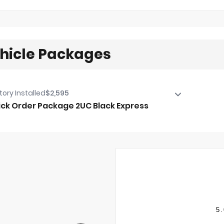
hicle Packages
tory Installed
$2,595
ck Order Package 2UC Black Express
ck Order Package 2UC Black Express
estone Brand Tires
 X 8.0" Black Painted Aluminum Wheels
20/40 Split Bench Seat
r Folding Seat
o Power-Folding Mirrors
inted Front Bumper
5.
Way Front Headrests