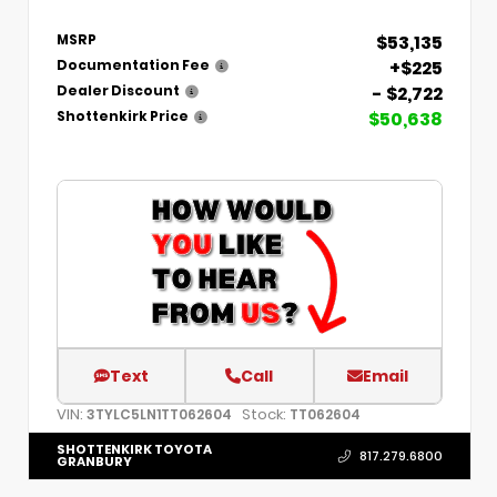
$53,135
MSRP
+$225
Documentation Fee
- $2,722
Dealer Discount
$50,638
Shottenkirk Price
Text
Call
Email
VIN:
Stock:
3TYLC5LN1TT062604
TT062604
SHOTTENKIRK TOYOTA
817.279.6800
GRANBURY