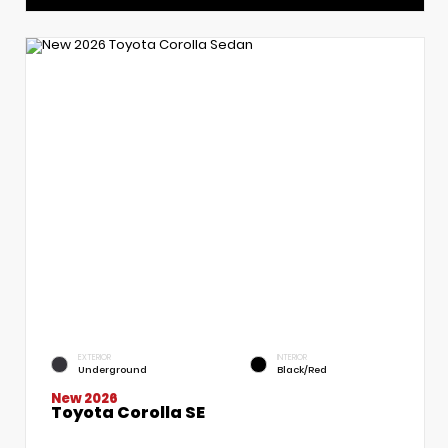
EXTERIOR
INTERIOR
Underground
Black/Red
New 2026
Toyota Corolla SE