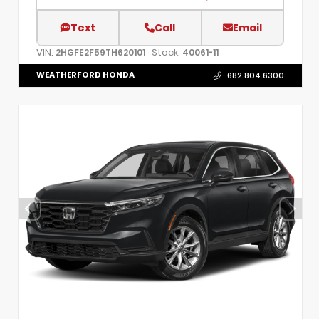
Text
Call
Email
VIN:
Stock:
2HGFE2F59TH620101
40061-11
WEATHERFORD HONDA
682.804.6300