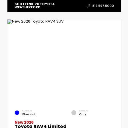
SHOTTENKIRK TOYOTA
817.597.5000
WEATHERFORD
EXTERIOR
INTERIOR
Blueprint
Gray
New 2026
Toyota RAV4 Limited