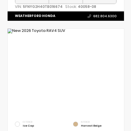
VIN:
Stock:
5FNYG2H40TB016674
40058-08
WEATHERFORD HONDA
682.804.6300
EXTERIOR
INTERIOR
Ice Cap
Harvest Beige