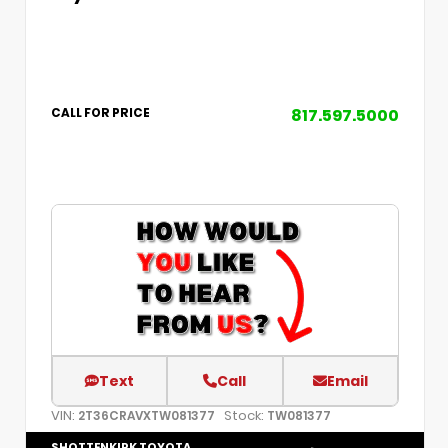
817.597.5000
CALL FOR PRICE
Text
Call
Email
VIN:
Stock:
2T36CRAVXTW081377
TW081377
SHOTTENKIRK TOYOTA