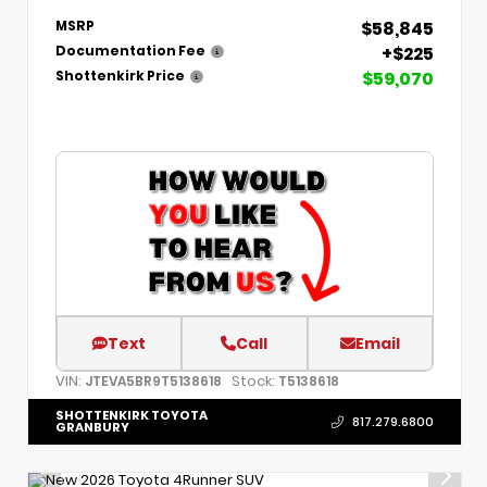
$58,845
MSRP
+$225
Documentation Fee
$59,070
Shottenkirk Price
Text
Call
Email
VIN:
Stock:
JTEVA5BR9T5138618
T5138618
SHOTTENKIRK TOYOTA
817.279.6800
GRANBURY