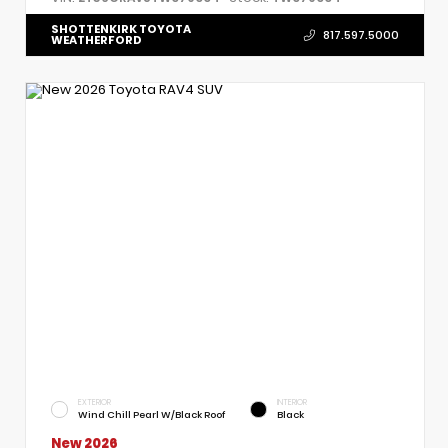
SHOTTENKIRK TOYOTA
817.597.5000
WEATHERFORD
EXTERIOR
INTERIOR
Wind Chill Pearl W/Black Roof
Black
New 2026