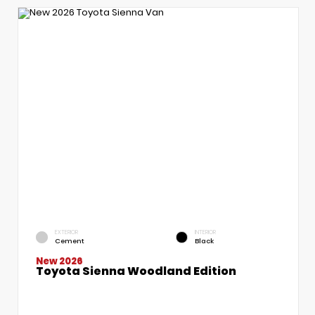
EXTERIOR
INTERIOR
Cement
Black
New 2026
Toyota Sienna Woodland Edition