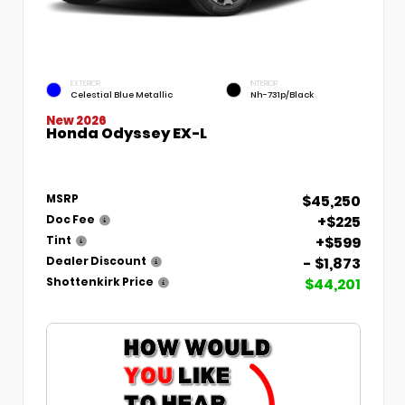
EXTERIOR
INTERIOR
Celestial Blue Metallic
Nh-731p/Black
New 2026
Honda Odyssey EX-L
$45,250
MSRP
+$225
Doc Fee
+$599
Tint
- $1,873
Dealer Discount
$44,201
Shottenkirk Price