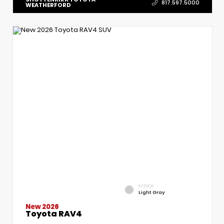
817.597.5000
WEATHERFORD
INTERIOR
Light Gray
New 2026
Toyota RAV4