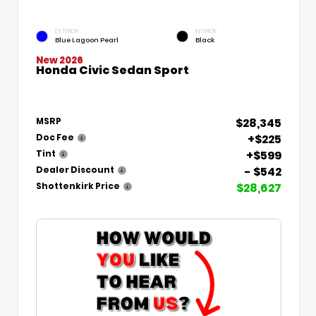
EXTERIOR
INTERIOR
Blue Lagoon Pearl
Black
New 2026
Honda Civic Sedan Sport
$28,345
MSRP
+$225
Doc Fee
+$599
Tint
- $542
Dealer Discount
$28,627
Shottenkirk Price