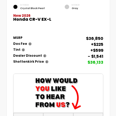
EXTERIOR
INTERIOR
Crystal Black Pearl
Gray
New 2026
Honda CR-V EX-L
$36,850
MSRP
+$225
Doc Fee
+$599
Tint
- $1,541
Dealer Discount
$36,133
Shottenkirk Price