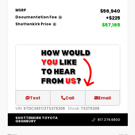
$56,940
MSRP
+$225
Documentation Fee
$57,165
Shottenkirk Price
Text
Call
Email
VIN:
Stock:
5TDCSKFC3TS275206
TS275206
SHOTTENKIRK TOYOTA
817.279.6800
GRANBURY