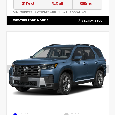
Text
Call
Email
VIN:
Stock:
2HKRS3H7XTH343488
40054-43
WEATHERFORD HONDA
682.804.6300
EXTERIOR
INTERIOR