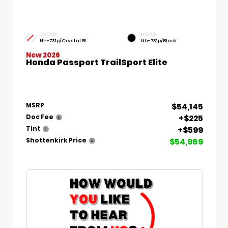
EXTERIOR
INTERIOR
Nh-731p/Crystal Bl
Nh-731p/Black
New 2026
Honda Passport TrailSport Elite
$54,145
MSRP
+$225
Doc Fee
+$599
Tint
$54,969
Shottenkirk Price