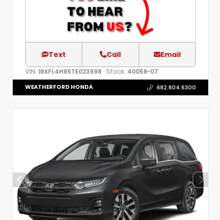
Text
Call
Email
VIN:
Stock:
19XFL4H95TE023698
40058-07
WEATHERFORD HONDA
682.804.6300