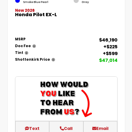
Smoke Blue Pearl
Gray
New 2026
Honda Pilot EX-L
$46,190
MSRP
+$225
Doc Fee
+$599
Tint
$47,014
Shottenkirk Price
Text
Call
Email