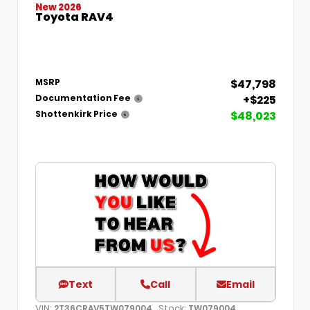
New 2026
Toyota RAV4
$47,798
MSRP
+$225
Documentation Fee
$48,023
Shottenkirk Price
Text
Call
Email
VIN:
Stock:
2T36CRAV5TW079004
TW079004