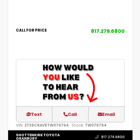
817.279.6800
CALL FOR PRICE
Text
Call
Email
VIN:
Stock:
2T36CRAV5TW079794
TW079794
SHOTTENKIRK TOYOTA
817.279.6800
GRANBURY