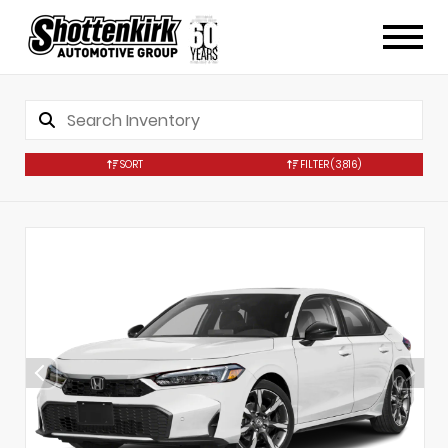
SORT
FILTER
(3,816)