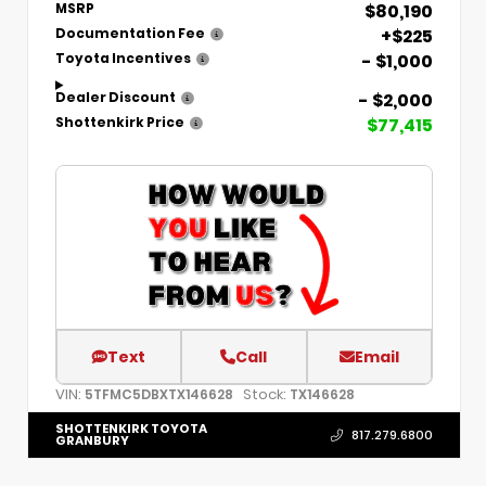
$80,190
MSRP
+$225
Documentation Fee
- $1,000
Toyota Incentives
- $2,000
Dealer Discount
$77,415
Shottenkirk Price
Text
Call
Email
VIN:
Stock:
5TFMC5DBXTX146628
TX146628
SHOTTENKIRK TOYOTA
817.279.6800
GRANBURY