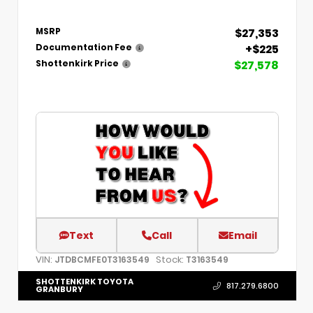
$27,353
MSRP
+$225
Documentation Fee
$27,578
Shottenkirk Price
Text
Call
Email
VIN:
Stock:
JTDBCMFE0T3163549
T3163549
SHOTTENKIRK TOYOTA
817.279.6800
GRANBURY