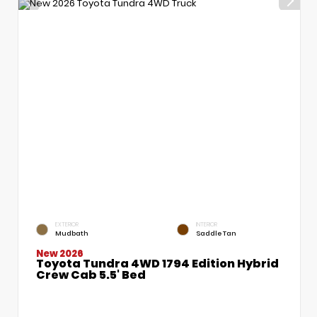
EXTERIOR
INTERIOR
Mudbath
Saddle Tan
New 2026
Toyota Tundra 4WD 1794 Edition Hybrid
Crew Cab 5.5' Bed