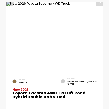
INTERIOR
EXTERIOR
Boulder/Black W/Smoke
Mudbath
Silver
New 2026
Toyota Tacoma 4WD TRD Off Road
Hybrid Double Cab 5' Bed