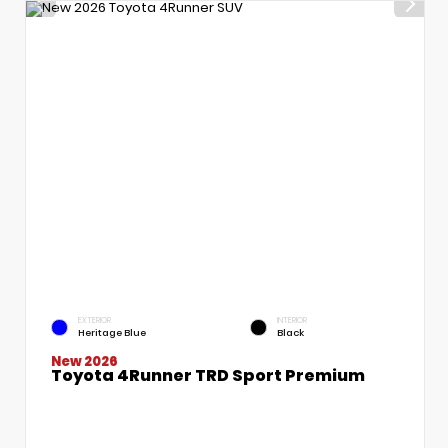
EXTERIOR
INTERIOR
Heritage Blue
Black
New 2026
Toyota 4Runner TRD Sport Premium