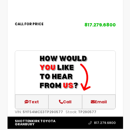
817.279.6800
CALL FOR PRICE
Text
Call
Email
VIN:
Stock:
5YFS4MCE3TP290577
TP290577
SHOTTENKIRK TOYOTA
817.279.6800
GRANBURY