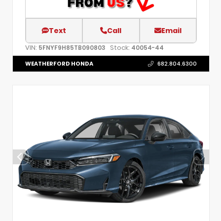
Text
Call
Email
VIN:
Stock:
5FNYF9H85TB090803
40054-44
WEATHERFORD HONDA
682.804.6300