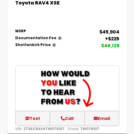
Toyota RAV4 XSE
$45,904
MSRP
+$225
Documentation Fee
$46,129
Shottenkirk Price
Text
Call
Email
VIN:
Stock:
2T36CRAV4TW079107
TW079107