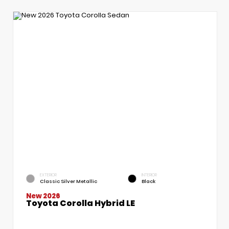
EXTERIOR
INTERIOR
Classic Silver Metallic
Black
New 2026
Toyota Corolla Hybrid LE