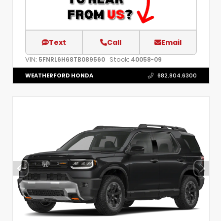
Text
Call
Email
VIN:
Stock:
5FNRL6H68TB089560
40058-09
WEATHERFORD HONDA
682.804.6300