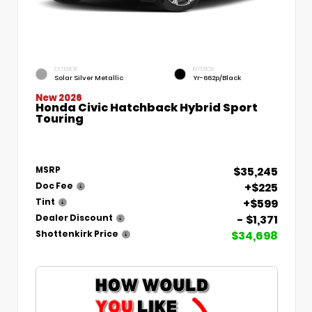
EXTERIOR
INTERIOR
Solar Silver Metallic
Yr-662p/Black
New 2026
Honda Civic Hatchback Hybrid Sport
Touring
$35,245
MSRP
+$225
Doc Fee
+$599
Tint
- $1,371
Dealer Discount
$34,698
Shottenkirk Price