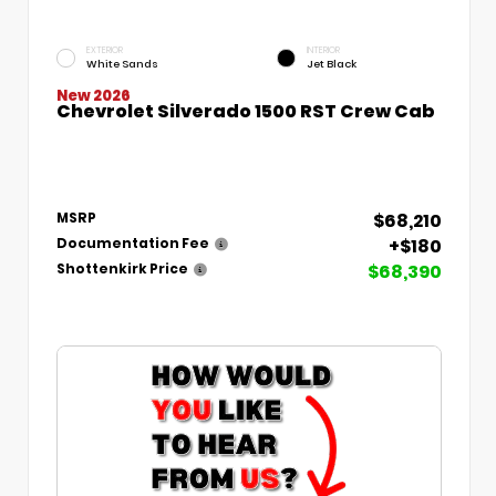
EXTERIOR
INTERIOR
White Sands
Jet Black
New 2026
Chevrolet Silverado 1500 RST Crew Cab
$68,210
MSRP
+$180
Documentation Fee
$68,390
Shottenkirk Price