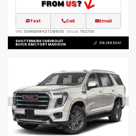
Text
Call
Email
VIN:
Stock:
3GNKBHR43TS189013
T52700
SHOTTENKIRK CHEVROLET
319.259.5041
BUICK GMC FORT MADISON