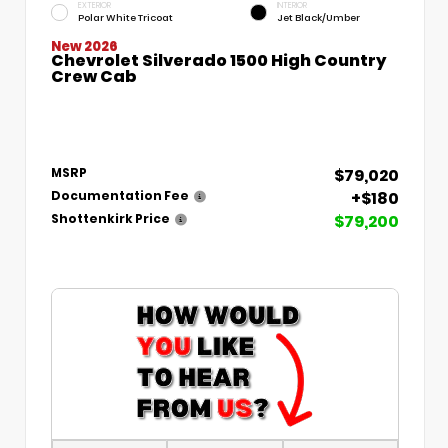
EXTERIOR
INTERIOR
Polar White Tricoat
Jet Black/Umber
New 2026
Chevrolet Silverado 1500 High Country
Crew Cab
$79,020
MSRP
+$180
Documentation Fee
$79,200
Shottenkirk Price