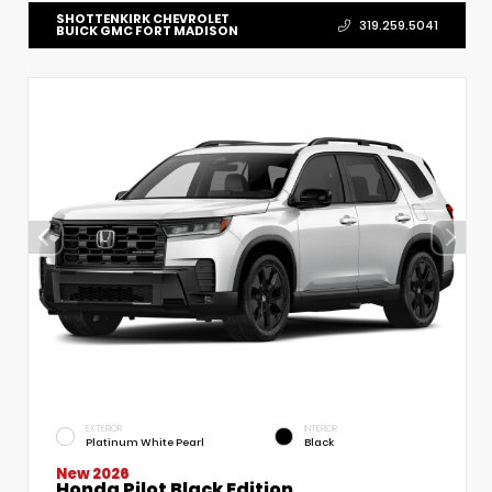
SHOTTENKIRK CHEVROLET
319.259.5041
BUICK GMC FORT MADISON
EXTERIOR
INTERIOR
Platinum White Pearl
Black
New 2026
Honda Pilot Black Edition