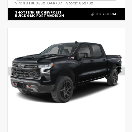
VIN:
Stock:
3GTUUGE82TG467871
G52702
SHOTTENKIRK CHEVROLET
319.259.5041
BUICK GMC FORT MADISON