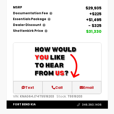
$29,935
MSRP
+$225
Documentation Fee
+$1,495
Essentials Package
- $325
Dealer Discount
$31,330
Shottenkirk Price
Text
Call
Email
VIN:
Stock:
KNAG64J74T5519203
T5519203
FORT BEND KIA
346.360.1406