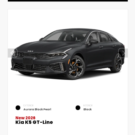
EXTERIOR
INTERIOR
Aurora Black Pearl
Black
New 2026
Kia K5 GT-Line