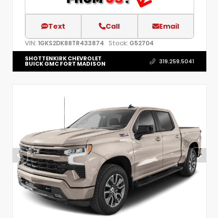
Text
Call
Email
VIN:
Stock:
1GKS2DK88TR433874
G52704
SHOTTENKIRK CHEVROLET
319.259.5041
BUICK GMC FORT MADISON