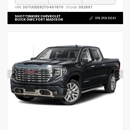
VIN:
Stock:
3GTUUDE82TG467870
G52697
SHOTTENKIRK CHEVROLET
319.259.5041
BUICK GMC FORT MADISON