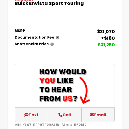
Buick Envista Sport Touring
$31,070
MSRP
+$180
Documentation Fee
$31,250
Shottenkirk Price
Text
Call
Email
VIN:
Stock:
KL47LBEP9TB292418
B62142