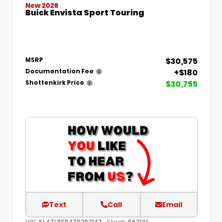
New 2026
Buick Envista Sport Touring
$30,575
MSRP
+$180
Documentation Fee
$30,755
Shottenkirk Price
Text
Call
Email
VIN:
Stock:
KL47LBEP4TB292147
B62141