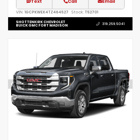
Text
Call
Email
VIN:
Stock:
1GCPKWEK4TZ464527
T52701
SHOTTENKIRK CHEVROLET
319.259.5041
BUICK GMC FORT MADISON