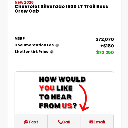
New 2026
Chevrolet Silverado 1500 LT Trail Boss
Crew Cab
$72,070
MSRP
+$180
Documentation Fee
$72,250
Shottenkirk Price
Text
Call
Email