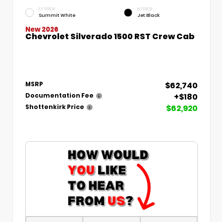
EXTERIOR
INTERIOR
Summit White
Jet Black
New 2026
Chevrolet Silverado 1500 RST Crew Cab
$62,740
MSRP
+$180
Documentation Fee
$62,920
Shottenkirk Price