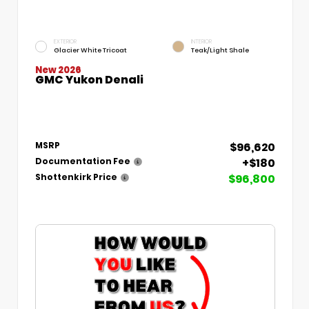
EXTERIOR
INTERIOR
Glacier White Tricoat
Teak/Light Shale
New 2026
GMC Yukon Denali
$96,620
MSRP
+$180
Documentation Fee
$96,800
Shottenkirk Price