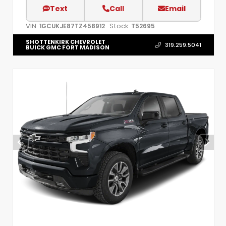
Text
Call
Email
VIN:
Stock:
1GCUKJE87TZ458912
T52695
SHOTTENKIRK CHEVROLET
319.259.5041
BUICK GMC FORT MADISON