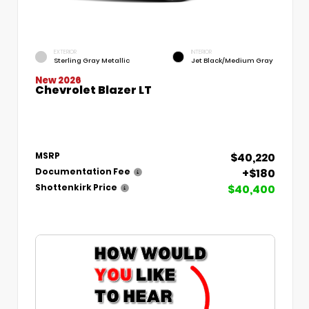
EXTERIOR
INTERIOR
Sterling Gray Metallic
Jet Black/Medium Gray
New 2026
Chevrolet Blazer LT
$40,220
MSRP
+$180
Documentation Fee
$40,400
Shottenkirk Price