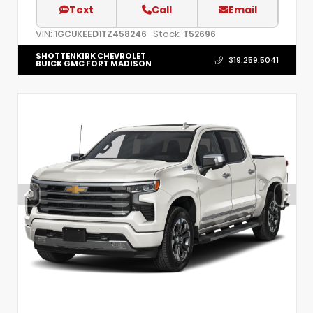
Text
Call
Email
VIN:
Stock:
1GCUKEED1TZ458246
T52696
SHOTTENKIRK CHEVROLET
319.259.5041
BUICK GMC FORT MADISON