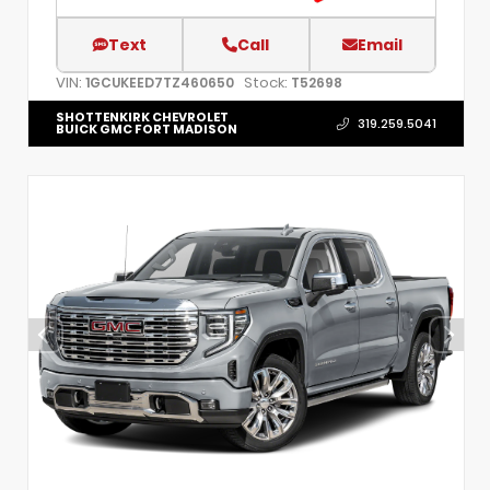
Text
Call
Email
VIN:
Stock:
1GCUKEED7TZ460650
T52698
SHOTTENKIRK CHEVROLET
319.259.5041
BUICK GMC FORT MADISON