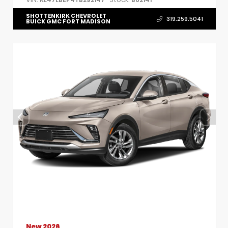
SHOTTENKIRK CHEVROLET
319.259.5041
BUICK GMC FORT MADISON
New 2026