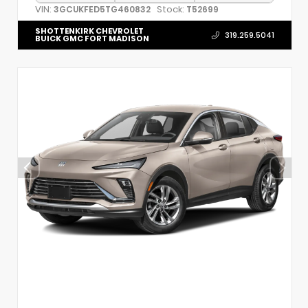
VIN:
Stock:
3GCUKFED5TG460832
T52699
SHOTTENKIRK CHEVROLET
319.259.5041
BUICK GMC FORT MADISON