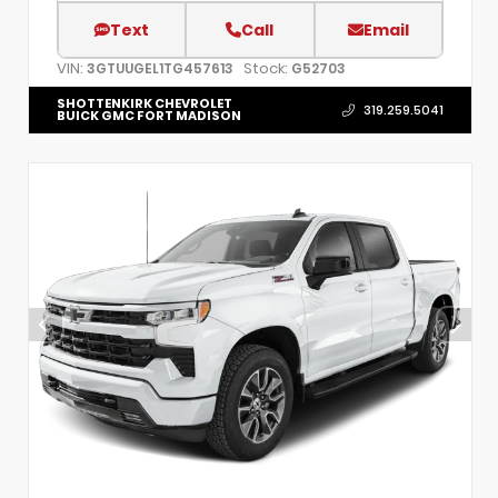
Text
Call
Email
VIN:
Stock:
3GTUUGEL1TG457613
G52703
SHOTTENKIRK CHEVROLET
319.259.5041
BUICK GMC FORT MADISON