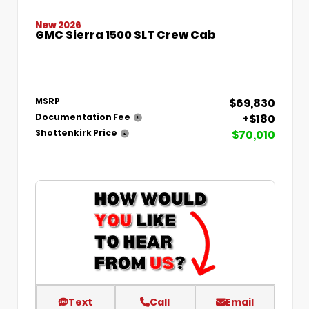
New 2026
GMC Sierra 1500 SLT Crew Cab
$69,830
MSRP
+$180
Documentation Fee
$70,010
Shottenkirk Price
Text
Call
Email