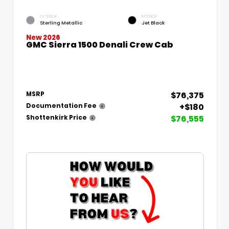
EXTERIOR
INTERIOR
Sterling Metallic
Jet Black
New 2026
GMC Sierra 1500 Denali Crew Cab
$76,375
MSRP
+$180
Documentation Fee
$76,555
Shottenkirk Price