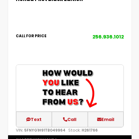
256.936.1012
CALL FOR PRICE
Text
Call
Email
VIN:
Stock:
5FNYG1H91TB049964
H261766