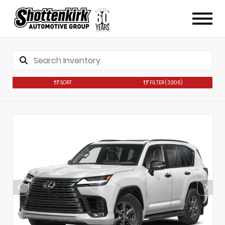
SORT
FILTER
(3,806)