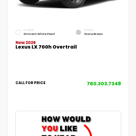
EXTERIOR
INTERIOR
Eminent White Pearl
Stone Brown
New 2026
Lexus LX 700h Overtrail
760.303.7348
CALL FOR PRICE