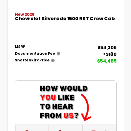
New 2026
Chevrolet Silverado 1500 RST Crew Cab
$54,305
MSRP
+$180
Documentation Fee
$54,485
Shottenkirk Price