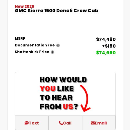
New 2026
GMC Sierra 1500 Denali Crew Cab
$74,480
MSRP
+$180
Documentation Fee
$74,660
Shottenkirk Price
Text
Call
Email