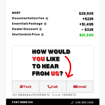
$29,935
MSRP
+$225
Documentation Fee
+$1,495
Essentials Package
- $325
Dealer Discount
$31,330
Shottenkirk Price
Text
Call
Email
VIN:
Stock:
KNAG64J75T5519372
T5519372
FORT BEND KIA
346.360.1406