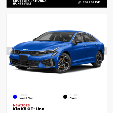
SHOTTENKIRK HONDA
256.936.1012
HUNTSVILLE
EXTERIOR
INTERIOR
Yacht Blue
Black
New 2026
Kia K5 GT-Line