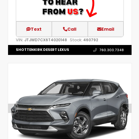
Text
Call
Email
VIN:
Stock:
JTJWD7CX6T4020148
460792
SHOTTENKIRK DESERT LEXUS
760.303.7348