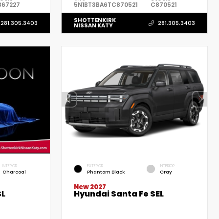
867227
5N1BT3BA6TC870521
C870521
SHOTTENKIRK
281.305.3403
281.305.3403
NISSAN KATY
INTERIOR
EXTERIOR
INTERIOR
Charcoal
Phantom Black
Gray
New 2027
Hyundai Santa Fe SEL
SL