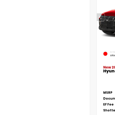
EXTE
Ult
New 2
Hyun
MSRP
Docum
EF Fee
Shotte