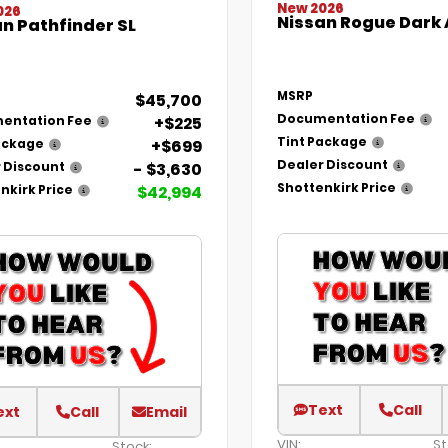
New 2026
026
Nissan Rogue Dark
n Pathfinder SL
MSRP
$45,700
Documentation Fee
+$225
entation Fee
Tint Package
+$699
ackage
Dealer Discount
- $3,630
 Discount
Shottenkirk Price
$42,994
nkirk Price
Text
Call
ext
Call
Email
VIN:
St
Stock: