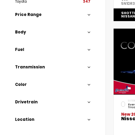
Toyota
347
5N1DR
SHOTT
Price Range
NISSAN
Body
Fuel
Transmission
Color
Drivetrain
EXTER
Ever
Tric
New 2
Niss
Location