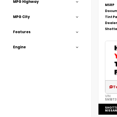
MPG Highway
MSRP
Docum
MPG City
Tint P
Dealer
Shotte
Features
Engine
T
VIN:
5N1BT
SHOTT
NISSAN