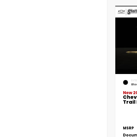
EXTE
Bla
New 2
Chevr
Trai
MSRP
Docum