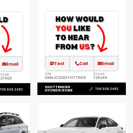
Text
Call
Email
Email
VIN:
Stock:
tock:
5NMJC3DEXTH771038
Y26249
Y27003
SHOTTENKIRK
706.509.2482
706.509.2482
HYUNDAI ROME