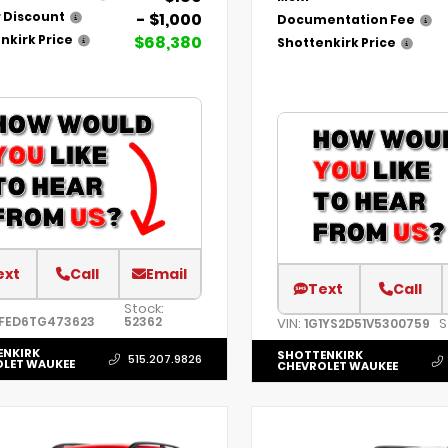
- $1,000
 Discount
Documentation Fee
$68,380
nkirk Price
Shottenkirk Price
ext
Call
Email
Text
Call
Stock:
FED6TG473623
52362
VIN:
S
1G1YS2D51V5300759
ENKIRK
SHOTTENKIRK
515.207.9826
LET WAUKEE
CHEVROLET WAUKEE