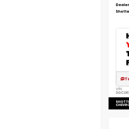
Dealer
Shotte
T
VIN:
3GCUK
SHOTT
CHEVRO