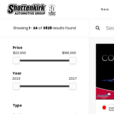
New
Showing
1
-
24
of
3828
results found
Price
$22,000
$166,000
Year
2023
2027
Type
EXTER
Sca
Tint