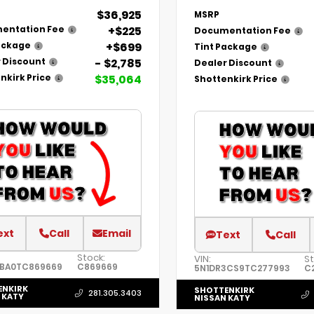
$36,925
MSRP
+$225
entation Fee
Documentation Fee
+$699
ackage
Tint Package
- $2,785
 Discount
Dealer Discount
$35,064
nkirk Price
Shottenkirk Price
ext
Call
Email
Text
Call
Stock:
VIN:
St
3BA0TC869669
C869669
5N1DR3CS9TC277993
C
ENKIRK
SHOTTENKIRK
281.305.3403
 KATY
NISSAN KATY