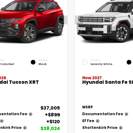
RIOR
INTERIOR
EXTERIOR
imate Red
Black
Serenity White
New 2027
026
Hyundai Santa Fe S
dai Tucson XRT
$37,005
MSRP
+$899
entation Fee
Documentation Fee
+$120
EF Fee
$38,024
nkirk Price
Shottenkirk Price