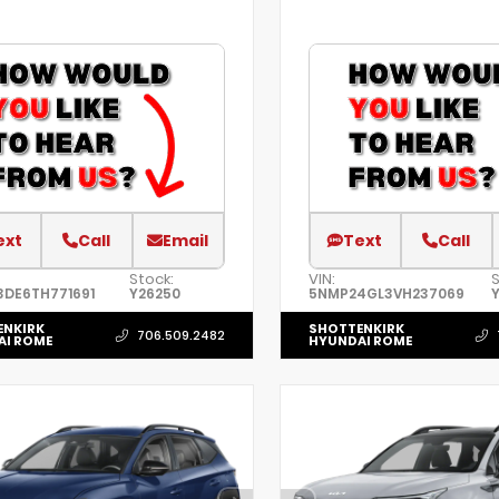
ext
Call
Email
Text
Call
Stock:
VIN:
S
3DE6TH771691
Y26250
5NMP24GL3VH237069
ENKIRK
SHOTTENKIRK
706.509.2482
AI ROME
HYUNDAI ROME