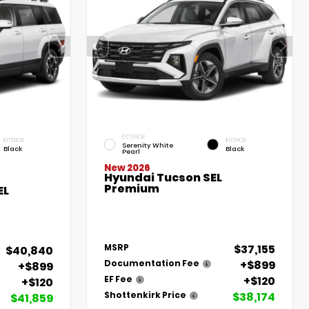
EXTERIOR
INTERIOR
INTERIOR
Serenity White
Black
Black
Pearl
New 2026
Hyundai Tucson SEL
Premium
EL
$37,155
MSRP
$40,840
+$899
Documentation Fee
+$899
+$120
EF Fee
+$120
$38,174
Shottenkirk Price
$41,859