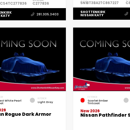
5N1BT3BA2TC867227
C
3CS4TC277836
C277836
SHOTTENKIRK
ENKIRK
281.305.3403
NISSAN KATY
 KATY
IOR
EXTERIOR
INTERIOR
est White Pearl
Scarlet Ember
Light Gray
oat
Tintcoat
026
New 2026
an Rogue Dark Armor
Nissan Pathfinder 