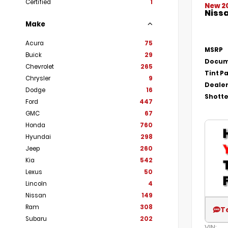
Certified
1
New 2
Nissa
Make
Acura
75
MSRP
Buick
29
Docum
Chevrolet
265
Tint P
Chrysler
9
Dealer
Dodge
16
Shotte
Ford
447
GMC
67
Honda
760
Hyundai
298
Jeep
260
Kia
542
Lexus
50
Lincoln
4
Nissan
149
Ram
308
T
Subaru
202
VIN: