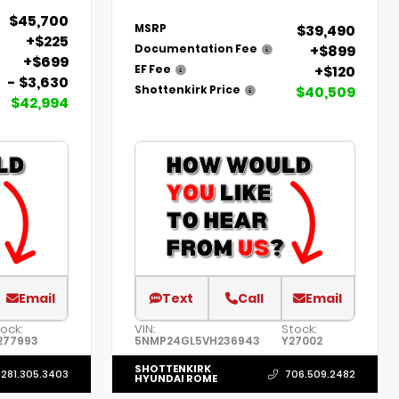
$45,700
$39,490
MSRP
+$225
+$899
Documentation Fee
+$699
+$120
EF Fee
- $3,630
$40,509
Shottenkirk Price
$42,994
Email
Text
Call
Email
ock:
VIN:
Stock:
277993
5NMP24GL5VH236943
Y27002
SHOTTENKIRK
281.305.3403
706.509.2482
HYUNDAI ROME