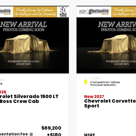
EXTERIOR
RIOR
Competition Yellow
ck
Tintcoat Metallic
026
olet Silverado 1500 LT
New 2027
Chevrolet Corvett
l Boss Crew Cab
Sport
$69,200
+$180
entation Fee
MSRP