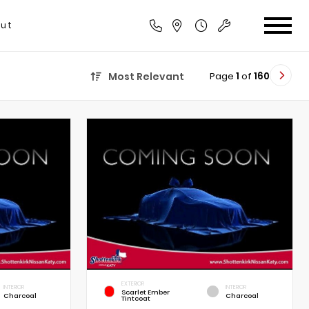
ut
Page
1
of
160
Most Relevant
EXTERIOR
INTERIOR
INTERIOR
Scarlet Ember
Charcoal
Charcoal
Tintcoat