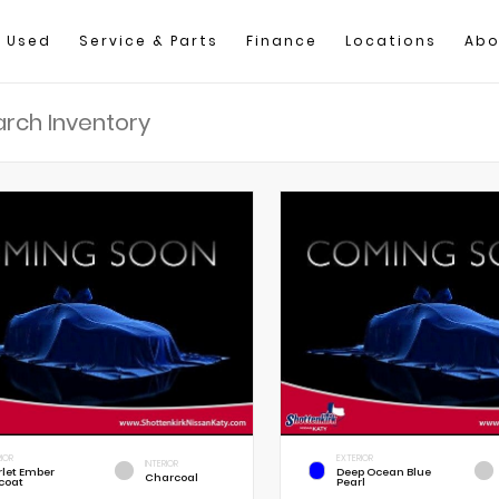
Used
Service & Parts
Finance
Locations
Abo
IOR
EXTERIOR
INTERIOR
rlet Ember
Deep Ocean Blue
Charcoal
coat
Pearl