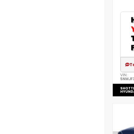
T
VIN:
5NMJF
SHOTT
HYUND