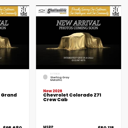
EXTERIOR
Sterling Gray
Metallic
New 2026
e Grand
Chevrolet Colorado Z71
Crew Cab
$95,680
$50,115
MSRP