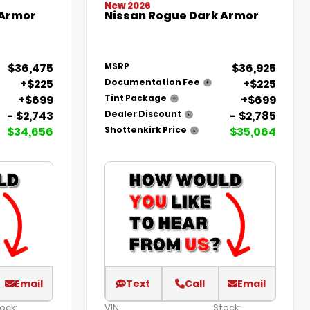
New 2026
 Armor
Nissan Rogue Dark Armor
$36,475
$36,925
MSRP
+$225
+$225
Documentation Fee
+$699
+$699
Tint Package
- $2,743
- $2,785
Dealer Discount
$34,656
$35,064
Shottenkirk Price
Email
Text
Call
Email
ock:
VIN:
Stock: