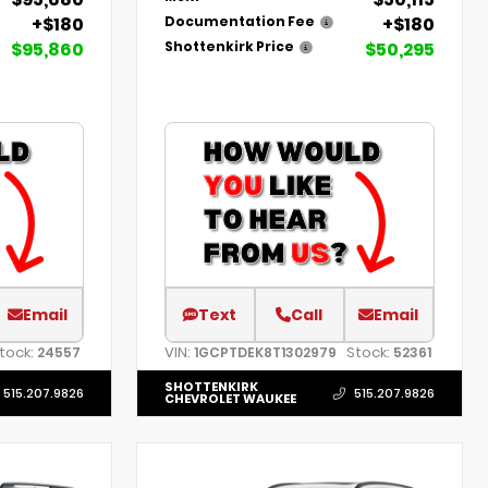
+$180
+$180
Documentation Fee
$95,860
$50,295
Shottenkirk Price
Email
Text
Call
Email
tock:
VIN:
Stock:
24557
1GCPTDEK8T1302979
52361
SHOTTENKIRK
515.207.9826
515.207.9826
CHEVROLET WAUKEE