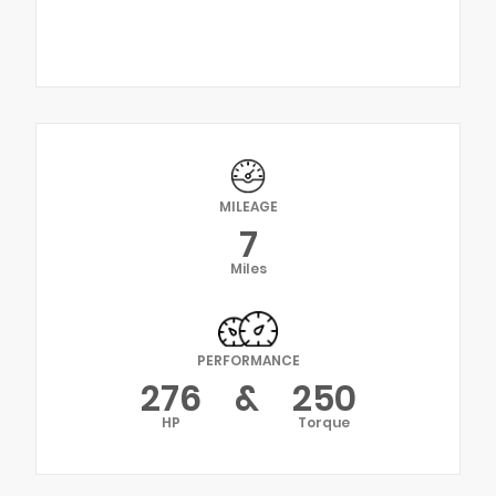
MILEAGE
7
Miles
PERFORMANCE
276
&
250
HP
Torque