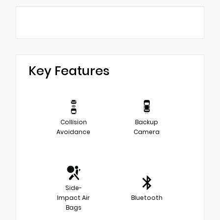
Key Features
Collision
Backup
Avoidance
Camera
Side-
Impact Air
Bluetooth
Bags