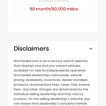
Roadside warranty
60 month/60,000 miles
Disclaimers
Shottenkirk.com is an inventory search website
that displays new and pre-owned vehicles
available for sale by independently operated
Shottenkirk dealerships nationwide. Vehicle
pricing, availability, incentives, dealer-installed
products, documentary fees, taxes, title, license
fees, and other charges are determined by the
individual selling dealership and may vary by
location. On the selling dealership's website, you
can review that dealership's complete Vehicle