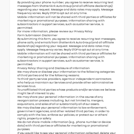
By providing your phone number, you agree to receive recurring text
messages from Shottenkirk Auto Group (and all affiliate dealerships)
regarding your request. Message and data rates may apply. Message
frequency varies. Reply STOP to opt out at any time.
Mobile information will not be shared with third parties or affiliates for
marketing or promotional purposes. Information sharing with
subcontractors in support services, such as customer service, is
permitted.
For more information, please review our
Privacy Policy
Form Submission Disclaimer
By submitting this form, you agree to receive recurring text messages,
phone calls, and emails from Shottenkirk Auto Group (and all affiliate
dealerships) regarding your request. Message and data rates may
apply. Message frequency varies. Reply STOP to opt out at any time.
Mobile information will not be shared with third parties or affiliates for
marketing or promotional purposes. Information sharing with
subcontractors in support services, such as customer service, is
permitted.
Privacy Policy: Sharing and Disclosure of Information
We may share or disclose your information to the following categories
of third parties and for the following reasons:
To third-party service providers, agents or independent contractors
who help us maintain our Services and provide other administrative
services to us.
To unaffiliated third parties whose products and/or services we believe
might be of interest to you.
We may share your personal information in the course of any
reorganization process including, but not limited to, mergers,
acquisitions, and sales of all or substantially all of our assets.
We may disclose your personal information to law enforcement,
government agencies, and other related third parties, in order to
comply with the law, enforce our policies, or protect our or others’
rights, property or safety.
We do not share mobile information (e.g., phone number or device
data) with third parties or affiliates for marketing or promotional
purposes.
If you would like to see your personal information collected, delete your