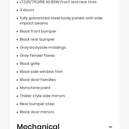
LT225/75QR16 AS BSW front and rear tires
3 doors
Fully galvanized steel body panels with side
impact beams
Black front bumper
Black rear bumper
Gray bodyside moldings
Gray fender flares
Black grille
Black side window trim
Black door handles
Monotone paint
Trailer style side mirrors
Rear bumper step
Black door mirrors
Mechanical