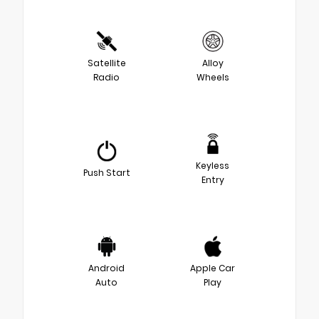
Satellite
Alloy
Radio
Wheels
Keyless
Push Start
Entry
Android
Apple Car
Auto
Play