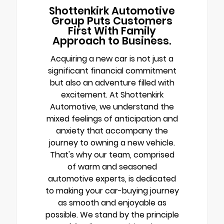
Shottenkirk Automotive
Group Puts Customers
First With Family
Approach to Business.
Acquiring a new car is not just a
significant financial commitment
but also an adventure filled with
excitement. At Shottenkirk
Automotive, we understand the
mixed feelings of anticipation and
anxiety that accompany the
journey to owning a new vehicle.
That's why our team, comprised
of warm and seasoned
automotive experts, is dedicated
to making your car-buying journey
as smooth and enjoyable as
possible. We stand by the principle