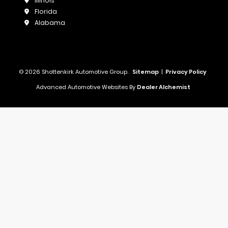
Illinois
Florida
Alabama
© 2026 Shottenkirk Automotive Group.
Sitemap
|
Privacy Policy
Advanced Automotive Websites By
Dealer Alchemist