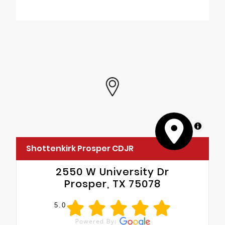
Quick Order Package 22B Tradesman
•
4-Way Manual Adjust Front Passenger
Seat
•
Passenger Bucket Seat
MapLibre
Shottenkirk Prosper CDJR
2550 W University Dr
Prosper, TX 75078
5.0