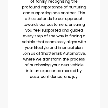
of family, recognizing the
profound importance of nurturing
and supporting one another. This
ethos extends to our approach
towards our customers, ensuring
you feel supported and guided
every step of the way in finding a
vehicle that seamlessly aligns with
your lifestyle and financial plan.
Join us at Shottenkirk Automotive,
where we transform the process
of purchasing your next vehicle
into an experience marked by
ease, confidence, and joy.