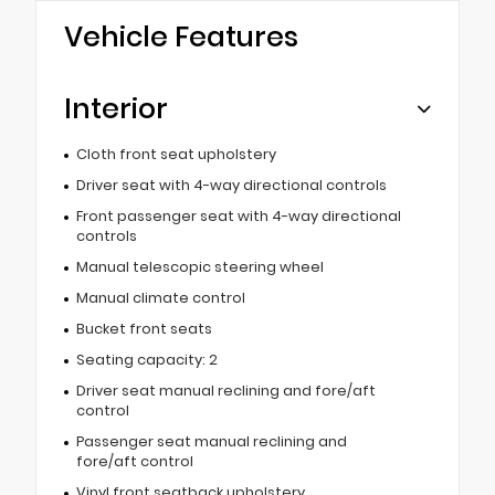
Vehicle Features
Interior
Cloth front seat upholstery
Driver seat with 4-way directional controls
Front passenger seat with 4-way directional
controls
Manual telescopic steering wheel
Manual climate control
Bucket front seats
Seating capacity: 2
Driver seat manual reclining and fore/aft
control
Passenger seat manual reclining and
fore/aft control
Vinyl front seatback upholstery