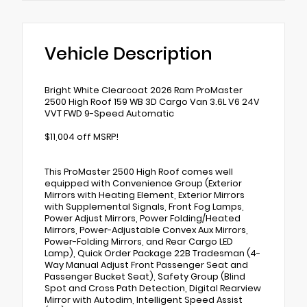
Vehicle Description
Bright White Clearcoat 2026 Ram ProMaster
2500 High Roof 159 WB 3D Cargo Van 3.6L V6 24V
VVT FWD 9-Speed Automatic
$11,004 off MSRP!
This ProMaster 2500 High Roof comes well
equipped with Convenience Group (Exterior
Mirrors with Heating Element, Exterior Mirrors
with Supplemental Signals, Front Fog Lamps,
Power Adjust Mirrors, Power Folding/Heated
Mirrors, Power-Adjustable Convex Aux Mirrors,
Power-Folding Mirrors, and Rear Cargo LED
Lamp), Quick Order Package 22B Tradesman (4-
Way Manual Adjust Front Passenger Seat and
Passenger Bucket Seat), Safety Group (Blind
Spot and Cross Path Detection, Digital Rearview
Mirror with Autodim, Intelligent Speed Assist