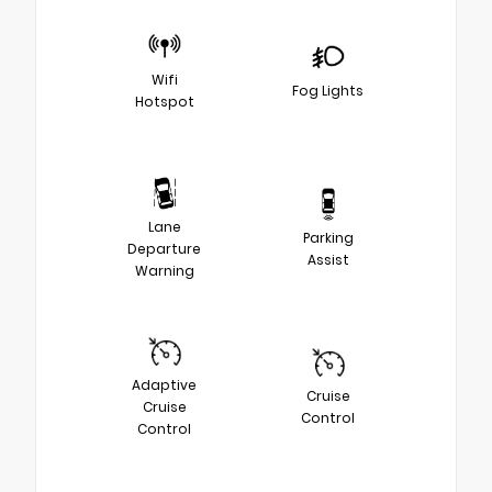
Wifi
Fog Lights
Hotspot
Lane
Parking
Departure
Assist
Warning
Adaptive
Cruise
Cruise
Control
Control