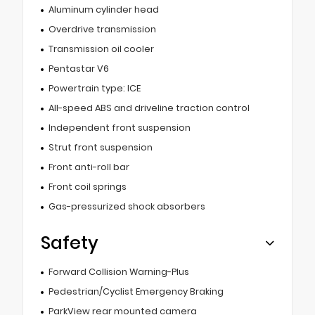
Aluminum cylinder head
Overdrive transmission
Transmission oil cooler
Pentastar V6
Powertrain type: ICE
All-speed ABS and driveline traction control
Independent front suspension
Strut front suspension
Front anti-roll bar
Front coil springs
Gas-pressurized shock absorbers
Safety
Forward Collision Warning-Plus
Pedestrian/Cyclist Emergency Braking
ParkView rear mounted camera