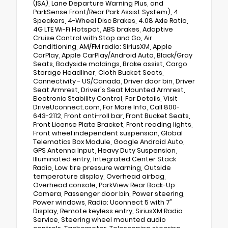
(ISA), Lane Departure Warning Plus, and
ParkSense Front/Rear Park Assist System), 4
Speakers, 4-Wheel Disc Brakes, 4.08 Axle Ratio,
4G LTE Wi-Fi Hotspot, ABS brakes, Adaptive
Cruise Control with Stop and Go, Air
Conditioning, AM/FM radio: SiriusXM, Apple
CarPlay, Apple CarPlay/Android Auto, Black/Gray
Seats, Bodyside moldings, Brake assist, Cargo
Storage Headliner, Cloth Bucket Seats,
Connectivity - US/Canada, Driver door bin, Driver
Seat Armrest, Driver's Seat Mounted Armrest,
Electronic Stability Control, For Details, Visit
DriveUconnect.com, For More Info, Call 800-
643-2112, Front anti-roll bar, Front Bucket Seats,
Front License Plate Bracket, Front reading lights,
Front wheel independent suspension, Global
Telematics Box Module, Google Android Auto,
GPS Antenna Input, Heavy Duty Suspension,
Illuminated entry, Integrated Center Stack
Radio, Low tire pressure warning, Outside
temperature display, Overhead airbag,
Overhead console, ParkView Rear Back-Up
Camera, Passenger door bin, Power steering,
Power windows, Radio: Uconnect 5 with 7"
Display, Remote keyless entry, SiriusXM Radio
Service, Steering wheel mounted audio