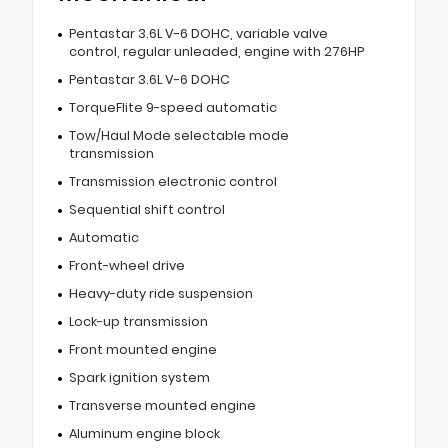
Pentastar 3.6L V-6 DOHC, variable valve
control, regular unleaded, engine with 276HP
Pentastar 3.6L V-6 DOHC
TorqueFlite 9-speed automatic
Tow/Haul Mode selectable mode
transmission
Transmission electronic control
Sequential shift control
Automatic
Front-wheel drive
Heavy-duty ride suspension
Lock-up transmission
Front mounted engine
Spark ignition system
Transverse mounted engine
Aluminum engine block