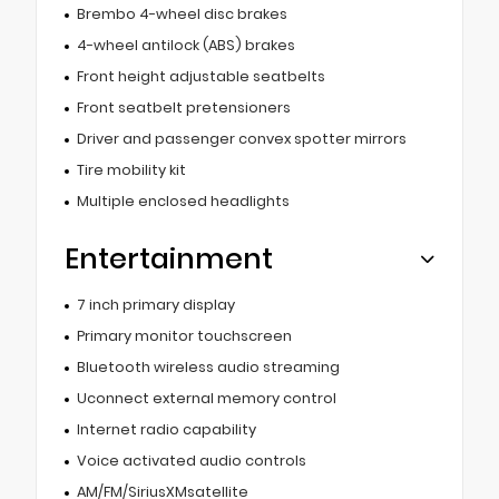
Brembo 4-wheel disc brakes
4-wheel antilock (ABS) brakes
Front height adjustable seatbelts
Front seatbelt pretensioners
Driver and passenger convex spotter mirrors
Tire mobility kit
Multiple enclosed headlights
Entertainment
7 inch primary display
Primary monitor touchscreen
Bluetooth wireless audio streaming
Uconnect external memory control
Internet radio capability
Voice activated audio controls
AM/FM/SiriusXMsatellite