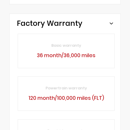
Factory Warranty
Basic warranty
36 month/36,000 miles
Powertrain warranty
120 month/100,000 miles (FLT)