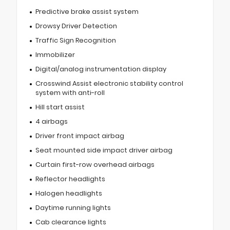
Predictive brake assist system
Drowsy Driver Detection
Traffic Sign Recognition
Immobilizer
Digital/analog instrumentation display
Crosswind Assist electronic stability control
system with anti-roll
Hill start assist
4 airbags
Driver front impact airbag
Seat mounted side impact driver airbag
Curtain first-row overhead airbags
Reflector headlights
Halogen headlights
Daytime running lights
Cab clearance lights