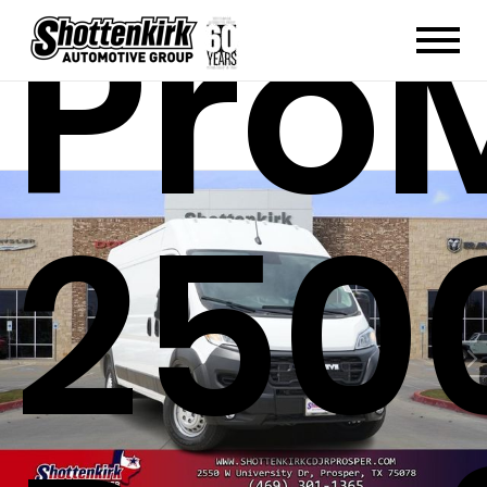
Pro
250