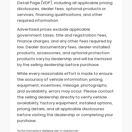
Detail Page (VDP), including all applicable pricing
disclosures, dealer fees, optional products or
services, financing qualifications, and other
required information.
Advertised prices exclude applicable
government taxes, title and registration fees,
finance charges, and any other fees required by
law. Dealer documentary fees, dealer-installed
products, accessories, and optional protection
products vary by dealership and will be itemized
by the selling dealership before purchase.
While every reasonable effort is made to ensure
the accuracy of vehicle information, pricing,
equipment, incentives, mileage, photographs,
and availability, errors may occur. Please contact
the selling dealership directly to verify vehicle
availability, factory equipment, installed options,
pricing details, and all applicable disclosures
before visiting the dealership or completing your
purchase.
Twilio-Compliant Website Opt-In Disclaimer