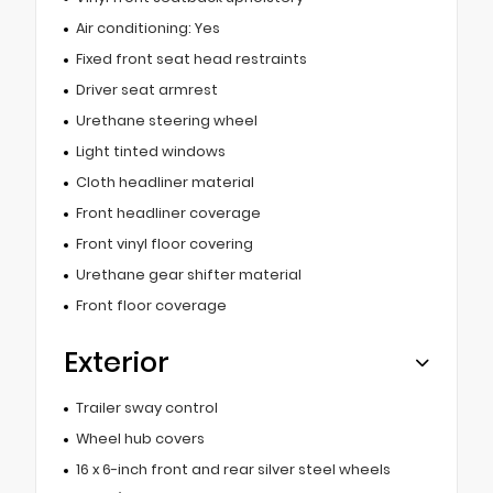
Air conditioning: Yes
Fixed front seat head restraints
Driver seat armrest
Urethane steering wheel
Light tinted windows
Cloth headliner material
Front headliner coverage
Front vinyl floor covering
Urethane gear shifter material
Front floor coverage
Exterior
Trailer sway control
Wheel hub covers
16 x 6-inch front and rear silver steel wheels