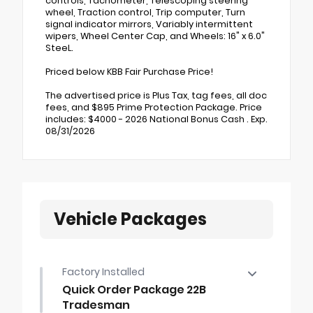
controls, Tachometer, Telescoping steering
wheel, Traction control, Trip computer, Turn
signal indicator mirrors, Variably intermittent
wipers, Wheel Center Cap, and Wheels: 16" x 6.0"
SteeL.
Priced below KBB Fair Purchase Price!
The advertised price is Plus Tax, tag fees, all doc
fees, and $895 Prime Protection Package. Price
includes: $4000 - 2026 National Bonus Cash . Exp.
08/31/2026
Vehicle Packages
Factory Installed
Quick Order Package 22B
Tradesman