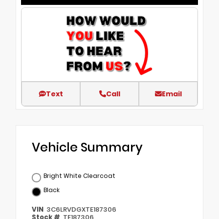
Text
Call
Email
Vehicle Summary
Bright White Clearcoat
Black
VIN
3C6LRVDGXTE187306
Stock #
TE187306