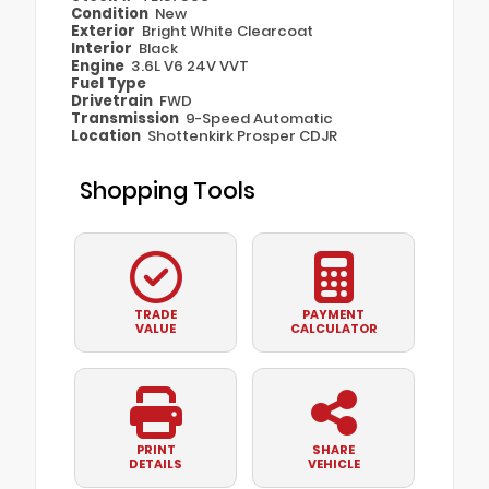
Condition
New
Exterior
Bright White Clearcoat
Interior
Black
Engine
3.6L V6 24V VVT
Fuel Type
Drivetrain
FWD
Transmission
9-Speed Automatic
Location
Shottenkirk Prosper CDJR
Shopping Tools
TRADE
PAYMENT
VALUE
CALCULATOR
PRINT
SHARE
DETAILS
VEHICLE