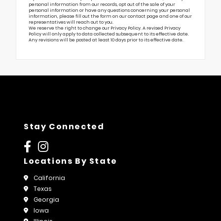
personal information from our records, opt out of the sale of your
personal information or have any questions concerning your personal
information, please fill out the form on our
contact page
and one of our
representatives will reach out to you.
We reserve the right to change our Privacy Policy. A revised Privacy
Policy will only apply to data collected subsequent to its effective date.
Any revisions will be posted at least 10 days prior to its effective date.
Stay Connected
Locations By State
California
Texas
Georgia
Iowa