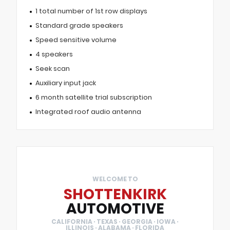
1 total number of 1st row displays
Standard grade speakers
Speed sensitive volume
4 speakers
Seek scan
Auxiliary input jack
6 month satellite trial subscription
Integrated roof audio antenna
WELCOME TO
SHOTTENKIRK
AUTOMOTIVE
CALIFORNIA · TEXAS · GEORGIA · IOWA ·
ILLINOIS · ALABAMA · FLORIDA