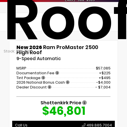
Roo
New 2026
Ram ProMaster 2500
Stock: TE187306
High Roof
9-Speed Automatic
MSRP
$57,085
Documentation Fee
+$225
Tint Package
+$495
2026 National Bonus Cash
-$4,000
Dealer Discount
- $7,004
Shottenkirk Price
$46,801
Call Us
469.885.7004