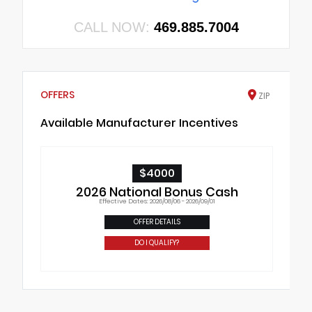
CALL NOW:
469.885.7004
OFFERS
ZIP
Available Manufacturer Incentives
$4000
2026 National Bonus Cash
Effective Dates: 2026/08/06 - 2026/09/01
OFFER DETAILS
DO I QUALIFY?