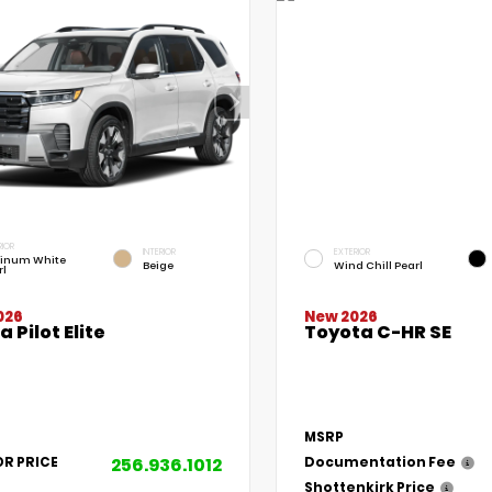
RIOR
INTERIOR
EXTERIOR
tinum White
Beige
Wind Chill Pearl
rl
026
New 2026
 Pilot Elite
Toyota C-HR SE
MSRP
256.936.1012
OR PRICE
Documentation Fee
Shottenkirk Price