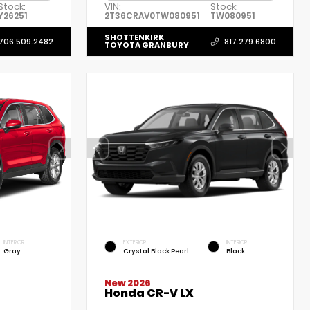
Stock:
VIN:
Stock:
Y26251
2T36CRAV0TW080951
TW080951
SHOTTENKIRK
706.509.2482
817.279.6800
TOYOTA GRANBURY
INTERIOR
EXTERIOR
INTERIOR
Gray
Crystal Black Pearl
Black
New 2026
Honda CR-V LX