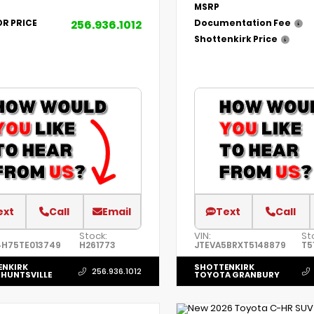
MSRP
256.936.1012
OR PRICE
Documentation Fee
Shottenkirk Price
ext
Call
Email
Text
Call
Stock:
VIN:
St
4H75TE013749
H261773
JTEVA5BRXT5148879
T5
ENKIRK
SHOTTENKIRK
256.936.1012
HUNTSVILLE
TOYOTA GRANBURY