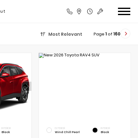
ut
Page
1
of
160
Most Relevant
INTERIOR
EXTERIOR
INTERIOR
Black
Wind Chill Pearl
Black