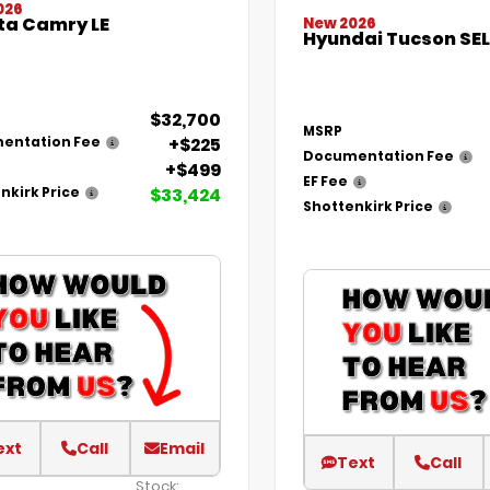
026
ta Camry LE
New 2026
Hyundai Tucson SEL
$32,700
MSRP
+$225
entation Fee
Documentation Fee
+$499
EF Fee
$33,424
nkirk Price
Shottenkirk Price
ext
Call
Email
Text
Call
Stock: