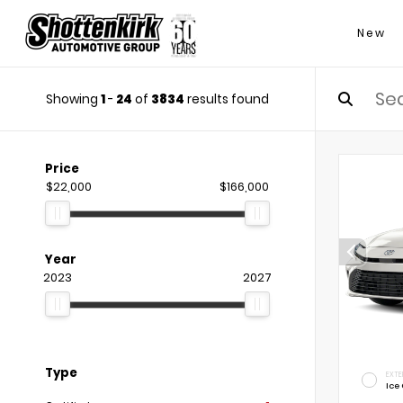
New
Showing
1
-
24
of
3834
results found
Price
$22,000
$166,000
Year
2023
2027
Type
EXTE
Ice