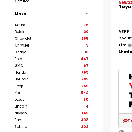
Certified
1
New 2
Toyo
Make
Acura
76
MSRP
Buick
29
Docum
Chevrolet
265
Tint
Chrysler
9
Shotte
Dodge
16
Ford
447
GMC
67
Honda
765
Hyundai
299
Jeep
259
Kia
542
Lexus
50
Lincoln
4
Nissan
149
Ram
308
T
Subaru
202
VIN: