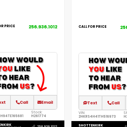
256.936.1012
OR PRICE
25
CALL FOR PRICE
ext
Call
Email
Text
Call
Stock:
VIN:
S
H94TE165681
H261774
2HKRS4H41TH516973
H
ENKIRK
SHOTTENKIRK
256.936.1012