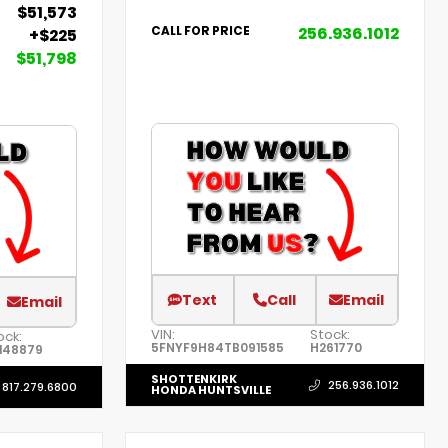
$51,573
256.936.1012
CALL FOR PRICE
+$225
$51,798
Text
Call
Email
Email
VIN:
Stock:
ock:
5FNYF9H84TB091585
H261770
148879
SHOTTENKIRK
256.936.1012
817.279.6800
HONDA HUNTSVILLE