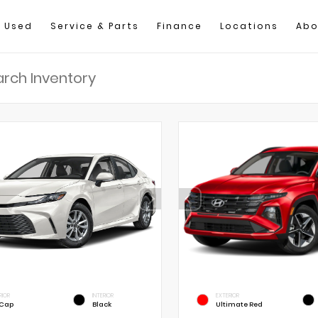
Used
Service & Parts
Finance
Locations
Abo
RIOR
INTERIOR
EXTERIOR
 Cap
Black
Ultimate Red