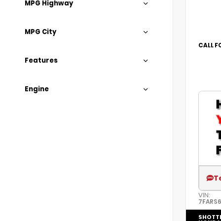
MPG Highway
MPG City
CALL F
Features
Engine
T
VIN:
7FARS6
SHOTT