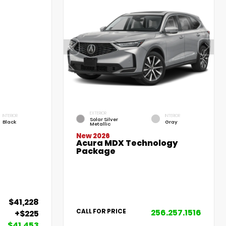
EXTERIOR
INTERIOR
INTERIOR
Solar Silver
Black
Gray
Metallic
New 2026
Acura MDX Technology
Package
$41,228
256.257.1516
CALL FOR PRICE
+$225
$41,453