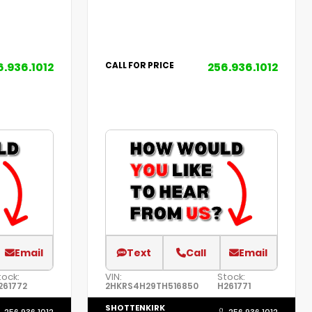
6.936.1012
256.936.1012
CALL FOR PRICE
Email
Text
Call
Email
tock:
VIN:
Stock:
261772
2HKRS4H29TH516850
H261771
SHOTTENKIRK
256.936.1012
256.936.1012