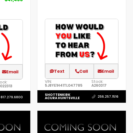
Text
Call
Email
Email
VIN:
Stock:
ock:
5J8YE1H41TL047785
A260317
022313
SHOTTENKIRK
256.257.1516
817.279.6800
ACURA HUNTSVILLE