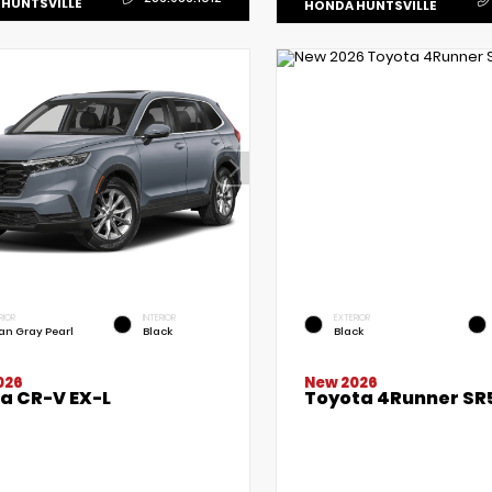
HUNTSVILLE
HONDA HUNTSVILLE
RIOR
INTERIOR
EXTERIOR
an Gray Pearl
Black
Black
New 2026
026
Toyota 4Runner SR
a CR-V EX-L