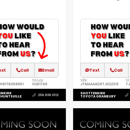
ext
Call
Email
Text
Call
Stock:
VIN:
St
H81TB058851
H261769
JTMAAAAD9TJ022313
TJ
ENKIRK
SHOTTENKIRK
256.936.1012
HUNTSVILLE
TOYOTA GRANBURY