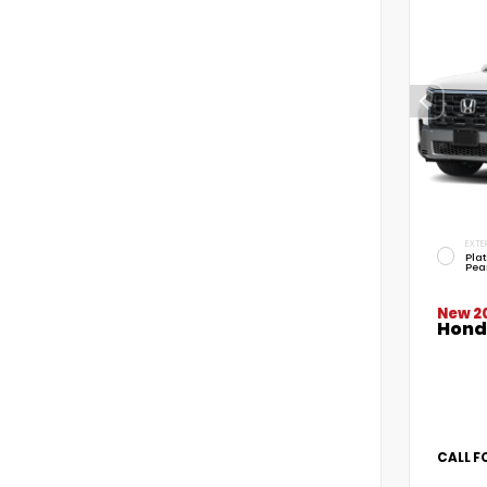
EXTE
Pla
Pea
New 2
Honda
CALL F