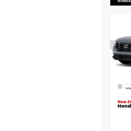
HONDA 
EXTE
Urb
New 2
Hond