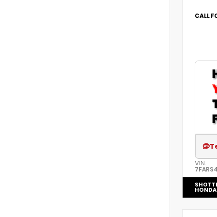
CALL F
T
VIN:
7FARS
SHOTT
HONDA 