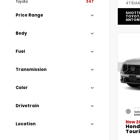
Toyota
347
4T1DA
SHOTT
Price Range
TOYOT
ANTON
Body
Fuel
Transmission
Color
Drivetrain
EXTE
Sola
Met
New 2
Location
Hond
Tour