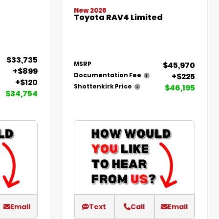
New 2026
Toyota RAV4 Limited
$33,735
$45,970
MSRP
+$899
+$225
Documentation Fee
+$120
$46,195
Shottenkirk Price
$34,754
Email
Text
Call
Email