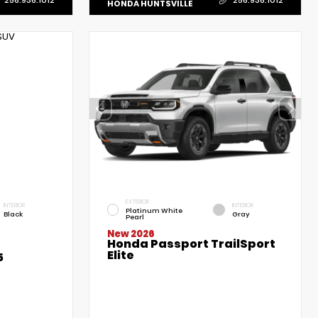
HONDA HUNTSVILLE
EXTERIOR
INTERIOR
INTERIOR
Platinum White
Black
Gray
Pearl
New 2026
Honda Passport TrailSport
Elite
5