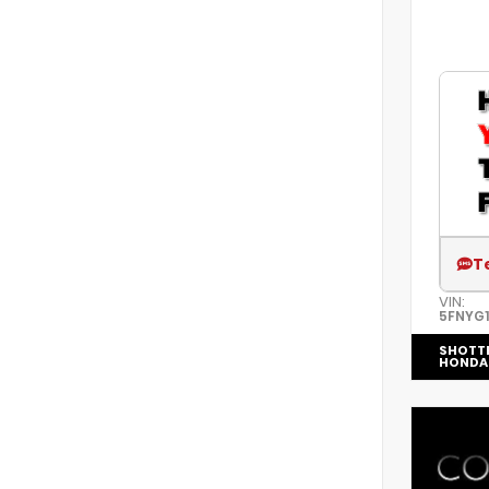
T
VIN:
5FNYG1
SHOTT
HONDA 