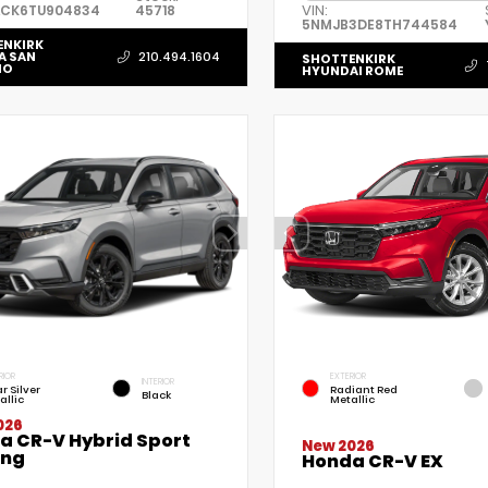
VIN:
ACK6TU904834
45718
5NMJB3DE8TH744584
ENKIRK
A SAN
210.494.1604
SHOTTENKIRK
IO
HYUNDAI ROME
RIOR
EXTERIOR
INTERIOR
r Silver
Radiant Red
Black
allic
Metallic
026
a CR-V Hybrid Sport
New 2026
ing
Honda CR-V EX