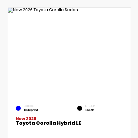
EXTERIOR
INTERIOR
Blueprint
Black
New 2026
Toyota Corolla Hybrid LE