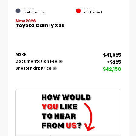
EXTERIOR
INTERIOR
Dark Cosmos
Cockpit Red
New 2026
Toyota Camry XSE
$41,925
MSRP
+$225
Documentation Fee
$42,150
Shottenkirk Price