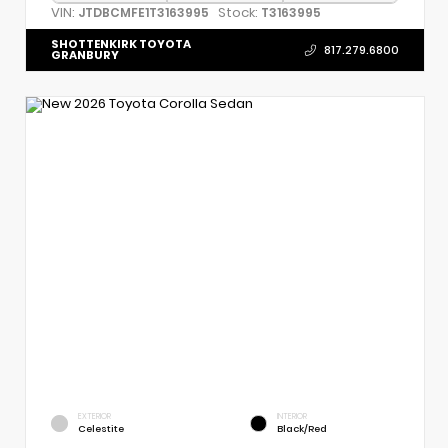
VIN:
Stock:
JTDBCMFE1T3163995
T3163995
SHOTTENKIRK TOYOTA
817.279.6800
GRANBURY
EXTERIOR
INTERIOR
Celestite
Black/Red