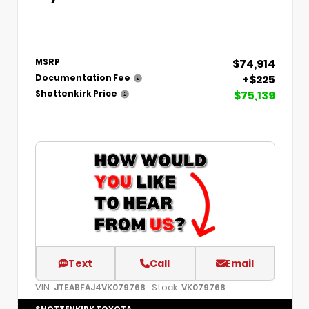
$74,914
MSRP
+$225
Documentation Fee
$75,139
Shottenkirk Price
Text
Call
Email
VIN:
Stock:
JTEABFAJ4VK079768
VK079768
SHOTTENKIRK TOYOTA