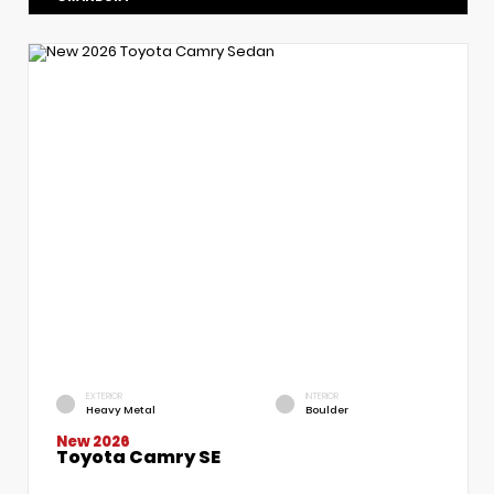
EXTERIOR
INTERIOR
Heavy Metal
Boulder
New 2026
Toyota Camry SE