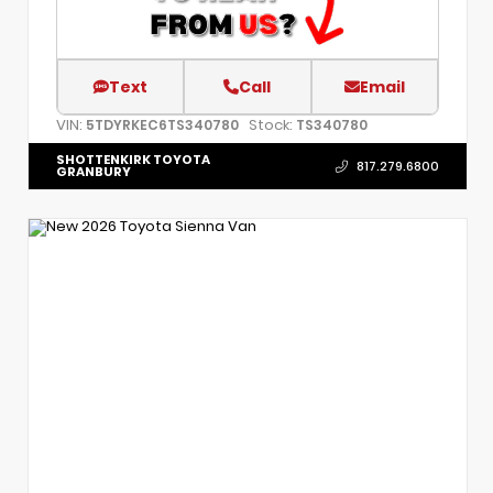
Text
Call
Email
VIN:
Stock:
5TDYRKEC6TS340780
TS340780
SHOTTENKIRK TOYOTA
817.279.6800
GRANBURY