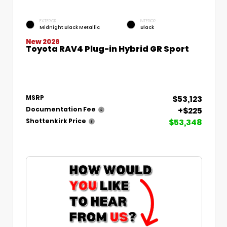
EXTERIOR
INTERIOR
Midnight Black Metallic
Black
New 2026
Toyota RAV4 Plug-in Hybrid GR Sport
$53,123
MSRP
+$225
Documentation Fee
$53,348
Shottenkirk Price