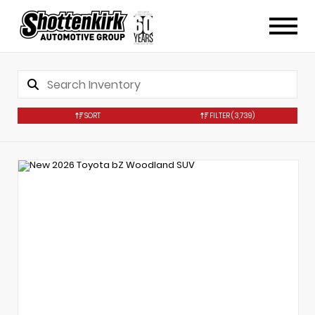
SORT
FILTER
(3,739)