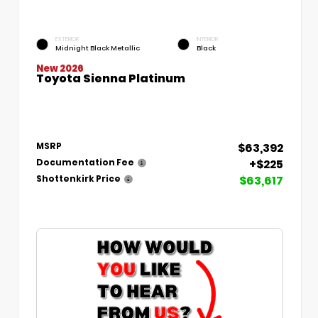
EXTERIOR
INTERIOR
Midnight Black Metallic
Black
New 2026
Toyota Sienna Platinum
$63,392
MSRP
+$225
Documentation Fee
$63,617
Shottenkirk Price