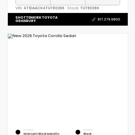
VIN:
Stock:
4T1DAACK4TU780286
TU780286
SHOTTENKIRK TOYOTA
817.279.6800
GRANBURY
EXTERIOR
INTERIOR
Midnight Black Metallic
Black