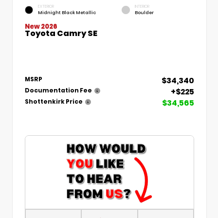
EXTERIOR
INTERIOR
Midnight Black Metallic
Boulder
New 2026
Toyota Camry SE
$34,340
MSRP
+$225
Documentation Fee
$34,565
Shottenkirk Price