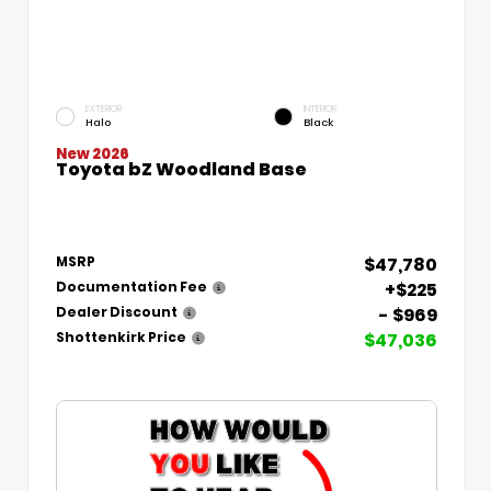
EXTERIOR
INTERIOR
Halo
Black
New 2026
Toyota bZ Woodland Base
$47,780
MSRP
+$225
Documentation Fee
- $969
Dealer Discount
$47,036
Shottenkirk Price