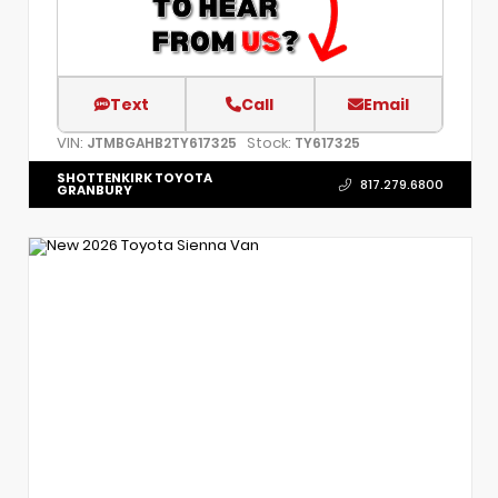
Text
Call
Email
VIN:
Stock:
JTMBGAHB2TY617325
TY617325
SHOTTENKIRK TOYOTA
817.279.6800
GRANBURY