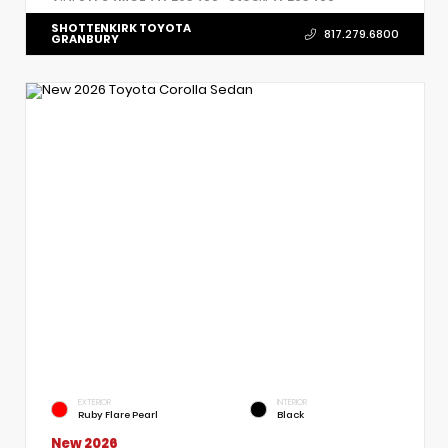
SHOTTENKIRK TOYOTA
817.279.6800
GRANBURY
EXTERIOR
INTERIOR
Ruby Flare Pearl
Black
New 2026