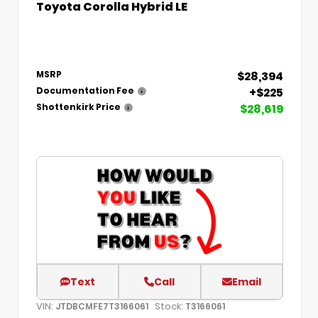
Toyota Corolla Hybrid LE
$28,394
MSRP
+$225
Documentation Fee
$28,619
Shottenkirk Price
Text
Call
Email
VIN:
Stock:
JTDBCMFE7T3166061
T3166061