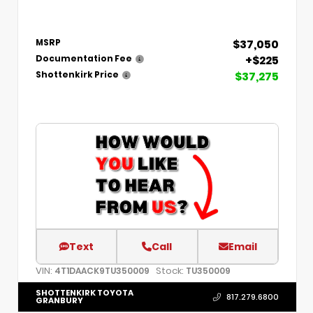
$37,050
MSRP
+$225
Documentation Fee
$37,275
Shottenkirk Price
Text
Call
Email
VIN:
Stock:
4T1DAACK9TU350009
TU350009
SHOTTENKIRK TOYOTA
817.279.6800
GRANBURY