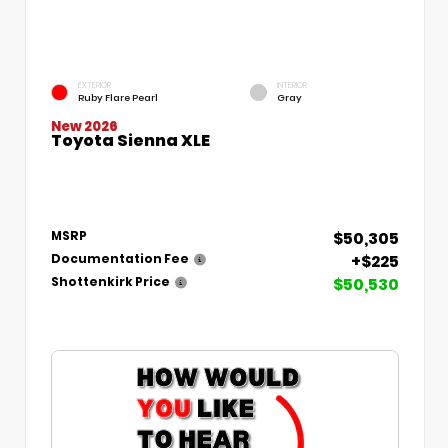
EXTERIOR
INTERIOR
Ruby Flare Pearl
Gray
New 2026
Toyota Sienna XLE
$50,305
MSRP
+$225
Documentation Fee
$50,530
Shottenkirk Price