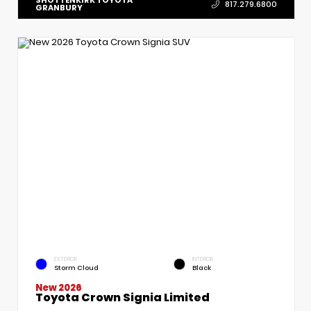
817.279.6800
GRANBURY
EXTERIOR
INTERIOR
Storm Cloud
Black
New 2026
Toyota Crown Signia Limited