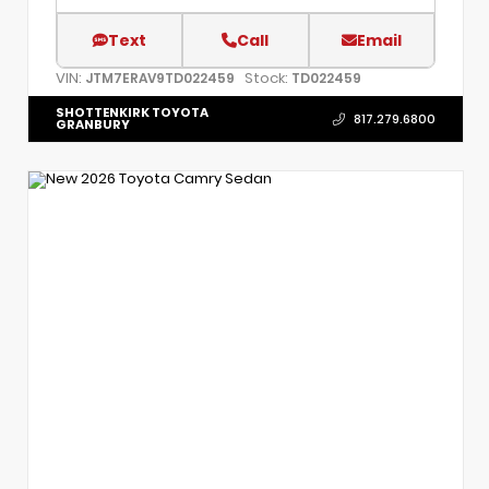
Text
Call
Email
VIN:
Stock:
JTM7ERAV9TD022459
TD022459
SHOTTENKIRK TOYOTA
817.279.6800
GRANBURY