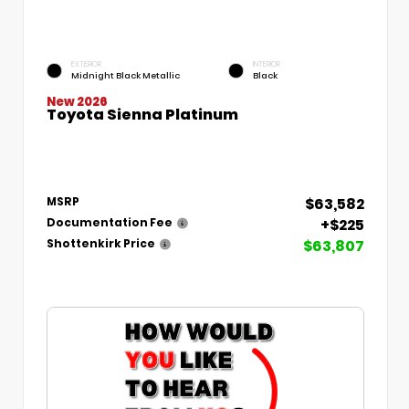
EXTERIOR
INTERIOR
Midnight Black Metallic
Black
New 2026
Toyota Sienna Platinum
$63,582
MSRP
+$225
Documentation Fee
$63,807
Shottenkirk Price