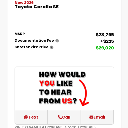
New 2026
Toyota Corolla SE
$28,795
MSRP
+$225
Documentation Fee
$29,020
Shottenkirk Price
Text
Call
Email
VIN:
Stock:
5YFS4MCE4TP293455
TP293455