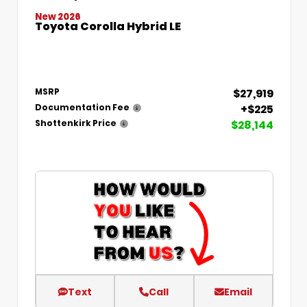
New 2026
Toyota Corolla Hybrid LE
$27,919
MSRP
+$225
Documentation Fee
$28,144
Shottenkirk Price
Text
Call
Email