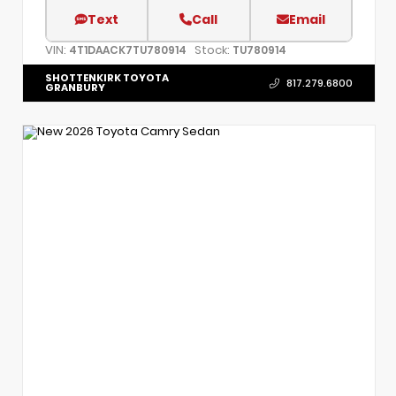
Text
Call
Email
VIN:
Stock:
4T1DAACK7TU780914
TU780914
SHOTTENKIRK TOYOTA
817.279.6800
GRANBURY