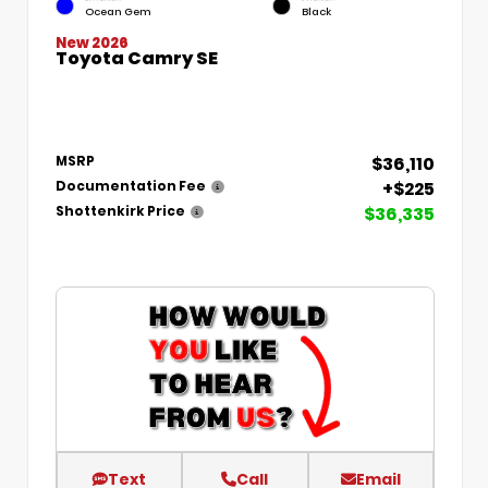
Ocean Gem
Black
New 2026
Toyota Camry SE
$36,110
MSRP
+$225
Documentation Fee
$36,335
Shottenkirk Price
Text
Call
Email