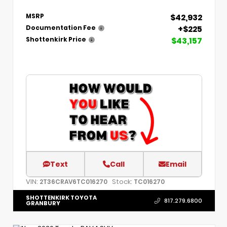
$42,932
MSRP
+$225
Documentation Fee
$43,157
Shottenkirk Price
Text
Call
Email
VIN:
Stock:
2T36CRAV6TC016270
TC016270
SHOTTENKIRK TOYOTA
817.279.6800
GRANBURY