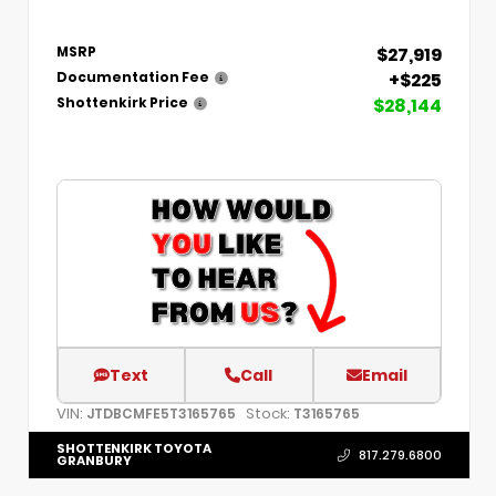
$27,919
MSRP
+$225
Documentation Fee
$28,144
Shottenkirk Price
Text
Call
Email
VIN:
Stock:
JTDBCMFE5T3165765
T3165765
SHOTTENKIRK TOYOTA
817.279.6800
GRANBURY