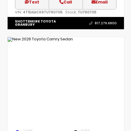
Text
Call
Email
VIN:
Stock:
4T1DAACK9TU780705
TU780705
SHOTTENKIRK TOYOTA
817.279.6800
GRANBURY
EXTERIOR
INTERIOR