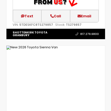
Text
Call
Email
VIN:
Stock:
5TDESKFC8TS279857
TS279857
SHOTTENKIRK TOYOTA
817.279.6800
GRANBURY