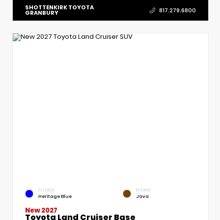
SHOTTENKIRK TOYOTA
817.279.6800
GRANBURY
EXTERIOR
INTERIOR
Heritage Blue
Java
New 2027
Toyota Land Cruiser Base