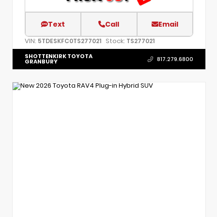
Text
Call
Email
VIN:
Stock:
5TDESKFC0TS277021
TS277021
SHOTTENKIRK TOYOTA
817.279.6800
GRANBURY