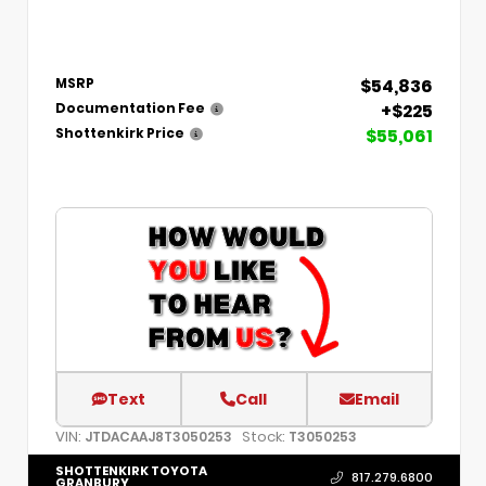
$54,836
MSRP
+$225
Documentation Fee
$55,061
Shottenkirk Price
Text
Call
Email
VIN:
Stock:
JTDACAAJ8T3050253
T3050253
SHOTTENKIRK TOYOTA
817.279.6800
GRANBURY