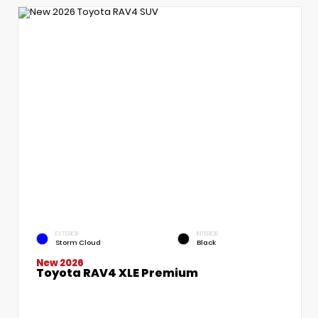
EXTERIOR
INTERIOR
Storm Cloud
Black
New 2026
Toyota RAV4 XLE Premium