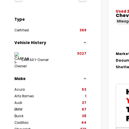
Used 
Chevr
Type
Milea
Certified
369
Vehicle History
3027
Market
CARFAX 1-Owner
Docum
Shotte
Make
Acura
53
Alfa Romeo
1
Audi
37
BMW
67
Buick
38
Cadillac
44