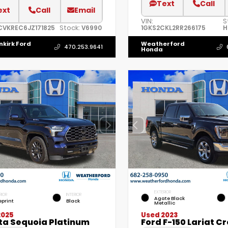
Text
Call
ext
Call
Email
VIN:
S
Stock:
CVKREC6JZ171825
V6990
1GKS2CKL2RR266175
H
nkirk Ford
Weatherford
470.253.9641
Honda
EXTERIOR
RIOR
INTERIOR
Agate Black
eprint
Black
Metallic
2025
Used 2023
ta Sequoia Platinum
Ford F-150 Lariat C