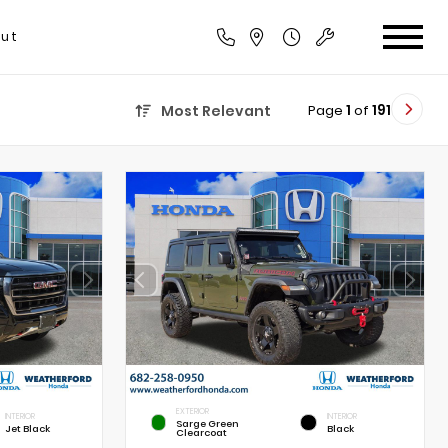
ut
Page
1
of
191
Most Relevant
EXTERIOR
INTERIOR
INTERIOR
Sarge Green
Jet Black
Black
Clearcoat