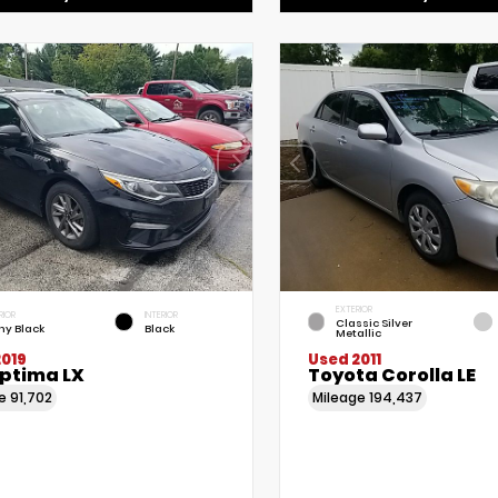
EXTERIOR
RIOR
INTERIOR
Classic Silver
ny Black
Black
Metallic
2019
Used 2011
Optima LX
Toyota Corolla LE
ge
91,702
Mileage
194,437