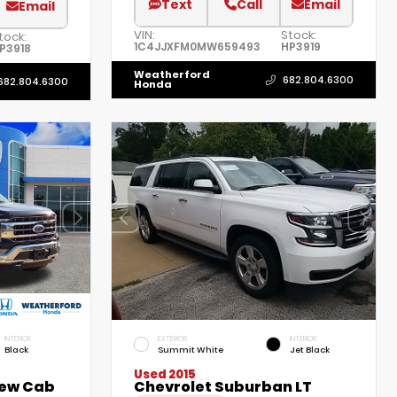
Text
Call
Email
Email
VIN:
Stock:
tock:
1C4JJXFM0MW659493
HP3919
P3918
Weatherford
682.804.6300
682.804.6300
Honda
INTERIOR
EXTERIOR
INTERIOR
Black
Summit White
Jet Black
Used 2015
rew Cab
Chevrolet Suburban LT