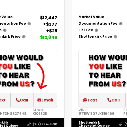
$12,447
 Value
Market Value
+$377
entation Fee
Documentation Fee
+$25
e
ERT Fee
$12,849
nkirk Price
Shottenkirk Price
ext
Call
Email
Text
Call
Stock:
VIN:
S
8HT3HGB27448
K10632B
1FTEW1EG7JKE16469
P
nkirk
Shottenkirk
(217) 224-1500
(
let Quincy
Chevrolet Quincy