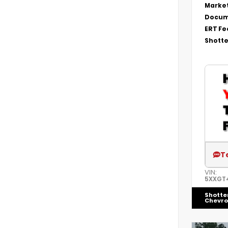
Market
Docum
ERT Fe
Shotte
T
VIN:
5XXGT
Shotte
Chevro