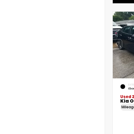
EXTE
Ebo
Used 
Kia 
Milea