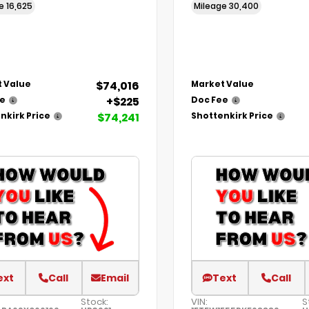
ge
16,625
Mileage
30,400
$74,016
 Value
Market Value
+$225
ee
Doc Fee
$74,241
nkirk Price
Shottenkirk Price
ext
Call
Email
Text
Call
Stock:
VIN:
S