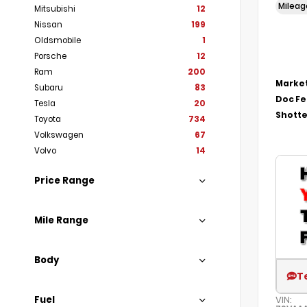
Milea
Mitsubishi
12
Nissan
199
Oldsmobile
1
Porsche
12
Ram
200
Market
Subaru
83
Doc F
Tesla
20
Shotte
Toyota
734
Volkswagen
67
Volvo
14
Price Range
Mile Range
Body
T
Fuel
VIN: