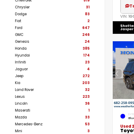
Chevrolet
519
T
Chrysler
31
Dodge
83
VIN:
1G
Fiat
2
Shotte
Ford
647
Jasper
GMC
246
Genesis
24
Honda
385
Hyundai
174
Infiniti
23
Jaguar
4
Jeep
272
Kia
203
Land Rover
32
Lexus
223
Lincoln
36
Maserati
1
EXTE
Mazda
33
Blu
Mercedes-Benz
53
Used 
Toyo
Mini
3