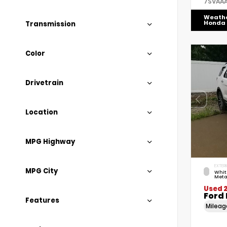
7SVAA
Weath
Honda
Transmission
Color
Drivetrain
Location
MPG Highway
EXTERI
MPG City
Whit
Meta
Used 2
Ford 
Features
Milea