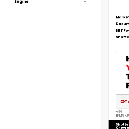
Engine
Market
Docum
ERT Fe
Shotte
T
VIN:
1FM5K
Shotte
Chevro