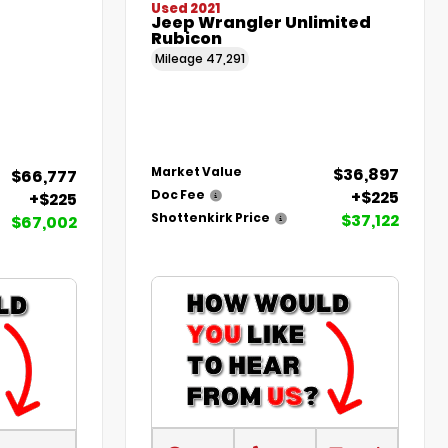
Used 2021
Jeep Wrangler Unlimited
Rubicon
Mileage
47,291
$36,897
Market Value
$66,777
+$225
Doc Fee
+$225
$37,122
Shottenkirk Price
$67,002