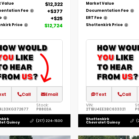
$12,322
 Value
Market Value
+$377
entation Fee
Documentation Fee
+$25
e
ERT Fee
$12,724
nkirk Price
Shottenkirk Price
ext
Call
Email
Text
Call
Stock:
VIN:
S
4L33KG372677
P8803A
2T1BU4EE3BC633321
P
nkirk
Shottenkirk
(217) 224-1500
(
let Quincy
Chevrolet Quincy