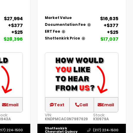
$27,994
$16,635
Market Value
+$377
+$377
Documentation Fee
+$25
+$25
ERT Fee
$28,396
$17,037
Shottenkirk Price
Email
Text
Call
Email
tock:
VIN:
Stock:
8943A
KNDPMCAC0N7987629
K10979A
Shottenkirk
217) 224-1500
(217) 224-1500
Chevrolet Quincy