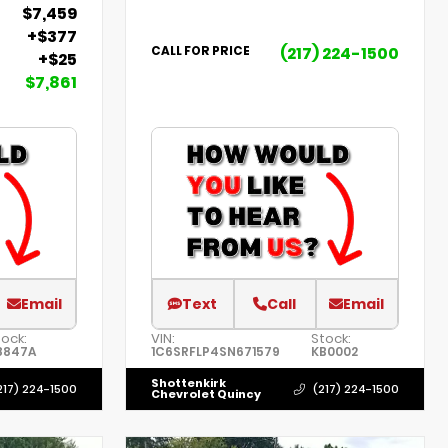
$7,459
+$377
(217) 224-1500
CALL FOR PRICE
+$25
$7,861
Email
Text
Call
Email
tock:
VIN:
Stock:
8847A
1C6SRFLP4SN671579
KB0002
Shottenkirk
217) 224-1500
(217) 224-1500
Chevrolet Quincy