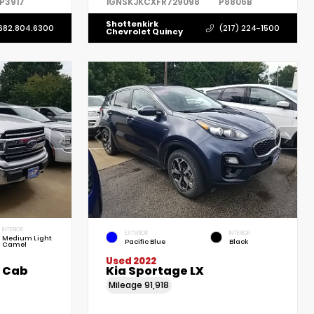
P3917
1GNSKJKCXFR729098
P8806B
Shottenkirk
682.804.6300
(217) 224-1500
Chevrolet Quincy
INTERIOR
EXTERIOR
INTERIOR
Medium Light
Pacific Blue
Black
Camel
Used 2022
w Cab
Kia Sportage LX
Mileage
91,918