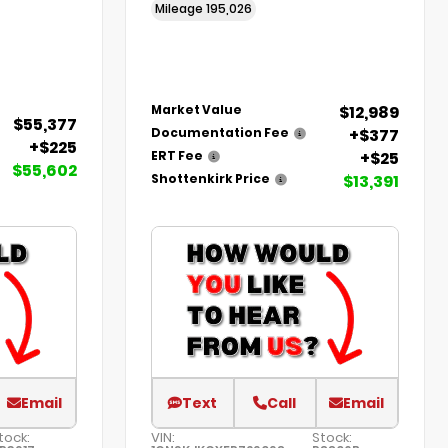
Mileage
195,026
$12,989
Market Value
$55,377
+$377
Documentation Fee
+$225
+$25
ERT Fee
$55,602
$13,391
Shottenkirk Price
Email
Text
Call
Email
tock:
VIN:
Stock: