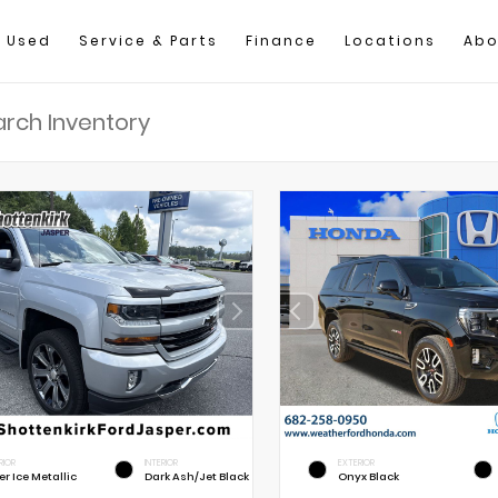
Used
Service & Parts
Finance
Locations
Abo
RIOR
INTERIOR
EXTERIOR
er Ice Metallic
Dark Ash/Jet Black
Onyx Black