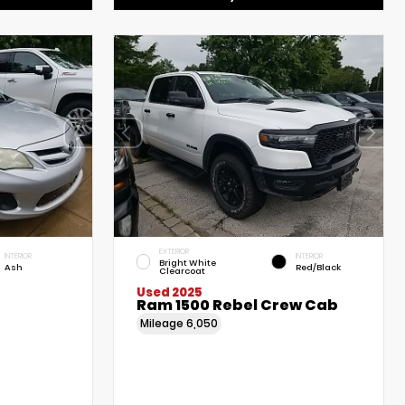
EXTERIOR
INTERIOR
INTERIOR
Bright White
Ash
Red/Black
Clearcoat
Used 2025
Ram 1500 Rebel Crew Cab
Mileage
6,050