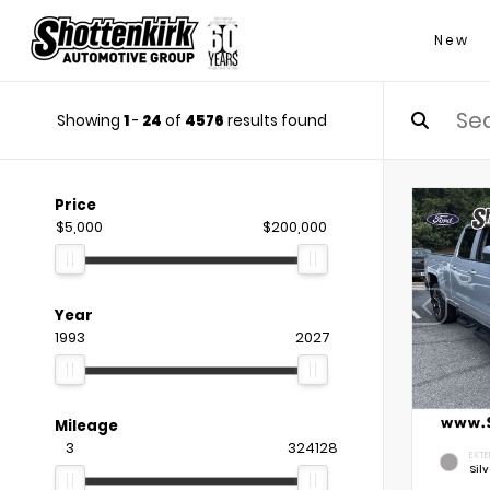
New
Showing
1
-
24
of
4576
results found
Price
$5,000
$200,000
Year
1993
2027
Mileage
3
324128
EXTE
Silv