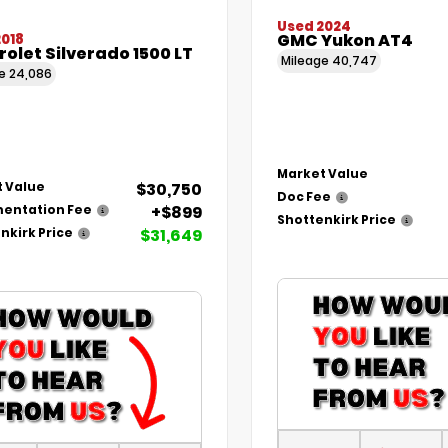
Used 2024
GMC Yukon AT4
2018
olet Silverado 1500 LT
Mileage
40,747
ge
24,086
Market Value
$30,750
 Value
Doc Fee
+$899
entation Fee
Shottenkirk Price
$31,649
nkirk Price