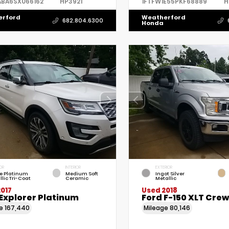
ABA6SX066162
HP3921
1FTFW1E55PKF68889
H
erford
Weatherford
682.804.6300
Honda
OR
INTERIOR
EXTERIOR
e Platinum
Medium Soft
Ingot Silver
llic Tri-Coat
Ceramic
Metallic
017
Used 2018
Explorer Platinum
Ford F-150 XLT Cre
ge
167,440
Mileage
80,146