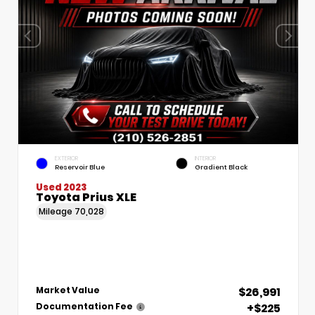
EXTERIOR
INTERIOR
Reservoir Blue
Gradient Black
Used 2023
Toyota Prius XLE
Mileage
70,028
$26,991
Market Value
+$225
Documentation Fee