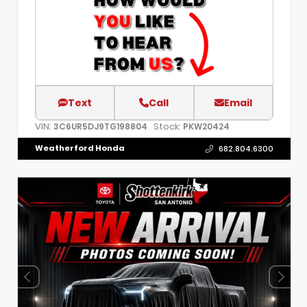
Text
Call
Email
VIN:
Stock:
3C6UR5DJ9TG198804
PKW20424
Weatherford Honda
682.804.6300