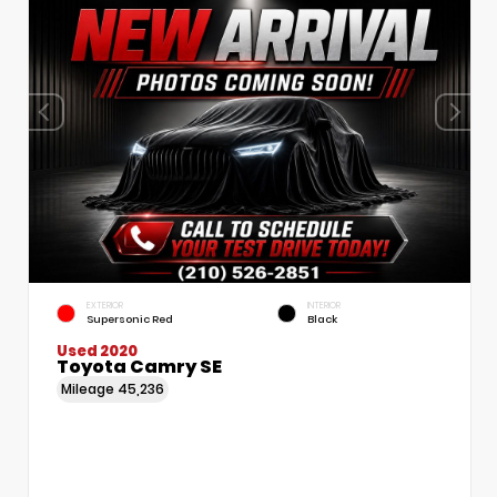
EXTERIOR
INTERIOR
Supersonic Red
Black
Used 2020
Toyota Camry SE
Mileage
45,236