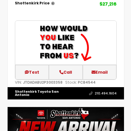
$27,216
Shottenkirk Price
Text
Call
Email
VIN:
Stock:
JTDADABU2P3003358
PCB4544
Shottenkirk Toyota San
210.494.1604
Antonio