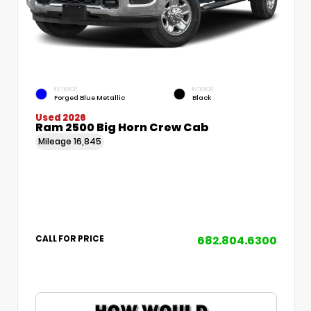
EXTERIOR
INTERIOR
Forged Blue Metallic
Black
Used 2026
Ram 2500 Big Horn Crew Cab
Mileage
16,845
682.804.6300
CALL FOR PRICE