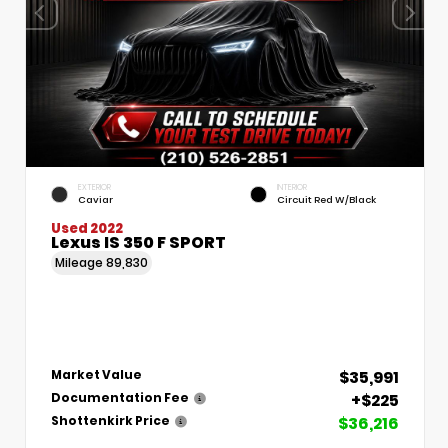
EXTERIOR
INTERIOR
Caviar
Circuit Red W/Black
Used 2022
Lexus IS 350 F SPORT
Mileage
89,830
$35,991
Market Value
+$225
Documentation Fee
$36,216
Shottenkirk Price