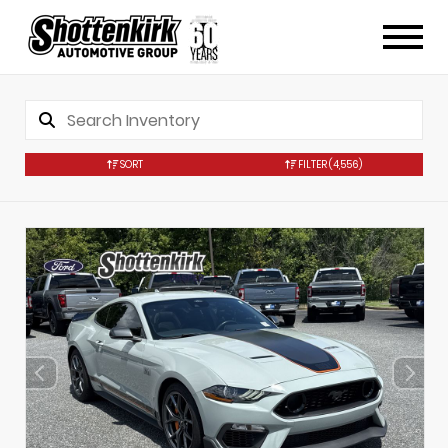
SORT
FILTER
(4,556)