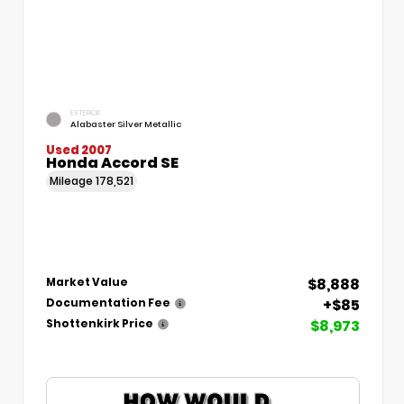
EXTERIOR
Alabaster Silver Metallic
Used 2007
Honda Accord SE
Mileage
178,521
$8,888
Market Value
+$85
Documentation Fee
$8,973
Shottenkirk Price