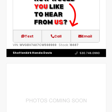
Text
Call
Email
VIN:
Stock:
WVGBV7AX7CW598969
16687
Shottenkirk Honda Davis
530.746.0990