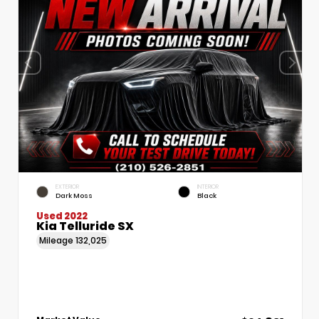
EXTERIOR
INTERIOR
Dark Moss
Black
Used 2022
Kia Telluride SX
Mileage
132,025