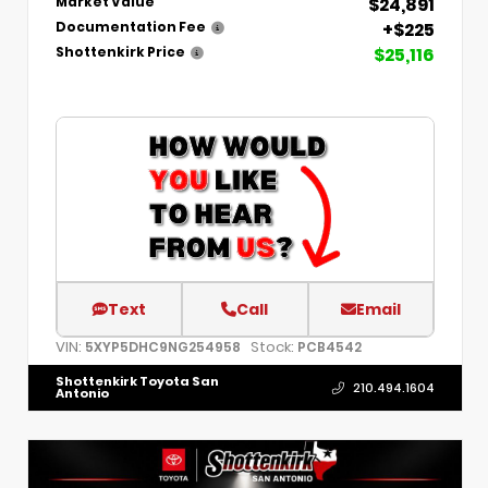
$24,891
Market Value
+$225
Documentation Fee
$25,116
Shottenkirk Price
Text
Call
Email
VIN:
Stock:
5XYP5DHC9NG254958
PCB4542
Shottenkirk Toyota San
210.494.1604
Antonio