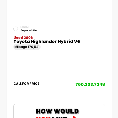
EXTERIOR
Super White
Used 2006
Toyota Highlander Hybrid V6
Mileage
170,541
760.303.7348
CALL FOR PRICE