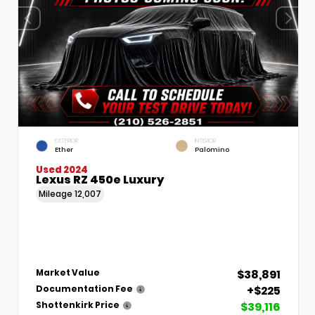
EXTERIOR
INTERIOR
Ether
Palomino
Used 2024
Lexus RZ 450e Luxury
Mileage
12,007
$38,891
Market Value
+$225
Documentation Fee
$39,116
Shottenkirk Price