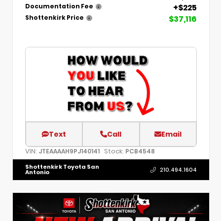
+$225
Documentation Fee
$37,116
Shottenkirk Price
Text
Call
Email
VIN:
Stock:
JTEAAAAH9PJ140141
PCB4548
Shottenkirk Toyota San
210.494.1604
Antonio