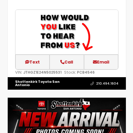
Text
Call
Email
VIN:
Stock:
JTHGZ1E24N5025531
PCB4546
Shottenkirk Toyota San
210.494.1604
Antonio