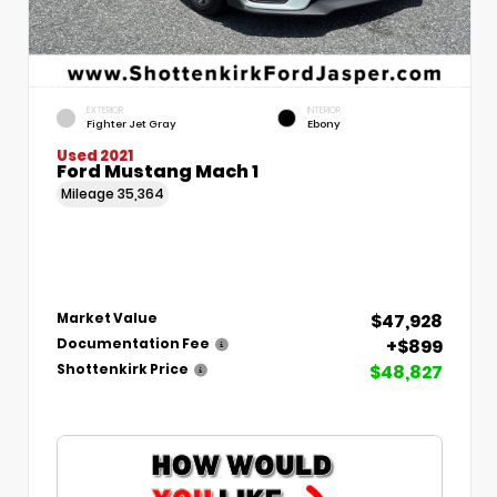
EXTERIOR
INTERIOR
Fighter Jet Gray
Ebony
Used 2021
Ford Mustang Mach 1
Mileage
35,364
$47,928
Market Value
+$899
Documentation Fee
$48,827
Shottenkirk Price