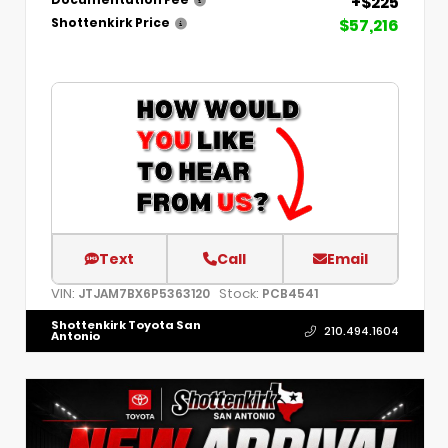
+$225
Documentation Fee
$57,216
Shottenkirk Price
Text
Call
Email
VIN:
Stock:
JTJAM7BX6P5363120
PCB4541
Shottenkirk Toyota San
210.494.1604
Antonio