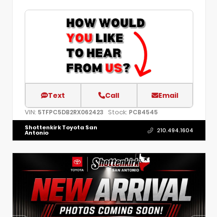
Text
Call
Email
VIN:
Stock:
5TFPC5DB2RX062423
PCB4545
Shottenkirk Toyota San
210.494.1604
Antonio