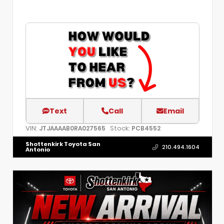
Text
Call
Email
VIN:
Stock:
JTJAAAAB0RA027565
PCB4552
Shottenkirk Toyota San
210.494.1604
Antonio