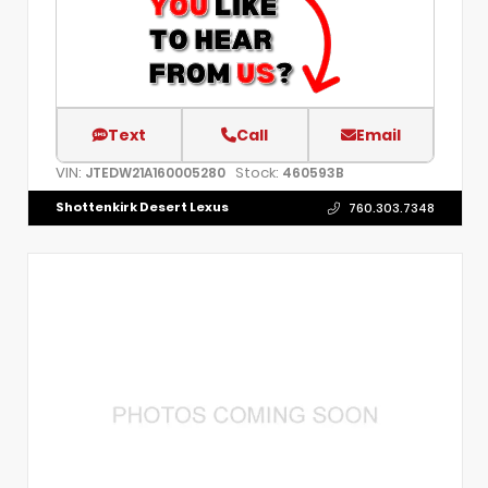
Text
Call
Email
VIN:
Stock:
JTEDW21A160005280
460593B
Shottenkirk Desert Lexus
760.303.7348