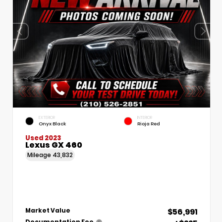
EXTERIOR
INTERIOR
Onyx Black
Rioja Red
Used 2023
Lexus GX 460
Mileage
43,832
$56,991
Market Value