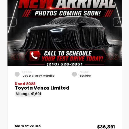
EXTERIOR
INTERIOR
Coastal Gray Metallic
Boulder
Used 2023
Toyota Venza Limited
Mileage
41,601
$36,891
Market Value