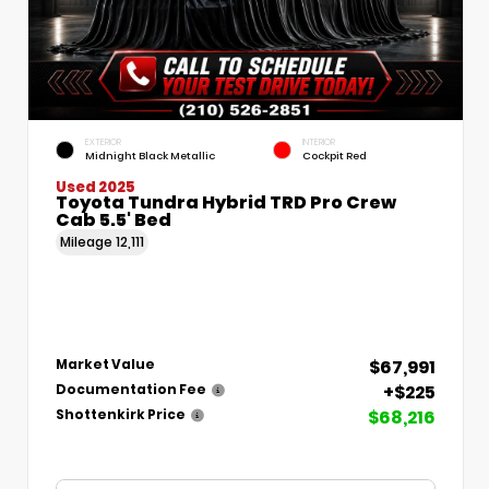
EXTERIOR
INTERIOR
Midnight Black Metallic
Cockpit Red
Used 2025
Toyota Tundra Hybrid TRD Pro Crew
Cab 5.5' Bed
Mileage
12,111
$67,991
Market Value
+$225
Documentation Fee
$68,216
Shottenkirk Price