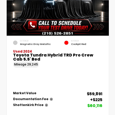
EXTERIOR
INTERIOR
Magnetic Gray Metallic
Cockpit Red
Used 2024
Toyota Tundra Hybrid TRD Pro Crew
Cab 5.5' Bed
Mileage
29,245
$59,891
Market Value
+$225
Documentation Fee
$60,116
Shottenkirk Price