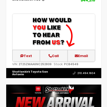
$44,216
Text
Call
Email
VIN:
Stock:
2T2SZMAA6NC252809
PCB4549
Shottenkirk Toyota San
210.494.1604
Antonio