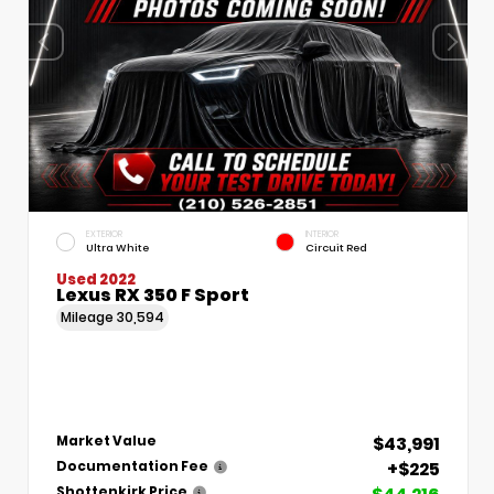
EXTERIOR
INTERIOR
Ultra White
Circuit Red
Used 2022
Lexus RX 350 F Sport
Mileage
30,594
$43,991
Market Value
+$225
Documentation Fee
Shottenkirk Price