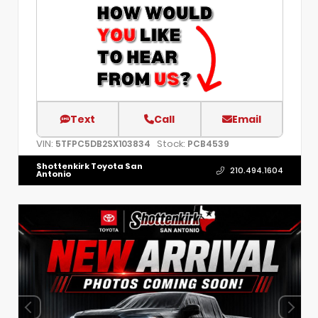
Text
Call
Email
VIN:
Stock:
5TFPC5DB2SX103834
PCB4539
Shottenkirk Toyota San
210.494.1604
Antonio