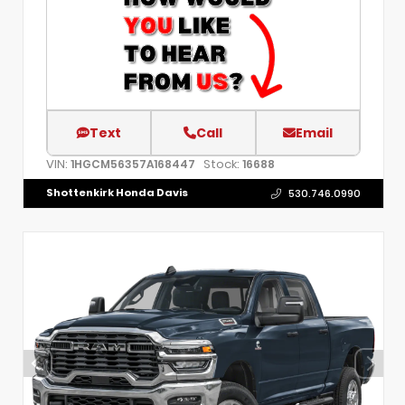
Text
Call
Email
VIN:
Stock:
1HGCM56357A168447
16688
Shottenkirk Honda Davis
530.746.0990