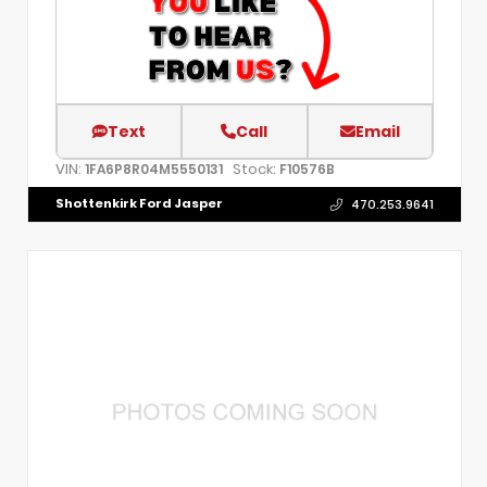
Text
Call
Email
VIN:
Stock:
1FA6P8R04M5550131
F10576B
Shottenkirk Ford Jasper
470.253.9641