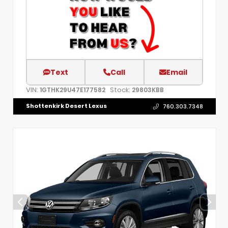
Text
Call
Email
VIN:
Stock:
1GTHK29U47E177582
29803KBB
Shottenkirk Desert Lexus
760.303.7348