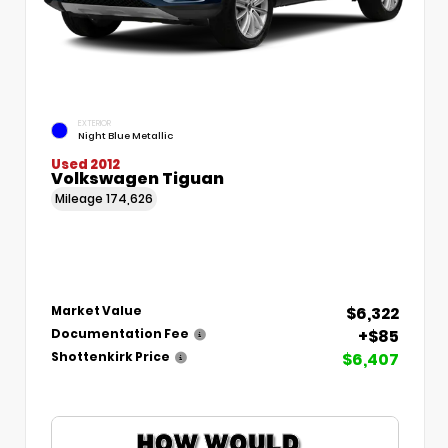
EXTERIOR
Night Blue Metallic
Used 2012
Volkswagen Tiguan
Mileage
174,626
$6,322
Market Value
+$85
Documentation Fee
$6,407
Shottenkirk Price