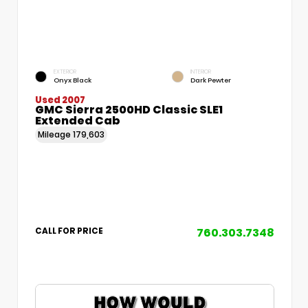
EXTERIOR
INTERIOR
Onyx Black
Dark Pewter
Used 2007
GMC Sierra 2500HD Classic SLE1
Extended Cab
Mileage
179,603
760.303.7348
CALL FOR PRICE