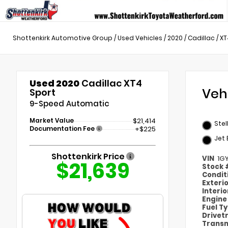
Shottenkirk Automotive Group
/
Used Vehicles
/
2020
/
Cadillac
/
XT
Used 2020
Cadillac XT4
Veh
Sport
9-Speed Automatic
Market Value
$21,414
Stel
Documentation Fee
+$225
Jet
Shottenkirk Price
VIN
1G
$21,639
Stock
Condit
Exteri
Interi
Engin
Fuel T
Drivet
Transm