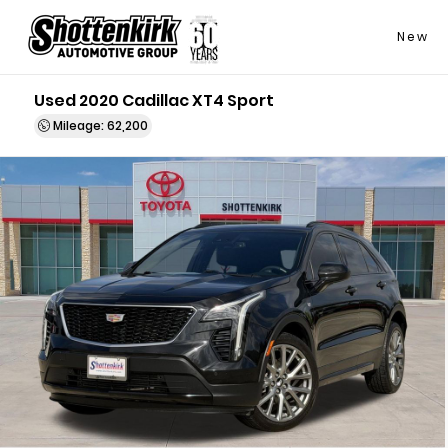
New
Used 2020 Cadillac XT4 Sport
Mileage: 62,200