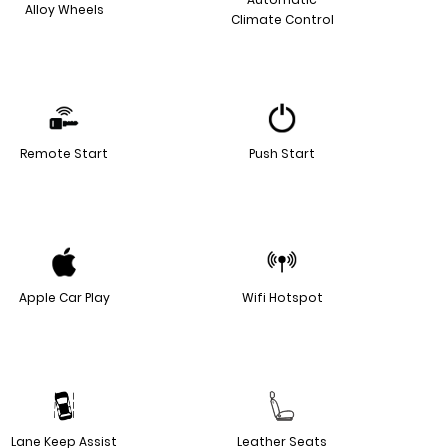
Alloy Wheels
Climate Control
Remote Start
Push Start
Apple Car Play
Wifi Hotspot
Lane Keep Assist
Leather Seats