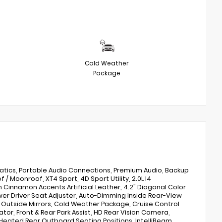
Cold Weather
Package
atics, Portable Audio Connections, Premium Audio, Backup
Moonroof, XT4 Sport, 4D Sport Utility, 2.0L I4
h Cinnamon Accents Artificial Leather, 4.2" Diagonal Color
wer Driver Seat Adjuster, Auto-Dimming Inside Rear-View
Outside Mirrors, Cold Weather Package, Cruise Control
or, Front & Rear Park Assist, HD Rear Vision Camera,
Heated Rear Outboard Seating Positions, IntelliBeam