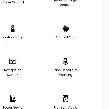
Cruise Control
Access
Keyless Entry
Android Auto
Navigation
Lane Departure
System
Warning
Power Seats
Premium Audio