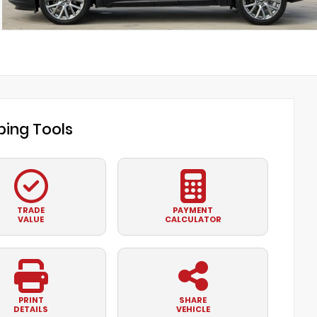
ing Tools
TRADE
PAYMENT
VALUE
CALCULATOR
PRINT
SHARE
DETAILS
VEHICLE