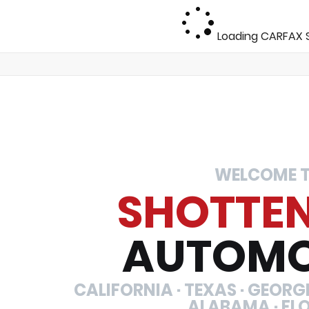
Loading CARFAX S
WELCOME 
SHOTTE
AUTOMO
CALIFORNIA · TEXAS · GEORGIA
ALABAMA · FL