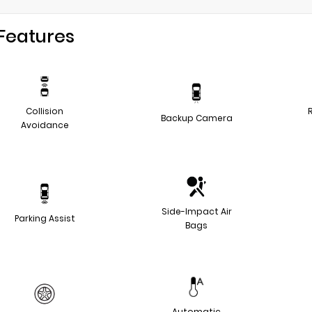
Features
Collision
Backup Camera
Avoidance
Side-Impact Air
Parking Assist
Bags
Automatic