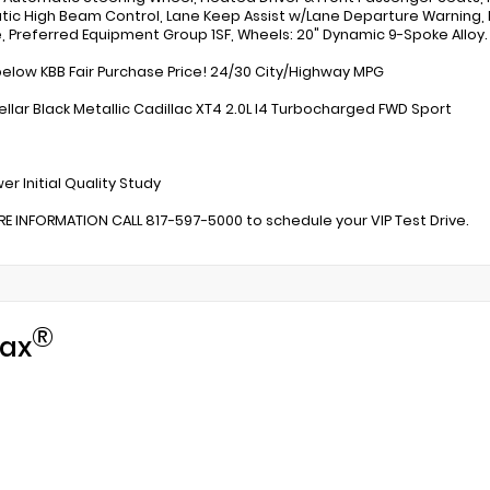
ic High Beam Control, Lane Keep Assist w/Lane Departure Warning,
e, Preferred Equipment Group 1SF, Wheels: 20" Dynamic 9-Spoke Alloy.
below KBB Fair Purchase Price! 24/30 City/Highway MPG
ellar Black Metallic Cadillac XT4 2.0L I4 Turbocharged FWD Sport
:
er Initial Quality Study
E INFORMATION CALL 817-597-5000 to schedule your VIP Test Drive.
®
ax