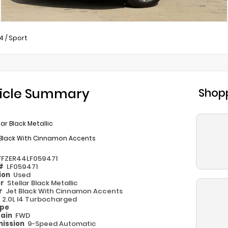
4
/
Sport
icle Summary
Shopp
lar Black Metallic
 Black With Cinnamon Accents
YFZER44LF059471
 #
LF059471
ion
Used
or
Stellar Black Metallic
or
Jet Black With Cinnamon Accents
e
2.0L I4 Turbocharged
ype
rain
FWD
ission
9-Speed Automatic