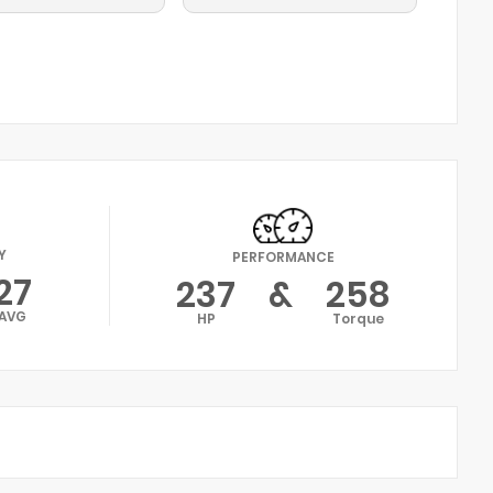
Y
PERFORMANCE
27
237
&
258
AVG
HP
Torque