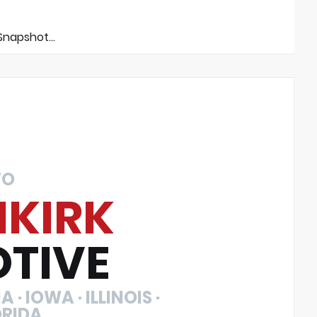
napshot...
TO
NKIRK
TIVE
 · IOWA · ILLINOIS ·
ORIDA