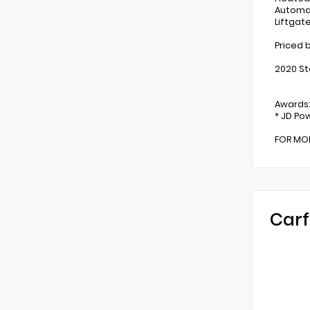
Automat
Liftgat
Priced 
2020 St
Awards
* JD Pow
FOR MOR
Carf