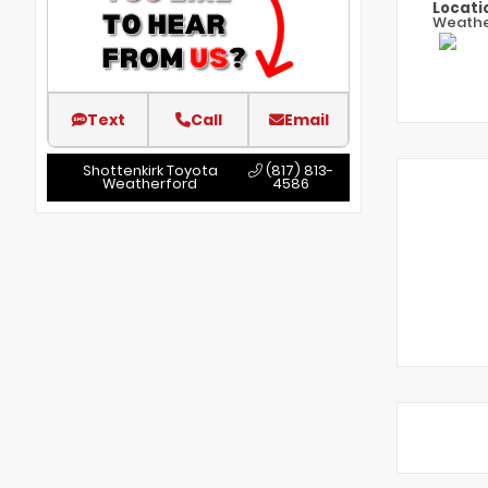
Locati
Weathe
Text
Call
Email
Shottenkirk Toyota
(817) 813-
Weatherford
4586