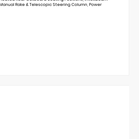
 Manual Rake & Telescopic Steering Column, Power