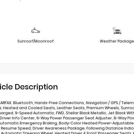
Sunroof/Moonroof
Weather Package
icle Description
ARFAX. Bluetooth, Hands-Free Connections, Navigation / GPS / Telem
 Heated and Cooled Seats, Leather Seats, Premium Wheels, Sunroof / 
arged, 9-Speed Automatic, FWD, Stellar Black Metallic, Jet Black Wit
 Driver Info Center, 6-Way Power Passenger Seat Adjuster, 8-Way Po
 Automatic Emergency Braking, Body-Color Heated Power-Adjustable 
 Resume Speed, Driver Awareness Package, Following Distance Indicat
Automatic Steering Wheel, Heated Driver & Front Passenger Seats, 