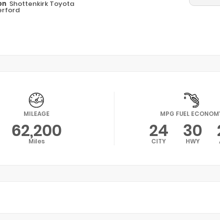
on
Shottenkirk Toyota
rford
MILEAGE
MPG FUEL ECONOM
62,200
24
30
Miles
CITY
HWY