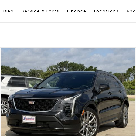
Used
Service & Parts
Finance
Locations
Abo