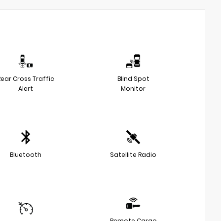
Rear Cross Traffic
Blind Spot
Alert
Monitor
Bluetooth
Satellite Radio
Remote Cargo