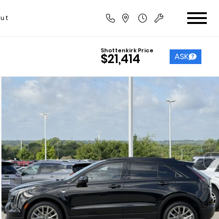
ut
Shottenkirk Price
ASK
$21,414