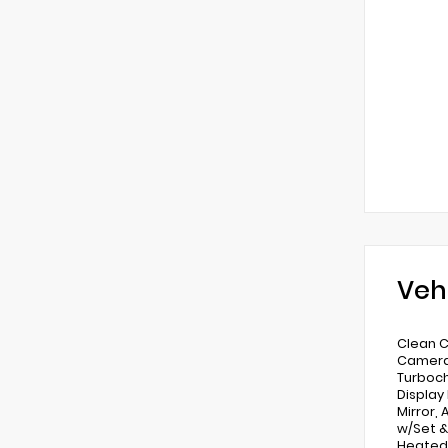
Veh
Clean C
Camera,
Turboch
Display
Mirror,
w/Set &
Heated 