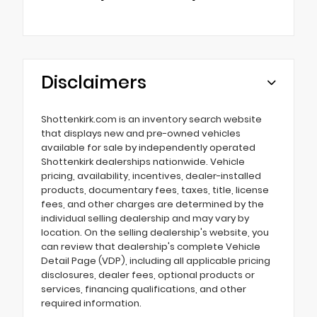
Disclaimers
Shottenkirk.com is an inventory search website
that displays new and pre-owned vehicles
available for sale by independently operated
Shottenkirk dealerships nationwide. Vehicle
pricing, availability, incentives, dealer-installed
products, documentary fees, taxes, title, license
fees, and other charges are determined by the
individual selling dealership and may vary by
location. On the selling dealership's website, you
can review that dealership's complete Vehicle
Detail Page (VDP), including all applicable pricing
disclosures, dealer fees, optional products or
services, financing qualifications, and other
required information.