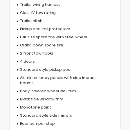
Trailer wiring harness
Class IV tow rating
Trailer hitch
Pickup bed-rail protectors
Full-size spare tire with steel wheel
Crank-down spare tire
2 front tow hooks
4 doors
Standard style pickup box
Aluminum body panels with side impact
beams
Body-colored wheel well trim
Black side window trim
Monotone paint
Standard style side mirrors
Rear bumper step