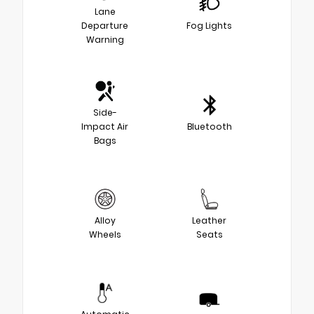
Lane
Departure
Fog Lights
Warning
Side-
Impact Air
Bluetooth
Bags
Alloy
Leather
Wheels
Seats