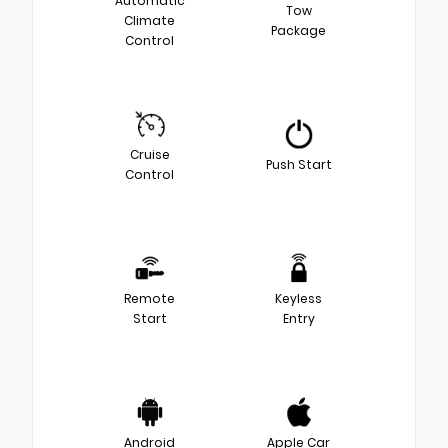
Automatic
Tow
Climate
Package
Control
Cruise
Push Start
Control
Remote
Keyless
Start
Entry
Android
Apple Car