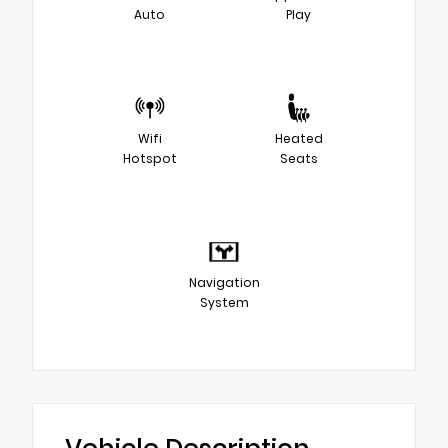
Auto
Play
Wifi
Heated
Hotspot
Seats
Navigation
System