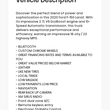
Vehicle Description
Discover the perfect blend of power and
sophistication in this 2020 Ford F-150 Lariat. With
its impressive 2.7L V6 EcoBoost engine and 10-
Speed Automatic transmission, this truck
delivers exceptional performance and
efficiency, earning an impressive 18 city / 23
highway MPG.
- BLUETOOTH
- CUSTOM CHROME WHEELS
- GREAT FINANCING RATES AND TERMS AVAILABLE TO
YOU
- GREAT VALUE PRICED BELOW MARKET
- LEATHER
- LIKE NEW TIRES
- LOCAL TRADE
- LOW MILEAGE
- LOW PAYMENTS LOW PRICE
- NAVIGATION
- REAR BACK UP CAMERA
- XM SIRUS RADIO
- Front dual zone A/C
- Remote keyless entry
- Electronic Stability Control