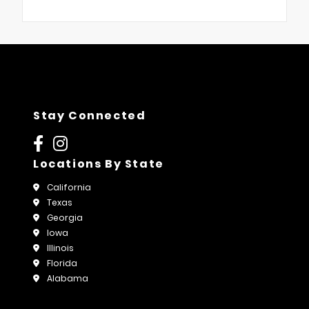
Stay Connected
Locations By State
California
Texas
Georgia
Iowa
Illinois
Florida
Alabama