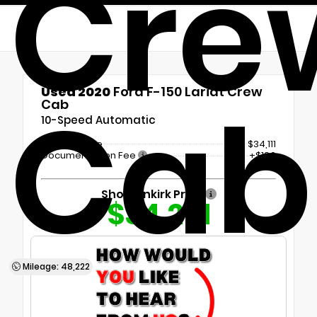
Cre
Used 2020
Ford F-150 Lariat Crew
Cab
Cab
10-Speed Automatic
Market Value
$34,111
Documentation Fee
+$180
Shottenkirk Price
$34,291
Mileage: 48,222