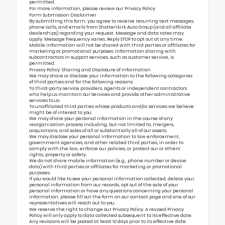
permitted.
For more information, please review our
Privacy Policy
Form Submission Disclaimer
By submitting this form, you agree to receive recurring text messages,
phone calls, and emails from Shottenkirk Auto Group (and all affiliate
dealerships) regarding your request. Message and data rates may
apply. Message frequency varies. Reply STOP to opt out at any time.
Mobile information will not be shared with third parties or affiliates for
marketing or promotional purposes. Information sharing with
subcontractors in support services, such as customer service, is
permitted.
Privacy Policy: Sharing and Disclosure of Information
We may share or disclose your information to the following categories
of third parties and for the following reasons:
To third-party service providers, agents or independent contractors
who help us maintain our Services and provide other administrative
services to us.
To unaffiliated third parties whose products and/or services we believe
might be of interest to you.
We may share your personal information in the course of any
reorganization process including, but not limited to, mergers,
acquisitions, and sales of all or substantially all of our assets.
We may disclose your personal information to law enforcement,
government agencies, and other related third parties, in order to
comply with the law, enforce our policies, or protect our or others’
rights, property or safety.
We do not share mobile information (e.g., phone number or device
data) with third parties or affiliates for marketing or promotional
purposes.
If you would like to see your personal information collected, delete your
personal information from our records, opt out of the sale of your
personal information or have any questions concerning your personal
information, please fill out the form on our
contact page
and one of our
representatives will reach out to you.
We reserve the right to change our Privacy Policy. A revised Privacy
Policy will only apply to data collected subsequent to its effective date.
Any revisions will be posted at least 10 days prior to its effective date.