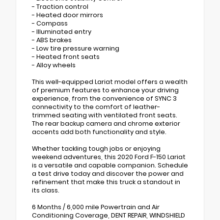
- Traction control
- Heated door mirrors
- Compass
- Illuminated entry
- ABS brakes
- Low tire pressure warning
- Heated front seats
- Alloy wheels
This well-equipped Lariat model offers a wealth
of premium features to enhance your driving
experience, from the convenience of SYNC 3
connectivity to the comfort of leather-
trimmed seating with ventilated front seats.
The rear backup camera and chrome exterior
accents add both functionality and style.
Whether tackling tough jobs or enjoying
weekend adventures, this 2020 Ford F-150 Lariat
is a versatile and capable companion. Schedule
a test drive today and discover the power and
refinement that make this truck a standout in
its class.
6 Months / 6,000 mile Powertrain and Air
Conditioning Coverage, DENT REPAIR, WINDSHIELD