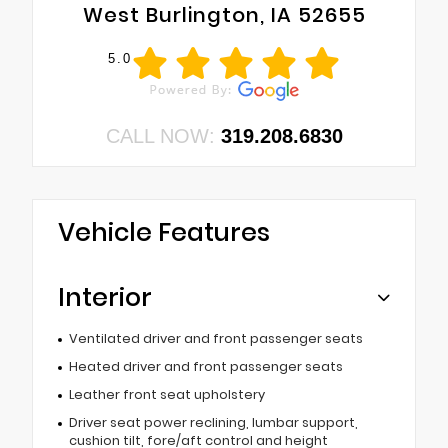
West Burlington, IA 52655
5.0
CALL NOW:
319.208.6830
Vehicle Features
Interior
Ventilated driver and front passenger seats
Heated driver and front passenger seats
Leather front seat upholstery
Driver seat power reclining, lumbar support,
cushion tilt, fore/aft control and height