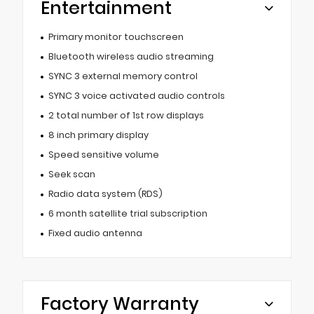
Entertainment
Primary monitor touchscreen
Bluetooth wireless audio streaming
SYNC 3 external memory control
SYNC 3 voice activated audio controls
2 total number of 1st row displays
8 inch primary display
Speed sensitive volume
Seek scan
Radio data system (RDS)
6 month satellite trial subscription
Fixed audio antenna
Factory Warranty