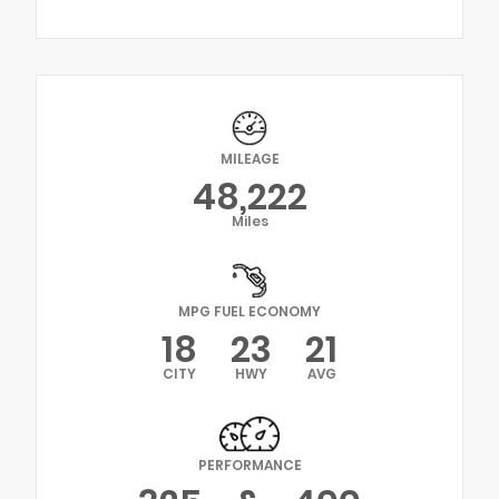
MILEAGE
48,222
Miles
MPG FUEL ECONOMY
18
23
21
CITY
HWY
AVG
PERFORMANCE