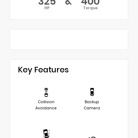
325
&
400
HP
Torque
Key Features
Collision
Backup
Avoidance
Camera