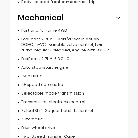
Body-colored front bumper rub strip
Mechanical
Part and full-time 4WD
EcoBoost 2.7L V-6 port/direct injection,
DOHC, Ti-VCT variable valve control, twin
turbo, regular unleaded, engine with 325HP
EcoBoost 2.7L V-6 DOHC
Auto stop-start engine
Twin turbo
10-speed automatic
Selectable mode transmission
Transmission electronic control
SelectShift Sequential shift control
Automatic
Four-wheel drive
Two-Speed Transfer Case