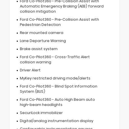
Ford Co-Pilot360 - Pre-Collision Assist with
Automatic Emergency Braking (AEB) forward
collision mitigation
Ford Co-Pilot360 - Pre-Collision Assist with
Pedestrian Detection
Rear mounted camera
Lane Departure Warning
Brake assist system
Ford Co-Pilot360 - Cross-Traffic Alert
collision warning
Driver Alert
MyKey restricted driving mode/alerts
Ford Co-Pilot360 - Blind Spot Information
System (BLIS)
Ford Co-Pilot360 - Auto High Beam auto
high-beam headlights
SecuriLock immobilizer
Digital/analog instrumentation display
Configurable instrumentation gauges