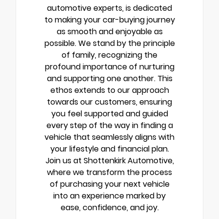
automotive experts, is dedicated
to making your car-buying journey
as smooth and enjoyable as
possible. We stand by the principle
of family, recognizing the
profound importance of nurturing
and supporting one another. This
ethos extends to our approach
towards our customers, ensuring
you feel supported and guided
every step of the way in finding a
vehicle that seamlessly aligns with
your lifestyle and financial plan.
Join us at Shottenkirk Automotive,
where we transform the process
of purchasing your next vehicle
into an experience marked by
ease, confidence, and joy.