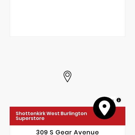
MapLibre
Shottenkirk West Burlington
Superstore
309 S Gear Avenue