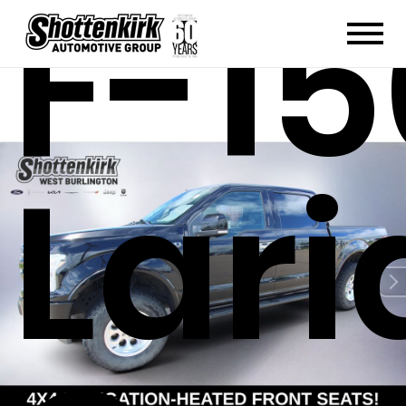
F-15
Lari