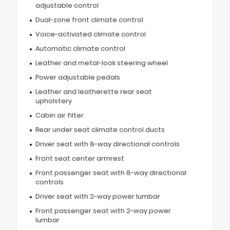
adjustable control
Dual-zone front climate control
Voice-activated climate control
Automatic climate control
Leather and metal-look steering wheel
Power adjustable pedals
Leather and leatherette rear seat
upholstery
Cabin air filter
Rear under seat climate control ducts
Driver seat with 8-way directional controls
Front seat center armrest
Front passenger seat with 8-way directional
controls
Driver seat with 2-way power lumbar
Front passenger seat with 2-way power
lumbar