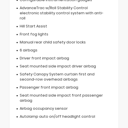
AdvanceTrac w/Roll Stability Control
electronic stability control system with anti-
roll
Hill Start Assist
Front fog lights
Manual rear child safety door locks
6 airbags
Driver front impact airbag
Seat mounted side impact driver airbag
Safety Canopy System curtain first and
second-row overhead airbags
Passenger front impact airbag
Seat mounted side impact front passenger
airbag
Airbag occupancy sensor
Autolamp auto on/off headlight control