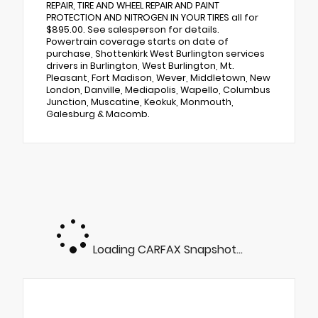
REPAIR, TIRE AND WHEEL REPAIR AND PAINT
PROTECTION AND NITROGEN IN YOUR TIRES all for
$895.00. See salesperson for details.
Powertrain coverage starts on date of
purchase, Shottenkirk West Burlington services
drivers in Burlington, West Burlington, Mt.
Pleasant, Fort Madison, Wever, Middletown, New
London, Danville, Mediapolis, Wapello, Columbus
Junction, Muscatine, Keokuk, Monmouth,
Galesburg & Macomb.
Loading CARFAX Snapshot...