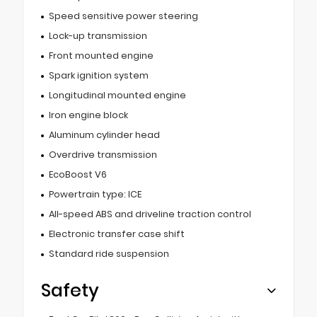
Speed sensitive power steering
Lock-up transmission
Front mounted engine
Spark ignition system
Longitudinal mounted engine
Iron engine block
Aluminum cylinder head
Overdrive transmission
EcoBoost V6
Powertrain type: ICE
All-speed ABS and driveline traction control
Electronic transfer case shift
Standard ride suspension
Safety