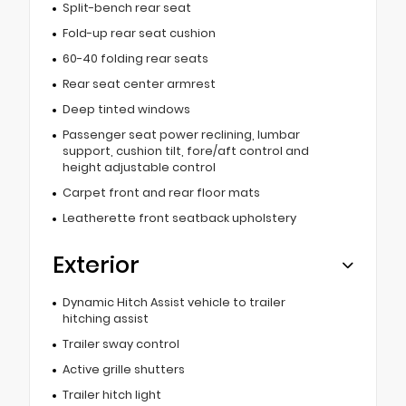
Split-bench rear seat
Fold-up rear seat cushion
60-40 folding rear seats
Rear seat center armrest
Deep tinted windows
Passenger seat power reclining, lumbar
support, cushion tilt, fore/aft control and
height adjustable control
Carpet front and rear floor mats
Leatherette front seatback upholstery
Exterior
Dynamic Hitch Assist vehicle to trailer
hitching assist
Trailer sway control
Active grille shutters
Trailer hitch light