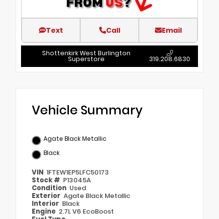
Text
Call
Email
Shottenkirk West Burlington
Superstore
319.208.6830
Vehicle Summary
Agate Black Metallic
Black
VIN
1FTEW1EP5LFC50173
Stock #
P13045A
Condition
Used
Exterior
Agate Black Metallic
Interior
Black
Engine
2.7L V6 EcoBoost