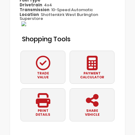
Fuel Type
Drivetrain
4x4
Transmission
10-Speed Automatic
Location
Shottenkirk West Burlington
Superstore
Shopping Tools
TRADE
PAYMENT
VALUE
CALCULATOR
PRINT
SHARE
DETAILS
VEHICLE