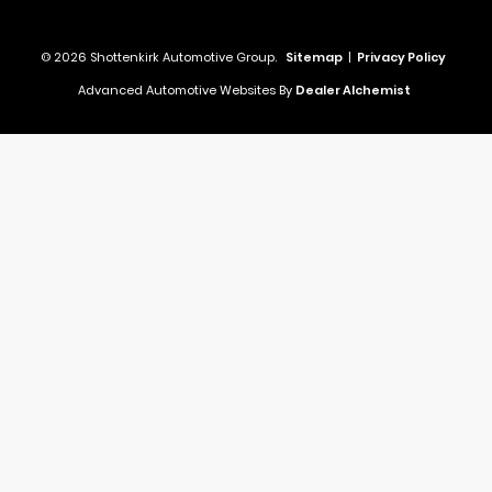
© 2026 Shottenkirk Automotive Group.
Sitemap
|
Privacy Policy
Advanced Automotive Websites By
Dealer Alchemist