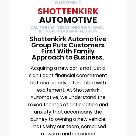
WELCOME TO
SHOTTENKIRK
AUTOMOTIVE
CALIFORNIA · TEXAS · GEORGIA · IOWA ·
ILLINOIS · ALABAMA · FLORIDA
Shottenkirk Automotive
Group Puts Customers
First With Family
Approach to Business.
Acquiring a new car is not just a
significant financial commitment
but also an adventure filled with
excitement. At Shottenkirk
Automotive, we understand the
mixed feelings of anticipation and
anxiety that accompany the
journey to owning a new vehicle.
That's why our team, comprised
of warm and seasoned