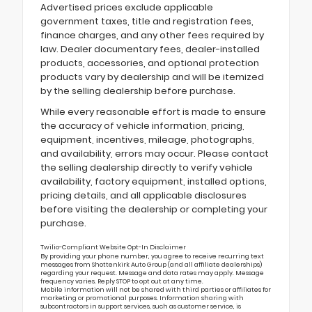
Advertised prices exclude applicable
government taxes, title and registration fees,
finance charges, and any other fees required by
law. Dealer documentary fees, dealer-installed
products, accessories, and optional protection
products vary by dealership and will be itemized
by the selling dealership before purchase.
While every reasonable effort is made to ensure
the accuracy of vehicle information, pricing,
equipment, incentives, mileage, photographs,
and availability, errors may occur. Please contact
the selling dealership directly to verify vehicle
availability, factory equipment, installed options,
pricing details, and all applicable disclosures
before visiting the dealership or completing your
purchase.
Twilio-Compliant Website Opt-In Disclaimer
By providing your phone number, you agree to receive recurring text
messages from Shottenkirk Auto Group (and all affiliate dealerships)
regarding your request. Message and data rates may apply. Message
frequency varies. Reply STOP to opt out at any time.
Mobile information will not be shared with third parties or affiliates for
marketing or promotional purposes. Information sharing with
subcontractors in support services, such as customer service, is