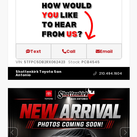
Text
Call
Email
VIN:
Stock:
5TFPC5DB2RX062423
PCB4545
Shottenkirk Toyota San
210.494.1604
Antonio