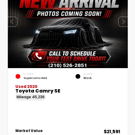
EXTERIOR
INTERIOR
Supersonic Red
Black
Used 2020
Toyota Camry SE
Mileage
45,236
$21,591
Market Value