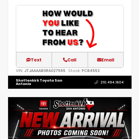
Text
Call
Email
VIN:
Stock:
JTJAAAAB0RA027565
PCB4552
Shottenkirk Toyota San
210.494.1604
Antonio