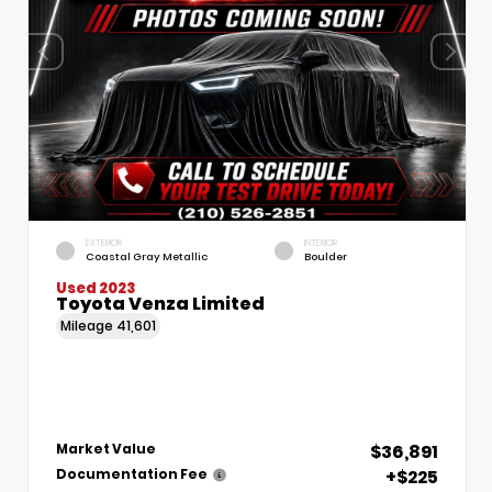
EXTERIOR
INTERIOR
Coastal Gray Metallic
Boulder
Used 2023
Toyota Venza Limited
Mileage
41,601
$36,891
Market Value
+$225
Documentation Fee