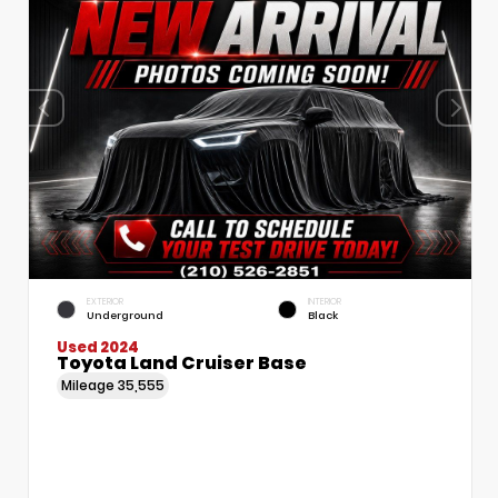
EXTERIOR
INTERIOR
Underground
Black
Used 2024
Toyota Land Cruiser Base
Mileage
35,555