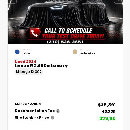
EXTERIOR
INTERIOR
Ether
Palomino
Used 2024
Lexus RZ 450e Luxury
Mileage
12,007
$38,891
Market Value
+$225
Documentation Fee
$39,116
Shottenkirk Price