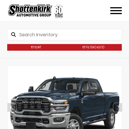
SORT
FILTER
(4,573)