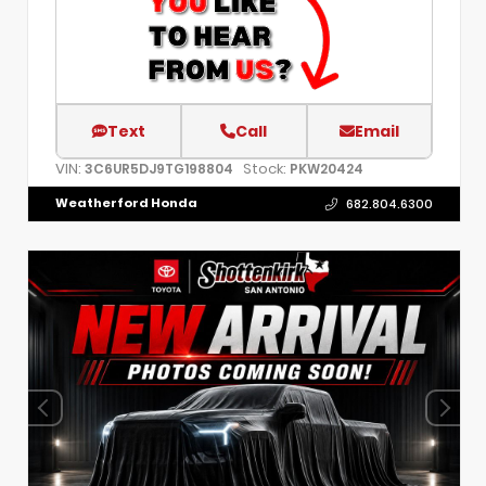
Text
Call
Email
VIN:
Stock:
3C6UR5DJ9TG198804
PKW20424
Weatherford Honda
682.804.6300