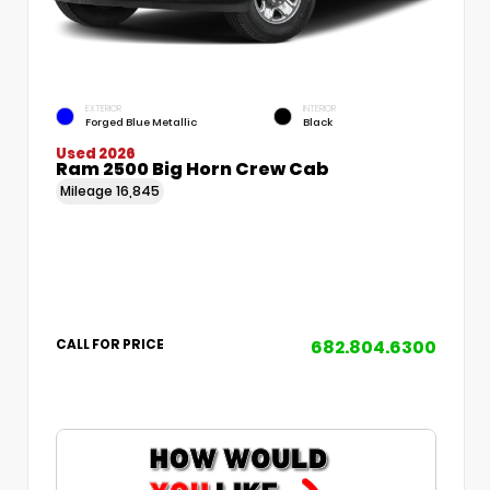
EXTERIOR
INTERIOR
Forged Blue Metallic
Black
Used 2026
Ram 2500 Big Horn Crew Cab
Mileage
16,845
682.804.6300
CALL FOR PRICE