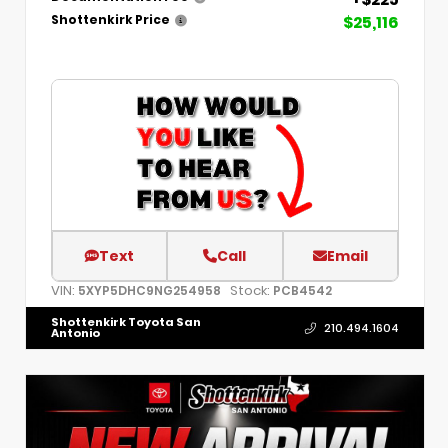
$25,116
Shottenkirk Price
Text
Call
Email
VIN:
Stock:
5XYP5DHC9NG254958
PCB4542
Shottenkirk Toyota San
210.494.1604
Antonio