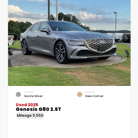
EXTERIOR
INTERIOR
Savile Silver
New Camel
Used 2025
Genesis G80 2.5T
Mileage
5,550