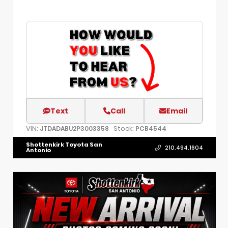
Text
Call
Email
VIN:
Stock:
JTDADABU2P3003358
PCB4544
Shottenkirk Toyota San
210.494.1604
Antonio