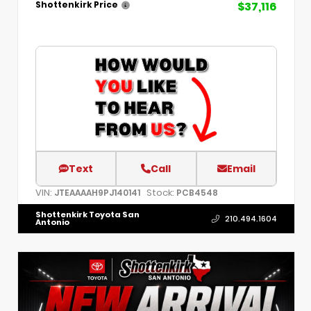
$37,116
Shottenkirk Price
Text
Call
Email
VIN:
Stock:
JTEAAAAH9PJ140141
PCB4548
Shottenkirk Toyota San
210.494.1604
Antonio