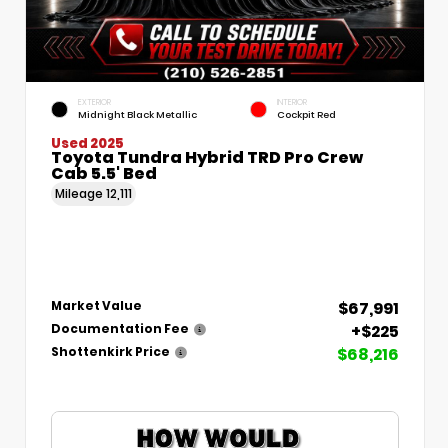
EXTERIOR
INTERIOR
Midnight Black Metallic
Cockpit Red
Used 2025
Toyota Tundra Hybrid TRD Pro Crew
Cab 5.5' Bed
Mileage
12,111
$67,991
Market Value
+$225
Documentation Fee
$68,216
Shottenkirk Price