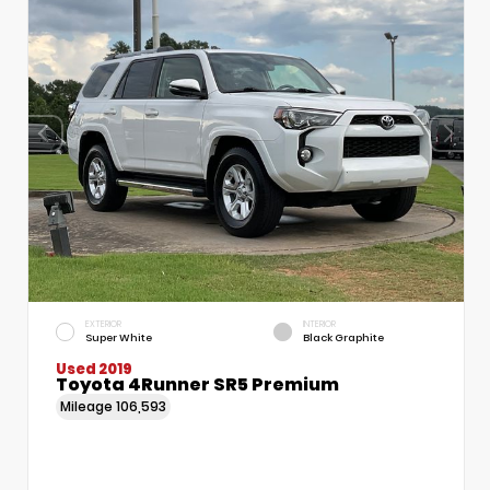
EXTERIOR
INTERIOR
Super White
Black Graphite
Used 2019
Toyota 4Runner SR5 Premium
Mileage
106,593