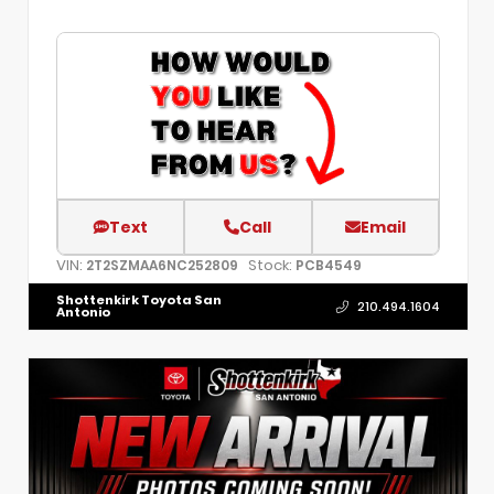
Text
Call
Email
VIN:
Stock:
2T2SZMAA6NC252809
PCB4549
Shottenkirk Toyota San
210.494.1604
Antonio