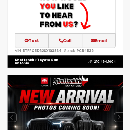
Text
Call
Email
VIN:
Stock:
5TFPC5DB2SX103834
PCB4539
Shottenkirk Toyota San
210.494.1604
Antonio