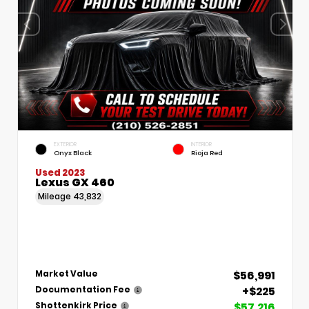
EXTERIOR
INTERIOR
Onyx Black
Rioja Red
Used 2023
Lexus GX 460
Mileage
43,832
$56,991
Market Value
+$225
Documentation Fee
$57,216
Shottenkirk Price