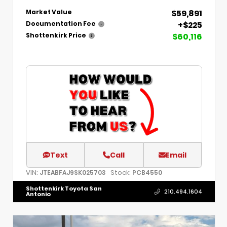
$59,891
Market Value
+$225
Documentation Fee
$60,116
Shottenkirk Price
Text
Call
Email
VIN:
Stock:
JTEABFAJ9SK025703
PCB4550
Shottenkirk Toyota San
210.494.1604
Antonio