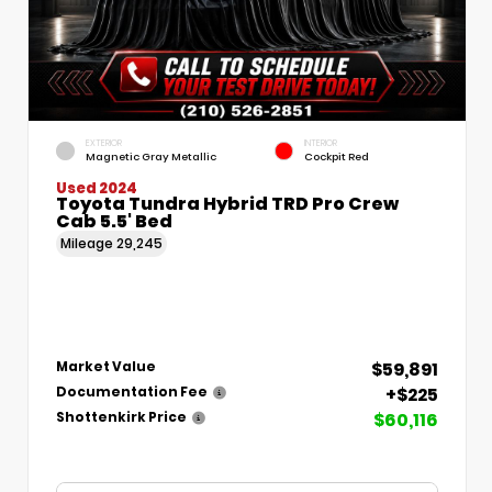
EXTERIOR
INTERIOR
Magnetic Gray Metallic
Cockpit Red
Used 2024
Toyota Tundra Hybrid TRD Pro Crew
Cab 5.5' Bed
Mileage
29,245
$59,891
Market Value
+$225
Documentation Fee
$60,116
Shottenkirk Price