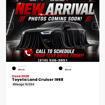
EXTERIOR
INTERIOR
Black
Black
Used 2025
Toyota Land Cruiser 1958
Mileage
19,594