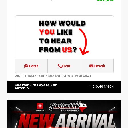
Text
Call
Email
VIN:
Stock:
JTJAM7BX6P5363120
PCB4541
Shottenkirk Toyota San
210.494.1604
Antonio