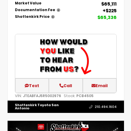
$65,111
Market Value
+$225
Documentation Fee
$65,336
Shottenkirk Price
Text
Call
Email
VIN:
Stock:
JTEABFAJ5R5002976
PCB4505
Shottenkirk Toyota San
210.494.1604
Antonio