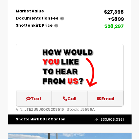
$27,398
Market Value
+$899
Documentation Fee
$28,297
Shottenkirk Price
Text
Call
Email
VIN:
Stock:
JTEZU5JR0K5208516
J5556A
Shottenkirk CDJR Canton
833.905.0361