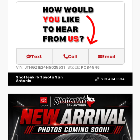
Text
Call
Email
VIN:
Stock:
JTHGZ1E24N5025531
PCB4546
Shottenkirk Toyota San
210.494.1604
Antonio