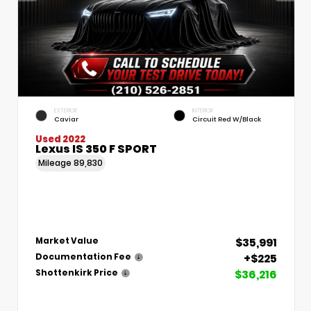
EXTERIOR
INTERIOR
Caviar
Circuit Red W/Black
Used 2022
Lexus IS 350 F SPORT
Mileage
89,830
$35,991
Market Value
+$225
Documentation Fee
$36,216
Shottenkirk Price