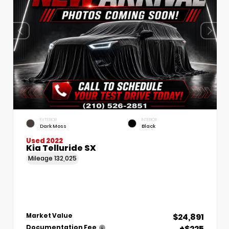
EXTERIOR
INTERIOR
Dark Moss
Black
Used 2022
Kia Telluride SX
Mileage
132,025
$24,891
Market Value
+$225
Documentation Fee