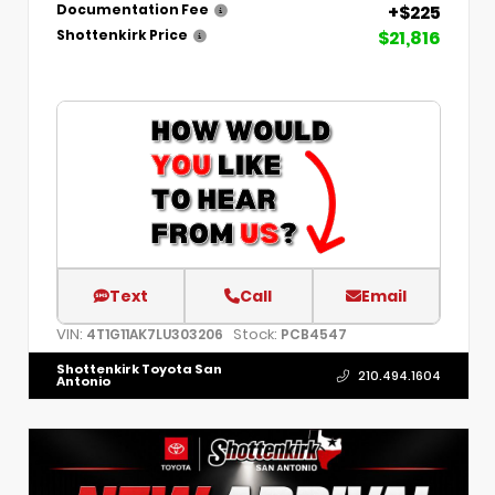
+$225
Documentation Fee
$21,816
Shottenkirk Price
Text
Call
Email
VIN:
Stock:
4T1G11AK7LU303206
PCB4547
Shottenkirk Toyota San
210.494.1604
Antonio