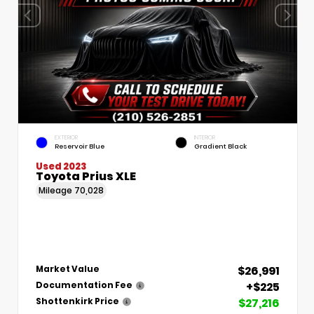
EXTERIOR
INTERIOR
Reservoir Blue
Gradient Black
Used 2023
Toyota Prius XLE
Mileage
70,028
$26,991
Market Value
+$225
Documentation Fee
$27,216
Shottenkirk Price