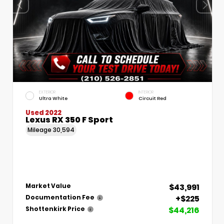
EXTERIOR
INTERIOR
Ultra White
Circuit Red
Used 2022
Lexus RX 350 F Sport
Mileage
30,594
$43,991
Market Value
+$225
Documentation Fee
$44,216
Shottenkirk Price