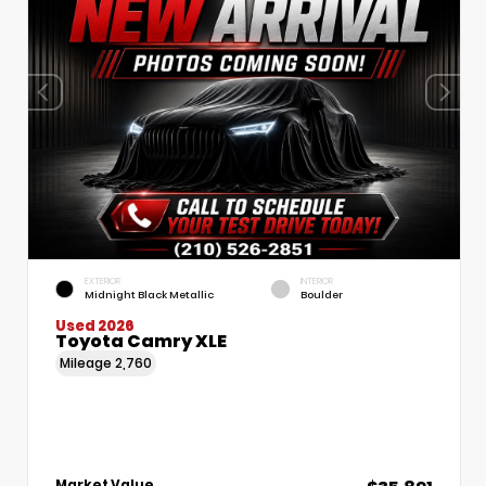
EXTERIOR
INTERIOR
Midnight Black Metallic
Boulder
Used 2026
Toyota Camry XLE
Mileage
2,760
Market Value