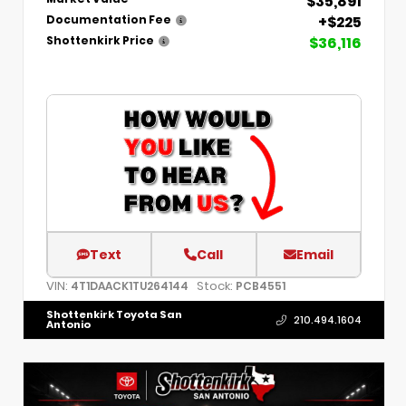
$35,891
+$225
Documentation Fee
$36,116
Shottenkirk Price
Text
Call
Email
VIN:
Stock:
4T1DAACK1TU264144
PCB4551
Shottenkirk Toyota San
210.494.1604
Antonio