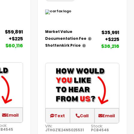
$59,891
$35,991
Market Value
+$225
+$225
Documentation Fee
$60,116
$36,216
Shottenkirk Price
Email
Text
Call
Email
ock:
VIN:
Stock:
CB4545
JTHGZ1E24N5025531
PCB4546