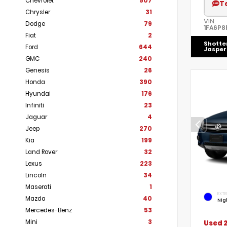
Chevrolet
507
T
Chrysler
31
VIN:
Dodge
79
1FA6P8
Fiat
2
Shotte
Ford
644
Jasper
GMC
240
Genesis
26
Honda
390
Hyundai
176
Infiniti
23
Jaguar
4
Jeep
270
Kia
199
Land Rover
32
Lexus
223
Lincoln
34
Maserati
1
EXTE
Mazda
40
Nig
Mercedes-Benz
53
Mini
3
Used 2