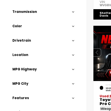
VIN:
WVGBV
Transmission
Shotte
Davis
Color
Drivetrain
Location
MPG Highway
MPG City
EXTER
Mid
Meta
Used 
Features
Toyo
Pro C
Milea