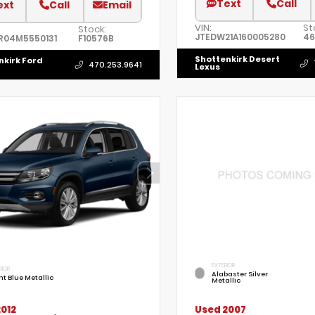
Text
Call
ext
Call
Email
VIN:
St
Stock:
JTEDW21A160005280
46
R04M5550131
F10576B
Shottenkirk Desert
nkirk Ford
470.253.9641
Lexus
EXTERIOR
RIOR
Alabaster Silver
ht Blue Metallic
Metallic
012
Used 2007