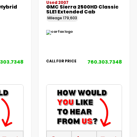
Used 2007
Hybrid
GMC Sierra 2500HD Classic
SLE1 Extended Cab
Mileage
179,603
.303.7348
760.303.7348
CALL FOR PRICE