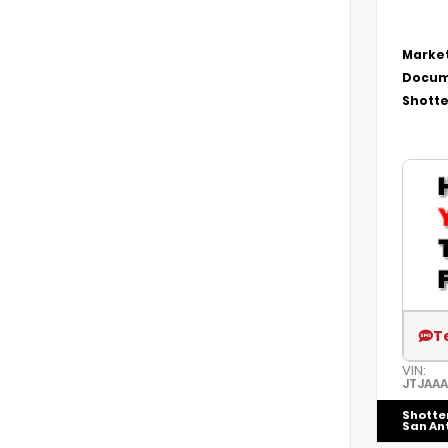
Market
Docum
Shotte
T
VIN:
JTJAA
Shotte
San An