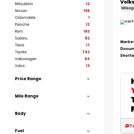
Volk
Mitsubishi
12
Milea
Nissan
196
Oldsmobile
1
Porsche
12
Ram
193
Subaru
82
Market
Tesla
17
Docum
Toyota
742
Shotte
Volkswagen
64
Volvo
13
Price Range
Mile Range
Body
T
Fuel