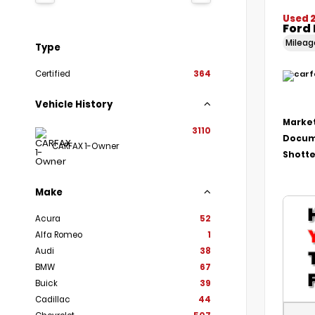
Used 2
Ford
Milea
Type
Certified
364
Vehicle History
Market
3110
Docum
CARFAX 1-Owner
Shotte
Make
Acura
52
Alfa Romeo
1
Audi
38
BMW
67
Buick
39
Cadillac
44