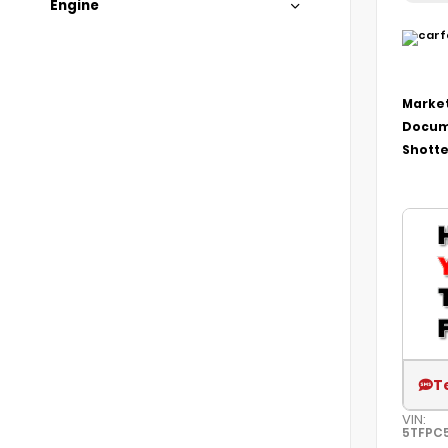
Engine
Market
Docum
Shotte
T
VIN:
5TFPC