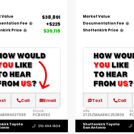
$38,891
 Value
Market Value
+$225
entation Fee
Documentation Fee
$39,116
nkirk Price
Shottenkirk Price
ext
Call
Email
Text
Call
Stock:
VIN:
St
AAB0RA027565
PCB4552
2T2SZMAA6NC252809
P
nkirk Toyota
Shottenkirk Toyota
210.494.1604
tonio
San Antonio