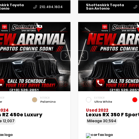
nkirk Toyota
Shottenkirk Toyota
210.494.1604
tonio
San Antonio
RIOR
INTERIOR
EXTERIOR
er
Palomino
Ultra White
2024
Used 2022
 RZ 450e Luxury
Lexus RX 350 F Spor
ge
12,007
Mileage
30,594