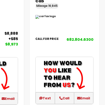
Cab
Mileage
16,845
$8,888
+$85
682.804.6300
CALL FOR PRICE
$8,973
Text
Call
Email
Email