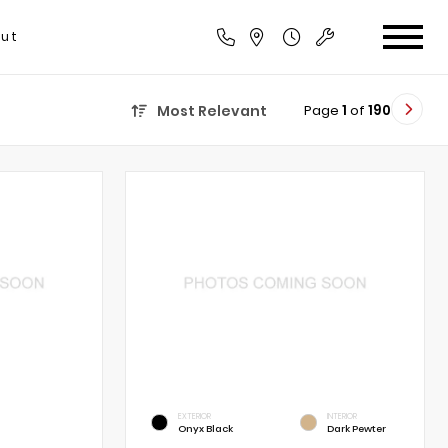
ut
Page
1
of
190
Most Relevant
EXTERIOR
INTERIOR
Onyx Black
Dark Pewter