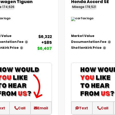
swagen Tiguan
Honda Accord SE
ge
174,626
Mileage
178,521
$6,322
 Value
Market Value
+$85
entation Fee
Documentation Fee
$6,407
nkirk Price
Shottenkirk Price
ext
Call
Email
Text
Call