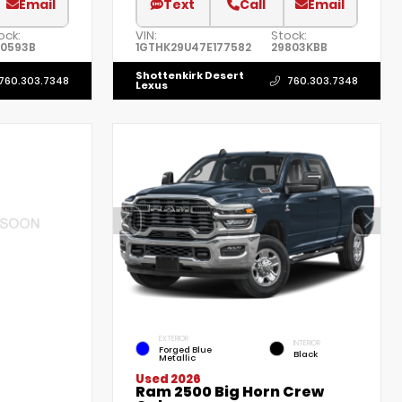
Email
Text
Call
Email
ock:
VIN:
Stock:
0593B
1GTHK29U47E177582
29803KBB
Shottenkirk Desert
760.303.7348
760.303.7348
Lexus
EXTERIOR
INTERIOR
Forged Blue
Black
Metallic
Used 2026
Ram 2500 Big Horn Crew