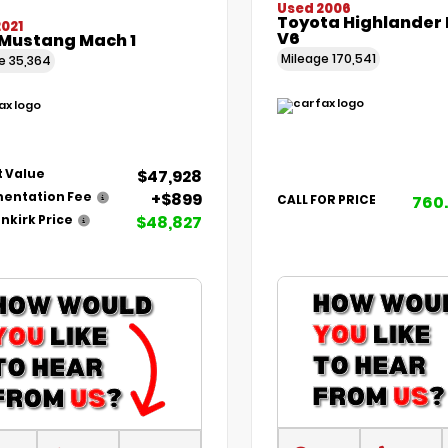
Used 2006
Toyota Highlander 
021
V6
 Mustang Mach 1
Mileage
170,541
ge
35,364
$47,928
 Value
+$899
entation Fee
760
CALL FOR PRICE
$48,827
nkirk Price