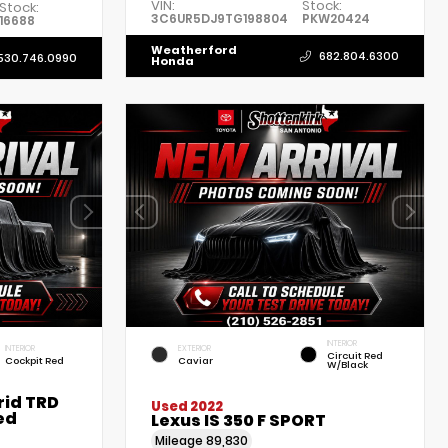
VIN:
Stock:
Stock:
3C6UR5DJ9TG198804
PKW20424
16688
Weatherford
682.804.6300
530.746.0990
Honda
INTERIOR
INTERIOR
EXTERIOR
Circuit Red
Cockpit Red
Caviar
W/Black
rid TRD
Used 2022
ed
Lexus IS 350 F SPORT
Mileage
89,830