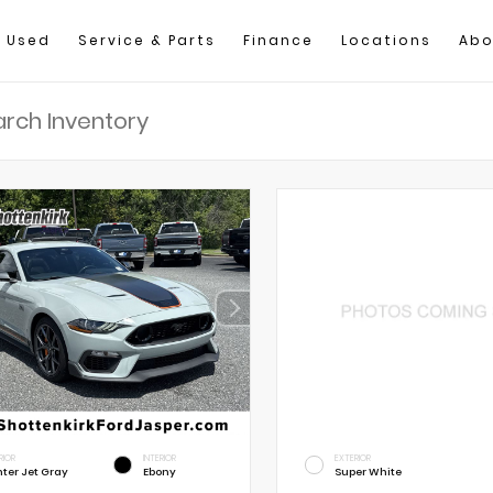
Used
Service & Parts
Finance
Locations
Abo
RIOR
INTERIOR
EXTERIOR
hter Jet Gray
Ebony
Super White