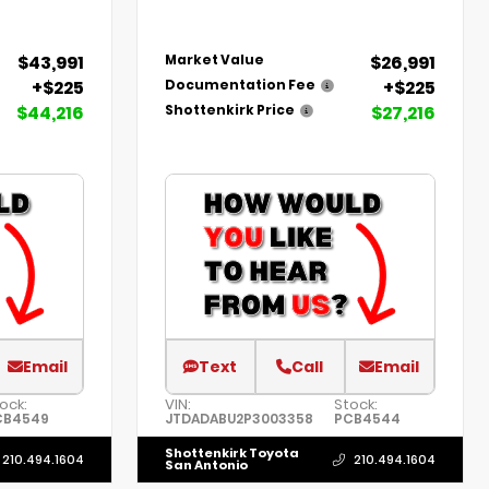
$43,991
$26,991
Market Value
+$225
+$225
Documentation Fee
$44,216
$27,216
Shottenkirk Price
Email
Text
Call
Email
ock:
VIN:
Stock:
CB4549
JTDADABU2P3003358
PCB4544
Shottenkirk Toyota
210.494.1604
210.494.1604
San Antonio