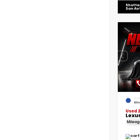
Shotte
San An
EXTE
Eth
Used 
Lexus
Milea