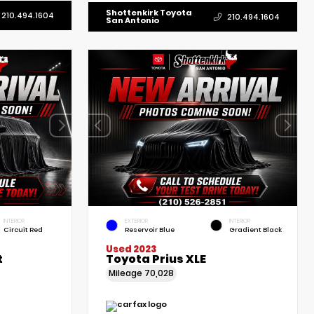
Shottenkirk Toyota
210.494.1604
210.494.1604
San Antonio
INTERIOR
EXTERIOR
INTERIOR
Circuit Red
Reservoir Blue
Gradient Black
Used 2023
t
Toyota Prius XLE
Mileage
70,028