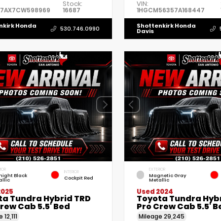
Stock:
VIN:
7AX7CW598969
16687
1HGCM56357A168447
nkirk Honda
Shottenkirk Honda
530.746.0990
Davis
IOR
EXTERIOR
INTERIOR
night Black
Magnetic Gray
Cockpit Red
llic
Metallic
2025
Used 2024
ta Tundra Hybrid TRD
Toyota Tundra Hyb
rew Cab 5.5' Bed
Pro Crew Cab 5.5' B
ge
12,111
Mileage
29,245