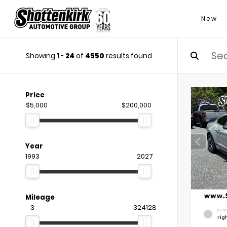
New
Showing
1
-
24
of
4550
results found
Price
$5,000
$200,000
Year
1993
2027
Mileage
3
324128
EXTE
Fig