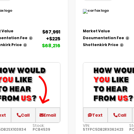
$67,991
 Value
Market Value
+$225
entation Fee
Documentation Fee
$68,216
nkirk Price
Shottenkirk Price
ext
Call
Email
Text
Call
Stock:
VIN:
St
5DB2SX103834
PCB4539
5TFPC5DB2RX062423
P