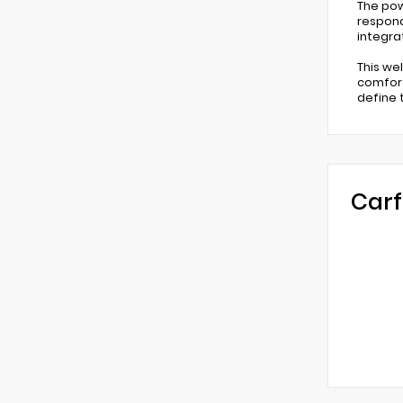
The pow
respond
integra
This we
comfort
define t
Carf