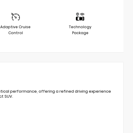
Adaptive Cruise
Technology
Control
Package
tical performance, offering a refined driving experience
ct SUV.