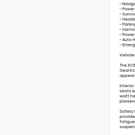
- Navig
- Power
- Sunro
- Heads
- Parki
- harm
- Power
- Auto 
- Emerg
Vehicle
The XC6
Geartro
appeara
Interio
seats w
watt ha
passeng
Safety 
provide
fatigue
suspens