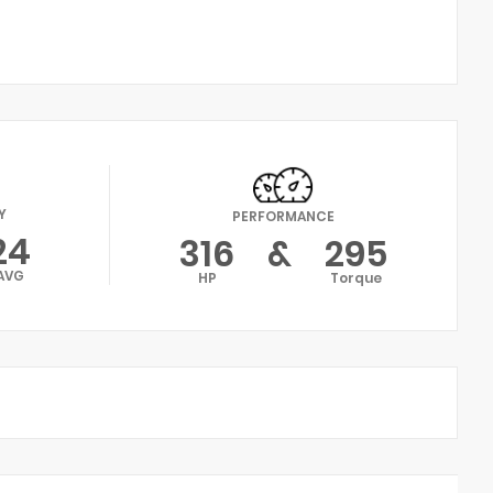
Y
PERFORMANCE
24
316
&
295
AVG
HP
Torque