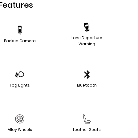
Features
Lane Departure
Backup Camera
Warning
Fog Lights
Bluetooth
Alloy Wheels
Leather Seats