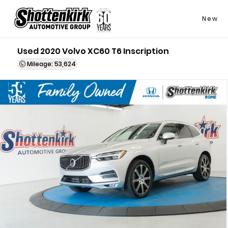
New
Used 2020 Volvo XC60 T6 Inscription
Mileage: 53,624