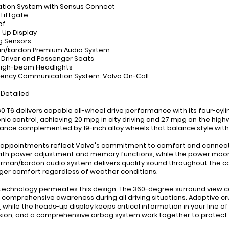
ation System with Sensus Connect
 Liftgate
of
 Up Display
ng Sensors
an/kardon Premium Audio System
 Driver and Passenger Seats
High-beam Headlights
ency Communication System: Volvo On-Call
 Detailed
0 T6 delivers capable all-wheel drive performance with its four-cyl
nic control, achieving 20 mpg in city driving and 27 mpg on the high
nce complemented by 19-inch alloy wheels that balance style with d
r appointments reflect Volvo's commitment to comfort and connecti
ith power adjustment and memory functions, while the power moonro
rman/kardon audio system delivers quality sound throughout the c
er comfort regardless of weather conditions.
technology permeates this design. The 360-degree surround view ca
 comprehensive awareness during all driving situations. Adaptive c
, while the heads-up display keeps critical information in your line of
ion, and a comprehensive airbag system work together to protect