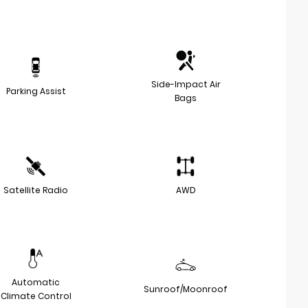
Side-Impact Air
Parking Assist
Bags
Satellite Radio
AWD
Automatic
Sunroof/Moonroof
Climate Control