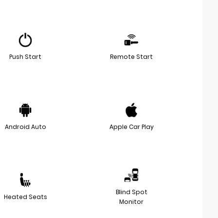
Push Start
Remote Start
Android Auto
Apple Car Play
Blind Spot
Heated Seats
Monitor