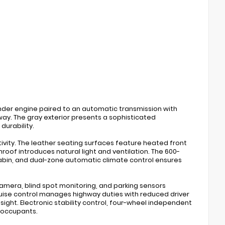
inder engine paired to an automatic transmission with
way. The gray exterior presents a sophisticated
urability.
vity. The leather seating surfaces feature heated front
of introduces natural light and ventilation. The 600-
abin, and dual-zone automatic climate control ensures
mera, blind spot monitoring, and parking sensors
ruise control manages highway duties with reduced driver
 sight. Electronic stability control, four-wheel independent
 occupants.