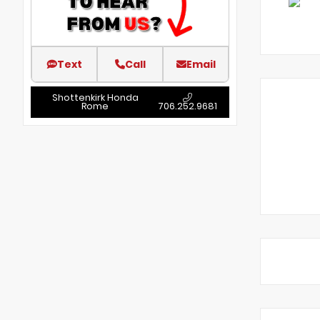
Text
Call
Email
Shottenkirk Honda
Rome
706.252.9681