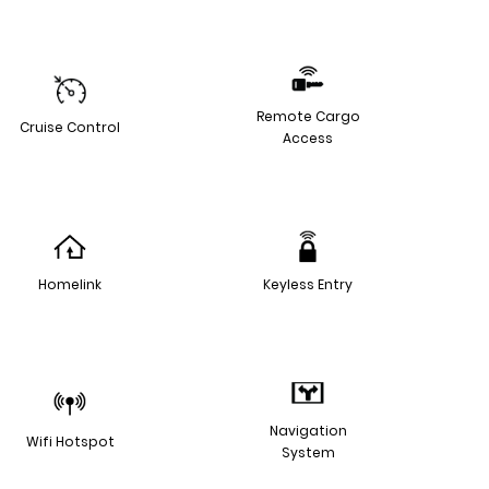
Remote Cargo
Cruise Control
Access
Homelink
Keyless Entry
Navigation
Wifi Hotspot
System