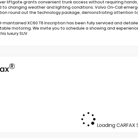
er liftgate grants convenient trunk access without requiring hands
 to changing weather and lighting conditions. Volvo On-Call eme
tion round out the technology package, demonstrating attention to
ll-maintained XC60 T6 Inscription has been fully serviced and detailed
able motoring. We invite you to schedule a showing and experience
his luxury SUV.
®
ax
Loading CARFAX S