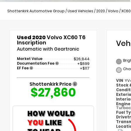
Shottenkirk Automotive Group
/
Used Vehicles
/
2020
/
Volvo
/
XC60
Used 2020
Volvo XC60 T6
Veh
Inscription
Automatic with Geartronic
Market Value
$26,844
Brig
Documentation Fee
+$899
EF Fee
+$117
Cha
VIN
YV
Shottenkirk Price
Stock
$27,860
Condit
Exteri
Interi
Engin
Turboc
Fuel T
Drivet
Transm
Locati