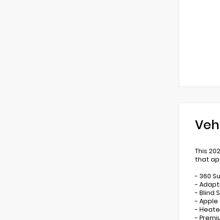
Veh
This 20
that ap
- 360 S
- Adapt
- Blind
- Apple
- Heate
- Premi