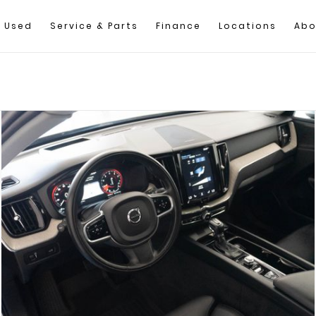
Used
Service & Parts
Finance
Locations
Abo