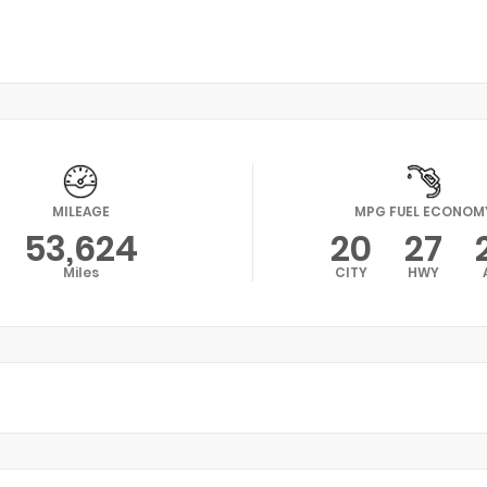
MILEAGE
MPG FUEL ECONOM
53,624
20
27
Miles
CITY
HWY