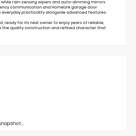
, while rain-sensing wipers and auto-dimming mirrors
rgency communication and HomeLink garage door
 everyday practicality alongside advanced features.
, ready for its next owner to enjoy years of reliable,
 the quality construction and refined character that
napshot...