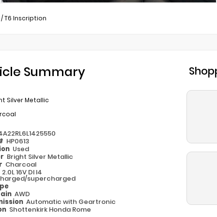
/
T6 Inscription
icle Summary
Shopp
ht Silver Metallic
rcoal
4A22RL6L1425550
 #
HP0613
ion
Used
or
Bright Silver Metallic
or
Charcoal
e
2.0L 16V DI I4
harged/supercharged
ype
rain
AWD
ission
Automatic with Geartronic
on
Shottenkirk Honda Rome