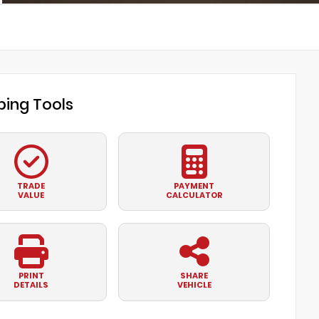
ing Tools
TRADE
PAYMENT
VALUE
CALCULATOR
PRINT
SHARE
DETAILS
VEHICLE