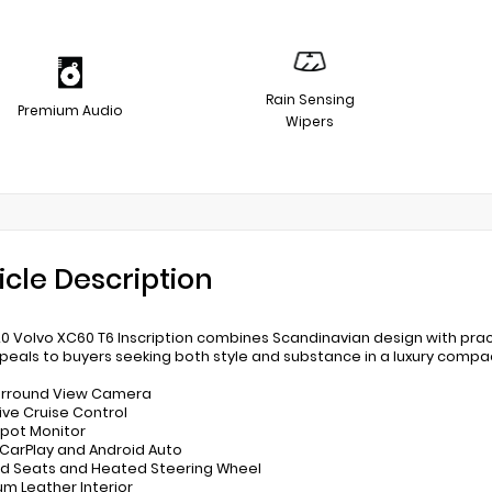
Rain Sensing
Premium Audio
Wipers
icle Description
20 Volvo XC60 T6 Inscription combines Scandinavian design with prac
peals to buyers seeking both style and substance in a luxury compa
urround View Camera
ive Cruise Control
 Spot Monitor
 CarPlay and Android Auto
d Seats and Heated Steering Wheel
um Leather Interior