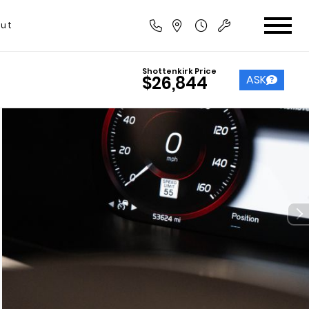
ut
Shottenkirk Price
ASK
$26,844