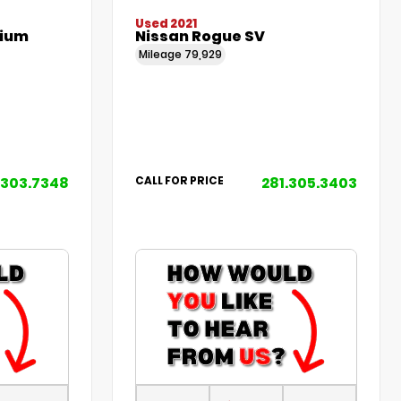
Used 2021
mium
Nissan Rogue SV
Mileage
79,929
.303.7348
281.305.3403
CALL FOR PRICE