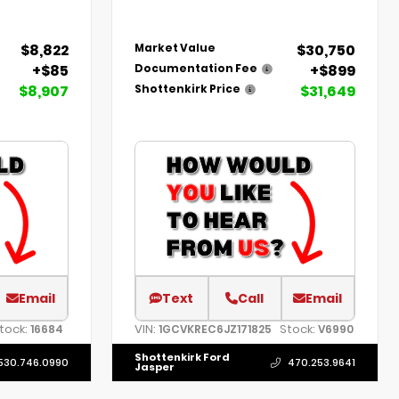
$8,822
$30,750
Market Value
+$85
+$899
Documentation Fee
$8,907
$31,649
Shottenkirk Price
Email
Text
Call
Email
tock:
VIN:
Stock:
16684
1GCVKREC6JZ171825
V6990
Shottenkirk Ford
530.746.0990
470.253.9641
Jasper