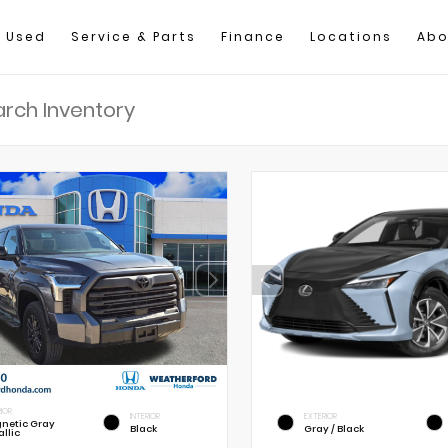
Used
Service & Parts
Finance
Locations
Abo
IOR
INTERIOR
EXTERIOR
netic Gray
Black
Gray / Black
llic