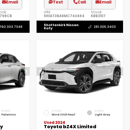
Email
Text
Call
Email
ock:
VIN:
Stock:
9798CB
5N1AT3BA9MC742464
KBB2107
Shottenkirk Nissan
760.303.7348
281.305.3403
Katy
INTERIOR
EXTERIOR
INTERIOR
Palomino
Wind Chill Pearl
Light Gray
Used 2024
ry
Toyota bZ4X Limited