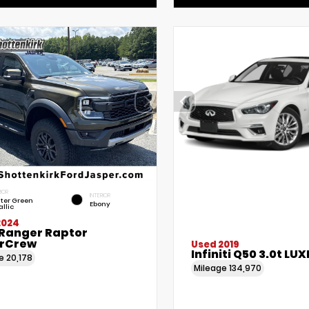
IOR
INTERIOR
lter Green
Ebony
llic
2024
 Ranger Raptor
rCrew
Used 2019
Infiniti Q50 3.0t LUX
ge
20,178
Mileage
134,970