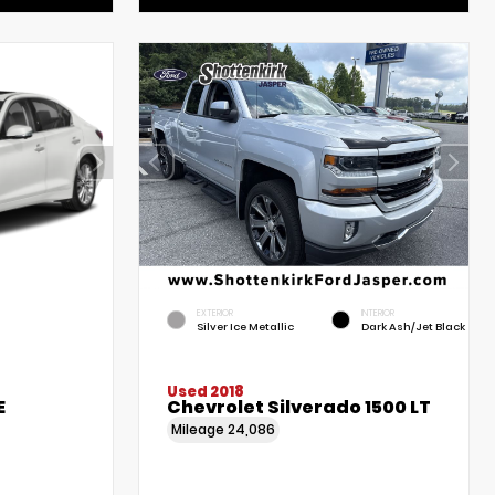
EXTERIOR
INTERIOR
Silver Ice Metallic
Dark Ash/Jet Black
Used 2018
E
Chevrolet Silverado 1500 LT
Mileage
24,086