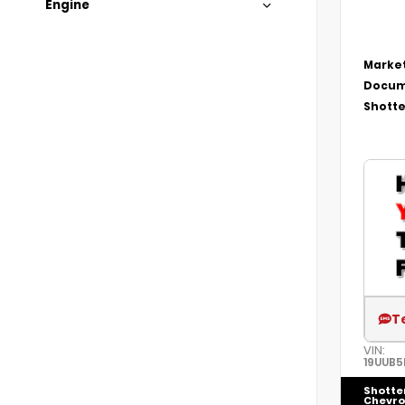
Engine
Market
Docum
Shotte
T
VIN:
19UUB5
Shotte
Chevro