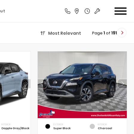
ut
Page
1
of
191
Most Relevant
INTERIOR
EXTERIOR
INTERIOR
Dapple Gray/Black
Super Black
Charcoal