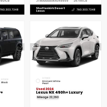
9801CB
JTMAAAAA1RA048659
29796CB
Shottenkirk Desert
760.303.7348
760.303.7348
Lexus
EXTERIOR
INTERIOR
Eminent White
Black
Pearl
Used 2024
y+
Lexus NX 450h+ Luxury
Mileage
23,260