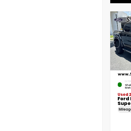
EXTER
She
Meta
Used 
Ford
Supe
Milea