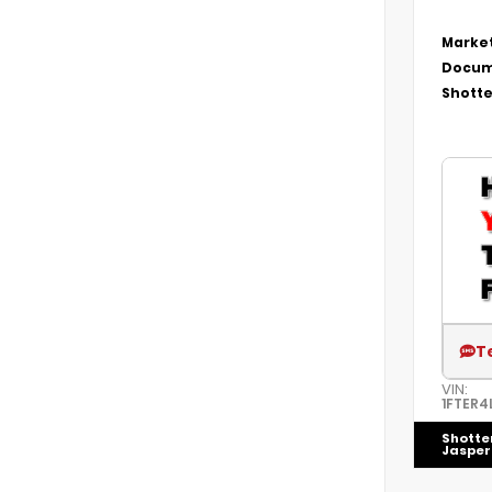
Market
Docum
Shotte
T
VIN:
1FTER4
Shotte
Jasper