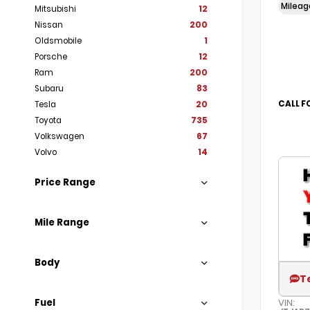
Milea
Mitsubishi
12
Nissan
200
Oldsmobile
1
Porsche
12
Ram
200
Subaru
83
CALL F
Tesla
20
Toyota
735
Volkswagen
67
Volvo
14
Price Range
Mile Range
Body
T
Fuel
VIN: