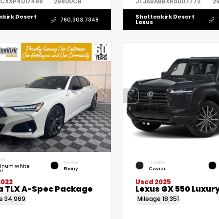
7CXXP4017498
29800CB
JTJABABBXRA007772
2
nkirk Desert
Shottenkirk Desert
760.303.7348
Lexus
RIOR
INTERIOR
EXTERIOR
tinum White
Ebony
Caviar
rl
2022
Used 2025
a TLX A-Spec Package
Lexus GX 550 Luxur
ge
34,969
Mileage
18,351