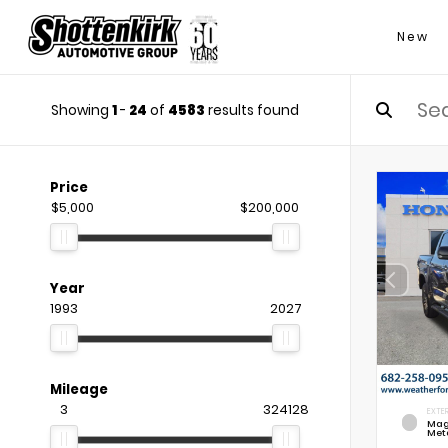
New
Showing
1
-
24
of
4583
results found
Price
$5,000
$200,000
Year
1993
2027
Mileage
3
324128
EXTER
Mag
Meta