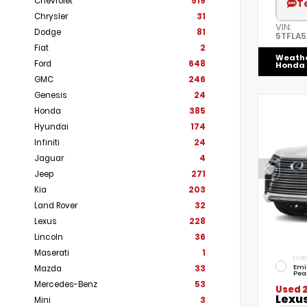
Chevrolet
519
T
Chrysler
31
VIN:
Dodge
81
5TFLA
Fiat
2
Weath
Ford
648
Honda
GMC
246
Genesis
24
Honda
385
Hyundai
174
Infiniti
24
Jaguar
4
Jeep
271
Kia
203
Land Rover
32
Lexus
228
Lincoln
36
Maserati
1
EXTE
Emi
Mazda
33
Pea
Mercedes-Benz
53
Used 
Lexu
Mini
3