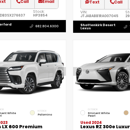
ext
Call
Email
Text
Call
Stock:
VIN:
St
5DB3SX276637
HP3854
JTJABABB1RA007045
2
erford
Shottenkirk Desert
682.804.6300
Lexus
RIOR
EXTERIOR
INTERIOR
nent White
Eminent White
Palomino
rl
Pearl
2023
Used 2024
s LX 600 Premium
Lexus RZ 300e Luxu