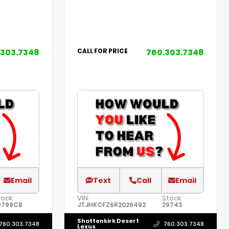
.303.7348
760.303.7348
CALL FOR PRICE
Email
Text
Call
Email
ock:
VIN:
Stock:
9799CB
JTJHKCFZ6R2026492
29743
Shottenkirk Desert
760.303.7348
760.303.7348
Lexus