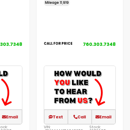
Mileage
11,919
.303.7348
760.303.7348
CALL FOR PRICE
Email
Text
Call
Email
tock:
VIN:
Stock: