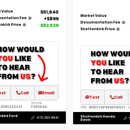
$51,640
 Value
Market Value
+$899
entation Fee
Documentation Fee
$52,539
nkirk Price
Shottenkirk Price
ext
Call
Email
Text
Call
Stock:
LRXRLE23421
F26064A
VIN:
S
JN1EV7AP9KM516531
nkirk Ford
Shottenkirk Honda
470.253.9641
Davis