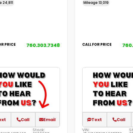
ge
24,811
Mileage
13,019
760.303.7348
760
OR PRICE
CALL FOR PRICE
ext
Call
Email
Text
Call
Stock:
VIN:
S