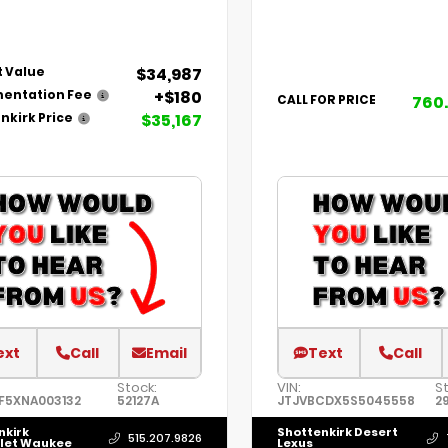
$34,987
 Value
+$180
entation Fee
760
CALL FOR PRICE
$35,167
nkirk Price
ext
Call
Email
Text
Call
Stock:
VIN:
St
F5XNA003132
52127A
JTJVBCDX5S5045558
2
nkirk
Shottenkirk Desert
515.207.9826
let Waukee
Lexus