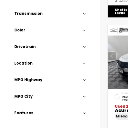
JTJAB
Shotte
Lexus
Transmission
Color
Drivetrain
Location
MPG Highway
EXTE
MPG City
Pla
Pea
Used 
Acur
Features
Milea