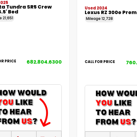
2025
ta Tundra SR5 Crew
Used 2024
.5' Bed
Lexus RZ 300e Pre
ge
21,651
Mileage
12,728
682.804.6300
OR PRICE
760
CALL FOR PRICE