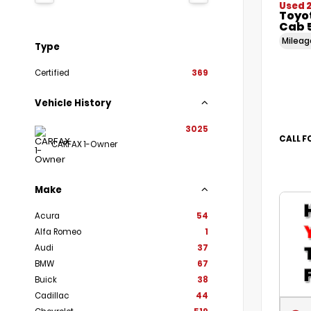
Used 
Toyo
Cab 5
Milea
Type
Certified
369
Vehicle History
3025
CALL F
CARFAX 1-Owner
Make
Acura
54
Alfa Romeo
1
Audi
37
BMW
67
Buick
38
Cadillac
44