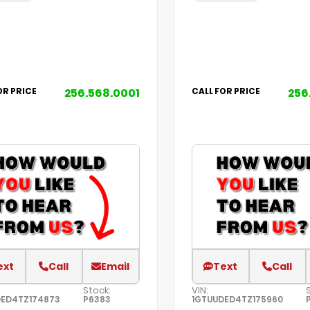
256.568.0001
256
OR PRICE
CALL FOR PRICE
ext
Call
Email
Text
Call
Stock:
VIN:
DED4TZ174873
P6383
1GTUUDED4TZ175960