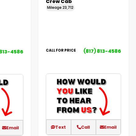
Crew Cab
Mileage
23,712
(817) 813-4586
CALL FOR PRICE
 813-4586
Text
Call
Email
Email