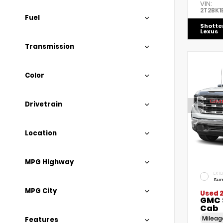
VIN:
2T2BK1
Fuel
Shotte
Lexus
Transmission
Color
Drivetrain
Location
MPG Highway
EXTE
Sum
MPG City
Used 
GMC 
Cab
Milea
Features