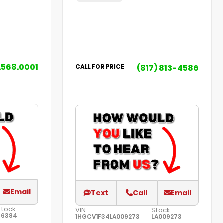
.568.0001
(817) 813-4586
CALL FOR PRICE
Email
Text
Call
Email
Stock:
VIN:
Stock:
P6384
1HGCV1F34LA009273
LA009273