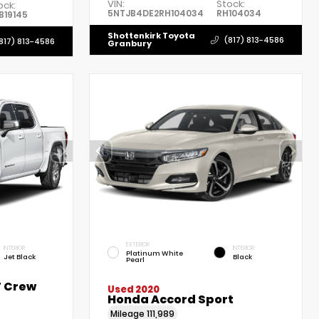
VIN:
Stock:
ock:
5NTJB4DE2RH104034
RH104034
B19145
Shottenkirk Toyota
(817) 813-4586
817) 813-4586
Granbury
EXTERIOR
INTERIOR
INTERIOR
Platinum White
Jet Black
Black
Pearl
T Crew
Used 2020
Honda Accord Sport
Mileage
111,989