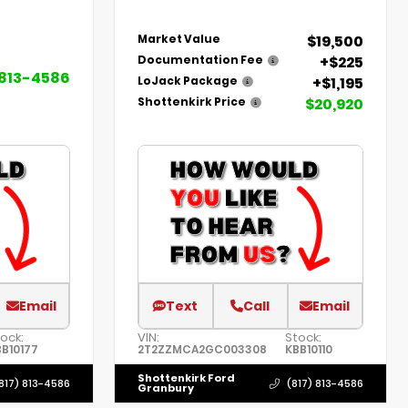
$19,500
Market Value
+$225
Documentation Fee
 813-4586
+$1,195
LoJack Package
$20,920
Shottenkirk Price
Email
Text
Call
Email
ock:
VIN:
Stock:
B10177
2T2ZZMCA2GC003308
KBB10110
Shottenkirk Ford
817) 813-4586
(817) 813-4586
Granbury