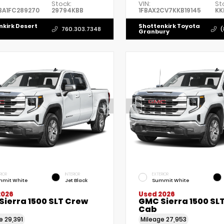
Stock:
VIN:
St
BA1FC289270
29794KBB
1FBAX2CV7KKB19145
KK
nkirk Desert
Shottenkirk Toyota
760.303.7348
(
Granbury
RIOR
INTERIOR
EXTERIOR
mit White
Jet Black
Summit White
2026
Used 2026
Sierra 1500 SLT Crew
GMC Sierra 1500 SL
Cab
ge
29,391
Mileage
27,953