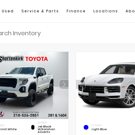
Used
Service & Parts
Finance
Locations
Abo
INTERIOR
RIOR
EXTERIOR
Jet Black
mit White
W/Kalahari
Light Blue
Accents