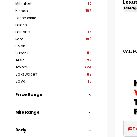
Lexus
Mitsubishi
12
Milea
Nissan
196
Oldsmobile
1
Polaris
1
Porsche
13
Ram
198
Scion
1
CALL F
Subaru
83
Tesla
22
Toyota
724
Volkswagen
67
Volvo
15
Price Range
Mile Range
T
Body