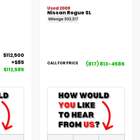
Used 2009
Nissan Rogue SL
Mileage
303,317
$112,500
+$85
(817) 813-4586
CALL FOR PRICE
$112,585