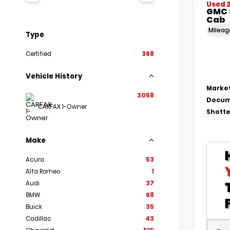
Used 
GMC 
Cab
Milea
Type
Certified
368
Vehicle History
Market
3058
Docum
CARFAX 1-Owner
Shotte
Make
Acura
53
Alfa Romeo
1
Audi
37
BMW
68
Buick
35
Cadillac
43