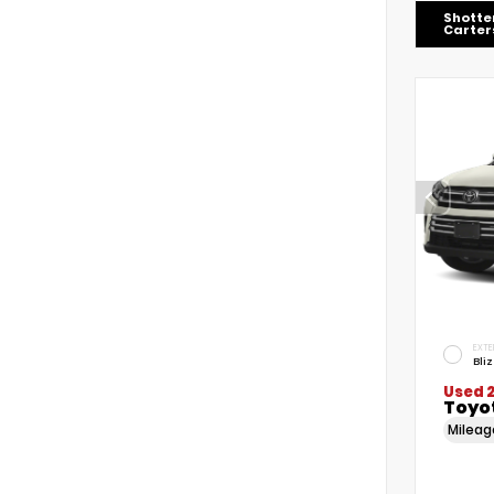
Shotte
Carters
EXTE
Bli
Used 
Toyo
Milea