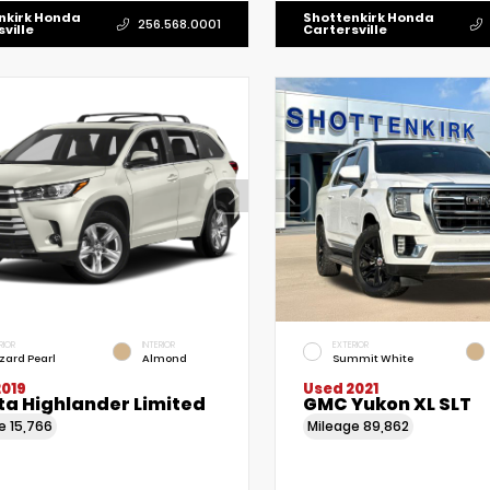
nkirk Honda
Shottenkirk Honda
256.568.0001
ville
Cartersville
RIOR
INTERIOR
EXTERIOR
zzard Pearl
Almond
Summit White
2019
Used 2021
ta Highlander Limited
GMC Yukon XL SLT
ge
15,766
Mileage
89,862