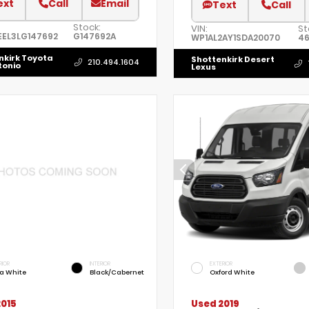
ext
Call
Email
Text
Call
Stock:
VIN:
St
EL3LG147692
G147692A
WP1AL2AY1SDA20070
46
nkirk Toyota
Shottenkirk Desert
210.494.1604
tonio
Lexus
RIOR
INTERIOR
EXTERIOR
ra White
Black/Cabernet
Oxford White
2015
Used 2019