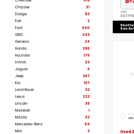
Chevrolet
515
T
Chrysler
31
VIN:
Dodge
83
3GTP9E
Fiat
2
Shotte
Ford
640
San An
GMC
243
Genesis
24
Honda
395
Hyundai
175
Infiniti
23
Jaguar
4
Jeep
267
Kia
197
Land Rover
32
Lexus
223
Lincoln
36
Maserati
1
EXTE
Mazda
32
Ult
Mercedes-Benz
54
Mini
3
Used 