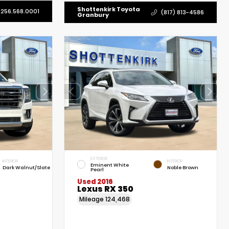
Shottenkirk Toyota
256.568.0001
(817) 813-4586
Granbury
EXTERIOR
INTERIOR
INTERIOR
Eminent White
Dark Walnut/Slate
Noble Brown
Pearl
Used 2016
Lexus RX 350
Mileage
124,468