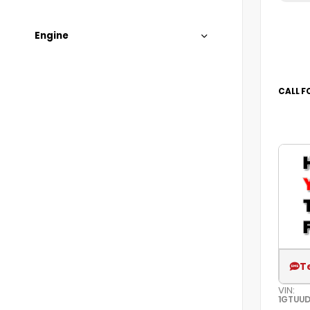
Engine
CALL F
T
VIN:
1GTUU