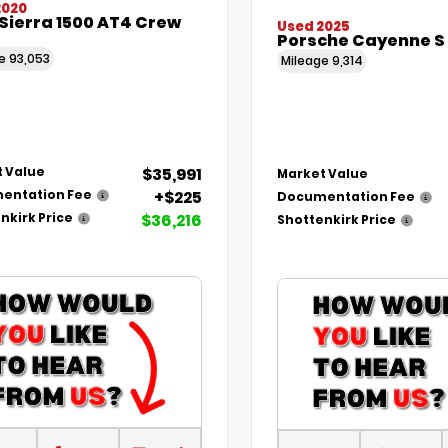
2020
Sierra 1500 AT4 Crew
Used 2025
Porsche Cayenne S
ge
93,053
Mileage
9,314
$35,991
 Value
Market Value
+$225
entation Fee
Documentation Fee
$36,216
nkirk Price
Shottenkirk Price