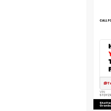
CALL F
T
VIN:
5TDYZ
Shotte
Granb