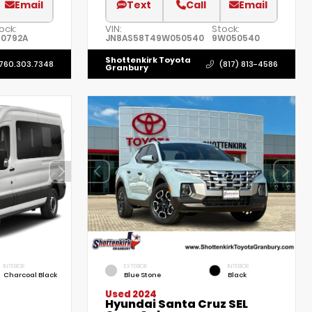
Email
Text
Call
Email
ock:
VIN:
Stock:
0792A
JN8AS58T49W050540
9W050540
Shottenkirk Toyota
760.303.7348
(817) 813-4586
Granbury
INTERIOR
EXTERIOR
INTERIOR
Charcoal Black
Blue Stone
Black
Used 2024
Hyundai Santa Cruz SEL