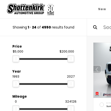
New
Showing
1
-
24
of
4550
results found
Price
$5,000
$200,000
Year
1993
2027
Mileage
0
324128
EXTE
Sum