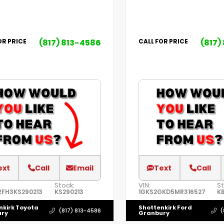
(817) 813-4586
(817)
OR PRICE
CALL FOR PRICE
ext
Call
Email
Text
Call
Stock:
VIN:
St
RFH3KS290213
KS290213
1GKS2GKD5MR316527
KB
nkirk Toyota
Shottenkirk Ford
(817) 813-4586
(
ury
Granbury