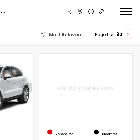
ut
Page
1
of
190
Most Relevant
EXTERIOR
INTERIOR
Venom Red
Black/Red