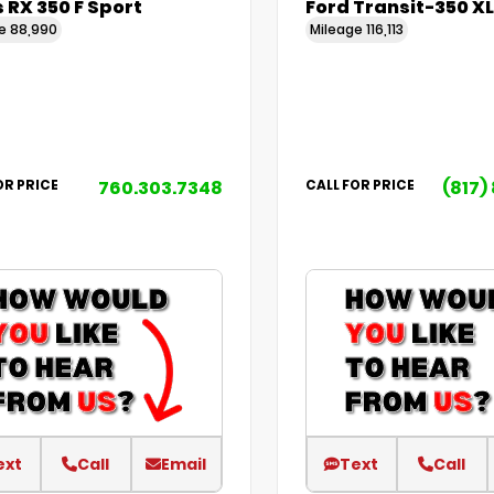
 RX 350 F Sport
Ford Transit-350 XL
ge
88,990
Mileage
116,113
760.303.7348
(817)
OR PRICE
CALL FOR PRICE
ext
Call
Email
Text
Call