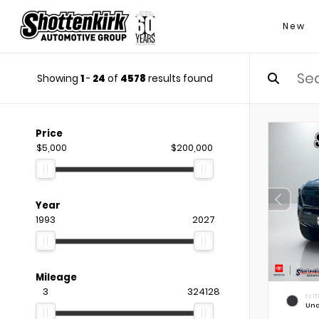
New
Showing
1
-
24
of
4578
results found
Price
$5,000
$200,000
Year
1993
2027
Mileage
3
324128
EXTE
Und