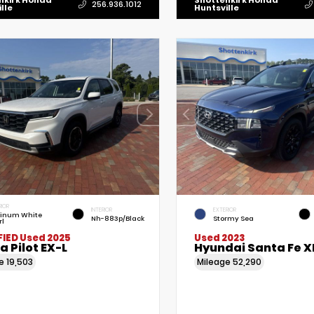
nkirk Honda
Shottenkirk Honda
256.936.1012
lle
Huntsville
RIOR
INTERIOR
EXTERIOR
tinum White
Nh-883p/Black
Stormy Sea
rl
FIED
Used 2025
Used 2023
 Pilot EX-L
Hyundai Santa Fe X
ge
19,503
Mileage
52,290