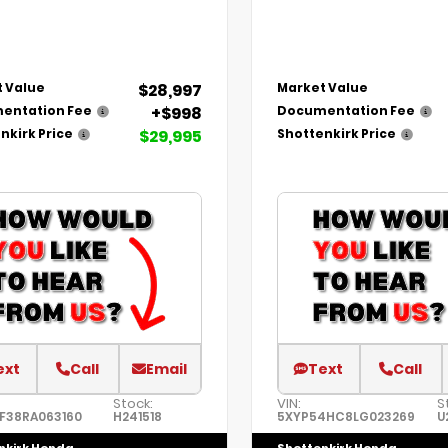
$28,997
 Value
Market Value
+$998
entation Fee
Documentation Fee
$29,995
nkirk Price
Shottenkirk Price
ext
Call
Email
Text
Call
Stock:
VIN:
S
F38RA063160
H241518
5XYP54HC8LG023269
U