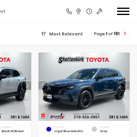
ut
Page
1
of
191
Most Relevant
INTERIOR
EXTERIOR
INTERIOR
Black W/Brown
Ingot Blue Metallic
Gray