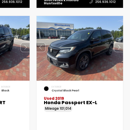
Shottenkirk Honda
256.936.1012
256.936.1012
Huntsville
INTERIOR
EXTERIOR
Black
Crystal Black Pearl
Used 2019
RT
Honda Passport EX-L
Mileage
101,014