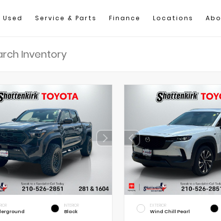
Used
Service & Parts
Finance
Locations
Abo
RIOR
INTERIOR
EXTERIOR
erground
Black
Wind Chill Pearl