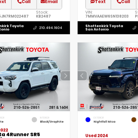
ext
Call
Email
Text
Call
Stock:
VIN:
S
5JN7RM022487
KB2487
7MMVAAEW6SN138203
P
nkirk Toyota
Shottenkirk Toyota
210.494.1604
tonio
San Antonio
RIOR
INTERIOR
EXTERIOR
te
Black/Graphite
Nightfall Mica
2022
ta 4Runner SR5
Used 2024