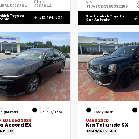
Stock:
VIN:
S
5JR6N5270364
270364A
JTJVBCDX8R5032295
K
nkirk Toyota
Shottenkirk Toyota
210.494.1604
tonio
San Antonio
RIOR
INTERIOR
EXTERIOR
l Night Pearl
Nh-731p/Black
Ebony Black
FIED
Used 2024
Used 2020
a Accord EX
Kia Telluride SX
ge
15,130
Mileage
112,588