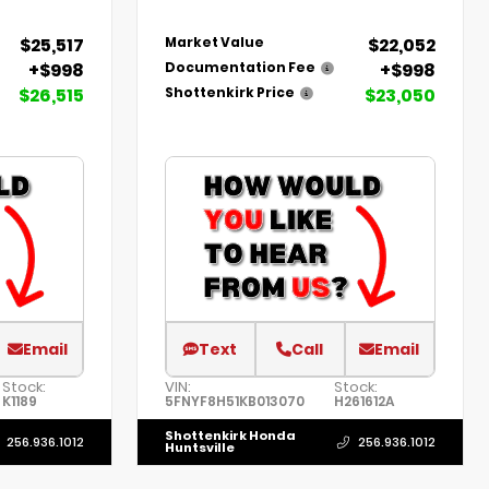
$25,517
$22,052
Market Value
+$998
+$998
Documentation Fee
$26,515
$23,050
Shottenkirk Price
Email
Text
Call
Email
Stock:
VIN:
Stock:
K1189
5FNYF8H51KB013070
H261612A
Shottenkirk Honda
256.936.1012
256.936.1012
Huntsville