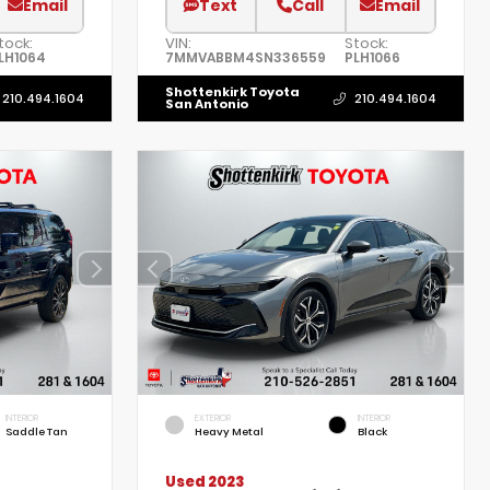
Email
Text
Call
Email
tock:
VIN:
Stock:
LH1064
7MMVABBM4SN336559
PLH1066
Shottenkirk Toyota
210.494.1604
210.494.1604
San Antonio
INTERIOR
EXTERIOR
INTERIOR
Saddle Tan
Heavy Metal
Black
Used 2023