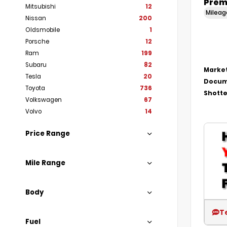
Prem
Mitsubishi
12
Milea
Nissan
200
Oldsmobile
1
Porsche
12
Ram
199
Subaru
82
Market
Tesla
20
Docum
Toyota
736
Shotte
Volkswagen
67
Volvo
14
Price Range
Mile Range
Body
T
Fuel