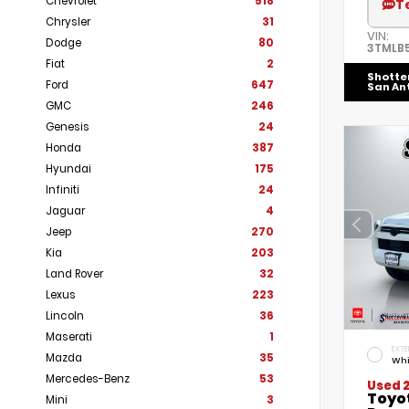
Chevrolet
518
T
Chrysler
31
VIN:
Dodge
80
3TMLB
Fiat
2
Shotte
Ford
647
San An
GMC
246
Genesis
24
Honda
387
Hyundai
175
Infiniti
24
Jaguar
4
Jeep
270
Kia
203
Land Rover
32
Lexus
223
Lincoln
36
Maserati
1
EXTE
Mazda
35
Whi
Mercedes-Benz
53
Used 
Toyo
Mini
3