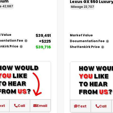
ium
Lexus GX 550 Luxur
ge
42,687
Mileage
23,707
$39,491
 Value
Market Value
+$225
entation Fee
Documentation Fee
$39,716
nkirk Price
Shottenkirk Price
ext
Call
Email
Text
Call