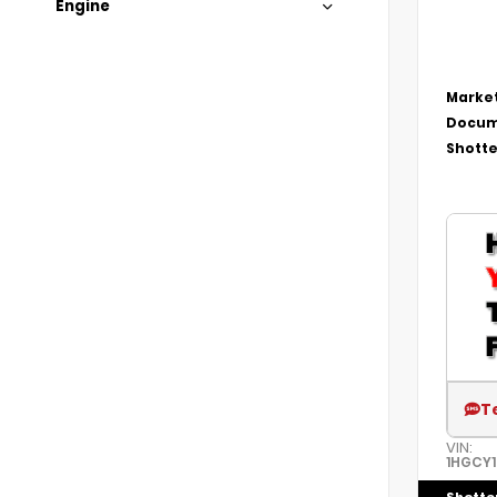
Engine
Market
Docum
Shotte
T
VIN:
1HGCY1