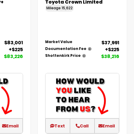
y+
Toyota Crown Limited
Mileage
15,622
$83,001
$37,991
Market Value
+$225
+$225
Documentation Fee
$83,226
$38,216
Shottenkirk Price
Email
Text
Call
Email