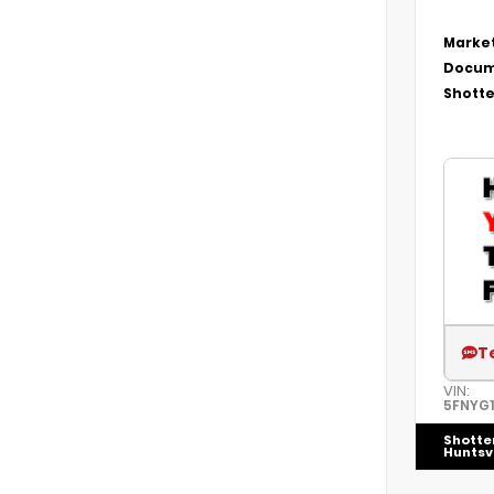
Market
Docum
Shotte
T
VIN:
5FNYG
Shotte
Huntsvi