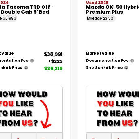
2024
Used 2025
ta Tacoma TRD Off-
Mazda CX-50 Hybri
 Double Cab 5' Bed
Premium Plus
ge
56,996
Mileage
23,501
$38,991
 Value
Market Value
+$225
entation Fee
Documentation Fee
$39,216
nkirk Price
Shottenkirk Price