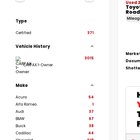
Used 
Toyo
Road
Milea
Type
Certified
371
Vehicle History
Market
3015
Docum
CARFAX 1-Owner
Shotte
Make
Acura
54
Alfa Romeo
1
Audi
37
BMW
67
Buick
38
Cadillac
44