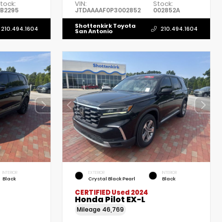
tock:
VIN:
Stock:
B2295
JTDAAAAF0P3002852
002852A
Shottenkirk Toyota
210.494.1604
210.494.1604
San Antonio
INTERIOR
EXTERIOR
INTERIOR
Black
Crystal Black Pearl
Black
CERTIFIED
Used 2024
Honda Pilot EX-L
Mileage
46,769