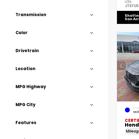
VIN:
JTEFU
Transmission
Shotte
San An
Color
Drivetrain
Location
MPG Highway
MPG City
EXTE
Stil
CERTI
Features
Hond
Milea