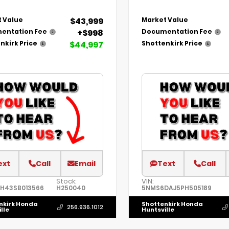
$43,999
 Value
Market Value
+$998
entation Fee
Documentation Fee
$44,997
nkirk Price
Shottenkirk Price
ext
Call
Email
Text
Call
Stock:
VIN:
1H43SB013566
H250040
5NMS6DAJ5PH505189
nkirk Honda
Shottenkirk Honda
256.936.1012
lle
Huntsville