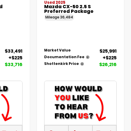
Used 2025
d
Mazda CX-50 2.5 S
Preferred Package
Mileage
36,484
$33,491
$25,991
Market Value
+$225
+$225
Documentation Fee
$33,716
$26,216
Shottenkirk Price