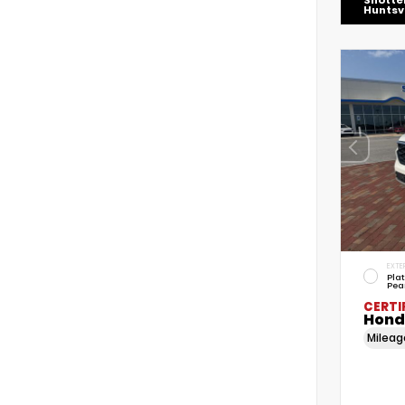
Shotte
Huntsvi
EXTE
Pla
Pea
CERTI
Honda
Milea