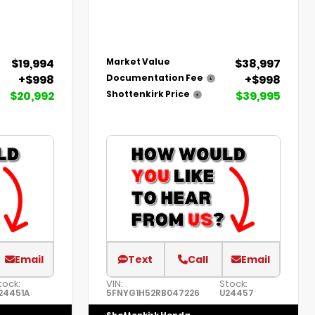
$19,994
$38,997
Market Value
+$998
+$998
Documentation Fee
$20,992
$39,995
Shottenkirk Price
Email
Text
Call
Email
tock:
VIN:
Stock:
24451A
5FNYG1H52RB047226
U24457