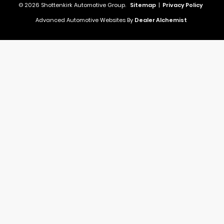
© 2026 Shottenkirk Automotive Group.
Sitemap
|
Privacy Policy
Advanced Automotive Websites By
Dealer Alchemist