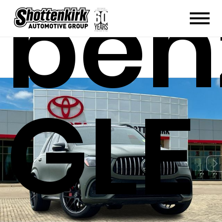
ben
GLE 