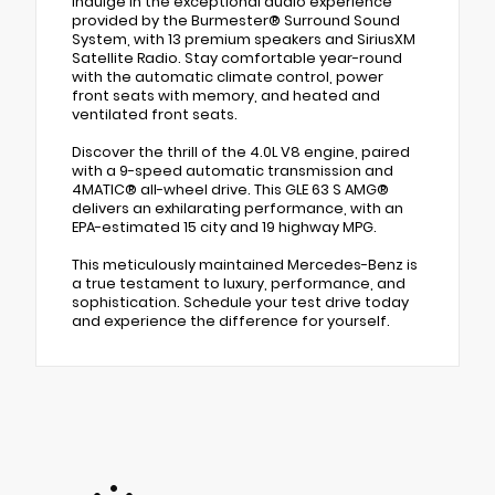
Indulge in the exceptional audio experience
provided by the Burmester® Surround Sound
System, with 13 premium speakers and SiriusXM
Satellite Radio. Stay comfortable year-round
with the automatic climate control, power
front seats with memory, and heated and
ventilated front seats.
Discover the thrill of the 4.0L V8 engine, paired
with a 9-speed automatic transmission and
4MATIC® all-wheel drive. This GLE 63 S AMG®
delivers an exhilarating performance, with an
EPA-estimated 15 city and 19 highway MPG.
This meticulously maintained Mercedes-Benz is
a true testament to luxury, performance, and
sophistication. Schedule your test drive today
and experience the difference for yourself.