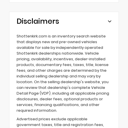
Disclaimers
Shottenkirk.com is an inventory search website
that displays new and pre-owned vehicles
available for sale by independently operated
Shottenkirk dealerships nationwide. Vehicle
pricing, availability, incentives, dealer-installed
products, documentary fees, taxes, title, license
fees, and other charges are determined by the
individual selling dealership and may vary by
location. On the selling dealership's website, you
can review that dealership's complete Vehicle
Detail Page (VDP), including all applicable pricing
disclosures, dealer fees, optional products or
services, financing qualifications, and other
required information.
Advertised prices exclude applicable
government taxes, title and registration fees,