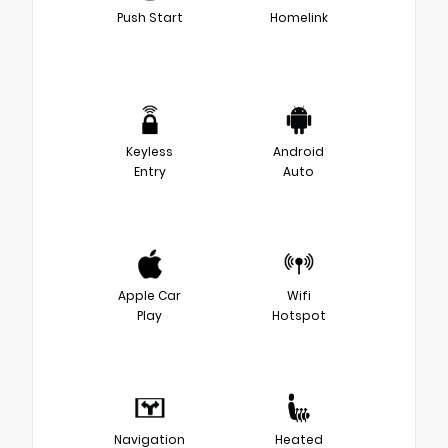
Push Start
Homelink
Keyless
Android
Entry
Auto
Apple Car
Wifi
Play
Hotspot
Navigation
Heated