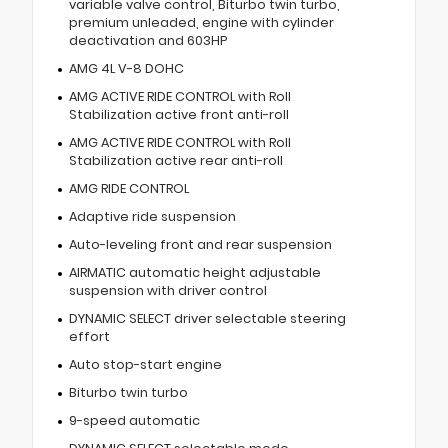
variable valve control, Biturbo twin turbo,
premium unleaded, engine with cylinder
deactivation and 603HP
AMG 4L V-8 DOHC
AMG ACTIVE RIDE CONTROL with Roll
Stabilization active front anti-roll
AMG ACTIVE RIDE CONTROL with Roll
Stabilization active rear anti-roll
AMG RIDE CONTROL
Adaptive ride suspension
Auto-leveling front and rear suspension
AIRMATIC automatic height adjustable
suspension with driver control
DYNAMIC SELECT driver selectable steering
effort
Auto stop-start engine
Biturbo twin turbo
9-speed automatic