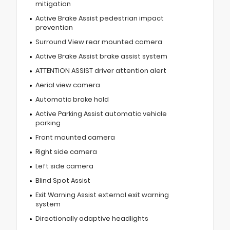
mitigation
Active Brake Assist pedestrian impact
prevention
Surround View rear mounted camera
Active Brake Assist brake assist system
ATTENTION ASSIST driver attention alert
Aerial view camera
Automatic brake hold
Active Parking Assist automatic vehicle
parking
Front mounted camera
Right side camera
Left side camera
Blind Spot Assist
Exit Warning Assist external exit warning
system
Directionally adaptive headlights