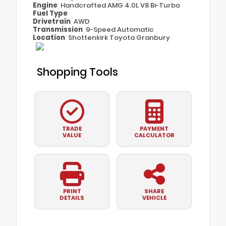
Engine
Handcrafted AMG 4.0L V8 Bi-Turbo
Fuel Type
Drivetrain
AWD
Transmission
9-Speed Automatic
Location
Shottenkirk Toyota Granbury
Shopping Tools
TRADE
PAYMENT
VALUE
CALCULATOR
PRINT
SHARE
DETAILS
VEHICLE