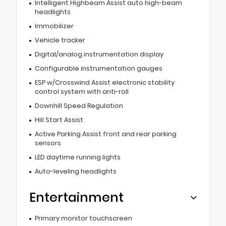
Intelligent Highbeam Assist auto high-beam
headlights
Immobilizer
Vehicle tracker
Digital/analog instrumentation display
Configurable instrumentation gauges
ESP w/Crosswind Assist electronic stability
control system with anti-roll
Downhill Speed Regulation
Hill Start Assist
Active Parking Assist front and rear parking
sensors
LED daytime running lights
Auto-leveling headlights
Entertainment
Primary monitor touchscreen