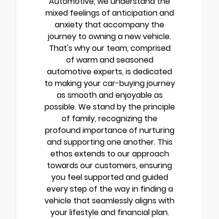
Automotive, we understand the
mixed feelings of anticipation and
anxiety that accompany the
journey to owning a new vehicle.
That's why our team, comprised
of warm and seasoned
automotive experts, is dedicated
to making your car-buying journey
as smooth and enjoyable as
possible. We stand by the principle
of family, recognizing the
profound importance of nurturing
and supporting one another. This
ethos extends to our approach
towards our customers, ensuring
you feel supported and guided
every step of the way in finding a
vehicle that seamlessly aligns with
your lifestyle and financial plan.