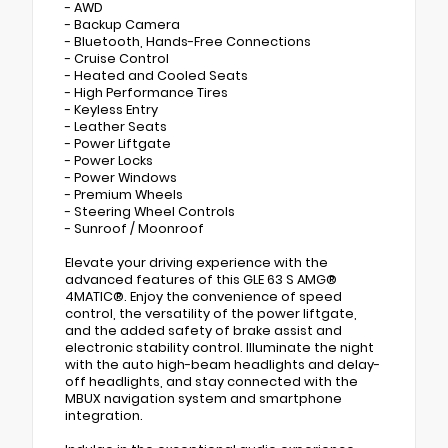
- AWD
- Backup Camera
- Bluetooth, Hands-Free Connections
- Cruise Control
- Heated and Cooled Seats
- High Performance Tires
- Keyless Entry
- Leather Seats
- Power Liftgate
- Power Locks
- Power Windows
- Premium Wheels
- Steering Wheel Controls
- Sunroof / Moonroof
Elevate your driving experience with the
advanced features of this GLE 63 S AMG®
4MATIC®. Enjoy the convenience of speed
control, the versatility of the power liftgate,
and the added safety of brake assist and
electronic stability control. Illuminate the night
with the auto high-beam headlights and delay-
off headlights, and stay connected with the
MBUX navigation system and smartphone
integration.