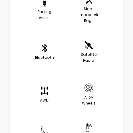
Side-
Parking
Impact Air
Assist
Bags
Satellite
Bluetooth
Radio
Alloy
AWD
Wheels