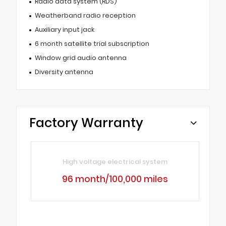
Radio data system (RDS)
Weatherband radio reception
Auxiliary input jack
6 month satellite trial subscription
Window grid audio antenna
Diversity antenna
Factory Warranty
High voltage electrical system
96 month/100,000 miles