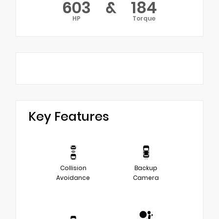
603
&
184
HP
Torque
Key Features
Collision
Backup
Avoidance
Camera