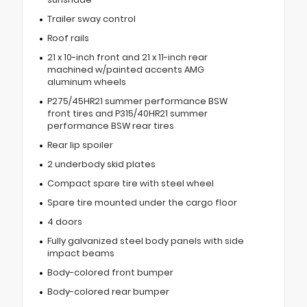
Trailer sway control
Roof rails
21 x 10-inch front and 21 x 11-inch rear
machined w/painted accents AMG
aluminum wheels
P275/45HR21 summer performance BSW
front tires and P315/40HR21 summer
performance BSW rear tires
Rear lip spoiler
2 underbody skid plates
Compact spare tire with steel wheel
Spare tire mounted under the cargo floor
4 doors
Fully galvanized steel body panels with side
impact beams
Body-colored front bumper
Body-colored rear bumper