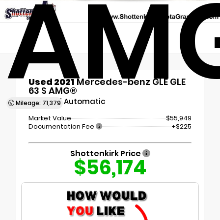
AM
Used 2021
Mercedes-benz GLE GLE
63 S AMG®
9-Speed Automatic
Mileage: 71,379
Market Value
$55,949
Documentation Fee
+$225
Shottenkirk Price
$56,174