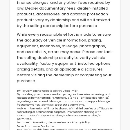
finance charges, and any other fees required by
law. Dealer documentary fees, dealer-installed
products, accessories, and optional protection
products vary by dealership and will be itemized
by the selling dealership before purchase.
While every reasonable effort is made to ensure
the accuracy of vehicle information, pricing,
equipment, incentives, mileage, photographs,
and availability, errors may occur. Please contact
the selling dealership directly to verify vehicle
availability, factory equipment, installed options,
pricing details, and all applicable disclosures
before visiting the dealership or completing your
purchase.
Twilio-Compliant Website Opt-In Disclaimer
By providing your phone number, you agree to receive recurring text
messages from Shottenkirk Auto Group (and all affiliate dealerships)
regarding your request. Message and data rates may apply. Message
frequency varies. Reply STOP to opt out at any time.
Mobile information will not be shared with third parties or affiliates for
marketing or promotional purposes. Information sharing with
subcontractors in support services, such as customer service, is
permitted.
For more information, please review our
Privacy Policy
Form Submission Disclaimer
By submitting this form, you agree to receive recurring text messages,