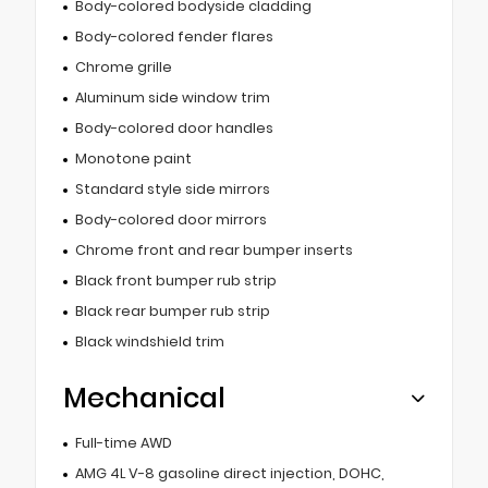
Body-colored bodyside cladding
Body-colored fender flares
Chrome grille
Aluminum side window trim
Body-colored door handles
Monotone paint
Standard style side mirrors
Body-colored door mirrors
Chrome front and rear bumper inserts
Black front bumper rub strip
Black rear bumper rub strip
Black windshield trim
Mechanical
Full-time AWD
AMG 4L V-8 gasoline direct injection, DOHC,