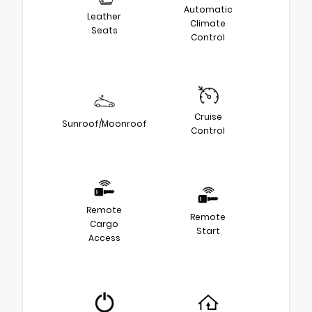
Automatic
Leather
Climate
Seats
Control
Cruise
Sunroof/Moonroof
Control
Remote
Remote
Cargo
Start
Access