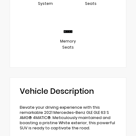
System
Seats
Memory
Seats
Vehicle Description
Elevate your driving experience with this
remarkable 2021 Mercedes-Benz GLE GLE 63 S
AMG® 4MATIC®. Meticulously maintained and
boasting a pristine White exterior, this powerful
SUV is ready to captivate the road.