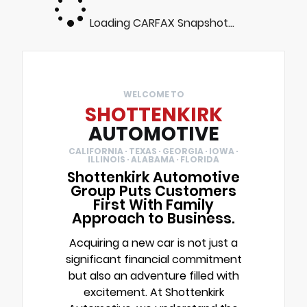
Loading CARFAX Snapshot...
WELCOME TO
SHOTTENKIRK
AUTOMOTIVE
CALIFORNIA · TEXAS · GEORGIA · IOWA ·
ILLINOIS · ALABAMA · FLORIDA
Shottenkirk Automotive
Group Puts Customers
First With Family
Approach to Business.
Acquiring a new car is not just a
significant financial commitment
but also an adventure filled with
excitement. At Shottenkirk