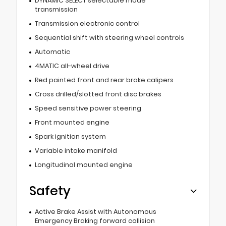
DYNAMIC SELECT selectable mode
transmission
Transmission electronic control
Sequential shift with steering wheel controls
Automatic
4MATIC all-wheel drive
Red painted front and rear brake calipers
Cross drilled/slotted front disc brakes
Speed sensitive power steering
Front mounted engine
Spark ignition system
Variable intake manifold
Longitudinal mounted engine
Safety
Active Brake Assist with Autonomous
Emergency Braking forward collision