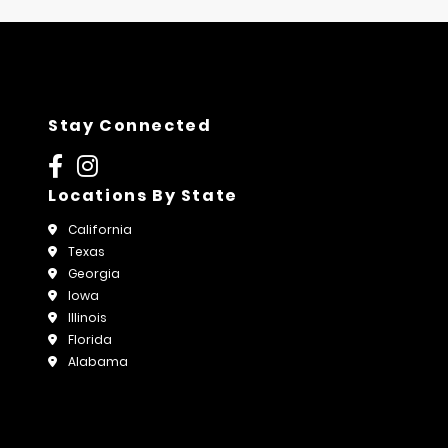
Stay Connected
Locations By State
California
Texas
Georgia
Iowa
Illinois
Florida
Alabama