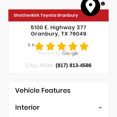
MapLibre
Shottenkirk Toyota Granbury
5100 E. Highway 377
Granbury, TX 76049
5.0
CALL NOW:
(817) 813-4586
Vehicle Features
Interior