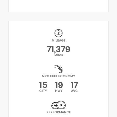
MILEAGE
71,379
Miles
MPG FUEL ECONOMY
15
19
17
CITY
HWY
AVG
PERFORMANCE