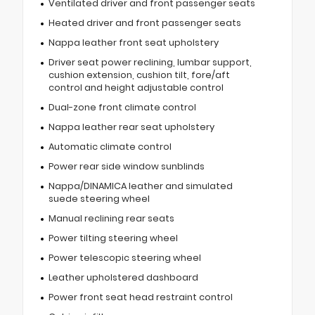
Ventilated driver and front passenger seats
Heated driver and front passenger seats
Nappa leather front seat upholstery
Driver seat power reclining, lumbar support,
cushion extension, cushion tilt, fore/aft
control and height adjustable control
Dual-zone front climate control
Nappa leather rear seat upholstery
Automatic climate control
Power rear side window sunblinds
Nappa/DINAMICA leather and simulated
suede steering wheel
Manual reclining rear seats
Power tilting steering wheel
Power telescopic steering wheel
Leather upholstered dashboard
Power front seat head restraint control