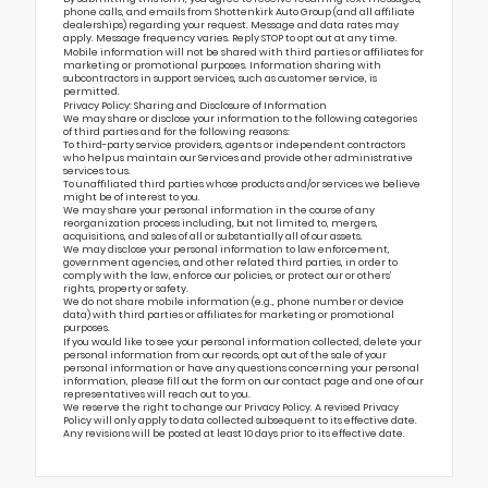
phone calls, and emails from Shottenkirk Auto Group (and all affiliate
dealerships) regarding your request. Message and data rates may
apply. Message frequency varies. Reply STOP to opt out at any time.
Mobile information will not be shared with third parties or affiliates for
marketing or promotional purposes. Information sharing with
subcontractors in support services, such as customer service, is
permitted.
Privacy Policy: Sharing and Disclosure of Information
We may share or disclose your information to the following categories
of third parties and for the following reasons:
To third-party service providers, agents or independent contractors
who help us maintain our Services and provide other administrative
services to us.
To unaffiliated third parties whose products and/or services we believe
might be of interest to you.
We may share your personal information in the course of any
reorganization process including, but not limited to, mergers,
acquisitions, and sales of all or substantially all of our assets.
We may disclose your personal information to law enforcement,
government agencies, and other related third parties, in order to
comply with the law, enforce our policies, or protect our or others’
rights, property or safety.
We do not share mobile information (e.g., phone number or device
data) with third parties or affiliates for marketing or promotional
purposes.
If you would like to see your personal information collected, delete your
personal information from our records, opt out of the sale of your
personal information or have any questions concerning your personal
information, please fill out the form on our
contact page
and one of our
representatives will reach out to you.
We reserve the right to change our Privacy Policy. A revised Privacy
Policy will only apply to data collected subsequent to its effective date.
Any revisions will be posted at least 10 days prior to its effective date.