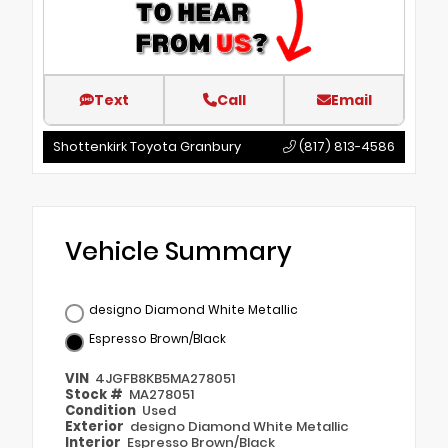
Text
Call
Email
Shottenkirk Toyota Granbury
(817) 813-4586
Vehicle Summary
designo Diamond White Metallic
Espresso Brown/Black
VIN
4JGFB8KB5MA278051
Stock #
MA278051
Condition
Used
Exterior
designo Diamond White Metallic
Interior
Espresso Brown/Black