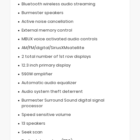
Bluetooth wireless audio streaming
Burmester speakers
Active noise cancellation
External memory control
MBUX voice activated audio controls
AM/FM/digital/SiriusXMsatellite
2 total number of 1st row displays
12.3 inch primary display
590W amplifier
Automatic audio equalizer
Audio system theft deterrent
Burmester Surround Sound digital signal
processor
Speed sensitive volume
13 speakers
Seek scan