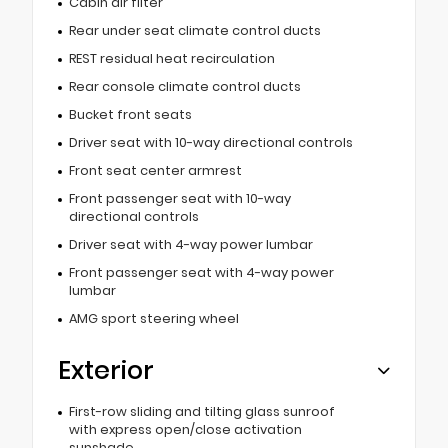
Cabin air filter
Rear under seat climate control ducts
REST residual heat recirculation
Rear console climate control ducts
Bucket front seats
Driver seat with 10-way directional controls
Front seat center armrest
Front passenger seat with 10-way
directional controls
Driver seat with 4-way power lumbar
Front passenger seat with 4-way power
lumbar
AMG sport steering wheel
Exterior
First-row sliding and tilting glass sunroof
with express open/close activation
sunshade