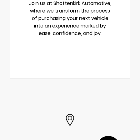
Join us at Shottenkirk Automotive,
where we transform the process
of purchasing your next vehicle
into an experience marked by
ease, confidence, and joy.