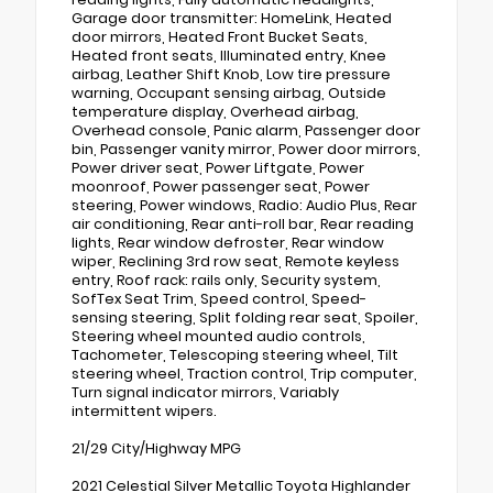
Garage door transmitter: HomeLink, Heated
door mirrors, Heated Front Bucket Seats,
Heated front seats, Illuminated entry, Knee
airbag, Leather Shift Knob, Low tire pressure
warning, Occupant sensing airbag, Outside
temperature display, Overhead airbag,
Overhead console, Panic alarm, Passenger door
bin, Passenger vanity mirror, Power door mirrors,
Power driver seat, Power Liftgate, Power
moonroof, Power passenger seat, Power
steering, Power windows, Radio: Audio Plus, Rear
air conditioning, Rear anti-roll bar, Rear reading
lights, Rear window defroster, Rear window
wiper, Reclining 3rd row seat, Remote keyless
entry, Roof rack: rails only, Security system,
SofTex Seat Trim, Speed control, Speed-
sensing steering, Split folding rear seat, Spoiler,
Steering wheel mounted audio controls,
Tachometer, Telescoping steering wheel, Tilt
steering wheel, Traction control, Trip computer,
Turn signal indicator mirrors, Variably
intermittent wipers.
21/29 City/Highway MPG
2021 Celestial Silver Metallic Toyota Highlander