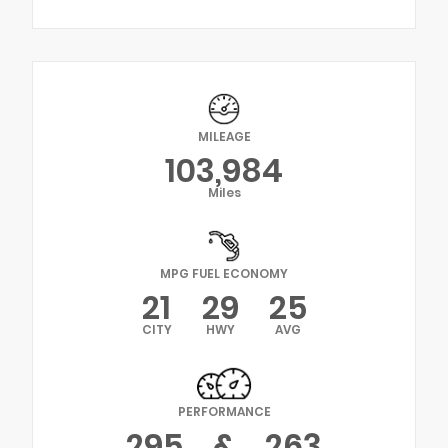
MILEAGE
103,984
Miles
MPG FUEL ECONOMY
21
29
25
CITY
HWY
AVG
PERFORMANCE
295
&
263