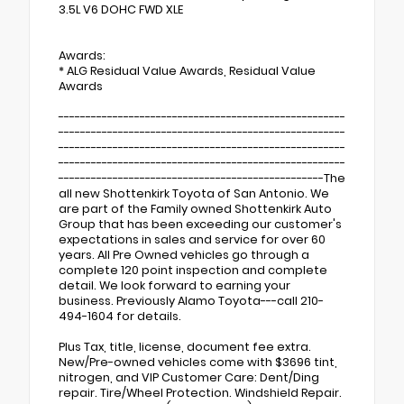
3.5L V6 DOHC FWD XLE
Awards:
* ALG Residual Value Awards, Residual Value
Awards
-----------------------------------------------------
-----------------------------------------------------
-----------------------------------------------------
-----------------------------------------------------
-------------------------------------------------The
all new Shottenkirk Toyota of San Antonio. We
are part of the Family owned Shottenkirk Auto
Group that has been exceeding our customer's
expectations in sales and service for over 60
years. All Pre Owned vehicles go through a
complete 120 point inspection and complete
detail. We look forward to earning your
business. Previously Alamo Toyota---call 210-
494-1604 for details.
Plus Tax, title, license, document fee extra.
New/Pre-owned vehicles come with $3696 tint,
nitrogen, and VIP Customer Care: Dent/Ding
repair. Tire/Wheel Protection. Windshield Repair.