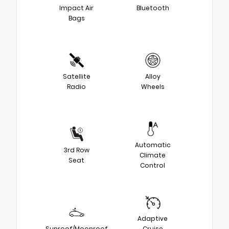
Impact Air
Bluetooth
Bags
Satellite
Alloy
Radio
Wheels
Automatic
3rd Row
Climate
Seat
Control
Adaptive
Sunroof/Moonroof
Cruise