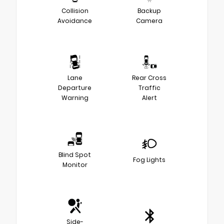
Collision
Backup
Avoidance
Camera
Lane
Rear Cross
Departure
Traffic
Warning
Alert
Blind Spot
Fog Lights
Monitor
Side-