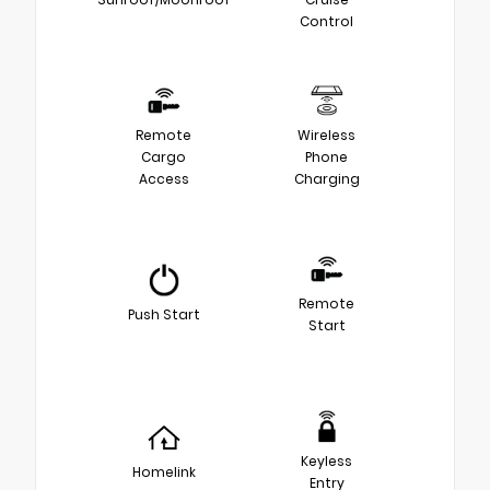
Control
Remote
Wireless
Cargo
Phone
Access
Charging
Remote
Push Start
Start
Keyless
Homelink
Entry