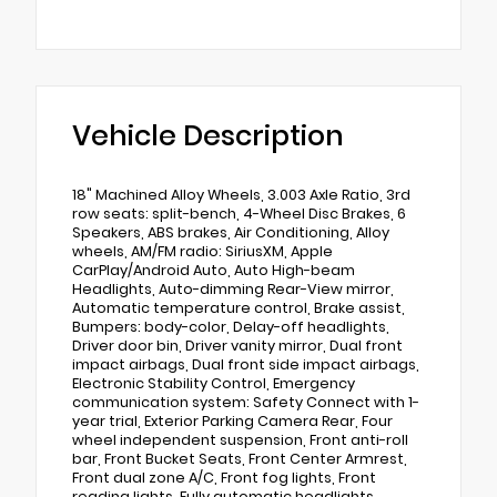
Vehicle Description
18" Machined Alloy Wheels, 3.003 Axle Ratio, 3rd
row seats: split-bench, 4-Wheel Disc Brakes, 6
Speakers, ABS brakes, Air Conditioning, Alloy
wheels, AM/FM radio: SiriusXM, Apple
CarPlay/Android Auto, Auto High-beam
Headlights, Auto-dimming Rear-View mirror,
Automatic temperature control, Brake assist,
Bumpers: body-color, Delay-off headlights,
Driver door bin, Driver vanity mirror, Dual front
impact airbags, Dual front side impact airbags,
Electronic Stability Control, Emergency
communication system: Safety Connect with 1-
year trial, Exterior Parking Camera Rear, Four
wheel independent suspension, Front anti-roll
bar, Front Bucket Seats, Front Center Armrest,
Front dual zone A/C, Front fog lights, Front
reading lights, Fully automatic headlights,