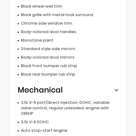
Black wheel well trim
Black grille with metal-look surround
Chrome side window trim
Body-colored door handles
Monotone paint
Standard style side mirrors
Body-colored door mirrors
Black front bumper rub strip
Black rear bumper rub strip
Mechanical
3.5L V-6 port/direct injection, DOHC, variable
valve control, regular unleaded, engine with
295HP
3.5L V-6 DOHC
Auto stop-start engine