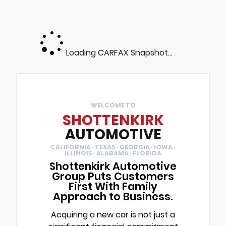
Loading CARFAX Snapshot...
WELCOME TO
SHOTTENKIRK
AUTOMOTIVE
CALIFORNIA · TEXAS · GEORGIA · IOWA ·
ILLINOIS · ALABAMA · FLORIDA
Shottenkirk Automotive
Group Puts Customers
First With Family
Approach to Business.
Acquiring a new car is not just a