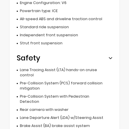
Engine Configuration: V6
Powertrain type: ICE
All-speed ABS and driveline traction control
Standard ride suspension
Independent front suspension
Strut front suspension
Safety
Lane Tracing Assist (LTA) hands-on cruise
control
Pre-Collision System (PCS) forward collision
mitigation
Pre-Collision System with Pedestrian
Detection
Rear camera with washer
Lane Departure Alert (LDA) w/Steering Assist
Brake Assist (BA) brake assist system