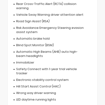
Rear Cross-Traffic Alert (RCTA) collision
warning
Vehicle Sway Warning driver attention alert
Road Sign Assist (RSA)
Risk Avoidance Emergency Steering evasion
assist system
Automatic brake hold
Blind Spot Monitor (BSM)
Automatic High Beams (AHB) auto high-
beam headlights
Immobilizer
Safety Connect with 1-year trial vehicle
tracker
Electronic stability control system
Hill Start Assist Control (HAC)
Wrong way driver warning
LED daytime running lights