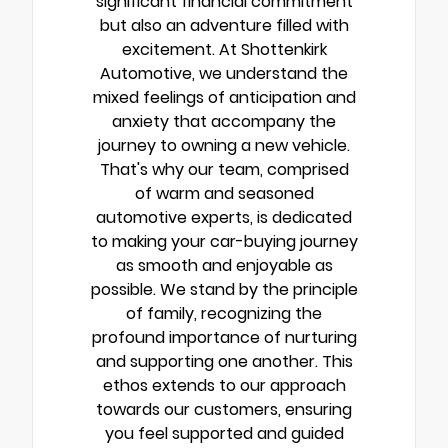
significant financial commitment
but also an adventure filled with
excitement. At Shottenkirk
Automotive, we understand the
mixed feelings of anticipation and
anxiety that accompany the
journey to owning a new vehicle.
That's why our team, comprised
of warm and seasoned
automotive experts, is dedicated
to making your car-buying journey
as smooth and enjoyable as
possible. We stand by the principle
of family, recognizing the
profound importance of nurturing
and supporting one another. This
ethos extends to our approach
towards our customers, ensuring
you feel supported and guided