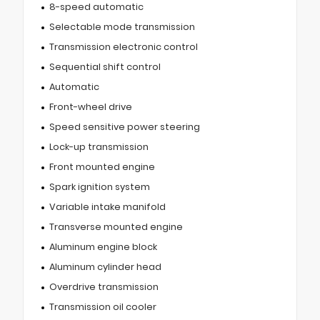
8-speed automatic
Selectable mode transmission
Transmission electronic control
Sequential shift control
Automatic
Front-wheel drive
Speed sensitive power steering
Lock-up transmission
Front mounted engine
Spark ignition system
Variable intake manifold
Transverse mounted engine
Aluminum engine block
Aluminum cylinder head
Overdrive transmission
Transmission oil cooler