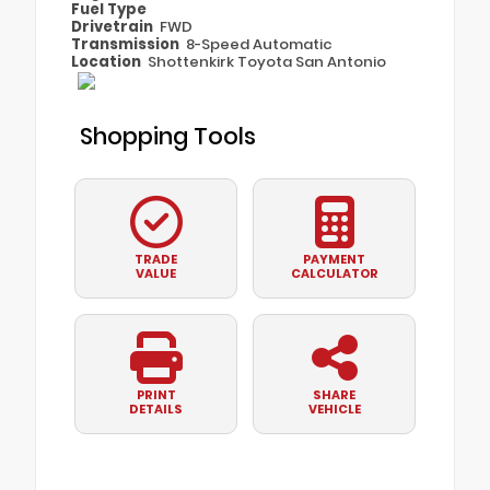
Fuel Type
Drivetrain
FWD
Transmission
8-Speed Automatic
Location
Shottenkirk Toyota San Antonio
Shopping Tools
TRADE
PAYMENT
VALUE
CALCULATOR
PRINT
SHARE
DETAILS
VEHICLE