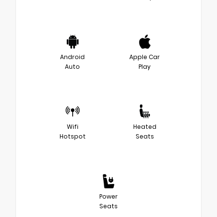
Android
Apple Car
Auto
Play
Wifi
Heated
Hotspot
Seats
Power
Seats