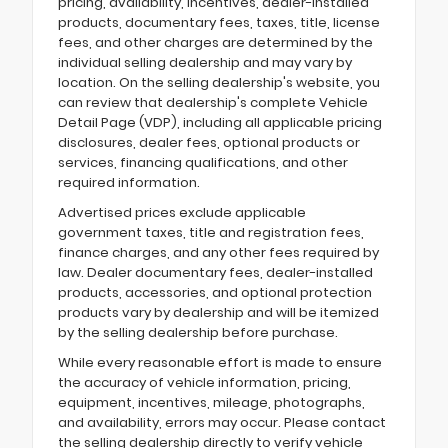
pricing, availability, incentives, dealer-installed
products, documentary fees, taxes, title, license
fees, and other charges are determined by the
individual selling dealership and may vary by
location. On the selling dealership's website, you
can review that dealership's complete Vehicle
Detail Page (VDP), including all applicable pricing
disclosures, dealer fees, optional products or
services, financing qualifications, and other
required information.
Advertised prices exclude applicable
government taxes, title and registration fees,
finance charges, and any other fees required by
law. Dealer documentary fees, dealer-installed
products, accessories, and optional protection
products vary by dealership and will be itemized
by the selling dealership before purchase.
While every reasonable effort is made to ensure
the accuracy of vehicle information, pricing,
equipment, incentives, mileage, photographs,
and availability, errors may occur. Please contact
the selling dealership directly to verify vehicle