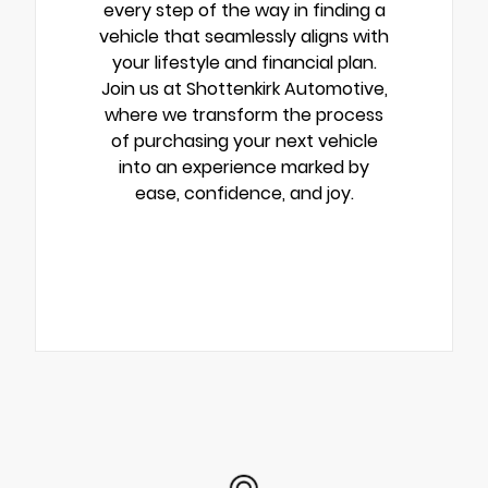
every step of the way in finding a
vehicle that seamlessly aligns with
your lifestyle and financial plan.
Join us at Shottenkirk Automotive,
where we transform the process
of purchasing your next vehicle
into an experience marked by
ease, confidence, and joy.