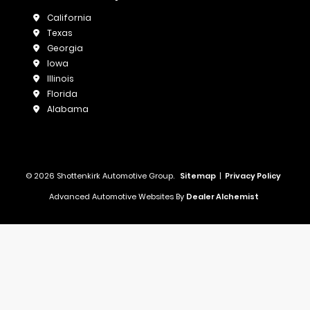
California
Texas
Georgia
Iowa
Illinois
Florida
Alabama
© 2026 Shottenkirk Automotive Group.
Sitemap
|
Privacy Policy
Advanced Automotive Websites By
Dealer Alchemist