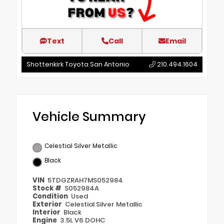
Text
Call
Email
Shottenkirk Toyota San Antonio
210.494.1604
Vehicle Summary
Celestial Silver Metallic
Black
VIN
5TDGZRAH7MS052984
Stock #
S052984A
Condition
Used
Exterior
Celestial Silver Metallic
Interior
Black
Engine
3.5L V6 DOHC