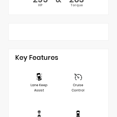
HP
Torque
Key Features
Lane Keep
Cruise
Assist
Control