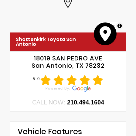
MapLibre
Shottenkirk Toyota San
Antonio
18019 SAN PEDRO AVE
San Antonio, TX 78232
5.0
CALL NOW:
210.494.1604
Vehicle Features