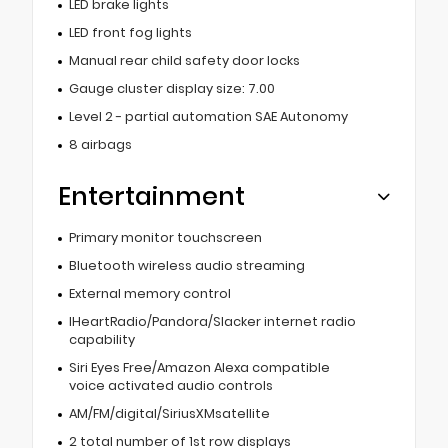
LED brake lights
LED front fog lights
Manual rear child safety door locks
Gauge cluster display size: 7.00
Level 2 - partial automation SAE Autonomy
8 airbags
Entertainment
Primary monitor touchscreen
Bluetooth wireless audio streaming
External memory control
IHeartRadio/Pandora/Slacker internet radio
capability
Siri Eyes Free/Amazon Alexa compatible
voice activated audio controls
AM/FM/digital/SiriusXMsatellite
2 total number of 1st row displays