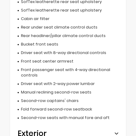
SofTex leatherette rear seat upholstery
SofTex leatherette rear seat upholstery
Cabin air filter
Rear under seat climate control ducts
Rear headliner/pillar climate control ducts
Bucket front seats
Driver seat with 8-way directional controls
Front seat center armrest
Front passenger seat with 4-way directional
controls
Driver seat with 2-way power lumbar
Manual reclining second-row seats
Second-row captains' chairs
Fold forward second-row seatback
Second-row seats with manual fore and aft
Exterior