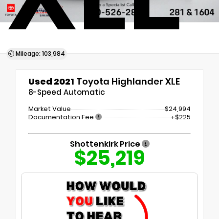
Mileage: 103,984
Used 2021
Toyota Highlander XLE
8-Speed Automatic
Market Value
$24,994
Documentation Fee
+$225
Shottenkirk Price
$25,219