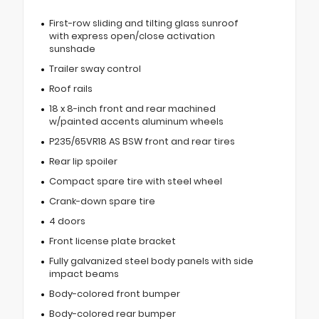
First-row sliding and tilting glass sunroof
with express open/close activation
sunshade
Trailer sway control
Roof rails
18 x 8-inch front and rear machined
w/painted accents aluminum wheels
P235/65VR18 AS BSW front and rear tires
Rear lip spoiler
Compact spare tire with steel wheel
Crank-down spare tire
4 doors
Front license plate bracket
Fully galvanized steel body panels with side
impact beams
Body-colored front bumper
Body-colored rear bumper