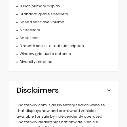
8 inch primary display
Standard grade speakers
Speed sensitive volume
6 speakers
Seek scan
3 month satellite trial subscription
Window grid audio antenna
Diversity antenna
Disclaimers
Shottenkirk.com is an inventory search website
that displays new and pre-owned vehicles
available for sale by independently operated
Shottenkirk dealerships nationwide. Vehicle