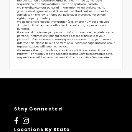
reorganization process including, but not limited to, mergers,
acquisitions, and sales of all or substantially all of our assets.
We may disclose your personal information to law enforcement,
government agencies, and other related third parties, in order to
comply with the law, enforce our policies, or protect our or others’
rights, property or safety.
We do not share mobile information (e.g., phone number or device
data) with third parties or affiliates for marketing or promotional
purposes.
If you would like to see your personal information collected, delete your
personal information from our records, opt out of the sale of your
personal information or have any questions concerning your personal
information, please fill out the form on our
contact page
and one of our
representatives will reach out to you.
We reserve the right to change our Privacy Policy. A revised Privacy
Policy will only apply to data collected subsequent to its effective date.
Any revisions will be posted at least 10 days prior to its effective date.
Stay Connected
Locations By State