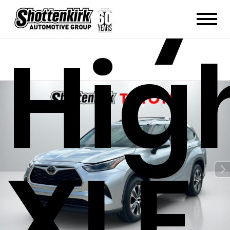
Hig
XLE