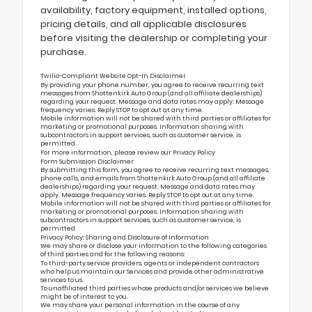
availability, factory equipment, installed options,
pricing details, and all applicable disclosures
before visiting the dealership or completing your
purchase.
Twilio-Compliant Website Opt-In Disclaimer
By providing your phone number, you agree to receive recurring text
messages from Shottenkirk Auto Group (and all affiliate dealerships)
regarding your request. Message and data rates may apply. Message
frequency varies. Reply STOP to opt out at any time.
Mobile information will not be shared with third parties or affiliates for
marketing or promotional purposes. Information sharing with
subcontractors in support services, such as customer service, is
permitted.
For more information, please review our
Privacy Policy
Form Submission Disclaimer
By submitting this form, you agree to receive recurring text messages,
phone calls, and emails from Shottenkirk Auto Group (and all affiliate
dealerships) regarding your request. Message and data rates may
apply. Message frequency varies. Reply STOP to opt out at any time.
Mobile information will not be shared with third parties or affiliates for
marketing or promotional purposes. Information sharing with
subcontractors in support services, such as customer service, is
permitted.
Privacy Policy: Sharing and Disclosure of Information
We may share or disclose your information to the following categories
of third parties and for the following reasons:
To third-party service providers, agents or independent contractors
who help us maintain our Services and provide other administrative
services to us.
To unaffiliated third parties whose products and/or services we believe
might be of interest to you.
We may share your personal information in the course of any