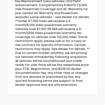
Key Replacement (new vehicles) and Paint
enhancement. Complimentary 6 Month / 6,000
mile Powertrain Coverage and AC Warranty for
pre-owned. AC Warranty and Powertrain
excludes some vehicles – see dealer for details.
**Under 97,000 miles will receive a 6
month/6,000 miles powertrain warranty.
Vehicles over 97,001-119,999 will receive a 3-
month/3000 miles powertrain warranty. No
coverage on vehicles over 120,000 miles. Some
restrictions apply; please call us for a copy of
the contract for specific information. Certain
restrictions may apply. See dealer for details. **
Due to current market volatility, we are pricing
our vehicles immediately following acquisition.
All vehicles will be reconditioned and made
ready for sale. Price will be the advertised price
plus, TT&L, Registration, and $225.00 dealer
documentation fee, any other fees or charges
that are allowed or prescribed by law. Any
quoted financing terms are subject to final
lender approval and are only estimates.