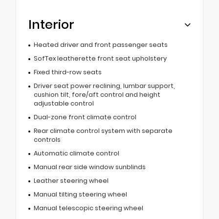
Interior
Heated driver and front passenger seats
SofTex leatherette front seat upholstery
Fixed third-row seats
Driver seat power reclining, lumbar support,
cushion tilt, fore/aft control and height
adjustable control
Dual-zone front climate control
Rear climate control system with separate
controls
Automatic climate control
Manual rear side window sunblinds
Leather steering wheel
Manual tilting steering wheel
Manual telescopic steering wheel