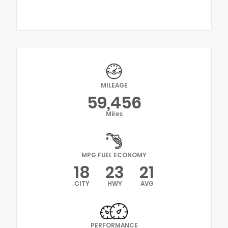
MILEAGE
59,456
Miles
MPG FUEL ECONOMY
18
23
21
CITY
HWY
AVG
PERFORMANCE