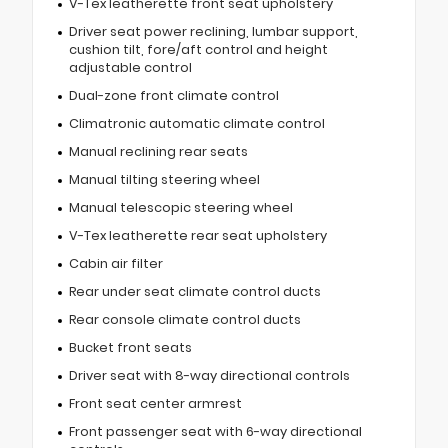
V-Tex leatherette front seat upholstery
Driver seat power reclining, lumbar support,
cushion tilt, fore/aft control and height
adjustable control
Dual-zone front climate control
Climatronic automatic climate control
Manual reclining rear seats
Manual tilting steering wheel
Manual telescopic steering wheel
V-Tex leatherette rear seat upholstery
Cabin air filter
Rear under seat climate control ducts
Rear console climate control ducts
Bucket front seats
Driver seat with 8-way directional controls
Front seat center armrest
Front passenger seat with 6-way directional