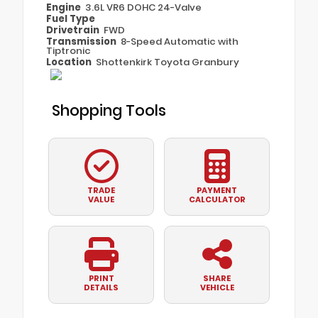
Engine
3.6L VR6 DOHC 24-Valve
Fuel Type
Drivetrain
FWD
Transmission
8-Speed Automatic with
Tiptronic
Location
Shottenkirk Toyota Granbury
Shopping Tools
TRADE
PAYMENT
VALUE
CALCULATOR
PRINT
SHARE
DETAILS
VEHICLE