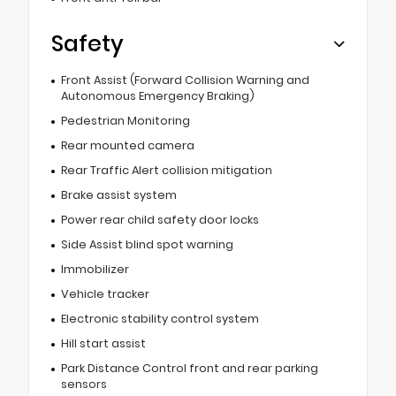
Safety
Front Assist (Forward Collision Warning and
Autonomous Emergency Braking)
Pedestrian Monitoring
Rear mounted camera
Rear Traffic Alert collision mitigation
Brake assist system
Power rear child safety door locks
Side Assist blind spot warning
Immobilizer
Vehicle tracker
Electronic stability control system
Hill start assist
Park Distance Control front and rear parking
sensors