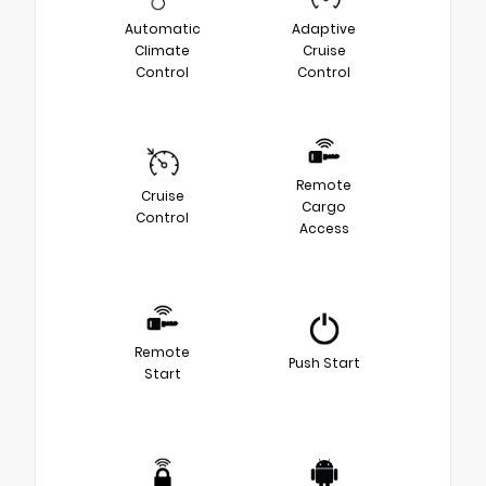
Automatic
Adaptive
Climate
Cruise
Control
Control
Remote
Cruise
Cargo
Control
Access
Remote
Push Start
Start