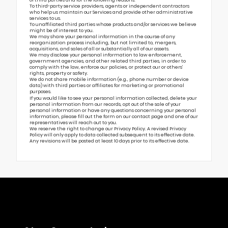
To third-party service providers, agents or independent contractors
who help us maintain our Services and provide other administrative
services to us.
To unaffiliated third parties whose products and/or services we believe
might be of interest to you.
We may share your personal information in the course of any
reorganization process including, but not limited to, mergers,
acquisitions, and sales of all or substantially all of our assets.
We may disclose your personal information to law enforcement,
government agencies, and other related third parties, in order to
comply with the law, enforce our policies, or protect our or others’
rights, property or safety.
We do not share mobile information (e.g., phone number or device
data) with third parties or affiliates for marketing or promotional
purposes.
If you would like to see your personal information collected, delete your
personal information from our records, opt out of the sale of your
personal information or have any questions concerning your personal
information, please fill out the form on our
contact page
and one of our
representatives will reach out to you.
We reserve the right to change our Privacy Policy. A revised Privacy
Policy will only apply to data collected subsequent to its effective date.
Any revisions will be posted at least 10 days prior to its effective date.