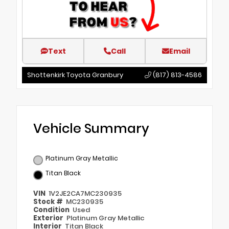
Text
Call
Email
Shottenkirk Toyota Granbury
(817) 813-4586
Vehicle Summary
Platinum Gray Metallic
Titan Black
VIN
1V2JE2CA7MC230935
Stock #
MC230935
Condition
Used
Exterior
Platinum Gray Metallic
Interior
Titan Black