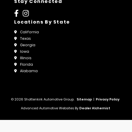
Stay Connected
Locations By State
California
Texas
Georgia
Iowa
Illinois
Florida
Alabama
© 2026 Shottenkirk Automotive Group.
Sitemap
|
Privacy Policy
Advanced Automotive Websites By
Dealer Alchemist