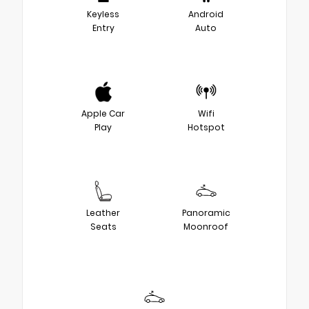
Keyless
Android
Entry
Auto
Apple Car
Wifi
Play
Hotspot
Leather
Panoramic
Seats
Moonroof