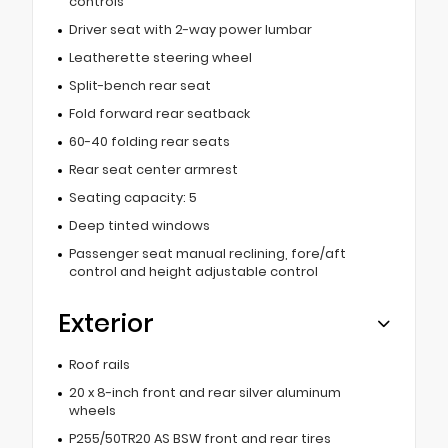
controls
Driver seat with 2-way power lumbar
Leatherette steering wheel
Split-bench rear seat
Fold forward rear seatback
60-40 folding rear seats
Rear seat center armrest
Seating capacity: 5
Deep tinted windows
Passenger seat manual reclining, fore/aft
control and height adjustable control
Exterior
Roof rails
20 x 8-inch front and rear silver aluminum
wheels
P255/50TR20 AS BSW front and rear tires