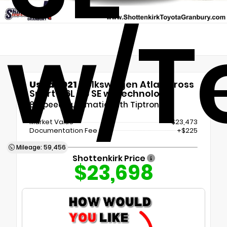
w/T
Used 2021
Volkswagen Atlas Cross
Sport 3.6L V6 SE w/Technology
8-Speed Automatic with Tiptronic
Market Value
$23,473
Documentation Fee
+$225
Mileage: 59,456
Shottenkirk Price
$23,698