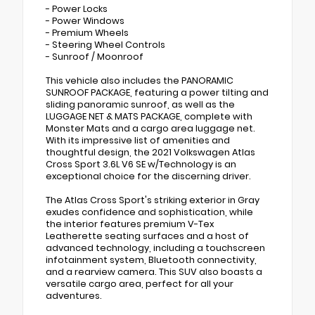
- Power Locks
- Power Windows
- Premium Wheels
- Steering Wheel Controls
- Sunroof / Moonroof
This vehicle also includes the PANORAMIC
SUNROOF PACKAGE, featuring a power tilting and
sliding panoramic sunroof, as well as the
LUGGAGE NET & MATS PACKAGE, complete with
Monster Mats and a cargo area luggage net.
With its impressive list of amenities and
thoughtful design, the 2021 Volkswagen Atlas
Cross Sport 3.6L V6 SE w/Technology is an
exceptional choice for the discerning driver.
The Atlas Cross Sport's striking exterior in Gray
exudes confidence and sophistication, while
the interior features premium V-Tex
Leatherette seating surfaces and a host of
advanced technology, including a touchscreen
infotainment system, Bluetooth connectivity,
and a rearview camera. This SUV also boasts a
versatile cargo area, perfect for all your
adventures.