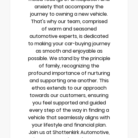
anxiety that accompany the
journey to owning a new vehicle.
That's why our team, comprised
of warm and seasoned
automotive experts, is dedicated
to making your car-buying journey
as smooth and enjoyable as
possible. We stand by the principle
of family, recognizing the
profound importance of nurturing
and supporting one another. This
ethos extends to our approach
towards our customers, ensuring
you feel supported and guided
every step of the way in finding a
vehicle that seamlessly aligns with
your lifestyle and financial plan.
Join us at Shottenkirk Automotive,