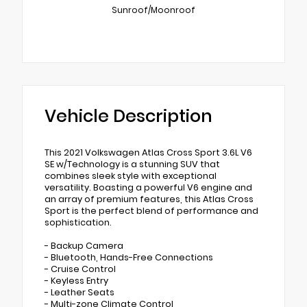
Sunroof/Moonroof
Vehicle Description
This 2021 Volkswagen Atlas Cross Sport 3.6L V6
SE w/Technology is a stunning SUV that
combines sleek style with exceptional
versatility. Boasting a powerful V6 engine and
an array of premium features, this Atlas Cross
Sport is the perfect blend of performance and
sophistication.
- Backup Camera
- Bluetooth, Hands-Free Connections
- Cruise Control
- Keyless Entry
- Leather Seats
- Multi-zone Climate Control