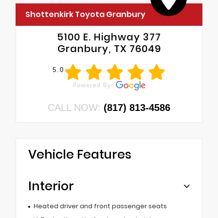
Shottenkirk Toyota Granbury
5100 E. Highway 377
Granbury, TX 76049
5.0
CALL NOW:
(817) 813-4586
Vehicle Features
Interior
Heated driver and front passenger seats