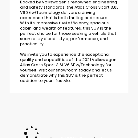
Backed by Volkswagen's renowned engineering
and safety standards, the Atlas Cross Sport 3.6L
V6 SE w/Technology delivers a driving
experience that is both thrilling and secure.
With its impressive fuel efficiency, spacious
cabin, and wealth of features, this SUV is the
perfect choice for those seeking a vehicle that
seamlessly blends style, performance, and
practicality.
We invite you to experience the exceptional
quality and capabilities of the 2021 Volkswagen
Atlas Cross Sport 3.6L V6 SE w/Technology for
yourself. Visit our showroom today and let us
demonstrate why this SUV is the perfect
addition to your lifestyle.