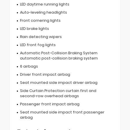
LED daytime running lights
Auto-leveling headlights
Front cornering lights
LED brake lights
Rain detecting wipers
LED front fog lights
Automatic Post-Collision Braking System
automatic post-collision braking system
6 airbags
Driver front impact airbag
Seat mounted side impact driver airbag
Side Curtain Protection curtain first and
second-row overhead airbags
Passenger front impact airbag
Seat mounted side impact front passenger
airbag