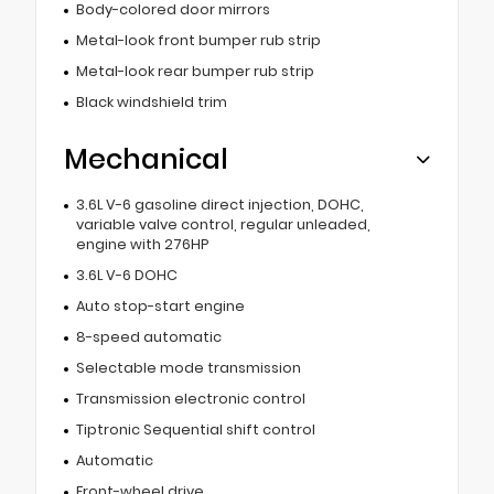
Body-colored door mirrors
Metal-look front bumper rub strip
Metal-look rear bumper rub strip
Black windshield trim
Mechanical
3.6L V-6 gasoline direct injection, DOHC,
variable valve control, regular unleaded,
engine with 276HP
3.6L V-6 DOHC
Auto stop-start engine
8-speed automatic
Selectable mode transmission
Transmission electronic control
Tiptronic Sequential shift control
Automatic
Front-wheel drive