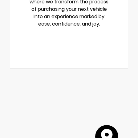
where we transform the process
of purchasing your next vehicle
into an experience marked by
ease, confidence, and joy.