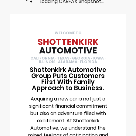
Loading CARFAX Snapshot...
WELCOME TO
SHOTTENKIRK
AUTOMOTIVE
CALIFORNIA · TEXAS · GEORGIA · IOWA ·
ILLINOIS · ALABAMA · FLORIDA
Shottenkirk Automotive
Group Puts Customers
First With Family
Approach to Business.
Acquiring a new car is not just a
significant financial commitment
but also an adventure filled with
excitement. At Shottenkirk
Automotive, we understand the
mixed feelings of anticipation and