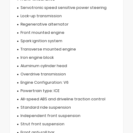
Servotronic speed sensitive power steering
Lock-up transmission
Regenerative alternator
Front mounted engine
Spark ignition system
Transverse mounted engine
Iron engine block
Aluminum cylinder head
Overdrive transmission
Engine Configuration: V6
Powertrain type: ICE
All-speed ABS and driveline traction control
Standard ride suspension
Independent front suspension
Strut front suspension
Front anti-roll bar