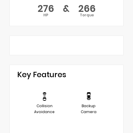
276
&
266
HP
Torque
Key Features
Collision
Backup
Avoidance
Camera