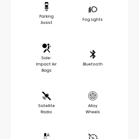
Parking
Fog Lights
Assist
Side-
Impact Air
Bluetooth
Bags
Satellite
Alloy
Radio
Wheels