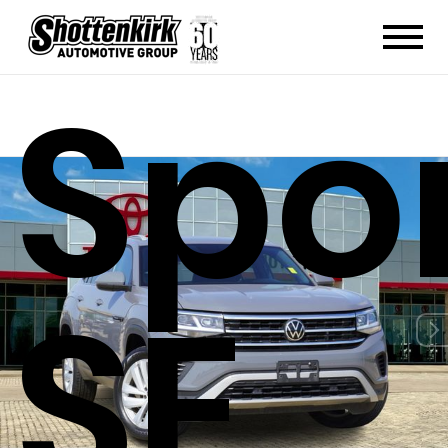
Spor
SE