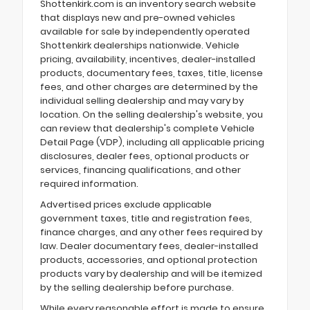
Shottenkirk.com is an inventory search website
that displays new and pre-owned vehicles
available for sale by independently operated
Shottenkirk dealerships nationwide. Vehicle
pricing, availability, incentives, dealer-installed
products, documentary fees, taxes, title, license
fees, and other charges are determined by the
individual selling dealership and may vary by
location. On the selling dealership's website, you
can review that dealership's complete Vehicle
Detail Page (VDP), including all applicable pricing
disclosures, dealer fees, optional products or
services, financing qualifications, and other
required information.
Advertised prices exclude applicable
government taxes, title and registration fees,
finance charges, and any other fees required by
law. Dealer documentary fees, dealer-installed
products, accessories, and optional protection
products vary by dealership and will be itemized
by the selling dealership before purchase.
While every reasonable effort is made to ensure