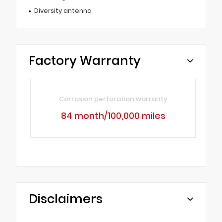
Diversity antenna
Factory Warranty
Corrosion perforation warranty
84 month/100,000 miles
Disclaimers