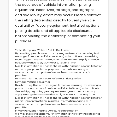
the accuracy of vehicle information, pricing,
equipment, incentives, mileage, photographs,
and availability, errors may occur. Please contact
the selling dealership directly to verify vehicle
availability, factory equipment, installed options,
pricing details, and all applicable disclosures
before visiting the dealership or completing your
purchase.
Twilio-Compliant Website Opt-In Disclaimer
By providing your phone number, you agree to receive recurring text
messages from Shottenkirk Auto Group (and all affiliate dealerships)
regarding your request. Message and data rates may apply. Message
frequency varies. Reply STOP to opt out at any time.
Mobile information will not be shared with third parties or affiliates for
marketing or promotional purposes. Information sharing with
subcontractors in support services, such as customer service, is
permitted.
For more information, please review our
Privacy Policy
Form Submission Disclaimer
By submitting this form, you agree to receive recurring text messages,
phone calls, and emails from Shottenkirk Auto Group (and all affiliate
dealerships) regarding your request. Message and data rates may
apply. Message frequency varies. Reply STOP to opt out at any time.
Mobile information will not be shared with third parties or affiliates for
marketing or promotional purposes. Information sharing with
subcontractors in support services, such as customer service, is
permitted.
Privacy Policy: Sharing and Disclosure of Information
We may share or disclose your information to the following categories
of third parties and for the following reasons: