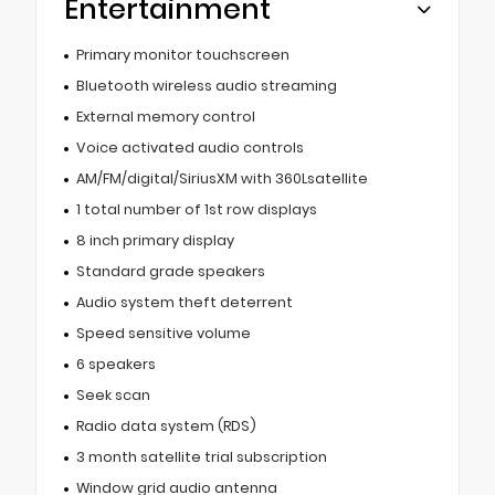
Entertainment
Primary monitor touchscreen
Bluetooth wireless audio streaming
External memory control
Voice activated audio controls
AM/FM/digital/SiriusXM with 360Lsatellite
1 total number of 1st row displays
8 inch primary display
Standard grade speakers
Audio system theft deterrent
Speed sensitive volume
6 speakers
Seek scan
Radio data system (RDS)
3 month satellite trial subscription
Window grid audio antenna