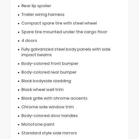
Rear lip spoiler
Trailer wiring harness
Compact spare tire with steel wheel
Spare tire mounted under the cargo floor
4 doors
Fully galvanized steel body panels with side
impact beams
Body-colored front bumper
Body-colored rear bumper
Black bodyside cladding
Black wheel well trim
Black grille with chrome accents
Chrome side window trim
Body-colored door handles
Monotone paint
Standard style side mirrors