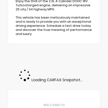
Enjoy the thrill of the 2.0L 4-Cylinder DOHC 16V
Turbocharged engine, delivering an impressive
25 city / 34 highway MPG.
This vehicle has been meticulously maintained
and is ready to provide you with an exceptional
driving experience. Schedule a test drive today
and discover the true meaning of performance
and luxury.
Loading CARFAX Snapshot...
WELCOME TO