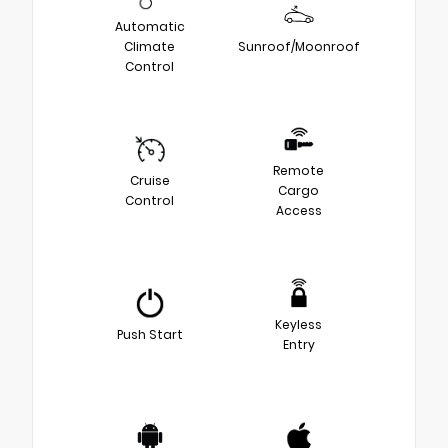
Automatic
Climate
Sunroof/Moonroof
Control
Remote
Cruise
Cargo
Control
Access
Keyless
Push Start
Entry