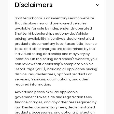
Disclaimers
Shottenkirk.com is an inventory search website
that displays new and pre-owned vehicles
available for sale by independently operated
Shottenkirk dealerships nationwide. Vehicle
pricing, availability, incentives, dealer-installed
products, documentary fees, taxes, title, license
fees, and other charges are determined by the
individual selling dealership and may vary by
location. On the selling dealership's website, you
can review that dealership's complete Vehicle
Detail Page (VDP), including all applicable pricing
disclosures, dealer fees, optional products or
services, financing qualifications, and other
required information.
Advertised prices exclude applicable
government taxes, title and registration fees,
finance charges, and any other fees required by
law. Dealer documentary fees, dealer-installed
products, accessories, and optional protection