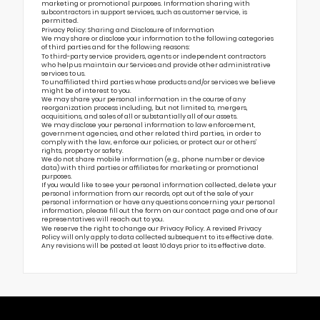
marketing or promotional purposes. Information sharing with
subcontractors in support services, such as customer service, is
permitted.
Privacy Policy: Sharing and Disclosure of Information
We may share or disclose your information to the following categories
of third parties and for the following reasons:
To third-party service providers, agents or independent contractors
who help us maintain our Services and provide other administrative
services to us.
To unaffiliated third parties whose products and/or services we believe
might be of interest to you.
We may share your personal information in the course of any
reorganization process including, but not limited to, mergers,
acquisitions, and sales of all or substantially all of our assets.
We may disclose your personal information to law enforcement,
government agencies, and other related third parties, in order to
comply with the law, enforce our policies, or protect our or others’
rights, property or safety.
We do not share mobile information (e.g., phone number or device
data) with third parties or affiliates for marketing or promotional
purposes.
If you would like to see your personal information collected, delete your
personal information from our records, opt out of the sale of your
personal information or have any questions concerning your personal
information, please fill out the form on our
contact page
and one of our
representatives will reach out to you.
We reserve the right to change our Privacy Policy. A revised Privacy
Policy will only apply to data collected subsequent to its effective date.
Any revisions will be posted at least 10 days prior to its effective date.