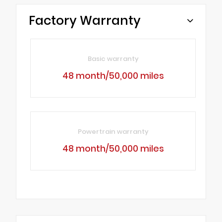
Factory Warranty
Basic warranty
48 month/50,000 miles
Powertrain warranty
48 month/50,000 miles