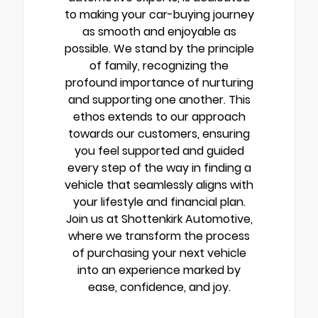
to making your car-buying journey
as smooth and enjoyable as
possible. We stand by the principle
of family, recognizing the
profound importance of nurturing
and supporting one another. This
ethos extends to our approach
towards our customers, ensuring
you feel supported and guided
every step of the way in finding a
vehicle that seamlessly aligns with
your lifestyle and financial plan.
Join us at Shottenkirk Automotive,
where we transform the process
of purchasing your next vehicle
into an experience marked by
ease, confidence, and joy.