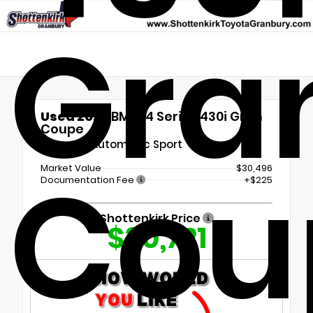
Gra
Used 2022
BMW 4 Series 430i Gran
Coupe
8-Speed Automatic Sport
Cou
Market Value
$30,496
Documentation Fee
+$225
Shottenkirk Price
$30,721