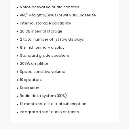
Voice activated audio controls
AM/FM/digital/SiriusXM with 360Lsatellite
Internal storage capability
20 GB internal storage
2 total number of 1st row displays
8.8 inch primary display
Standard grade speakers
205W amplifier
Speed sensitive volume
10 speakers
Seek scan
Radio data system (RDS)
12 month satellite trial subscription
Integrated roof audio antenna