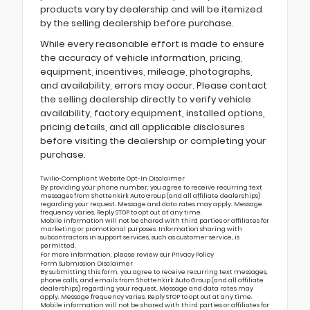
products vary by dealership and will be itemized
by the selling dealership before purchase.
While every reasonable effort is made to ensure
the accuracy of vehicle information, pricing,
equipment, incentives, mileage, photographs,
and availability, errors may occur. Please contact
the selling dealership directly to verify vehicle
availability, factory equipment, installed options,
pricing details, and all applicable disclosures
before visiting the dealership or completing your
purchase.
Twilio-Compliant Website Opt-In Disclaimer
By providing your phone number, you agree to receive recurring text
messages from Shottenkirk Auto Group (and all affiliate dealerships)
regarding your request. Message and data rates may apply. Message
frequency varies. Reply STOP to opt out at any time.
Mobile information will not be shared with third parties or affiliates for
marketing or promotional purposes. Information sharing with
subcontractors in support services, such as customer service, is
permitted.
For more information, please review our
Privacy Policy
Form Submission Disclaimer
By submitting this form, you agree to receive recurring text messages,
phone calls, and emails from Shottenkirk Auto Group (and all affiliate
dealerships) regarding your request. Message and data rates may
apply. Message frequency varies. Reply STOP to opt out at any time.
Mobile information will not be shared with third parties or affiliates for