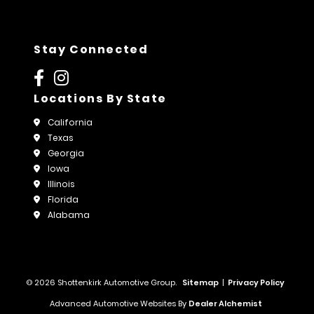
Stay Connected
Locations By State
California
Texas
Georgia
Iowa
Illinois
Florida
Alabama
© 2026 Shottenkirk Automotive Group.
Sitemap
|
Privacy Policy
Advanced Automotive Websites By
Dealer Alchemist