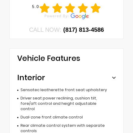
5.0
CALL NOW:
(817) 813-4586
Vehicle Features
Interior
Sensatec leatherette front seat upholstery
Driver seat power reclining, cushion tilt,
fore/aft control and height adjustable
control
Dual-zone front climate control
Rear climate control system with separate
controls