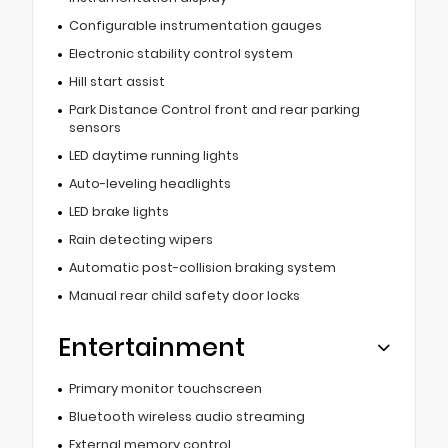
Configurable instrumentation gauges
Electronic stability control system
Hill start assist
Park Distance Control front and rear parking
sensors
LED daytime running lights
Auto-leveling headlights
LED brake lights
Rain detecting wipers
Automatic post-collision braking system
Manual rear child safety door locks
Entertainment
Primary monitor touchscreen
Bluetooth wireless audio streaming
External memory control