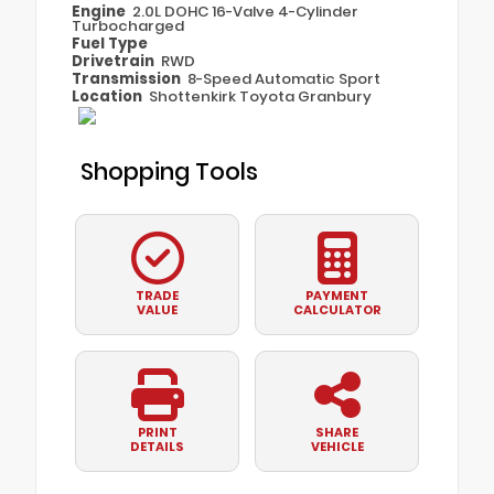
Engine
2.0L DOHC 16-Valve 4-Cylinder
Turbocharged
Fuel Type
Drivetrain
RWD
Transmission
8-Speed Automatic Sport
Location
Shottenkirk Toyota Granbury
Shopping Tools
TRADE
PAYMENT
VALUE
CALCULATOR
PRINT
SHARE
DETAILS
VEHICLE