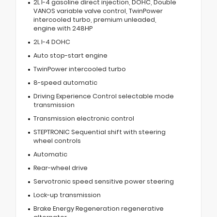
2L I-4 gasoline direct injection, DOHC, Double
VANOS variable valve control, TwinPower
intercooled turbo, premium unleaded,
engine with 248HP
2L I-4 DOHC
Auto stop-start engine
TwinPower intercooled turbo
8-speed automatic
Driving Experience Control selectable mode
transmission
Transmission electronic control
STEPTRONIC Sequential shift with steering
wheel controls
Automatic
Rear-wheel drive
Servotronic speed sensitive power steering
Lock-up transmission
Brake Energy Regeneration regenerative