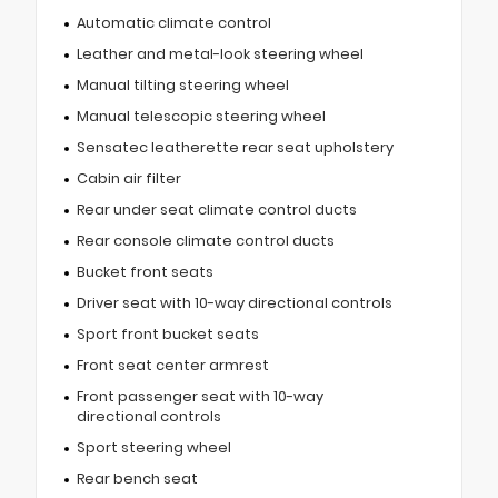
Automatic climate control
Leather and metal-look steering wheel
Manual tilting steering wheel
Manual telescopic steering wheel
Sensatec leatherette rear seat upholstery
Cabin air filter
Rear under seat climate control ducts
Rear console climate control ducts
Bucket front seats
Driver seat with 10-way directional controls
Sport front bucket seats
Front seat center armrest
Front passenger seat with 10-way
directional controls
Sport steering wheel
Rear bench seat