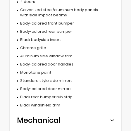
4 doors
Galvanized steel/aluminum body panels
with side impact beams
Body-colored front bumper
Body-colored rear bumper
Black bodyside insert
Chrome grille
Aluminum side window trim
Body-colored door handles
Monotone paint
Standard style side mirrors
Body-colored door mirrors
Black rear bumper rub strip
Black windshield trim
Mechanical