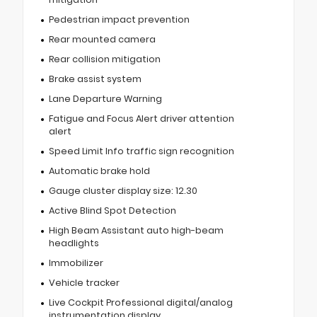
Pedestrian impact prevention
Rear mounted camera
Rear collision mitigation
Brake assist system
Lane Departure Warning
Fatigue and Focus Alert driver attention
alert
Speed Limit Info traffic sign recognition
Automatic brake hold
Gauge cluster display size: 12.30
Active Blind Spot Detection
High Beam Assistant auto high-beam
headlights
Immobilizer
Vehicle tracker
Live Cockpit Professional digital/analog
instrumentation display