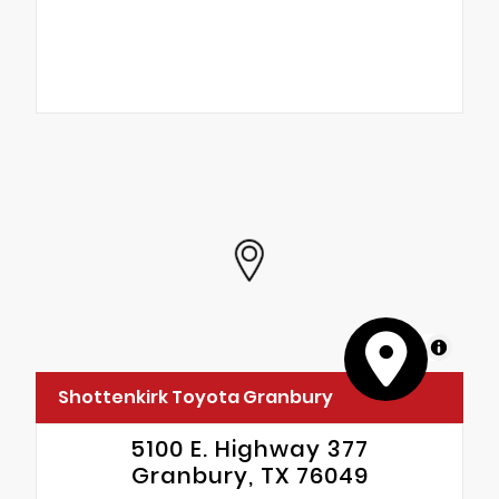
MapLibre
Shottenkirk Toyota Granbury
5100 E. Highway 377
Granbury, TX 76049