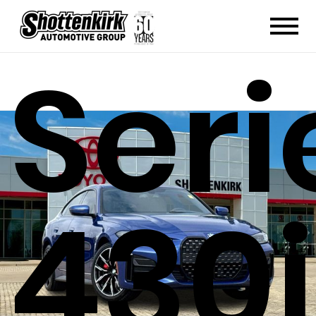
4
Seri
430i