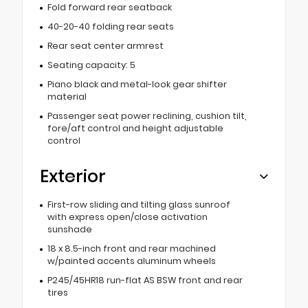
Fold forward rear seatback
40-20-40 folding rear seats
Rear seat center armrest
Seating capacity: 5
Piano black and metal-look gear shifter
material
Passenger seat power reclining, cushion tilt,
fore/aft control and height adjustable
control
Exterior
First-row sliding and tilting glass sunroof
with express open/close activation
sunshade
18 x 8.5-inch front and rear machined
w/painted accents aluminum wheels
P245/45HR18 run-flat AS BSW front and rear
tires