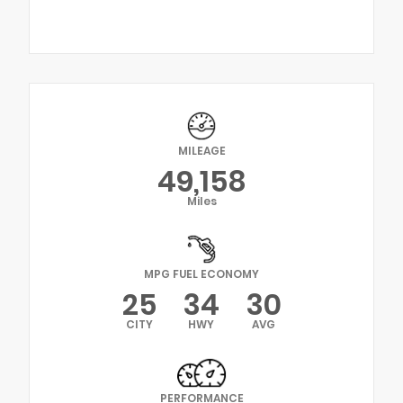
MILEAGE
49,158
Miles
MPG FUEL ECONOMY
25
34
30
CITY
HWY
AVG
PERFORMANCE