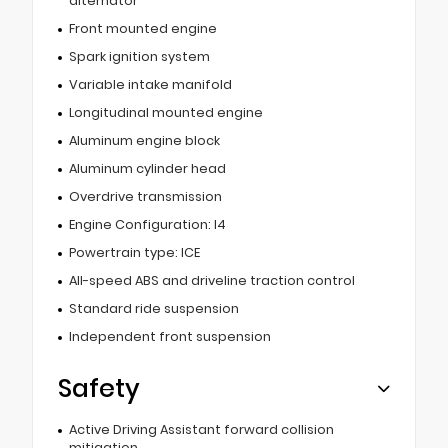
alternator
Front mounted engine
Spark ignition system
Variable intake manifold
Longitudinal mounted engine
Aluminum engine block
Aluminum cylinder head
Overdrive transmission
Engine Configuration: I4
Powertrain type: ICE
All-speed ABS and driveline traction control
Standard ride suspension
Independent front suspension
Safety
Active Driving Assistant forward collision
mitigation