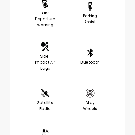
Lane
Parking
Departure
Assist
Warning
Side-
Impact Air
Bluetooth
Bags
Satellite
Alloy
Radio
Wheels