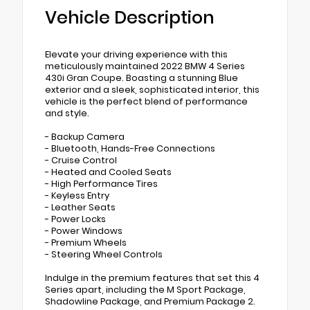
Vehicle Description
Elevate your driving experience with this
meticulously maintained 2022 BMW 4 Series
430i Gran Coupe. Boasting a stunning Blue
exterior and a sleek, sophisticated interior, this
vehicle is the perfect blend of performance
and style.
- Backup Camera
- Bluetooth, Hands-Free Connections
- Cruise Control
- Heated and Cooled Seats
- High Performance Tires
- Keyless Entry
- Leather Seats
- Power Locks
- Power Windows
- Premium Wheels
- Steering Wheel Controls
Indulge in the premium features that set this 4
Series apart, including the M Sport Package,
Shadowline Package, and Premium Package 2.