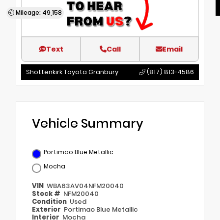
Mileage: 49,158
Text
Call
Email
Shottenkirk Toyota Granbury
(817) 813-4586
Vehicle Summary
Portimao Blue Metallic
Mocha
VIN
WBA63AV04NFM20040
Stock #
NFM20040
Condition
Used
Exterior
Portimao Blue Metallic
Interior
Mocha