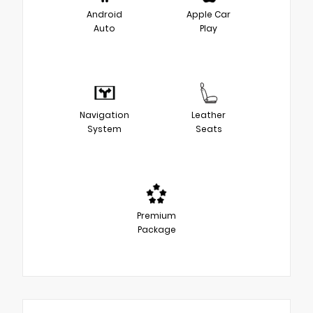
Android
Apple Car
Auto
Play
Navigation
Leather
System
Seats
Premium
Package