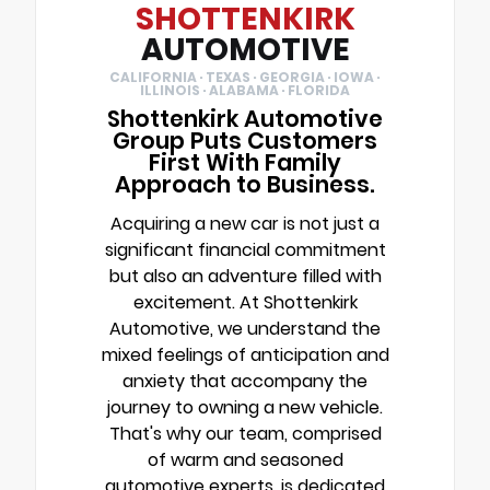
SHOTTENKIRK
AUTOMOTIVE
CALIFORNIA · TEXAS · GEORGIA · IOWA ·
ILLINOIS · ALABAMA · FLORIDA
Shottenkirk Automotive
Group Puts Customers
First With Family
Approach to Business.
Acquiring a new car is not just a
significant financial commitment
but also an adventure filled with
excitement. At Shottenkirk
Automotive, we understand the
mixed feelings of anticipation and
anxiety that accompany the
journey to owning a new vehicle.
That's why our team, comprised
of warm and seasoned
automotive experts, is dedicated