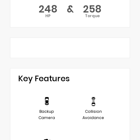
248
&
258
HP
Torque
Key Features
Backup
Collision
Camera
Avoidance