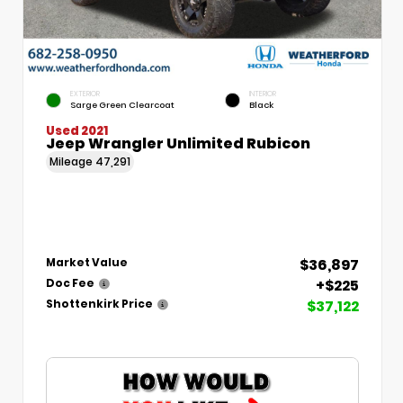
EXTERIOR
INTERIOR
Sarge Green Clearcoat
Black
Used 2021
Jeep Wrangler Unlimited Rubicon
Mileage
47,291
$36,897
Market Value
+$225
Doc Fee
$37,122
Shottenkirk Price