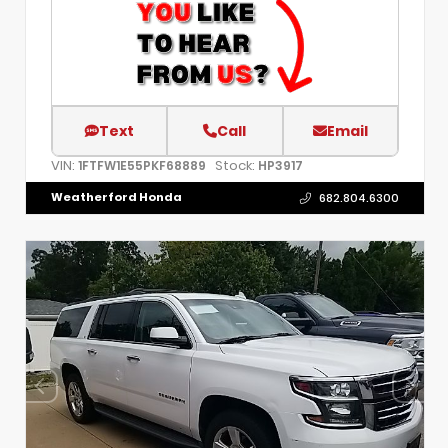
Text
Call
Email
VIN:
Stock:
1FTFW1E55PKF68889
HP3917
Weatherford Honda
682.804.6300