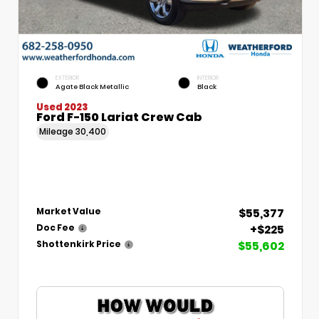
EXTERIOR
INTERIOR
Agate Black Metallic
Black
Used 2023
Ford F-150 Lariat Crew Cab
Mileage
30,400
$55,377
Market Value
+$225
Doc Fee
$55,602
Shottenkirk Price