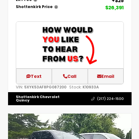
+$25
$26,391
Shottenkirk Price
Text
Call
Email
VIN:
Stock:
5XYK53AF8PG087200
K10933A
Shottenkirk Chevrolet
(217) 224-1500
Quincy