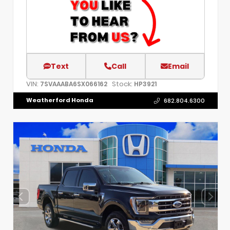
Text
Call
Email
VIN:
Stock:
7SVAAABA6SX066162
HP3921
Weatherford Honda
682.804.6300