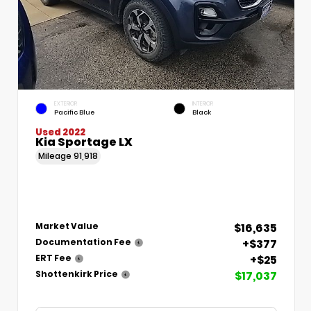
EXTERIOR
INTERIOR
Pacific Blue
Black
Used 2022
Kia Sportage LX
Mileage
91,918
$16,635
Market Value
+$377
Documentation Fee
+$25
ERT Fee
$17,037
Shottenkirk Price