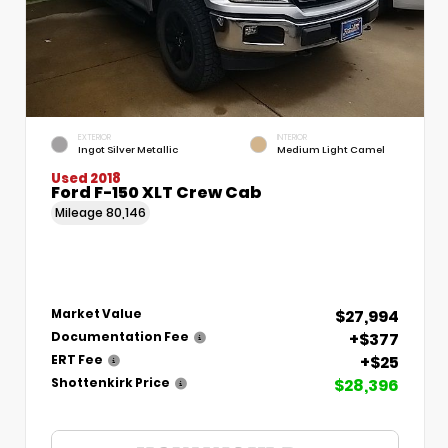
EXTERIOR
INTERIOR
Ingot Silver Metallic
Medium Light Camel
Used 2018
Ford F-150 XLT Crew Cab
Mileage
80,146
$27,994
Market Value
+$377
Documentation Fee
+$25
ERT Fee
$28,396
Shottenkirk Price