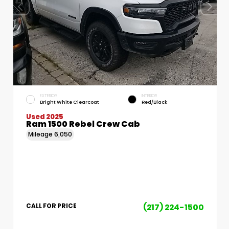
EXTERIOR
INTERIOR
Bright White Clearcoat
Red/Black
Used 2025
Ram 1500 Rebel Crew Cab
Mileage
6,050
(217) 224-1500
CALL FOR PRICE