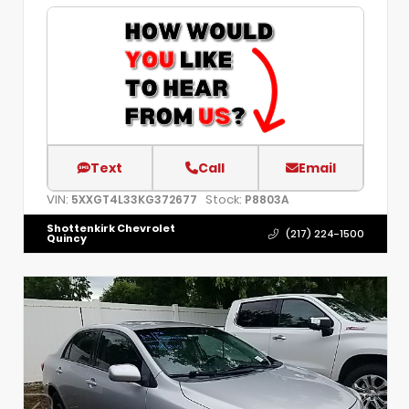
Text
Call
Email
VIN:
Stock:
5XXGT4L33KG372677
P8803A
Shottenkirk Chevrolet
(217) 224-1500
Quincy