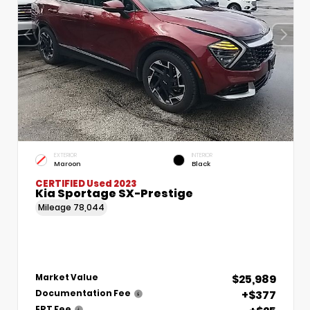
EXTERIOR
INTERIOR
Maroon
Black
CERTIFIED
Used 2023
Kia Sportage SX-Prestige
Mileage
78,044
$25,989
Market Value
+$377
Documentation Fee
ERT Fee