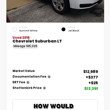
EXTERIOR
INTERIOR
Summit White
Jet Black
Used 2015
Chevrolet Suburban LT
Mileage
195,026
$12,989
Market Value
+$377
Documentation Fee
+$25
ERT Fee
$13,391
Shottenkirk Price