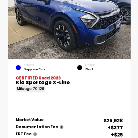
EXTERIOR
INTERIOR
Sapphire Blue
Black
CERTIFIED
Used 2023
Kia Sportage X-Line
Mileage
70,126
$25,928
Market Value
+$377
Documentation Fee
+$25
ERT Fee