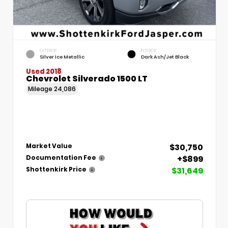
EXTERIOR
INTERIOR
Silver Ice Metallic
Dark Ash/Jet Black
Used 2018
Chevrolet Silverado 1500 LT
Mileage
24,086
$30,750
Market Value
+$899
Documentation Fee
$31,649
Shottenkirk Price