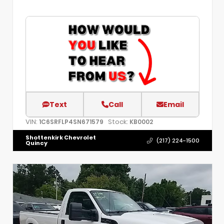
Text
Call
Email
VIN:
Stock:
1C6SRFLP4SN671579
KB0002
Shottenkirk Chevrolet
(217) 224-1500
Quincy