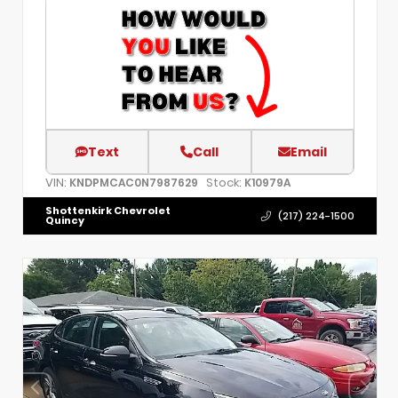
Text
Call
Email
VIN:
Stock:
KNDPMCAC0N7987629
K10979A
Shottenkirk Chevrolet
(217) 224-1500
Quincy