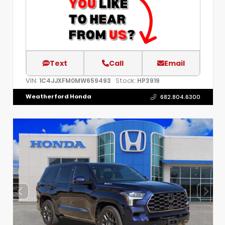
Text
Call
Email
VIN:
Stock:
1C4JJXFM0MW659493
HP3919
Weatherford Honda
682.804.6300