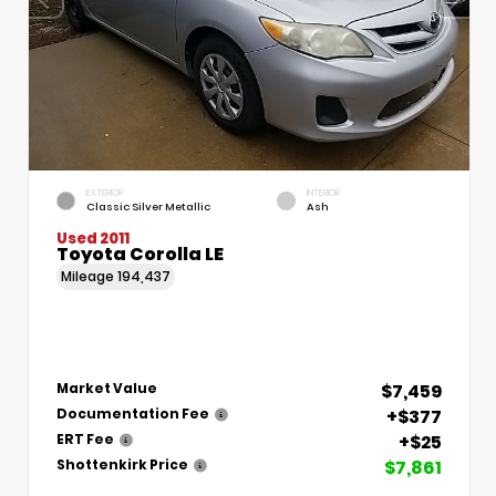
EXTERIOR
INTERIOR
Classic Silver Metallic
Ash
Used 2011
Toyota Corolla LE
Mileage
194,437
$7,459
Market Value
+$377
Documentation Fee
+$25
ERT Fee
$7,861
Shottenkirk Price