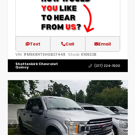
Text
Call
Email
VIN:
Stock:
1FM5K8HT3HGB27448
K10632B
Shottenkirk Chevrolet
(217) 224-1500
Quincy