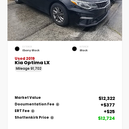
EXTERIOR
INTERIOR
Ebony Black
Black
Used 2019
Kia Optima LX
Mileage
91,702
$12,322
Market Value
+$377
Documentation Fee
+$25
ERT Fee
$12,724
Shottenkirk Price