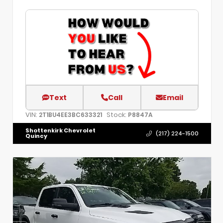
Text
Call
Email
VIN:
Stock:
2T1BU4EE3BC633321
P8847A
Shottenkirk Chevrolet
(217) 224-1500
Quincy