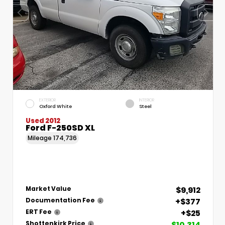
EXTERIOR
INTERIOR
Oxford White
Steel
Used 2012
Ford F-250SD XL
Mileage
174,736
$9,912
Market Value
+$377
Documentation Fee
+$25
ERT Fee
$10,314
Shottenkirk Price