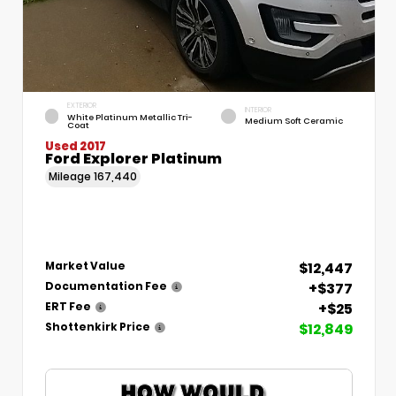
EXTERIOR
INTERIOR
White Platinum Metallic Tri-
Medium Soft Ceramic
Coat
Used 2017
Ford Explorer Platinum
Mileage
167,440
$12,447
Market Value
+$377
Documentation Fee
+$25
ERT Fee
$12,849
Shottenkirk Price