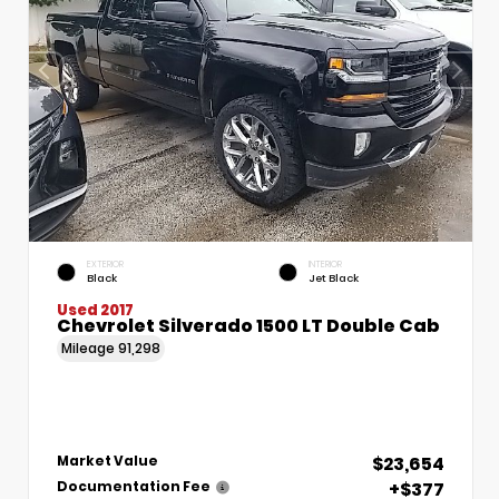
EXTERIOR
INTERIOR
Black
Jet Black
Used 2017
Chevrolet Silverado 1500 LT Double Cab
Mileage
91,298
$23,654
Market Value
+$377
Documentation Fee