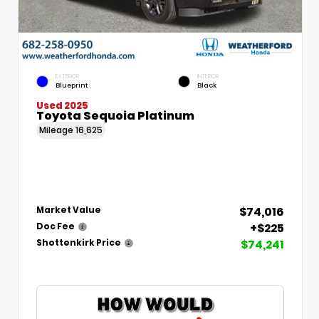
EXTERIOR
INTERIOR
Blueprint
Black
Used 2025
Toyota Sequoia Platinum
Mileage
16,625
$74,016
Market Value
+$225
Doc Fee
$74,241
Shottenkirk Price