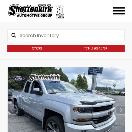
SORT
FILTER
(4,576)