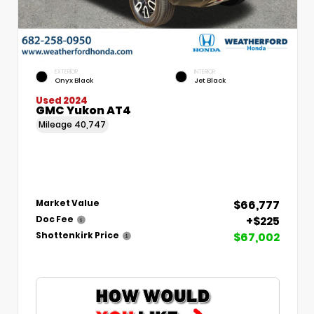
EXTERIOR
INTERIOR
Onyx Black
Jet Black
Used 2024
GMC Yukon AT4
Mileage
40,747
$66,777
Market Value
+$225
Doc Fee
$67,002
Shottenkirk Price