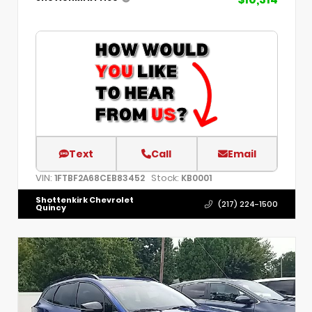
Text
Call
Email
VIN:
Stock:
1FTBF2A68CEB83452
KB0001
Shottenkirk Chevrolet
(217) 224-1500
Quincy