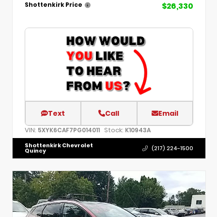
$26,330
Shottenkirk Price
Text
Call
Email
VIN:
Stock:
5XYK6CAF7PG014011
K10943A
Shottenkirk Chevrolet
(217) 224-1500
Quincy