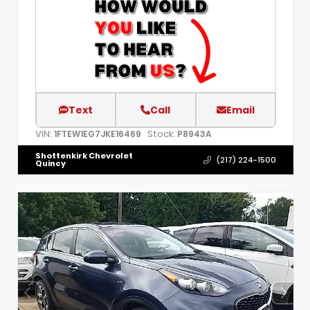
Text
Call
Email
VIN:
Stock:
1FTEW1EG7JKE16469
P8943A
Shottenkirk Chevrolet
(217) 224-1500
Quincy