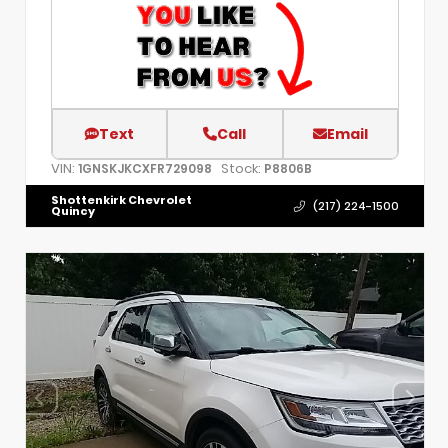
Text
Call
Email
VIN:
Stock:
1GNSKJKCXFR729098
P8806B
Shottenkirk Chevrolet
(217) 224-1500
Quincy