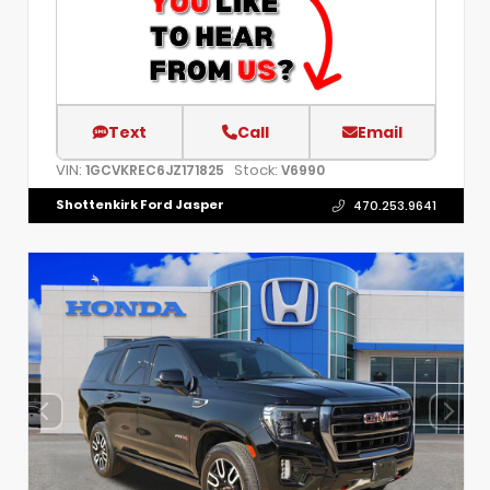
Text
Call
Email
VIN:
Stock:
1GCVKREC6JZ171825
V6990
Shottenkirk Ford Jasper
470.253.9641