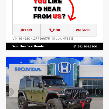
Text
Call
Email
VIN:
Stock:
1GKS2CKL2RR266175
HP3918
Weatherford Honda
682.804.6300