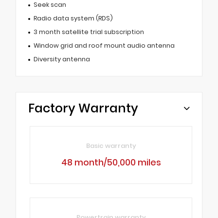
Seek scan
Radio data system (RDS)
3 month satellite trial subscription
Window grid and roof mount audio antenna
Diversity antenna
Factory Warranty
Basic warranty
48 month/50,000 miles
Powertrain warranty