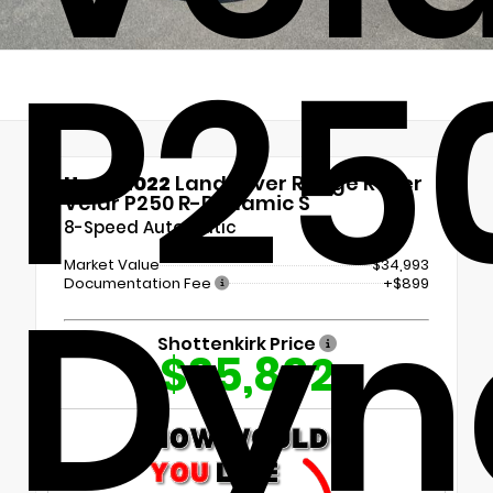
P25
Used 2022
Land rover Range Rover
Velar P250 R-Dynamic S
8-Speed Automatic
Dyn
Market Value
$34,993
Documentation Fee
+$899
Shottenkirk Price
$35,892