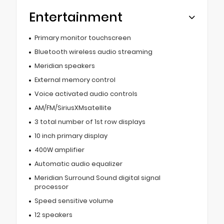
Entertainment
Primary monitor touchscreen
Bluetooth wireless audio streaming
Meridian speakers
External memory control
Voice activated audio controls
AM/FM/SiriusXMsatellite
3 total number of 1st row displays
10 inch primary display
400W amplifier
Automatic audio equalizer
Meridian Surround Sound digital signal
processor
Speed sensitive volume
12 speakers