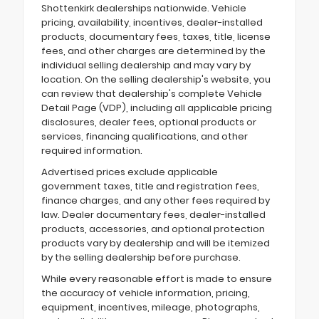
Shottenkirk dealerships nationwide. Vehicle
pricing, availability, incentives, dealer-installed
products, documentary fees, taxes, title, license
fees, and other charges are determined by the
individual selling dealership and may vary by
location. On the selling dealership's website, you
can review that dealership's complete Vehicle
Detail Page (VDP), including all applicable pricing
disclosures, dealer fees, optional products or
services, financing qualifications, and other
required information.
Advertised prices exclude applicable
government taxes, title and registration fees,
finance charges, and any other fees required by
law. Dealer documentary fees, dealer-installed
products, accessories, and optional protection
products vary by dealership and will be itemized
by the selling dealership before purchase.
While every reasonable effort is made to ensure
the accuracy of vehicle information, pricing,
equipment, incentives, mileage, photographs,