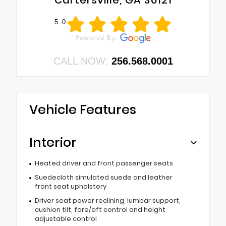
Cartersville, GA 30121
5.0
CALL NOW:
256.568.0001
Vehicle Features
Interior
Heated driver and front passenger seats
Suedecloth simulated suede and leather
front seat upholstery
Driver seat power reclining, lumbar support,
cushion tilt, fore/aft control and height
adjustable control