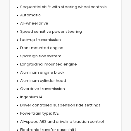
Sequential shift with steering wheel controls
Automatic
All-wheel drive
Speed sensitive power steering
Lock-up transmission
Front mounted engine
Spark ignition system
Longitudinal mounted engine
Aluminum engine block
Aluminum cylinder head
Overdrive transmission
Ingenium I4
Driver controlled suspension ride settings
Powertrain type: ICE
All-speed ABS and driveline traction control
Electronic transfer case shift