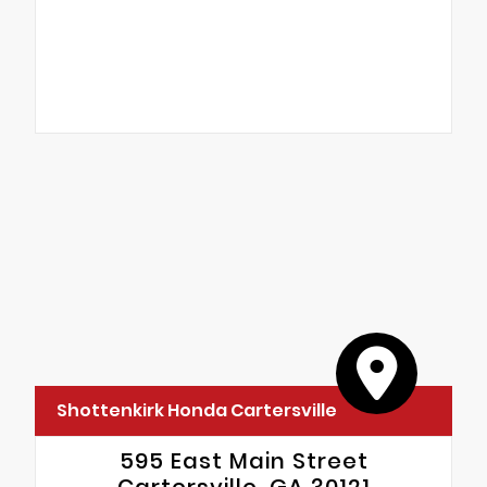
Shottenkirk Honda Cartersville
595 East Main Street