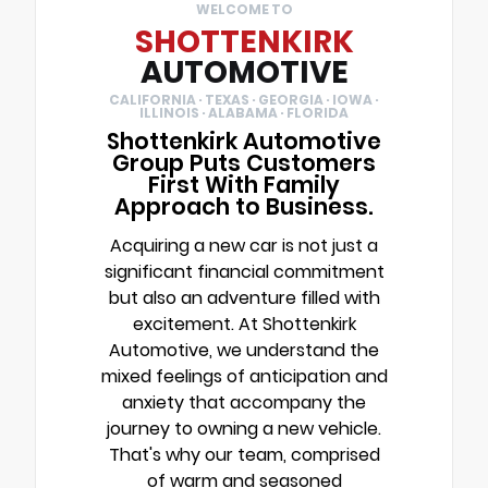
WELCOME TO
SHOTTENKIRK
AUTOMOTIVE
CALIFORNIA · TEXAS · GEORGIA · IOWA ·
ILLINOIS · ALABAMA · FLORIDA
Shottenkirk Automotive
Group Puts Customers
First With Family
Approach to Business.
Acquiring a new car is not just a
significant financial commitment
but also an adventure filled with
excitement. At Shottenkirk
Automotive, we understand the
mixed feelings of anticipation and
anxiety that accompany the
journey to owning a new vehicle.
That's why our team, comprised
of warm and seasoned