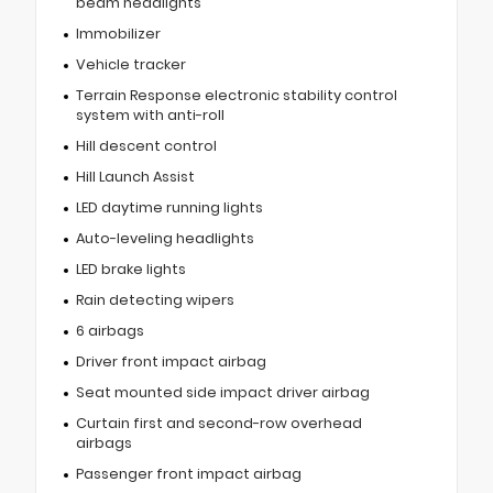
beam headlights
Immobilizer
Vehicle tracker
Terrain Response electronic stability control
system with anti-roll
Hill descent control
Hill Launch Assist
LED daytime running lights
Auto-leveling headlights
LED brake lights
Rain detecting wipers
6 airbags
Driver front impact airbag
Seat mounted side impact driver airbag
Curtain first and second-row overhead
airbags
Passenger front impact airbag