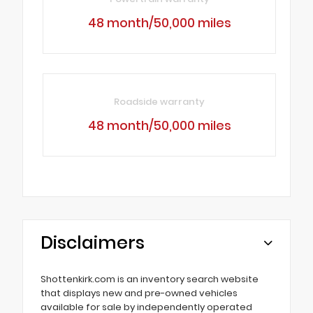
48 month/50,000 miles
Roadside warranty
48 month/50,000 miles
Disclaimers
Shottenkirk.com is an inventory search website
that displays new and pre-owned vehicles
available for sale by independently operated