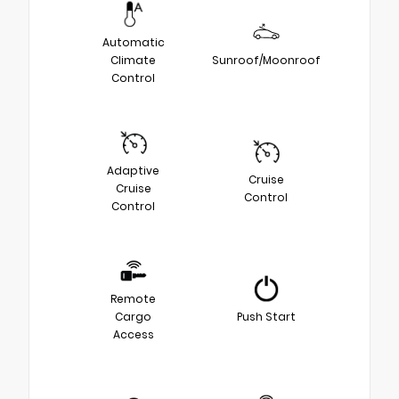
Automatic
Climate
Sunroof/Moonroof
Control
Adaptive
Cruise
Cruise
Control
Control
Remote
Cargo
Push Start
Access