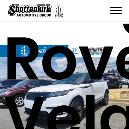
Rov
Vel