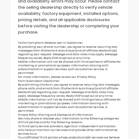
and availability, errors may occur. Please contact
the selling dealership directly to verify vehicle
availability, factory equipment, installed options,
pricing details, and all applicable disclosures
before visiting the dealership or completing your
purchase.
Twilio-Compliant Website Opt-In Disclaimer
By providing your phone number, you agree to receive recurring text
messages from Shottenkirk Auto Group (and all affiliate dealerships)
regarding your request. Message and data rates may apply. Message
frequency varies. Reply STOP to opt out at any time.
Mobile information will not be shared with third parties or affiliates for
marketing or promotional purposes. Information sharing with
subcontractors in support services, such as customer service, is
permitted.
For more information, please review our
Privacy Policy
Form Submission Disclaimer
By submitting this form, you agree to receive recurring text messages,
phone calls, and emails from Shottenkirk Auto Group (and all affiliate
dealerships) regarding your request. Message and data rates may
apply. Message frequency varies. Reply STOP to opt out at any time.
Mobile information will not be shared with third parties or affiliates for
marketing or promotional purposes. Information sharing with
subcontractors in support services, such as customer service, is
permitted.
Privacy Policy: Sharing and Disclosure of Information
We may share or disclose your information to the following categories
of third parties and for the following reasons:
To third-party service providers, agents or independent contractors
who help us maintain our Services and provide other administrative
services to us.
To unaffiliated third parties whose products and/or services we believe