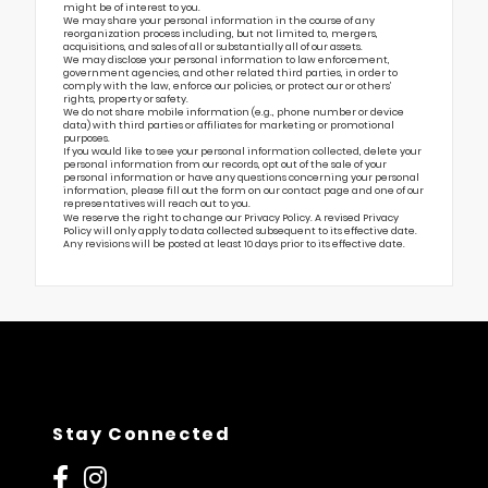
might be of interest to you.
We may share your personal information in the course of any
reorganization process including, but not limited to, mergers,
acquisitions, and sales of all or substantially all of our assets.
We may disclose your personal information to law enforcement,
government agencies, and other related third parties, in order to
comply with the law, enforce our policies, or protect our or others’
rights, property or safety.
We do not share mobile information (e.g., phone number or device
data) with third parties or affiliates for marketing or promotional
purposes.
If you would like to see your personal information collected, delete your
personal information from our records, opt out of the sale of your
personal information or have any questions concerning your personal
information, please fill out the form on our
contact page
and one of our
representatives will reach out to you.
We reserve the right to change our Privacy Policy. A revised Privacy
Policy will only apply to data collected subsequent to its effective date.
Any revisions will be posted at least 10 days prior to its effective date.
Stay Connected