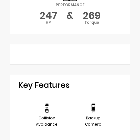
PERFORMANCE
247
&
269
HP
Torque
Key Features
Collision
Backup
Avoidance
Camera