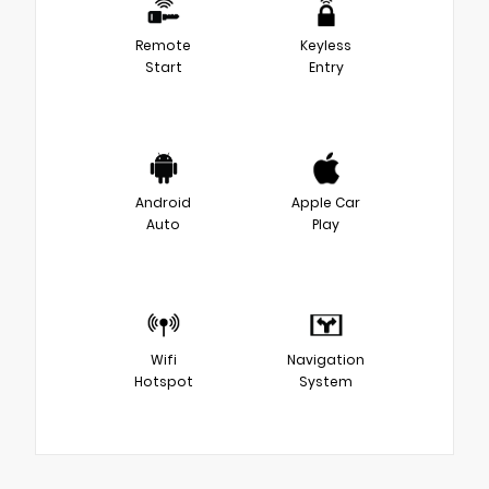
Remote
Keyless
Start
Entry
Android
Apple Car
Auto
Play
Wifi
Navigation
Hotspot
System