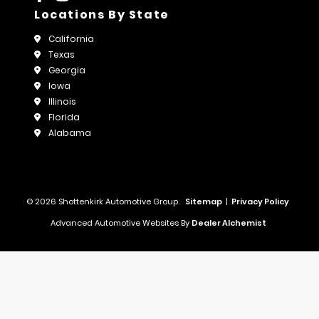
Locations By State
California
Texas
Georgia
Iowa
Illinois
Florida
Alabama
© 2026 Shottenkirk Automotive Group.
Sitemap
|
Privacy Policy
Advanced Automotive Websites By
Dealer Alchemist