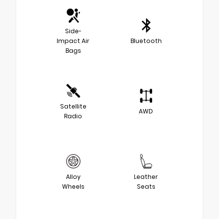
Side-
Impact Air
Bluetooth
Bags
Satellite
AWD
Radio
Alloy
Leather
Wheels
Seats