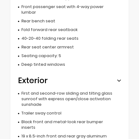
Front passenger seat with 4-way power
lumbar
Rear bench seat
Fold forward rear seatback
40-20-40 folding rear seats
Rear seat center armrest
Seating capacity: 5
Deep tinted windows
Exterior
First and second-row sliding and tilting glass
sunroof with express open/close activation
sunshade
Trailer sway control
Black front and metal-look rear bumper
inserts
19 x 8.5-inch front and rear gray aluminum