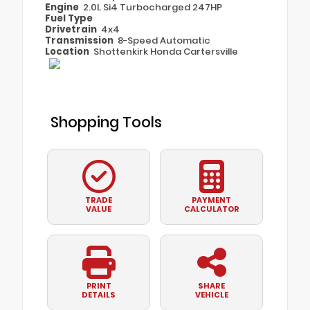
Engine
2.0L Si4 Turbocharged 247HP
Fuel Type
Drivetrain
4x4
Transmission
8-Speed Automatic
Location
Shottenkirk Honda Cartersville
Shopping Tools
TRADE
PAYMENT
VALUE
CALCULATOR
PRINT
SHARE
DETAILS
VEHICLE