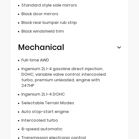
Standard style side mirrors
Black door mirrors
Black rear bumper rub strip
Black windshield trim
Mechanical
Full-time AWD
Ingenium 2L I-4 gasoline direct injection,
DOHC, variable valve control, intercooled
turbo, premium unleaded, engine with
247HP
Ingenium 2L I-4 DOHC
Selectable Terrain Modes
Auto stop-start engine
Intercooled turbo
8-speed automatic
Transmission electronic control