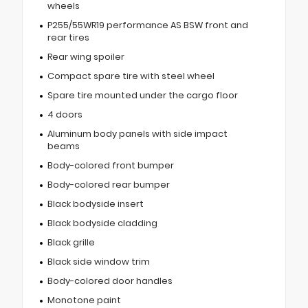
wheels
P255/55WR19 performance AS BSW front and
rear tires
Rear wing spoiler
Compact spare tire with steel wheel
Spare tire mounted under the cargo floor
4 doors
Aluminum body panels with side impact
beams
Body-colored front bumper
Body-colored rear bumper
Black bodyside insert
Black bodyside cladding
Black grille
Black side window trim
Body-colored door handles
Monotone paint