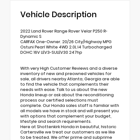
Vehicle Description
2022 Land Rover Range Rover Velar P250 R-
Dynamic S
CARFAX One-Owner. 20/26 City/Highway MPG
Ostuni Pearl White 4WD 2.0L I4 Turbocharged
DOHC 16V LEV3-SULEV30 247hp
With very High Customer Reviews and a diverse
inventory of new and preowned vehicles for
sale, all drivers nearby Atlanta, Georgia are able
to find the vehicle that complements their
needs with ease. Talk to us about the new
Honda lineup or ask about the reconditioning
process our certified selections must
complete. Our Honda sales staff is familiar with
all models we have in stock and will present you
with options that complement your budget,
lifestyle and search requirements.
Here at Shottenkirk Honda in beautiful, historic
Cartersville we treat our customers as we like
to be treated. We offer prime and subprime