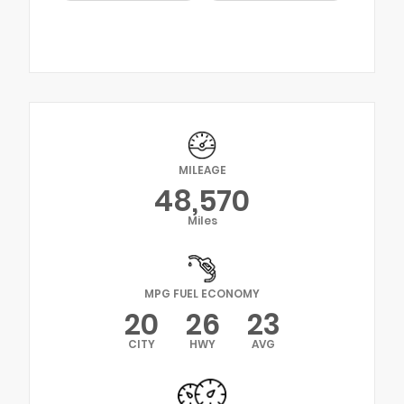
MILEAGE
48,570
Miles
MPG FUEL ECONOMY
20
26
23
CITY
HWY
AVG