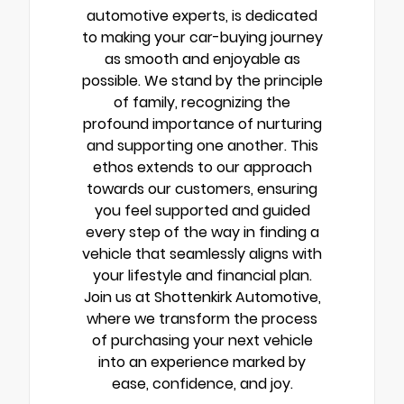
automotive experts, is dedicated
to making your car-buying journey
as smooth and enjoyable as
possible. We stand by the principle
of family, recognizing the
profound importance of nurturing
and supporting one another. This
ethos extends to our approach
towards our customers, ensuring
you feel supported and guided
every step of the way in finding a
vehicle that seamlessly aligns with
your lifestyle and financial plan.
Join us at Shottenkirk Automotive,
where we transform the process
of purchasing your next vehicle
into an experience marked by
ease, confidence, and joy.