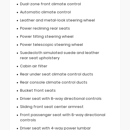
Dual-zone front climate control
Automatic climate control
Leather and metal-look steering wheel
Power reclining rear seats
Power tilting steering wheel
Power telescopic steering wheel
Suedecloth simulated suede and leather
rear seat upholstery
Cabin air filter
Rear under seat climate control ducts
Rear console climate control ducts
Bucket front seats
Driver seat with 8-way directional controls
Sliding front seat center armrest
Front passenger seat with 8-way directional
controls
Driver seat with 4-way power lumbar