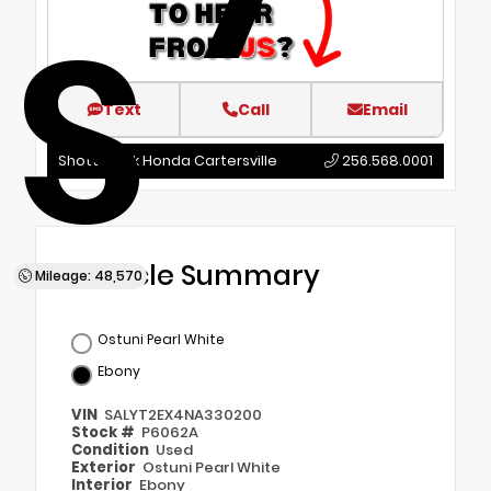
S
Text
Call
Email
Shottenkirk Honda Cartersville
256.568.0001
Vehicle Summary
Mileage: 48,570
Ostuni Pearl White
Ebony
VIN
SALYT2EX4NA330200
Stock #
P6062A
Condition
Used
Exterior
Ostuni Pearl White
Interior
Ebony