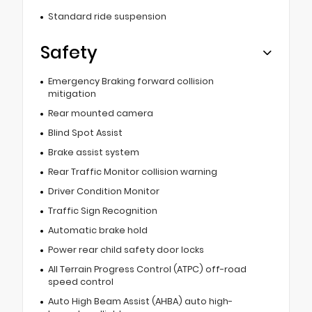
Standard ride suspension
Safety
Emergency Braking forward collision
mitigation
Rear mounted camera
Blind Spot Assist
Brake assist system
Rear Traffic Monitor collision warning
Driver Condition Monitor
Traffic Sign Recognition
Automatic brake hold
Power rear child safety door locks
All Terrain Progress Control (ATPC) off-road
speed control
Auto High Beam Assist (AHBA) auto high-