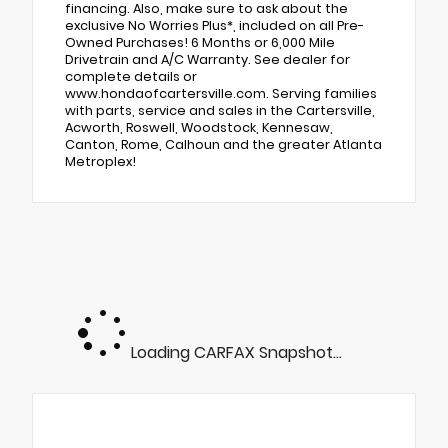
financing. Also, make sure to ask about the
exclusive No Worries Plus*, included on all Pre-
Owned Purchases! 6 Months or 6,000 Mile
Drivetrain and A/C Warranty. See dealer for
complete details or
www.hondaofcartersville.com. Serving families
with parts, service and sales in the Cartersville,
Acworth, Roswell, Woodstock, Kennesaw,
Canton, Rome, Calhoun and the greater Atlanta
Metroplex!
Loading CARFAX Snapshot...