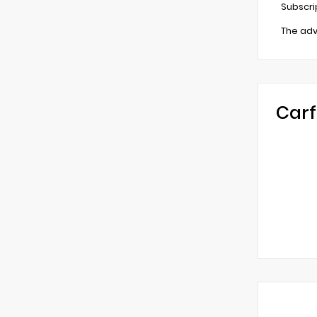
Subscri
The adv
Carf