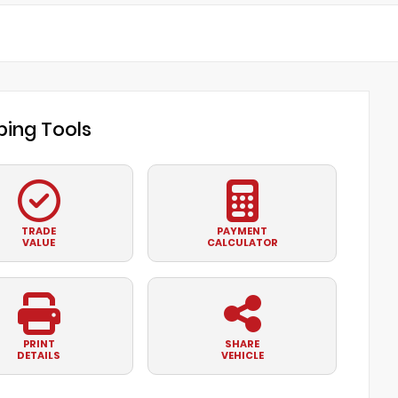
ing Tools
TRADE
PAYMENT
VALUE
CALCULATOR
PRINT
SHARE
DETAILS
VEHICLE