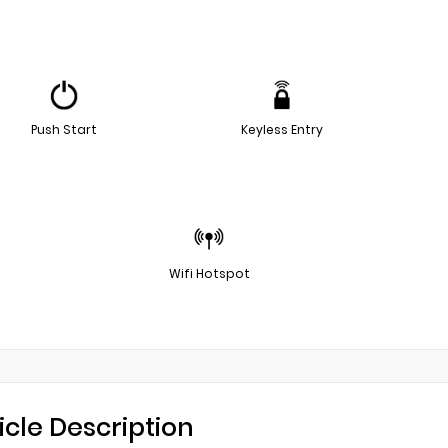
Push Start
Keyless Entry
Wifi Hotspot
icle Description