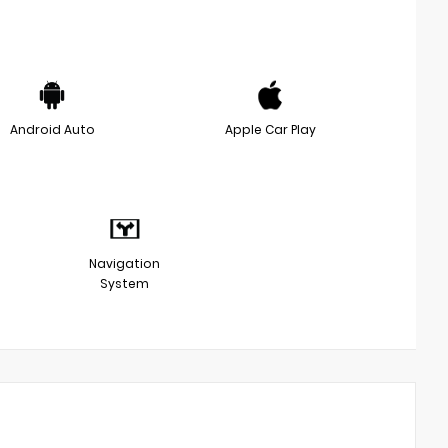
Android Auto
Apple Car Play
Navigation
System