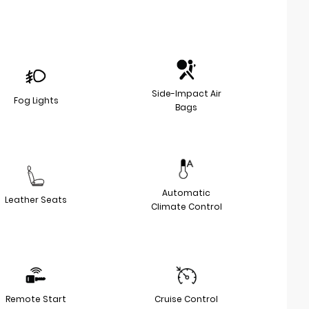
Side-Impact Air
Fog Lights
Bags
Automatic
Leather Seats
Climate Control
Remote Start
Cruise Control