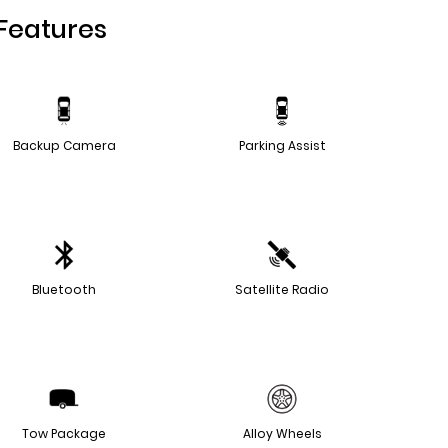
Features
Backup Camera
Parking Assist
Bluetooth
Satellite Radio
Tow Package
Alloy Wheels