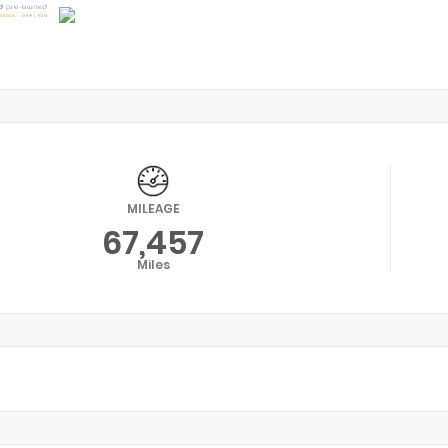
MILEAGE
67,457
Miles