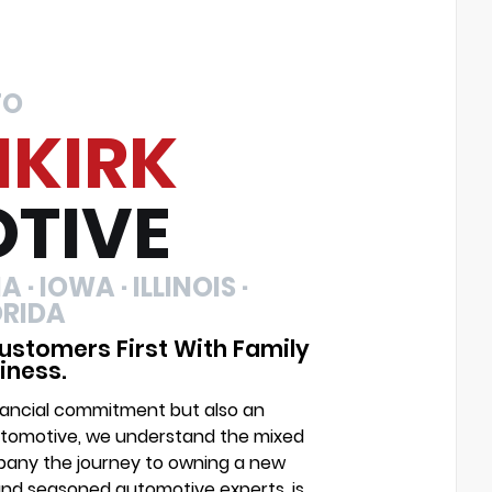
TO
NKIRK
TIVE
 · IOWA · ILLINOIS ·
ORIDA
ustomers First With Family
iness.
financial commitment but also an
Automotive, we understand the mixed
mpany the journey to owning a new
and seasoned automotive experts, is