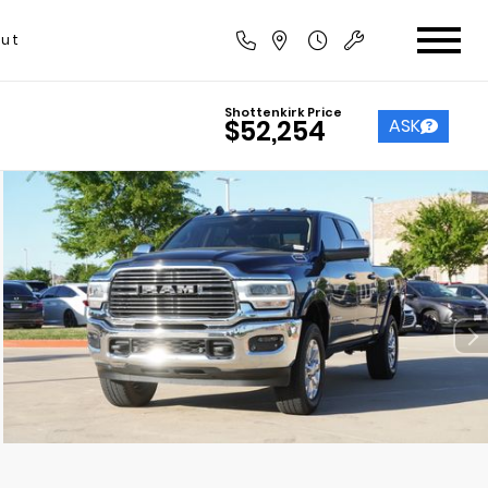
ut
Shottenkirk Price
ASK
$52,254