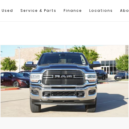
Used
Service & Parts
Finance
Locations
Abo