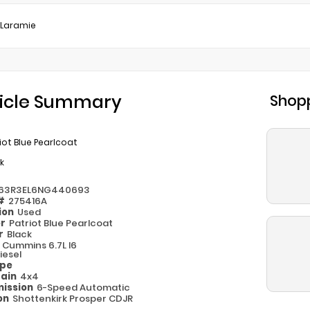
Laramie
icle Summary
Shopp
iot Blue Pearlcoat
k
63R3EL6NG440693
 #
275416A
ion
Used
or
Patriot Blue Pearlcoat
or
Black
e
Cummins 6.7L I6
iesel
ype
rain
4x4
ission
6-Speed Automatic
on
Shottenkirk Prosper CDJR