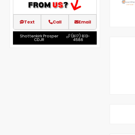
Text
Call
Email
Shottenkirk Prosper
(817) 813-
CDJR
4586