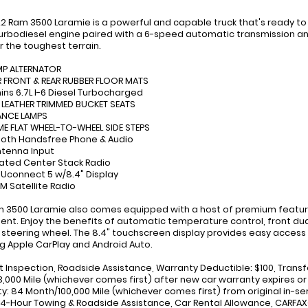
22 Ram 3500 Laramie is a powerful and capable truck that's ready to 
 Turbodiesel engine paired with a 6-speed automatic transmission a
 the toughest terrain.
MP ALTERNATOR
 FRONT & REAR RUBBER FLOOR MATS
ns 6.7L I-6 Diesel Turbocharged
, LEATHER TRIMMED BUCKET SEATS
ANCE LAMPS
E FLAT WHEEL-TO-WHEEL SIDE STEPS
ooth Handsfree Phone & Audio
ntenna Input
rated Center Stack Radio
: Uconnect 5 w/8.4" Display
XM Satellite Radio
m 3500 Laramie also comes equipped with a host of premium featur
ent. Enjoy the benefits of automatic temperature control, front dua
steering wheel. The 8.4" touchscreen display provides easy access t
ng Apple CarPlay and Android Auto.
nt Inspection, Roadside Assistance, Warranty Deductible: $100, Transf
,000 Mile (whichever comes first) after new car warranty expires or
y: 84 Month/100,000 Mile (whichever comes first) from original in-se
24-Hour Towing & Roadside Assistance, Car Rental Allowance, CARFA