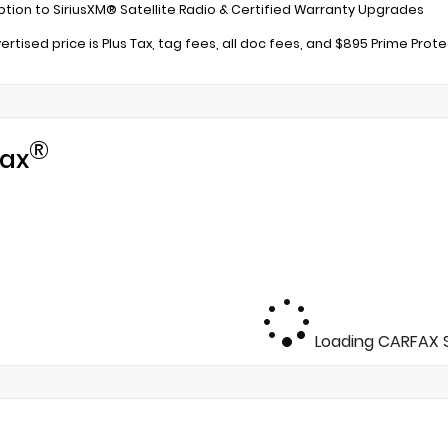
ption to SiriusXM® Satellite Radio & Certified Warranty Upgrades
ertised price is Plus Tax, tag fees, all doc fees, and $895 Prime Prot
®
ax
Loading CARFAX S