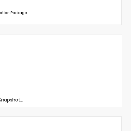
ection Package.
napshot...