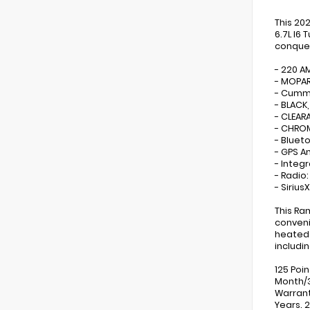
This 20
6.7L I6
conquer
- 220 A
- MOPAR
- Cummi
- BLACK
- CLEAR
- CHROM
- Bluet
- GPS A
- Integ
- Radio
- Sirius
This Ra
conveni
heated 
includi
125 Poi
Month/3
Warrant
Years. 