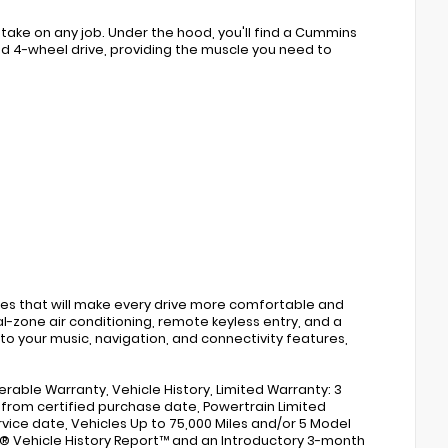
take on any job. Under the hood, you'll find a Cummins
nd 4-wheel drive, providing the muscle you need to
es that will make every drive more comfortable and
l-zone air conditioning, remote keyless entry, and a
o your music, navigation, and connectivity features,
erable Warranty, Vehicle History, Limited Warranty: 3
 from certified purchase date, Powertrain Limited
rvice date, Vehicles Up to 75,000 Miles and/or 5 Model
X® Vehicle History Report™ and an Introductory 3-month