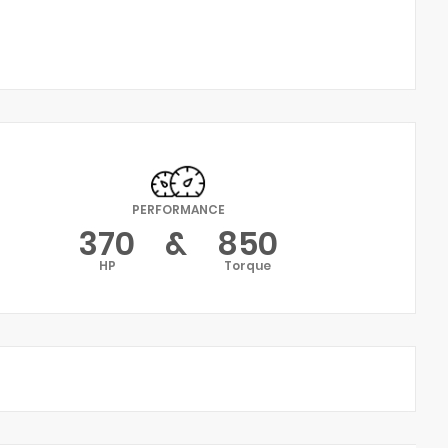
PERFORMANCE
370
&
850
HP
Torque