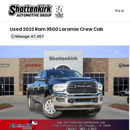
New
Used 2022 Ram 3500 Laramie Crew Cab
Mileage: 67,457