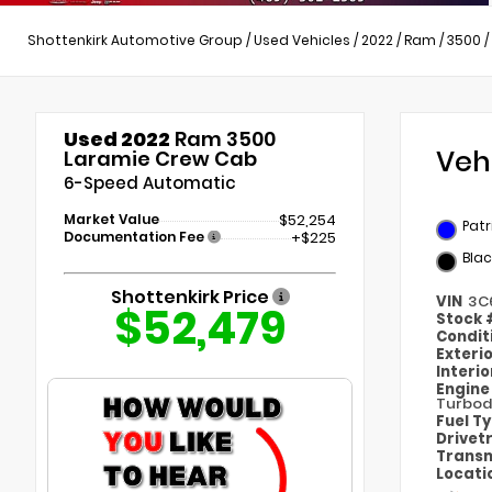
Shottenkirk Automotive Group
/
Used Vehicles
/
2022
/
Ram
/
3500
/
Used 2022
Ram 3500
Veh
Laramie Crew Cab
6-Speed Automatic
Market Value
$52,254
Patr
Documentation Fee
+$225
Blac
Shottenkirk Price
VIN
3C
$52,479
Stock
Condit
Exteri
Interi
Engin
Turbod
Fuel T
Drivet
Transm
Locati