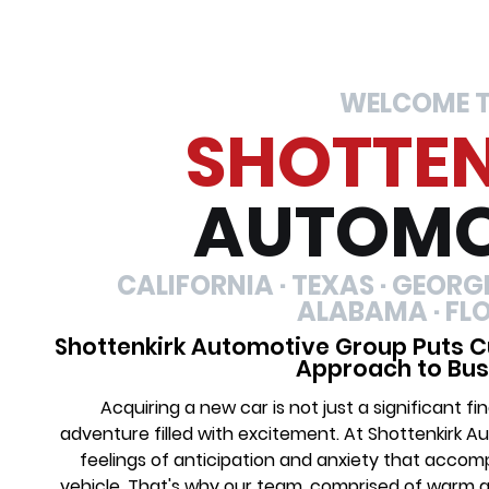
WELCOME 
SHOTTE
AUTOMO
CALIFORNIA · TEXAS · GEORGIA
ALABAMA · FL
Shottenkirk Automotive Group Puts C
Approach to Bus
Acquiring a new car is not just a significant 
adventure filled with excitement. At Shottenkirk 
feelings of anticipation and anxiety that acco
vehicle. That's why our team, comprised of warm 