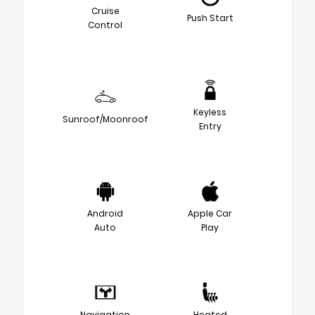
Cruise
Push Start
Control
Keyless
Sunroof/Moonroof
Entry
Android
Apple Car
Auto
Play
Navigation
Heated