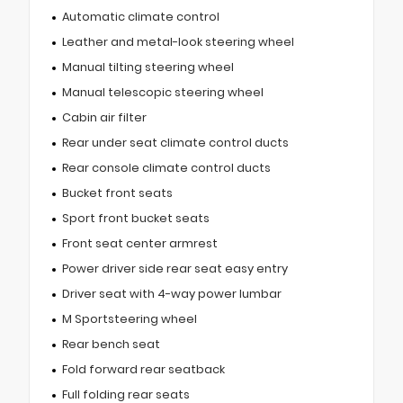
Automatic climate control
Leather and metal-look steering wheel
Manual tilting steering wheel
Manual telescopic steering wheel
Cabin air filter
Rear under seat climate control ducts
Rear console climate control ducts
Bucket front seats
Sport front bucket seats
Front seat center armrest
Power driver side rear seat easy entry
Driver seat with 4-way power lumbar
M Sportsteering wheel
Rear bench seat
Fold forward rear seatback
Full folding rear seats