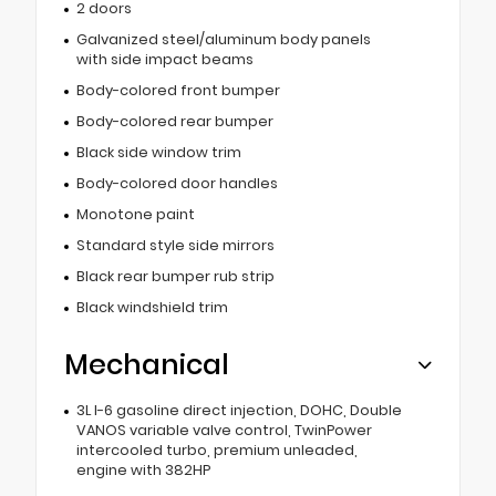
2 doors
Galvanized steel/aluminum body panels
with side impact beams
Body-colored front bumper
Body-colored rear bumper
Black side window trim
Body-colored door handles
Monotone paint
Standard style side mirrors
Black rear bumper rub strip
Black windshield trim
Mechanical
3L I-6 gasoline direct injection, DOHC, Double
VANOS variable valve control, TwinPower
intercooled turbo, premium unleaded,
engine with 382HP