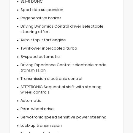
3L I-6 DOHC
Sport ride suspension
Regenerative brakes
Driving Dynamics Control driver selectable
steering effort
Auto stop-start engine
TwinPower intercooled turbo
8-speed automatic
Driving Experience Control selectable mode
transmission
Transmission electronic control
STEPTRONIC Sequential shift with steering
wheel controls
Automatic
Rear-wheel drive
Servotronic speed sensitive power steering
Lock-up transmission