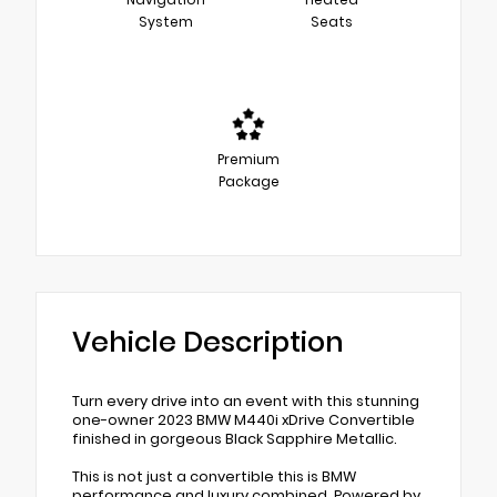
System
Seats
Premium
Package
Vehicle Description
Turn every drive into an event with this stunning
one-owner 2023 BMW M440i xDrive Convertible
finished in gorgeous Black Sapphire Metallic.
This is not just a convertible this is BMW
performance and luxury combined. Powered by