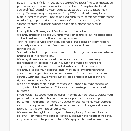
By submitting this form, you agree to receive recurring text messages,
phone calls, and emails from Shottenkirk Auto Group (and all affiliate
dealerships) regarding your request. Message and data rates may
apply. Message frequency varies. Reply STOP to opt out at any time.
Mobile information will not be shared with third parties or affiliates for
marketing or promotional purposes. Information sharing with
subcontractors in support services, such as customer service, is
permitted.
Privacy Policy: Sharing and Disclosure of Information
We may share or disclose your information to the following categories
of third parties and for the following reasons:
To third-party service providers, agents or independent contractors
who help us maintain our Services and provide other administrative
services to us.
To unaffiliated third parties whose products and/or services we believe
might be of interest to you.
We may share your personal information in the course of any
reorganization process including, but not limited to, mergers,
acquisitions, and sales of all or substantially all of our assets.
We may disclose your personal information to law enforcement,
government agencies, and other related third parties, in order to
comply with the law, enforce our policies, or protect our or others’
rights, property or safety.
We do not share mobile information (e.g., phone number or device
data) with third parties or affiliates for marketing or promotional
purposes.
If you would like to see your personal information collected, delete your
personal information from our records, opt out of the sale of your
personal information or have any questions concerning your personal
information, please fill out the form on our
contact page
and one of our
representatives will reach out to you.
We reserve the right to change our Privacy Policy. A revised Privacy
Policy will only apply to data collected subsequent to its effective date.
Any revisions will be posted at least 10 days prior to its effective date.