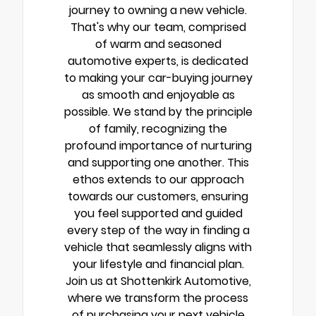
journey to owning a new vehicle.
That's why our team, comprised
of warm and seasoned
automotive experts, is dedicated
to making your car-buying journey
as smooth and enjoyable as
possible. We stand by the principle
of family, recognizing the
profound importance of nurturing
and supporting one another. This
ethos extends to our approach
towards our customers, ensuring
you feel supported and guided
every step of the way in finding a
vehicle that seamlessly aligns with
your lifestyle and financial plan.
Join us at Shottenkirk Automotive,
where we transform the process
of purchasing your next vehicle