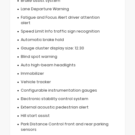
Brake assist system
Lane Departure Warning
Fatigue and Focus Alert driver attention
alert
Speed Limit Info traffic sign recognition
Automatic brake hold
Gauge cluster display size: 12.30
Blind spot warning
Auto high-beam headlights
Immobilizer
Vehicle tracker
Configurable instrumentation gauges
Electronic stability control system
External acoustic pedestrian alert
Hill start assist
Park Distance Control front and rear parking
sensors