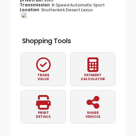
Drivetrain
RWD
Transmission
8-Speed Automatic Sport
Location
Shottenkirk Desert Lexus
Shopping Tools
TRADE
PAYMENT
VALUE
CALCULATOR
PRINT
SHARE
DETAILS
VEHICLE