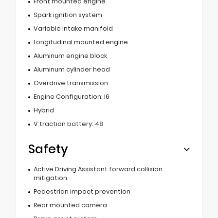
Front mounted engine
Spark ignition system
Variable intake manifold
Longitudinal mounted engine
Aluminum engine block
Aluminum cylinder head
Overdrive transmission
Engine Configuration: I6
Hybrid
V traction battery: 48
Safety
Active Driving Assistant forward collision
mitigation
Pedestrian impact prevention
Rear mounted camera