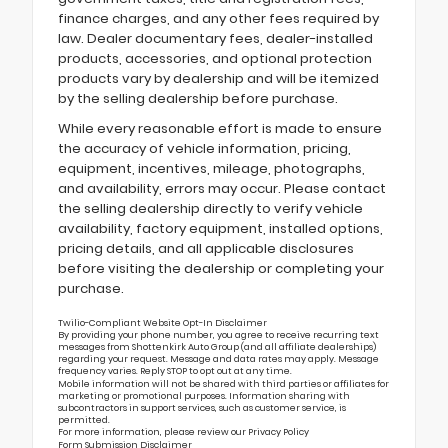
finance charges, and any other fees required by
law. Dealer documentary fees, dealer-installed
products, accessories, and optional protection
products vary by dealership and will be itemized
by the selling dealership before purchase.
While every reasonable effort is made to ensure
the accuracy of vehicle information, pricing,
equipment, incentives, mileage, photographs,
and availability, errors may occur. Please contact
the selling dealership directly to verify vehicle
availability, factory equipment, installed options,
pricing details, and all applicable disclosures
before visiting the dealership or completing your
purchase.
Twilio-Compliant Website Opt-In Disclaimer
By providing your phone number, you agree to receive recurring text
messages from Shottenkirk Auto Group (and all affiliate dealerships)
regarding your request. Message and data rates may apply. Message
frequency varies. Reply STOP to opt out at any time.
Mobile information will not be shared with third parties or affiliates for
marketing or promotional purposes. Information sharing with
subcontractors in support services, such as customer service, is
permitted.
For more information, please review our
Privacy Policy
Form Submission Disclaimer