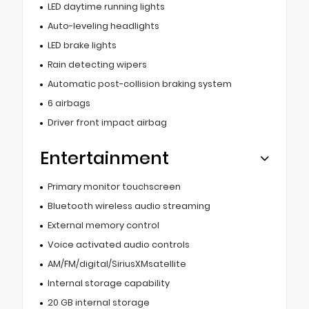
LED daytime running lights
Auto-leveling headlights
LED brake lights
Rain detecting wipers
Automatic post-collision braking system
6 airbags
Driver front impact airbag
Entertainment
Primary monitor touchscreen
Bluetooth wireless audio streaming
External memory control
Voice activated audio controls
AM/FM/digital/SiriusXMsatellite
Internal storage capability
20 GB internal storage