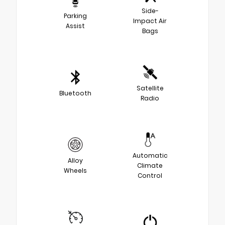
Side-
Parking
Impact Air
Assist
Bags
Satellite
Bluetooth
Radio
Automatic
Alloy
Climate
Wheels
Control