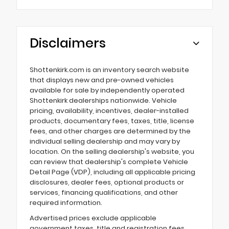
Disclaimers
Shottenkirk.com is an inventory search website
that displays new and pre-owned vehicles
available for sale by independently operated
Shottenkirk dealerships nationwide. Vehicle
pricing, availability, incentives, dealer-installed
products, documentary fees, taxes, title, license
fees, and other charges are determined by the
individual selling dealership and may vary by
location. On the selling dealership's website, you
can review that dealership's complete Vehicle
Detail Page (VDP), including all applicable pricing
disclosures, dealer fees, optional products or
services, financing qualifications, and other
required information.
Advertised prices exclude applicable
government taxes, title and registration fees,