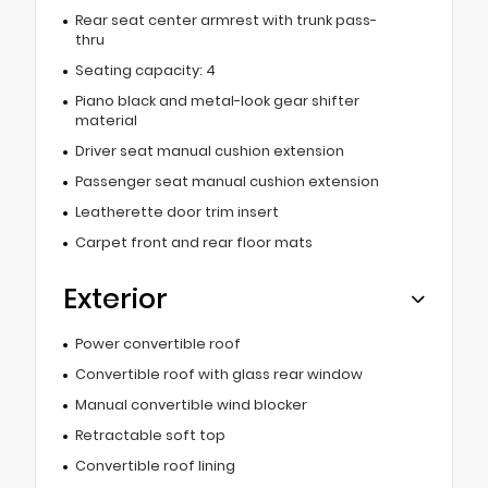
Rear seat center armrest with trunk pass-
thru
Seating capacity: 4
Piano black and metal-look gear shifter
material
Driver seat manual cushion extension
Passenger seat manual cushion extension
Leatherette door trim insert
Carpet front and rear floor mats
Exterior
Power convertible roof
Convertible roof with glass rear window
Manual convertible wind blocker
Retractable soft top
Convertible roof lining