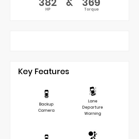
382
&
369
HP
Torque
Key Features
Lane
Backup
Departure
Camera
Warning