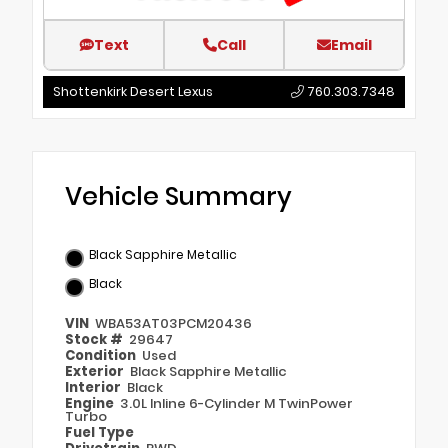
Text
Call
Email
Shottenkirk Desert Lexus
760.303.7348
Vehicle Summary
Black Sapphire Metallic
Black
VIN
WBA53AT03PCM20436
Stock #
29647
Condition
Used
Exterior
Black Sapphire Metallic
Interior
Black
Engine
3.0L Inline 6-Cylinder M TwinPower
Turbo
Fuel Type