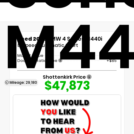
M44
Used 2023
BMW 4 Series M440i
8-Speed Automatic Sport
Market Value
$47,788
Documentation Fee
+$85
Shottenkirk Price
$47,873
Mileage: 29,180