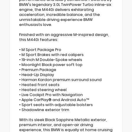
BMW's legendary 3.0L TwinPower Turbo inline-six
engine, the M440i delivers exhilarating
acceleration, incredible balance, and the
unmistakable driving experience BMW
enthusiasts love.
Finished with an aggressive M-inspired design,
this M440i features:
• M Sport Package Pro
• M Sport Brakes with red calipers
• 19-inch M Double-Spoke wheels
• Moonlight Black power soft top
• Premium Package
• Head-Up Display
• Harman Kardon premium surround sound
• Heated front seats
• Heated steering wheel
• Live Cockpit Pro with Navigation
• Apple CarPlay® and Android Auto™
• Sport seats with adjustable bolsters
• Shadowline exterior trim
With its sleek Black Sapphire Metallic exterior,
premium interior, and open-air driving
experience, this BMW is equally at home cruising