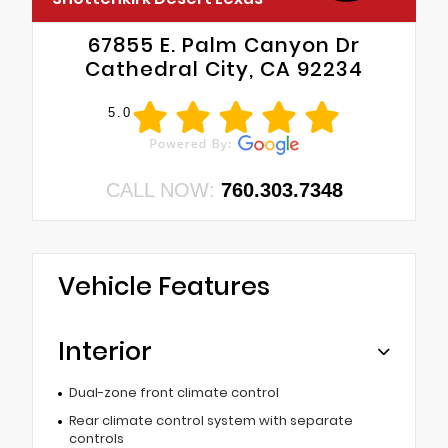
67855 E. Palm Canyon Dr
Cathedral City, CA 92234
5.0
CALL NOW:
760.303.7348
Vehicle Features
Interior
Dual-zone front climate control
Rear climate control system with separate
controls