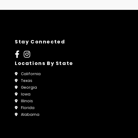
Stay Connected
Locations By State
California
Texas
Georgia
Iowa
Illinois
Florida
Alabama