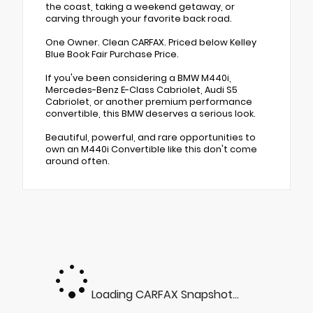
the coast, taking a weekend getaway, or
carving through your favorite back road.
One Owner. Clean CARFAX. Priced below Kelley
Blue Book Fair Purchase Price.
If you've been considering a BMW M440i,
Mercedes-Benz E-Class Cabriolet, Audi S5
Cabriolet, or another premium performance
convertible, this BMW deserves a serious look.
Beautiful, powerful, and rare opportunities to
own an M440i Convertible like this don't come
around often.
Loading CARFAX Snapshot...