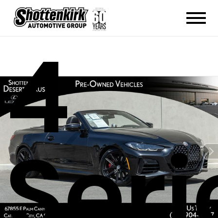
4
Seri