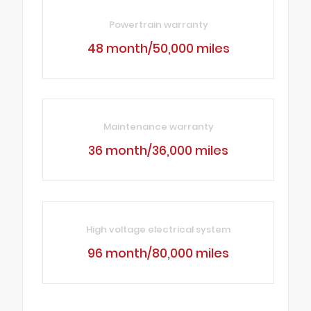
Powertrain warranty
48 month/50,000 miles
Maintenance warranty
36 month/36,000 miles
High voltage electrical system
96 month/80,000 miles