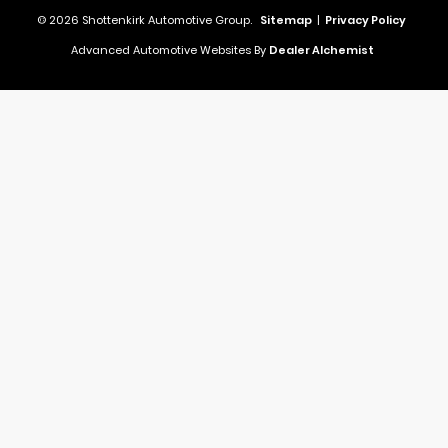
© 2026 Shottenkirk Automotive Group.
Sitemap
|
Privacy Policy
Advanced Automotive Websites By
Dealer Alchemist