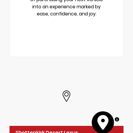
into an experience marked by
ease, confidence, and joy.
MapLibre
Shottenkirk Desert Lexus