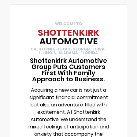
WELCOME TO
SHOTTENKIRK
AUTOMOTIVE
CALIFORNIA · TEXAS · GEORGIA · IOWA ·
ILLINOIS · ALABAMA · FLORIDA
Shottenkirk Automotive
Group Puts Customers
First With Family
Approach to Business.
Acquiring a new car is not just a
significant financial commitment
but also an adventure filled with
excitement. At Shottenkirk
Automotive, we understand the
mixed feelings of anticipation and
anxiety that accompany the