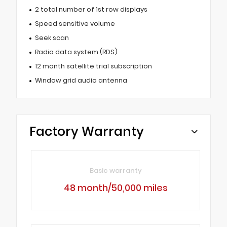
2 total number of 1st row displays
Speed sensitive volume
Seek scan
Radio data system (RDS)
12 month satellite trial subscription
Window grid audio antenna
Factory Warranty
Basic warranty
48 month/50,000 miles