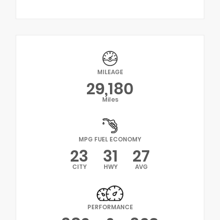
MILEAGE
29,180
Miles
MPG FUEL ECONOMY
23
31
27
CITY
HWY
AVG
PERFORMANCE