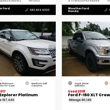
ABA6SX066162
HP3921
1FTFW1E55PKF68889
H
erford
Weatherford
682.804.6300
Honda
OR
INTERIOR
EXTERIOR
e Platinum
Medium Soft
Ingot Silver
llic Tri-Coat
Ceramic
Metallic
017
Used 2018
Explorer Platinum
Ford F-150 XLT Cre
ge
167,440
Mileage
80,146