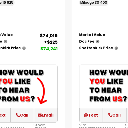
ge
16,625
Mileage
30,400
$74,016
 Value
Market Value
+$225
ee
Doc Fee
$74,241
nkirk Price
Shottenkirk Price
ext
Call
Email
Text
Call
Stock:
VIN:
S