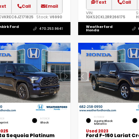
Text
Call
ext
Call
Email
VIN:
S
Stock:
CVKREC6JZ171825
V6990
1GKS2CKL2RR266175
H
nkirk Ford
Weatherford
470.253.9641
Honda
EXTERIOR
RIOR
INTERIOR
Agate Black
eprint
Black
Metallic
2025
Used 2023
ta Sequoia Platinum
Ford F-150 Lariat C