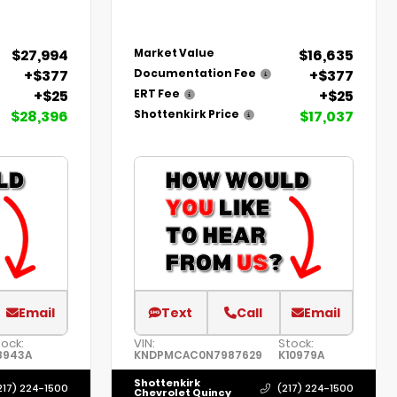
$27,994
$16,635
Market Value
+$377
+$377
Documentation Fee
+$25
+$25
ERT Fee
$28,396
$17,037
Shottenkirk Price
Email
Text
Call
Email
tock:
VIN:
Stock:
8943A
KNDPMCAC0N7987629
K10979A
Shottenkirk
217) 224-1500
(217) 224-1500
Chevrolet Quincy