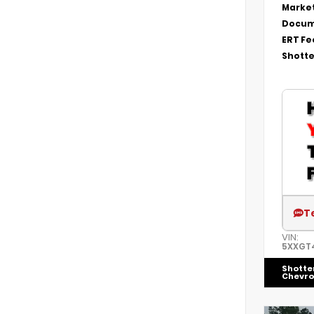
Market
Docum
ERT Fe
Shotte
T
VIN:
5XXGT
Shotte
Chevro