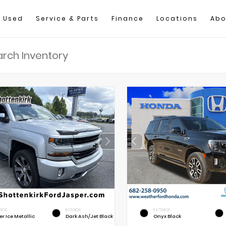
Used
Service & Parts
Finance
Locations
Abo
RIOR
INTERIOR
EXTERIOR
er Ice Metallic
Dark Ash/Jet Black
Onyx Black