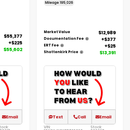
Mileage
195,026
$12,989
Market Value
$55,377
+$377
Documentation Fee
+$225
+$25
ERT Fee
$55,602
$13,391
Shottenkirk Price
Email
Text
Call
Email
tock:
VIN:
Stock: