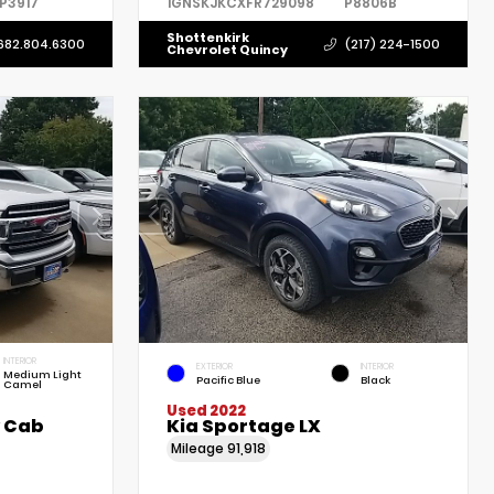
P3917
1GNSKJKCXFR729098
P8806B
Shottenkirk
682.804.6300
(217) 224-1500
Chevrolet Quincy
INTERIOR
EXTERIOR
INTERIOR
Medium Light
Pacific Blue
Black
Camel
Used 2022
w Cab
Kia Sportage LX
Mileage
91,918