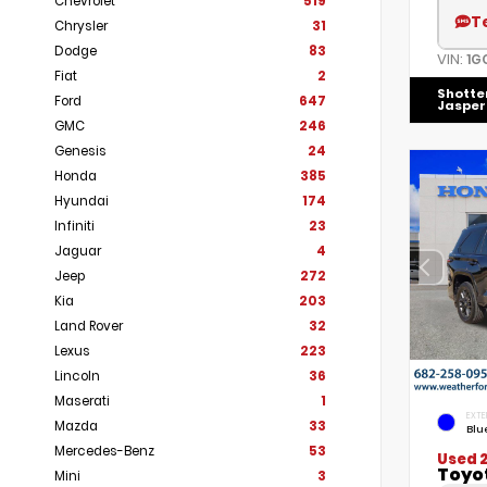
Chevrolet
519
T
Chrysler
31
Dodge
83
VIN:
1G
Fiat
2
Shotte
Ford
647
Jasper
GMC
246
Genesis
24
Honda
385
Hyundai
174
Infiniti
23
Jaguar
4
Jeep
272
Kia
203
Land Rover
32
Lexus
223
Lincoln
36
Maserati
1
EXTE
Mazda
33
Blu
Mercedes-Benz
53
Used 
Toyo
Mini
3