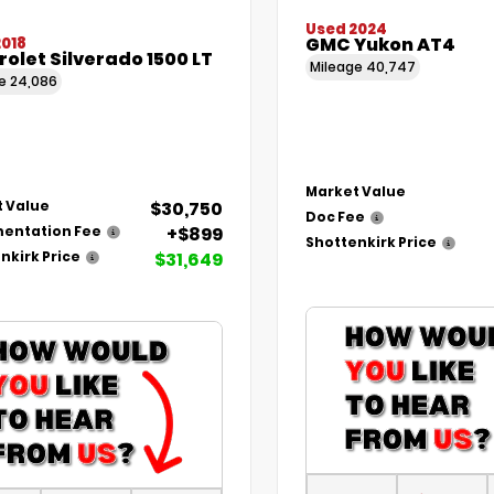
Used 2024
GMC Yukon AT4
2018
olet Silverado 1500 LT
Mileage
40,747
ge
24,086
Market Value
$30,750
 Value
Doc Fee
+$899
entation Fee
Shottenkirk Price
$31,649
nkirk Price