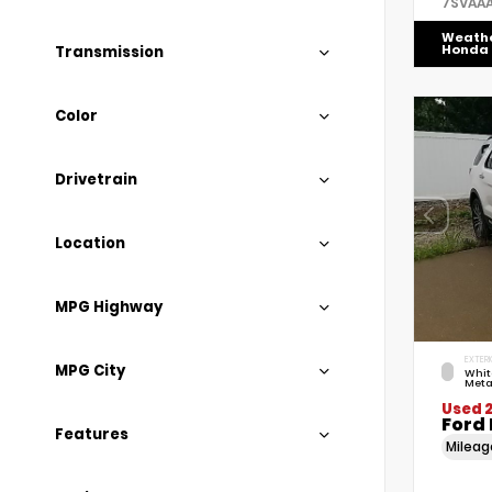
7SVAA
Weath
Honda
Transmission
Color
Drivetrain
Location
MPG Highway
EXTERI
MPG City
Whit
Meta
Used 2
Ford 
Features
Milea