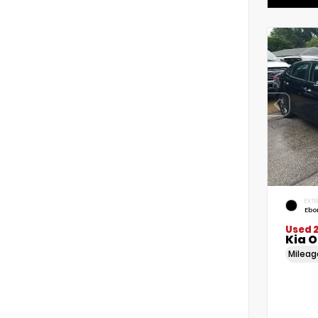
EXTE
Ebo
Used 
Kia 
Milea