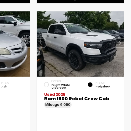
EXTERIOR
INTERIOR
INTERIOR
Bright White
Ash
Red/Black
Clearcoat
Used 2025
Ram 1500 Rebel Crew Cab
Mileage
6,050