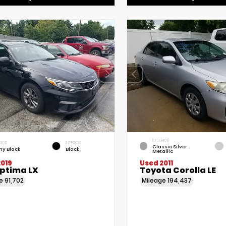
EXTERIOR
RIOR
INTERIOR
Classic Silver
ny Black
Black
Metallic
2019
Used 2011
Optima LX
Toyota Corolla LE
ge
91,702
Mileage
194,437