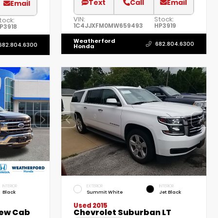
Text
Call
Email
Email
VIN:
Stock:
tock:
1C4JJXFM0MW659493
HP3919
P3918
Weatherford
682.804.6300
682.804.6300
Honda
INTERIOR
EXTERIOR
INTERIOR
Black
Summit White
Jet Black
Used 2015
rew Cab
Chevrolet Suburban LT