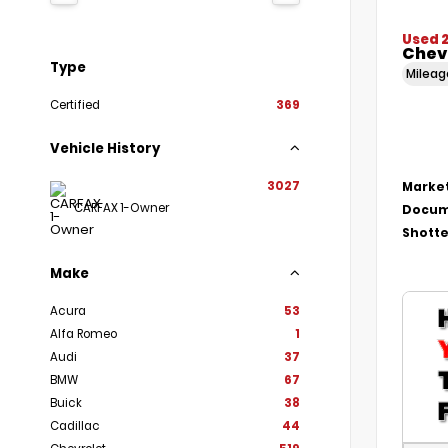
Used 
Chevr
Type
Milea
Certified
369
Vehicle History
3027
Market
CARFAX 1-Owner
Docum
Shotte
Make
Acura
53
Alfa Romeo
1
Audi
37
BMW
67
Buick
38
Cadillac
44