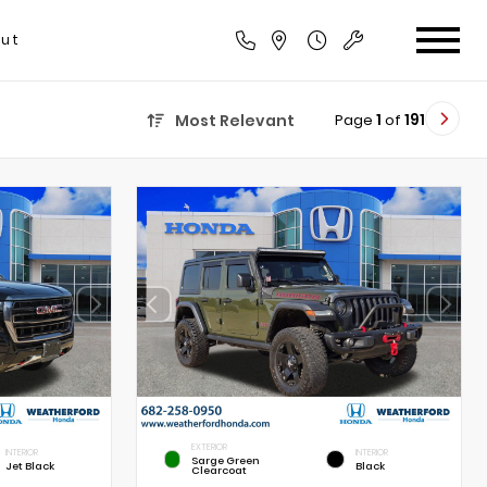
ut
Page
1
of
191
Most Relevant
EXTERIOR
INTERIOR
INTERIOR
Sarge Green
Jet Black
Black
Clearcoat