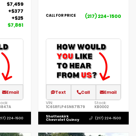
$7,459
+$377
(217) 224-1500
CALL FOR PRICE
+$25
$7,861
Email
Text
Call
Email
tock:
VIN:
Stock:
8847A
1C6SRFLP4SN671579
KB0002
Shottenkirk
217) 224-1500
(217) 224-1500
Chevrolet Quincy