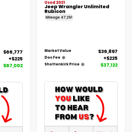
Used 2021
Jeep Wrangler Unlimited
Rubicon
Mileage
47,291
$36,897
Market Value
$66,777
+$225
Doc Fee
+$225
$37,122
Shottenkirk Price
$67,002