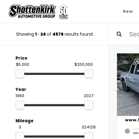
New
Showing
1
-
24
of
4576
results found
Price
$5,000
$200,000
Year
1993
2027
Mileage
3
324128
EXTE
Silv