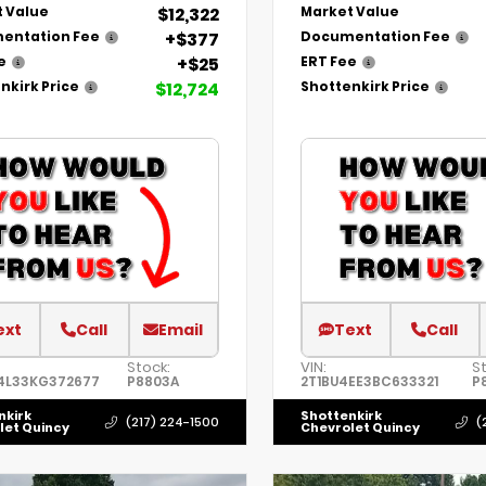
$12,322
 Value
Market Value
+$377
entation Fee
Documentation Fee
+$25
e
ERT Fee
$12,724
nkirk Price
Shottenkirk Price
ext
Call
Email
Text
Call
Stock:
VIN:
S
4L33KG372677
P8803A
2T1BU4EE3BC633321
P
nkirk
Shottenkirk
(217) 224-1500
(
let Quincy
Chevrolet Quincy