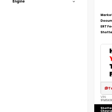
Engine
Market
Docum
ERT Fe
Shotte
T
VIN:
1FM5K
Shotte
Chevro