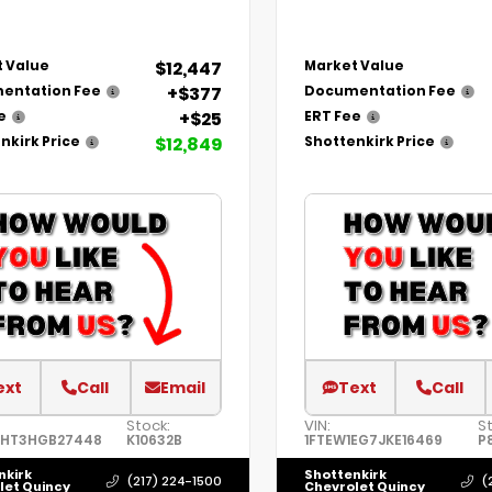
$12,447
 Value
Market Value
+$377
entation Fee
Documentation Fee
+$25
e
ERT Fee
$12,849
nkirk Price
Shottenkirk Price
ext
Call
Email
Text
Call
Stock:
VIN:
S
8HT3HGB27448
K10632B
1FTEW1EG7JKE16469
P
nkirk
Shottenkirk
(217) 224-1500
(
let Quincy
Chevrolet Quincy