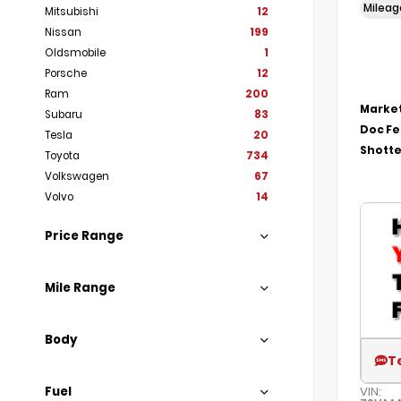
Milea
Mitsubishi
12
Nissan
199
Oldsmobile
1
Porsche
12
Ram
200
Market
Subaru
83
Doc F
Tesla
20
Shotte
Toyota
734
Volkswagen
67
Volvo
14
Price Range
Mile Range
Body
T
Fuel
VIN: