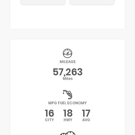
MILEAGE
57,263
Miles
MPG FUEL ECONOMY
16
18
17
CITY
HWY
AVG