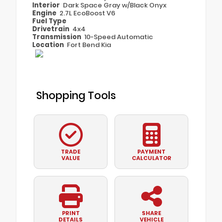
Interior
Dark Space Gray w/Black Onyx
Engine
2.7L EcoBoost V6
Fuel Type
Drivetrain
4x4
Transmission
10-Speed Automatic
Location
Fort Bend Kia
Shopping Tools
TRADE
PAYMENT
VALUE
CALCULATOR
PRINT
SHARE
DETAILS
VEHICLE