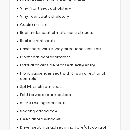
Manual telescopic steering wheel
Vinyl front seat upholstery
Vinyl rear seat upholstery
Cabin air filter
Rear under seat climate control ducts
Bucket front seats
Driver seat with 6-way directional controls
Front seat center armrest
Manual driver side rear seat easy entry
Front passenger seat with 6-way directional
controls
Split-bench rear seat
Fold forward rear seatback
50-50 folding rear seats
Seating capacity: 4
Deep tinted windows
Driver seat manual reclining, fore/aft control