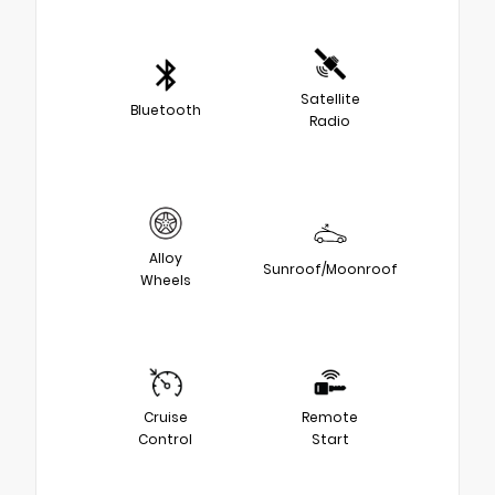
Satellite
Bluetooth
Radio
Alloy
Sunroof/Moonroof
Wheels
Cruise
Remote
Control
Start