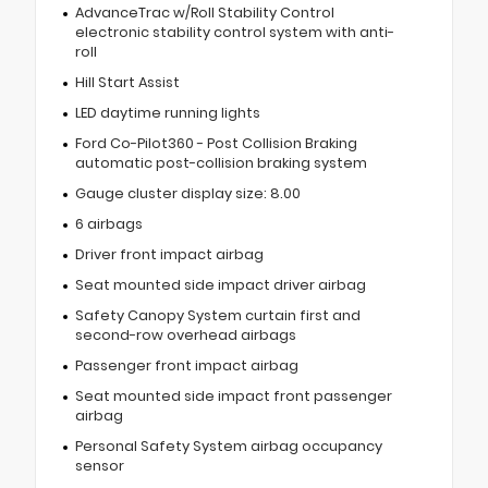
AdvanceTrac w/Roll Stability Control
electronic stability control system with anti-
roll
Hill Start Assist
LED daytime running lights
Ford Co-Pilot360 - Post Collision Braking
automatic post-collision braking system
Gauge cluster display size: 8.00
6 airbags
Driver front impact airbag
Seat mounted side impact driver airbag
Safety Canopy System curtain first and
second-row overhead airbags
Passenger front impact airbag
Seat mounted side impact front passenger
airbag
Personal Safety System airbag occupancy
sensor