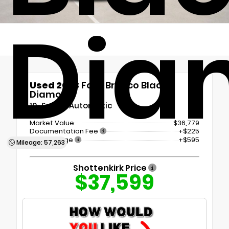
Dia
Used 2023
Ford Bronco Black
Diamond
10-Speed Automatic
Market Value
$36,779
Documentation Fee
+$225
Tint Package
+$595
Mileage: 57,263
Shottenkirk Price
$37,599