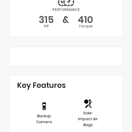
PERFORMANCE
315
&
410
HP
Torque
Key Features
Side-
Backup
Impact Air
Camera
Bags