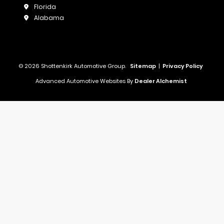
Florida
Alabama
© 2026 Shottenkirk Automotive Group.
Sitemap
|
Privacy Policy
Advanced Automotive Websites By
Dealer Alchemist