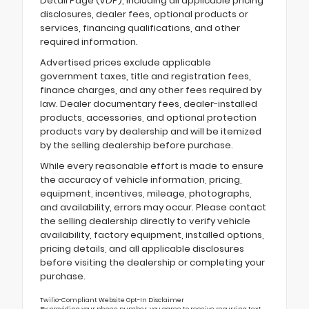
Detail Page (VDP), including all applicable pricing
disclosures, dealer fees, optional products or
services, financing qualifications, and other
required information.
Advertised prices exclude applicable
government taxes, title and registration fees,
finance charges, and any other fees required by
law. Dealer documentary fees, dealer-installed
products, accessories, and optional protection
products vary by dealership and will be itemized
by the selling dealership before purchase.
While every reasonable effort is made to ensure
the accuracy of vehicle information, pricing,
equipment, incentives, mileage, photographs,
and availability, errors may occur. Please contact
the selling dealership directly to verify vehicle
availability, factory equipment, installed options,
pricing details, and all applicable disclosures
before visiting the dealership or completing your
purchase.
Twilio-Compliant Website Opt-In Disclaimer
By providing your phone number, you agree to receive recurring text