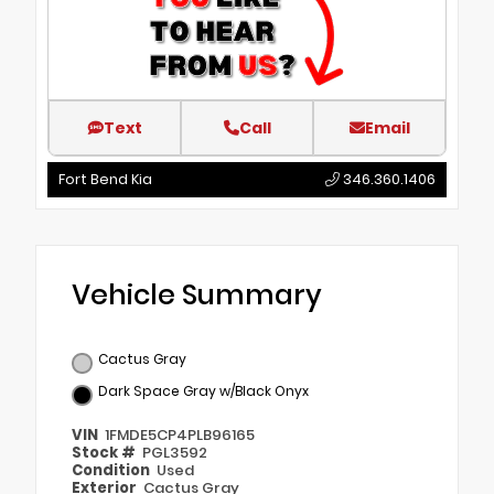
Text
Call
Email
Fort Bend Kia
346.360.1406
Vehicle Summary
Cactus Gray
Dark Space Gray w/Black Onyx
VIN
1FMDE5CP4PLB96165
Stock #
PGL3592
Condition
Used
Exterior
Cactus Gray