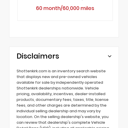
60 month/60,000 miles
Disclaimers
Shottenkirk.com is an inventory search website
that displays new and pre-owned vehicles
available for sale by independently operated
Shottenkirk dealerships nationwide. Vehicle
pricing, availability, incentives, dealer-installed
products, documentary fees, taxes, title, license
fees, and other charges are determined by the
individual selling dealership and may vary by
location. On the selling dealership's website, you
can review that dealership's complete Vehicle