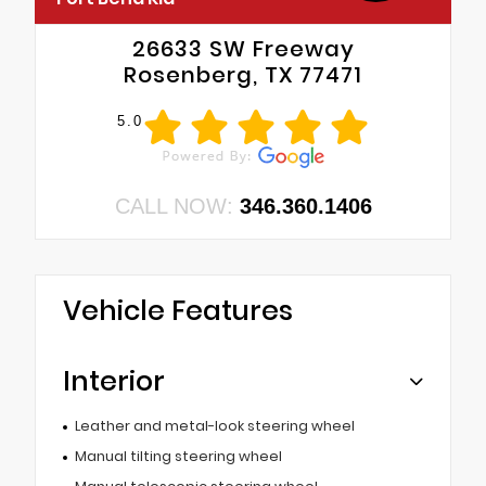
26633 SW Freeway
Rosenberg, TX 77471
5.0
CALL NOW:
346.360.1406
Vehicle Features
Interior
Leather and metal-look steering wheel
Manual tilting steering wheel