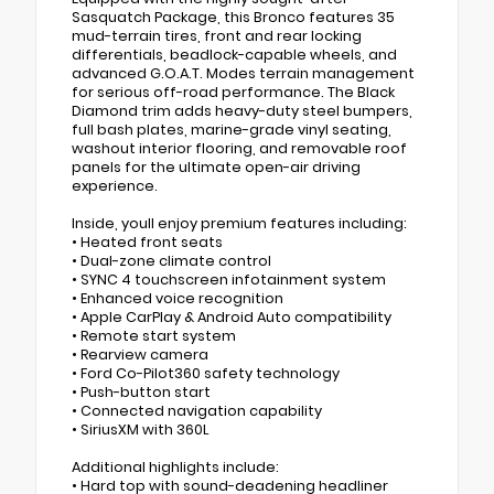
Sasquatch Package, this Bronco features 35
mud-terrain tires, front and rear locking
differentials, beadlock-capable wheels, and
advanced G.O.A.T. Modes terrain management
for serious off-road performance. The Black
Diamond trim adds heavy-duty steel bumpers,
full bash plates, marine-grade vinyl seating,
washout interior flooring, and removable roof
panels for the ultimate open-air driving
experience.
Inside, youll enjoy premium features including:
• Heated front seats
• Dual-zone climate control
• SYNC 4 touchscreen infotainment system
• Enhanced voice recognition
• Apple CarPlay & Android Auto compatibility
• Remote start system
• Rearview camera
• Ford Co-Pilot360 safety technology
• Push-button start
• Connected navigation capability
• SiriusXM with 360L
Additional highlights include:
• Hard top with sound-deadening headliner