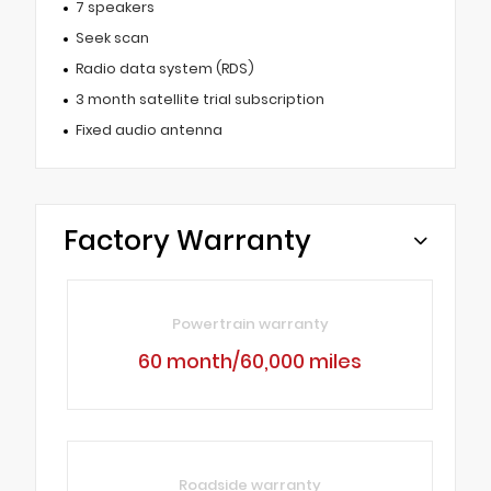
7 speakers
Seek scan
Radio data system (RDS)
3 month satellite trial subscription
Fixed audio antenna
Factory Warranty
Powertrain warranty
60 month/60,000 miles
Roadside warranty