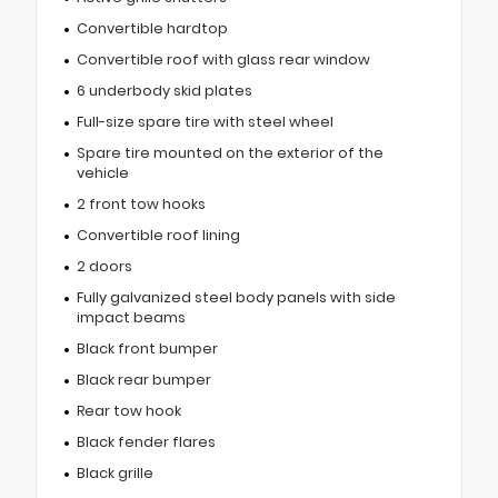
Convertible hardtop
Convertible roof with glass rear window
6 underbody skid plates
Full-size spare tire with steel wheel
Spare tire mounted on the exterior of the
vehicle
2 front tow hooks
Convertible roof lining
2 doors
Fully galvanized steel body panels with side
impact beams
Black front bumper
Black rear bumper
Rear tow hook
Black fender flares
Black grille