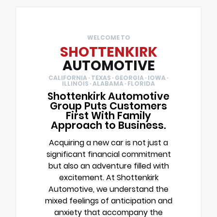
WELCOME TO
SHOTTENKIRK
AUTOMOTIVE
CALIFORNIA · TEXAS · GEORGIA · IOWA ·
ILLINOIS · ALABAMA · FLORIDA
Shottenkirk Automotive
Group Puts Customers
First With Family
Approach to Business.
Acquiring a new car is not just a
significant financial commitment
but also an adventure filled with
excitement. At Shottenkirk
Automotive, we understand the
mixed feelings of anticipation and
anxiety that accompany the