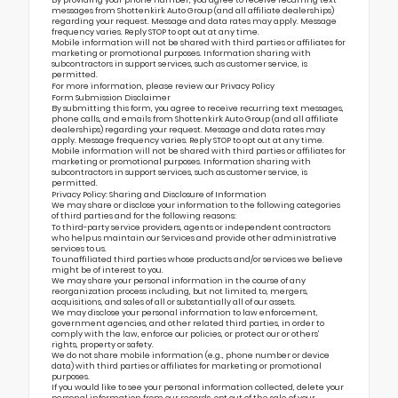
messages from Shottenkirk Auto Group (and all affiliate dealerships)
regarding your request. Message and data rates may apply. Message
frequency varies. Reply STOP to opt out at any time.
Mobile information will not be shared with third parties or affiliates for
marketing or promotional purposes. Information sharing with
subcontractors in support services, such as customer service, is
permitted.
For more information, please review our
Privacy Policy
Form Submission Disclaimer
By submitting this form, you agree to receive recurring text messages,
phone calls, and emails from Shottenkirk Auto Group (and all affiliate
dealerships) regarding your request. Message and data rates may
apply. Message frequency varies. Reply STOP to opt out at any time.
Mobile information will not be shared with third parties or affiliates for
marketing or promotional purposes. Information sharing with
subcontractors in support services, such as customer service, is
permitted.
Privacy Policy: Sharing and Disclosure of Information
We may share or disclose your information to the following categories
of third parties and for the following reasons:
To third-party service providers, agents or independent contractors
who help us maintain our Services and provide other administrative
services to us.
To unaffiliated third parties whose products and/or services we believe
might be of interest to you.
We may share your personal information in the course of any
reorganization process including, but not limited to, mergers,
acquisitions, and sales of all or substantially all of our assets.
We may disclose your personal information to law enforcement,
government agencies, and other related third parties, in order to
comply with the law, enforce our policies, or protect our or others’
rights, property or safety.
We do not share mobile information (e.g., phone number or device
data) with third parties or affiliates for marketing or promotional
purposes.
If you would like to see your personal information collected, delete your