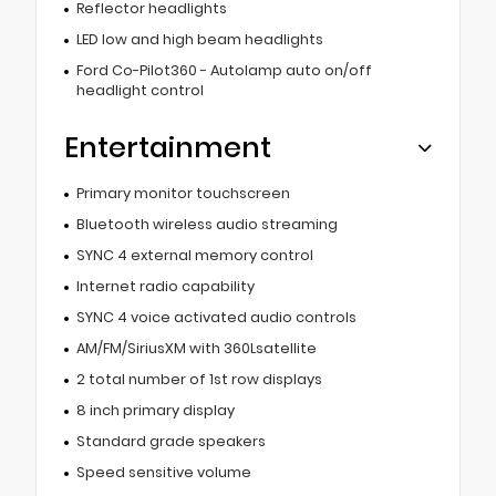
Reflector headlights
LED low and high beam headlights
Ford Co-Pilot360 - Autolamp auto on/off
headlight control
Entertainment
Primary monitor touchscreen
Bluetooth wireless audio streaming
SYNC 4 external memory control
Internet radio capability
SYNC 4 voice activated audio controls
AM/FM/SiriusXM with 360Lsatellite
2 total number of 1st row displays
8 inch primary display
Standard grade speakers
Speed sensitive volume