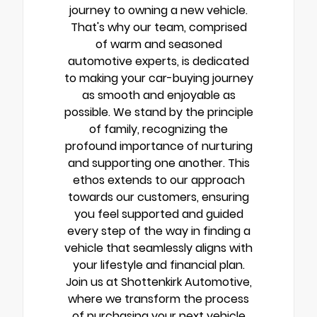
journey to owning a new vehicle.
That's why our team, comprised
of warm and seasoned
automotive experts, is dedicated
to making your car-buying journey
as smooth and enjoyable as
possible. We stand by the principle
of family, recognizing the
profound importance of nurturing
and supporting one another. This
ethos extends to our approach
towards our customers, ensuring
you feel supported and guided
every step of the way in finding a
vehicle that seamlessly aligns with
your lifestyle and financial plan.
Join us at Shottenkirk Automotive,
where we transform the process
of purchasing your next vehicle