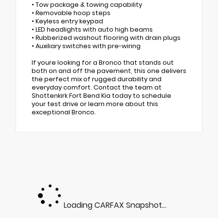
• Tow package & towing capability
• Removable hoop steps
• Keyless entry keypad
• LED headlights with auto high beams
• Rubberized washout flooring with drain plugs
• Auxiliary switches with pre-wiring
If youre looking for a Bronco that stands out
both on and off the pavement, this one delivers
the perfect mix of rugged durability and
everyday comfort. Contact the team at
Shottenkirk Fort Bend Kia today to schedule
your test drive or learn more about this
exceptional Bronco.
Loading CARFAX Snapshot...