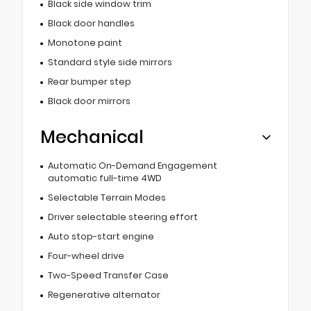
Black side window trim
Black door handles
Monotone paint
Standard style side mirrors
Rear bumper step
Black door mirrors
Mechanical
Automatic On-Demand Engagement
automatic full-time 4WD
Selectable Terrain Modes
Driver selectable steering effort
Auto stop-start engine
Four-wheel drive
Two-Speed Transfer Case
Regenerative alternator