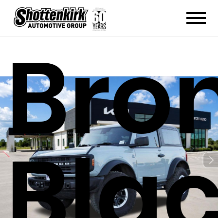
Bro
Bla