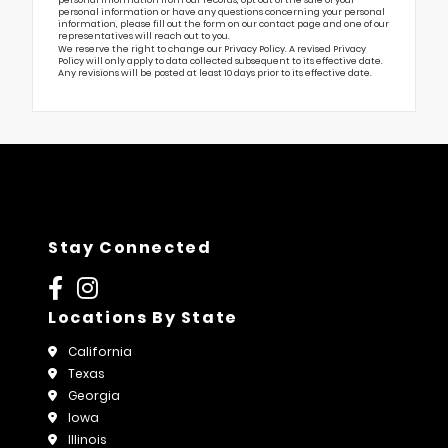
personal information from our records, opt out of the sale of your
personal information or have any questions concerning your personal
information, please fill out the form on our
contact page
and one of our
representatives will reach out to you.
We reserve the right to change our Privacy Policy. A revised Privacy
Policy will only apply to data collected subsequent to its effective date.
Any revisions will be posted at least 10 days prior to its effective date.
Stay Connected
Locations By State
California
Texas
Georgia
Iowa
Illinois