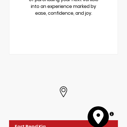
into an experience marked by
ease, confidence, and joy.
MapLibre
Fort Bend Kia