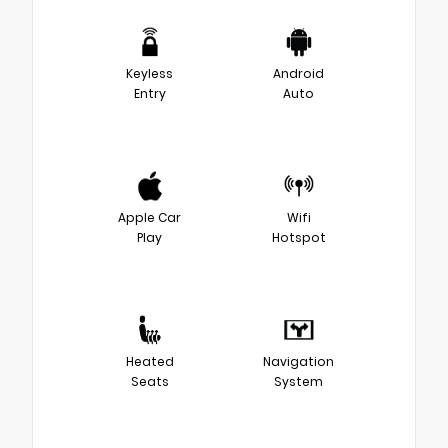
Keyless
Android
Entry
Auto
Apple Car
Wifi
Play
Hotspot
Heated
Navigation
Seats
System