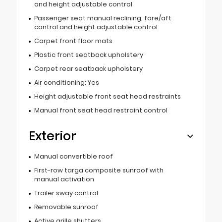
and height adjustable control
Passenger seat manual reclining, fore/aft
control and height adjustable control
Carpet front floor mats
Plastic front seatback upholstery
Carpet rear seatback upholstery
Air conditioning: Yes
Height adjustable front seat head restraints
Manual front seat head restraint control
Exterior
Manual convertible roof
First-row targa composite sunroof with
manual activation
Trailer sway control
Removable sunroof
Active grille shutters