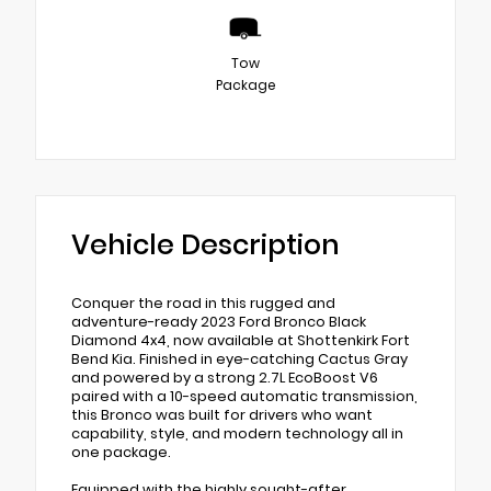
Tow
Package
Vehicle Description
Conquer the road in this rugged and
adventure-ready 2023 Ford Bronco Black
Diamond 4x4, now available at Shottenkirk Fort
Bend Kia. Finished in eye-catching Cactus Gray
and powered by a strong 2.7L EcoBoost V6
paired with a 10-speed automatic transmission,
this Bronco was built for drivers who want
capability, style, and modern technology all in
one package.
Equipped with the highly sought-after