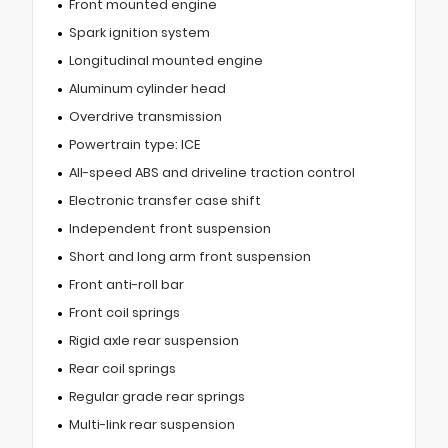
Front mounted engine
Spark ignition system
Longitudinal mounted engine
Aluminum cylinder head
Overdrive transmission
Powertrain type: ICE
All-speed ABS and driveline traction control
Electronic transfer case shift
Independent front suspension
Short and long arm front suspension
Front anti-roll bar
Front coil springs
Rigid axle rear suspension
Rear coil springs
Regular grade rear springs
Multi-link rear suspension