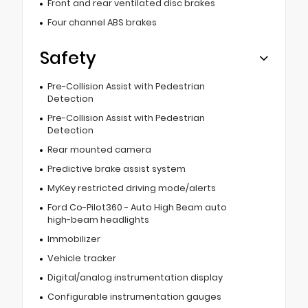
Front and rear ventilated disc brakes
Four channel ABS brakes
Safety
Pre-Collision Assist with Pedestrian
Detection
Pre-Collision Assist with Pedestrian
Detection
Rear mounted camera
Predictive brake assist system
MyKey restricted driving mode/alerts
Ford Co-Pilot360 - Auto High Beam auto
high-beam headlights
Immobilizer
Vehicle tracker
Digital/analog instrumentation display
Configurable instrumentation gauges