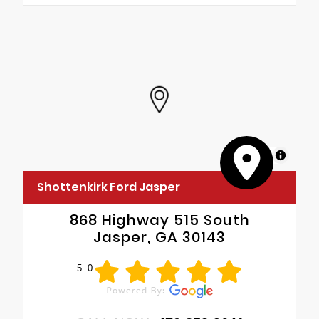
MapLibre
Shottenkirk Ford Jasper
868 Highway 515 South
Jasper, GA 30143
5.0