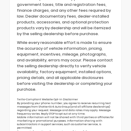
government taxes, title and registration fees,
finance charges, and any other fees required by
law. Dealer documentary fees, dealer-installed
products, accessories, and optional protection
products vary by dealership and will be itemized
by the selling dealership before purchase.
While every reasonable effort is made to ensure
the accuracy of vehicle information, pricing,
equipment, incentives, mileage, photographs,
and availability, errors may occur. Please contact
the selling dealership directly to verify vehicle
availability, factory equipment, installed options,
pricing details, and all applicable disclosures
before visiting the dealership or completing your
purchase.
Twilio-Compliant Website Opt-In Disclaimer
By providing your phone number, you agree to receive recurring text
messages from Shottenkirk Auto Group (and all affiliate dealerships)
regarding your request. Message and data rates may apply. Message
frequency varies. Reply STOP to opt out at any time.
Mobile information will not be shared with third parties or affiliates for
marketing or promotional purposes. Information sharing with
subcontractors in support services, such as customer service, is
permitted.