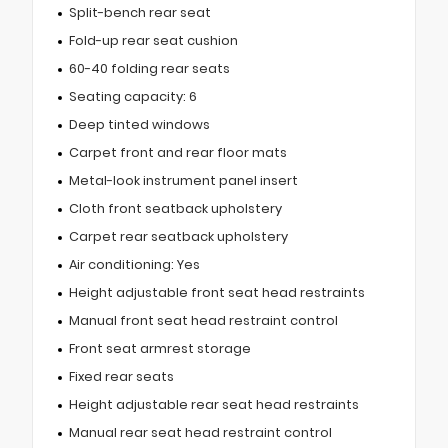
Split-bench rear seat
Fold-up rear seat cushion
60-40 folding rear seats
Seating capacity: 6
Deep tinted windows
Carpet front and rear floor mats
Metal-look instrument panel insert
Cloth front seatback upholstery
Carpet rear seatback upholstery
Air conditioning: Yes
Height adjustable front seat head restraints
Manual front seat head restraint control
Front seat armrest storage
Fixed rear seats
Height adjustable rear seat head restraints
Manual rear seat head restraint control