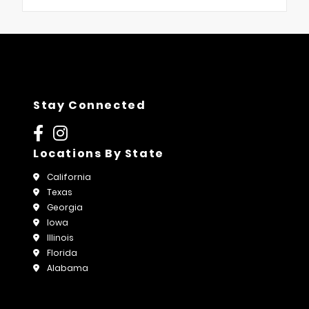
Stay Connected
Locations By State
California
Texas
Georgia
Iowa
Illinois
Florida
Alabama