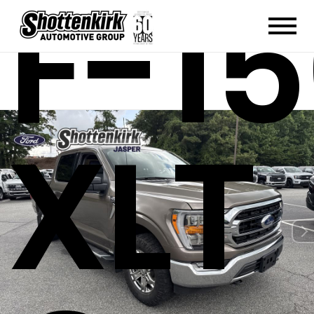
F-1
XLT