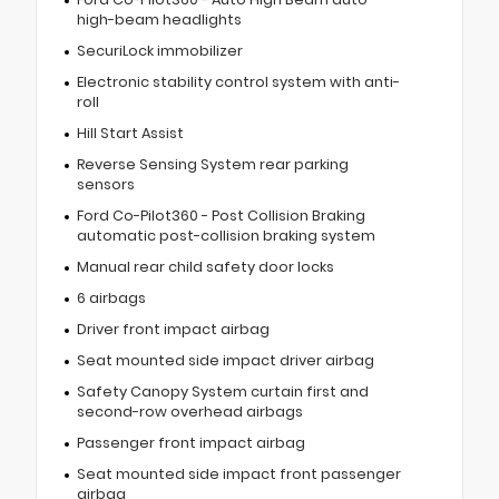
high-beam headlights
SecuriLock immobilizer
Electronic stability control system with anti-
roll
Hill Start Assist
Reverse Sensing System rear parking
sensors
Ford Co-Pilot360 - Post Collision Braking
automatic post-collision braking system
Manual rear child safety door locks
6 airbags
Driver front impact airbag
Seat mounted side impact driver airbag
Safety Canopy System curtain first and
second-row overhead airbags
Passenger front impact airbag
Seat mounted side impact front passenger
airbag