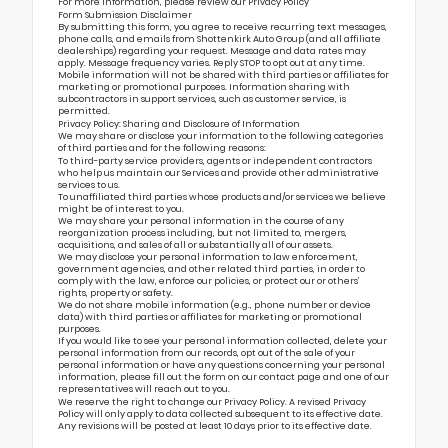
For more information, please review our
Privacy Policy
Form Submission Disclaimer
By submitting this form, you agree to receive recurring text messages,
phone calls, and emails from Shottenkirk Auto Group (and all affiliate
dealerships) regarding your request. Message and data rates may
apply. Message frequency varies. Reply STOP to opt out at any time.
Mobile information will not be shared with third parties or affiliates for
marketing or promotional purposes. Information sharing with
subcontractors in support services, such as customer service, is
permitted.
Privacy Policy: Sharing and Disclosure of Information
We may share or disclose your information to the following categories
of third parties and for the following reasons:
To third-party service providers, agents or independent contractors
who help us maintain our Services and provide other administrative
services to us.
To unaffiliated third parties whose products and/or services we believe
might be of interest to you.
We may share your personal information in the course of any
reorganization process including, but not limited to, mergers,
acquisitions, and sales of all or substantially all of our assets.
We may disclose your personal information to law enforcement,
government agencies, and other related third parties, in order to
comply with the law, enforce our policies, or protect our or others’
rights, property or safety.
We do not share mobile information (e.g., phone number or device
data) with third parties or affiliates for marketing or promotional
purposes.
If you would like to see your personal information collected, delete your
personal information from our records, opt out of the sale of your
personal information or have any questions concerning your personal
information, please fill out the form on our
contact page
and one of our
representatives will reach out to you.
We reserve the right to change our Privacy Policy. A revised Privacy
Policy will only apply to data collected subsequent to its effective date.
Any revisions will be posted at least 10 days prior to its effective date.