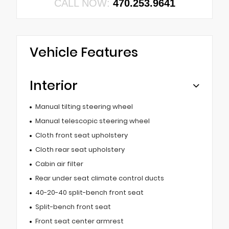
CALL NOW:
470.253.9641
Vehicle Features
Interior
Manual tilting steering wheel
Manual telescopic steering wheel
Cloth front seat upholstery
Cloth rear seat upholstery
Cabin air filter
Rear under seat climate control ducts
40-20-40 split-bench front seat
Split-bench front seat
Front seat center armrest