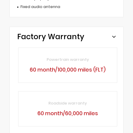
Fixed audio antenna
Factory Warranty
Powertrain warranty
60 month/100,000 miles (FLT)
Roadside warranty
60 month/60,000 miles