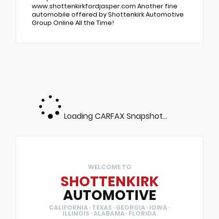
www.shottenkirkfordjasper.com Another fine
automobile offered by Shottenkirk Automotive
Group Online All the Time!
Loading CARFAX Snapshot...
WELCOME TO
SHOTTENKIRK
AUTOMOTIVE
CALIFORNIA · TEXAS · GEORGIA · IOWA ·
ILLINOIS · ALABAMA · FLORIDA