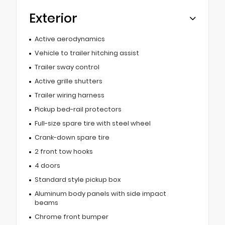
Exterior
Active aerodynamics
Vehicle to trailer hitching assist
Trailer sway control
Active grille shutters
Trailer wiring harness
Pickup bed-rail protectors
Full-size spare tire with steel wheel
Crank-down spare tire
2 front tow hooks
4 doors
Standard style pickup box
Aluminum body panels with side impact
beams
Chrome front bumper