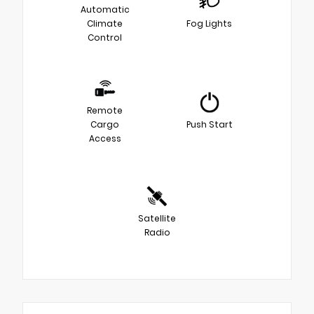
Automatic
Climate
Fog Lights
Control
Remote
Cargo
Push Start
Access
Satellite
Radio