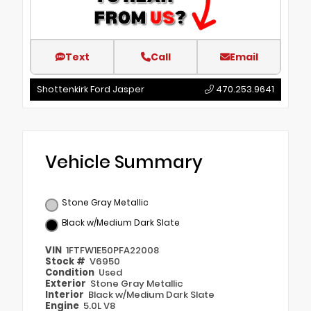
Text
Call
Email
Shottenkirk Ford Jasper
470.253.9641
Vehicle Summary
Stone Gray Metallic
Black w/Medium Dark Slate
VIN
1FTFW1E50PFA22008
Stock #
V6950
Condition
Used
Exterior
Stone Gray Metallic
Interior
Black w/Medium Dark Slate
Engine
5.0L V8