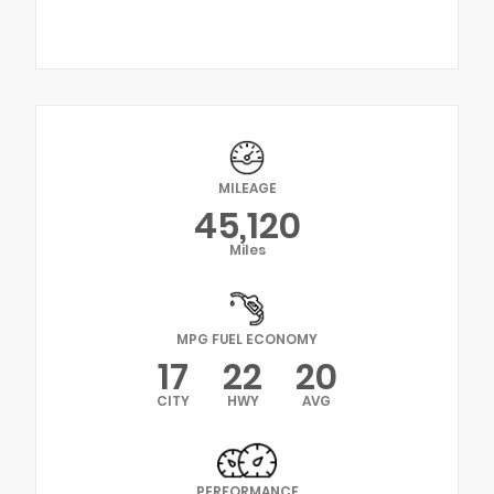
MILEAGE
45,120
Miles
MPG FUEL ECONOMY
17
22
20
CITY
HWY
AVG
PERFORMANCE