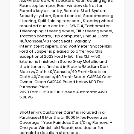
AM/FM Stereo w/6 Speakers, Rear reading lights,
Rear step bumper, Rear window defroster,
Remote keyless entry, Remote Start System,
Security system, Speed control, Speed-sensing
steering, Split folding rear seat, Steering wheel
mounted audio controls, SYNC 4, Tachometer,
Telescoping steering wheel, Tilt steering wheel,
Traction control, Trip computer, Unique Cloth
40/Console/40 Front Seats, Variably
intermittent wipers, and Voltmeter Shottenkirk
Ford of Jasper is pleased to offer you this
exceptional 2023 Ford F-150. This XLT F-150
Exterior is finished in Stone Gray Metallic and
the interior is finished in Black w/Medium Dark
Slate w/Cloth 40/Console/40 Front-Seats or
Cloth 40/Console/40 Front-Seats. CARFAX One-
Owner. Clean CARFAX. Priced below KBB Fair
Purchase Price!
2023 Ford F-150 XLT 10-Speed Automatic 4WD
5.0L V8
Shottenkirk Customer Care* is included in all
Purchases! 6 Months or 6000 Miles Powertrain
Coverage, 1 Year Paintless Dent/Ding Removal -
One year Windshield Repair, see dealer for
complete details in store or at