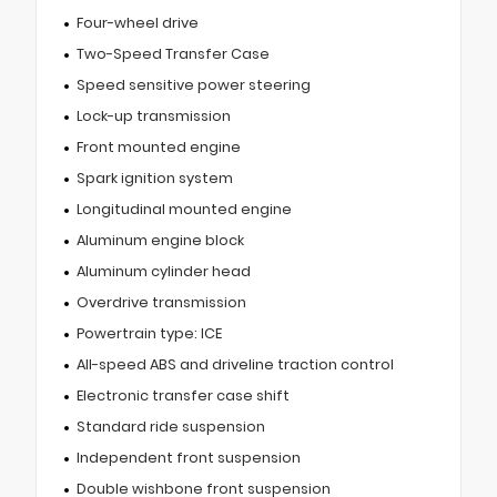
Four-wheel drive
Two-Speed Transfer Case
Speed sensitive power steering
Lock-up transmission
Front mounted engine
Spark ignition system
Longitudinal mounted engine
Aluminum engine block
Aluminum cylinder head
Overdrive transmission
Powertrain type: ICE
All-speed ABS and driveline traction control
Electronic transfer case shift
Standard ride suspension
Independent front suspension
Double wishbone front suspension