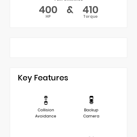
400
&
410
HP
Torque
Key Features
Collision
Backup
Avoidance
Camera