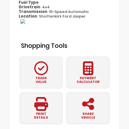
Fuel Type
Drivetrain
4x4
Transmission
10-Speed Automatic
Location
Shottenkirk Ford Jasper
Shopping Tools
TRADE
PAYMENT
VALUE
CALCULATOR
PRINT
SHARE
DETAILS
VEHICLE