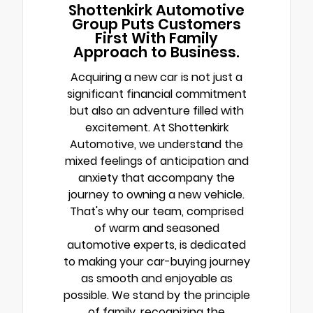
Shottenkirk Automotive
Group Puts Customers
First With Family
Approach to Business.
Acquiring a new car is not just a
significant financial commitment
but also an adventure filled with
excitement. At Shottenkirk
Automotive, we understand the
mixed feelings of anticipation and
anxiety that accompany the
journey to owning a new vehicle.
That's why our team, comprised
of warm and seasoned
automotive experts, is dedicated
to making your car-buying journey
as smooth and enjoyable as
possible. We stand by the principle
of family, recognizing the