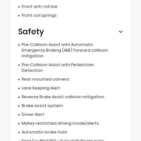
Front anti-roll bar
Front coil springs
Safety
Pre-Collision Assist with Automatic
Emergency Braking (AEB) forward collision
mitigation
Pre-Collision Assist with Pedestrian
Detection
Rear mounted camera
Lane Keeping Alert
Reverse Brake Assist collision mitigation
Brake assist system
Driver Alert
MyKey restricted driving mode/alerts
Automatic brake hold
Ford Co-Pilot360 - Auto High Beam auto