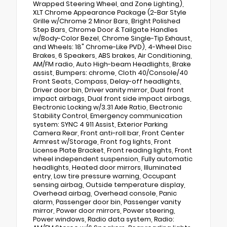
Wrapped Steering Wheel, and Zone Lighting),
XLT Chrome Appearance Package (2-Bar Style
Grille w/Chrome 2 Minor Bars, Bright Polished
Step Bars, Chrome Door & Tailgate Handles
w/Body-Color Bezel, Chrome Single-Tip Exhaust,
and Wheels: 18" Chrome-Like PVD), 4-Wheel Disc
Brakes, 6 Speakers, ABS brakes, Air Conditioning,
AM/FM radio, Auto High-beam Headlights, Brake
assist, Bumpers: chrome, Cloth 40/Console/40
Front Seats, Compass, Delay-off headlights,
Driver door bin, Driver vanity mirror, Dual front
impact airbags, Dual front side impact airbags,
Electronic Locking w/3.31 Axle Ratio, Electronic
Stability Control, Emergency communication
system: SYNC 4 911 Assist, Exterior Parking
Camera Rear, Front anti-roll bar, Front Center
Armrest w/Storage, Front fog lights, Front
License Plate Bracket, Front reading lights, Front
wheel independent suspension, Fully automatic
headlights, Heated door mirrors, Illuminated
entry, Low tire pressure warning, Occupant
sensing airbag, Outside temperature display,
Overhead airbag, Overhead console, Panic
alarm, Passenger door bin, Passenger vanity
mirror, Power door mirrors, Power steering,
Power windows, Radio data system, Radio: