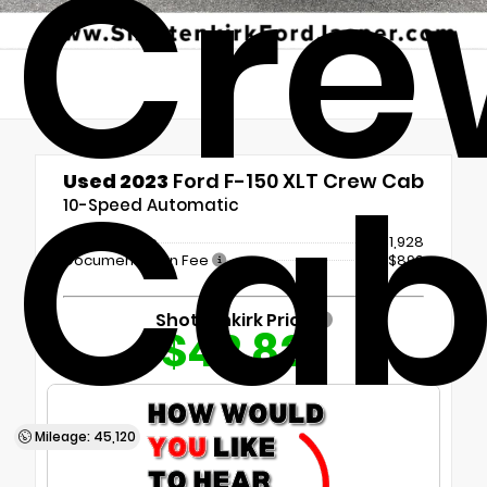
Cre
Ca
Used 2023
Ford F-150 XLT Crew Cab
10-Speed Automatic
Market Value
$41,928
Documentation Fee
+$899
Shottenkirk Price
$42,827
Mileage: 45,120