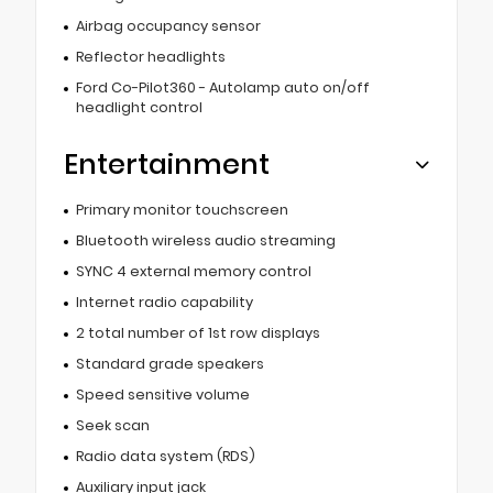
Airbag occupancy sensor
Reflector headlights
Ford Co-Pilot360 - Autolamp auto on/off
headlight control
Entertainment
Primary monitor touchscreen
Bluetooth wireless audio streaming
SYNC 4 external memory control
Internet radio capability
2 total number of 1st row displays
Standard grade speakers
Speed sensitive volume
Seek scan
Radio data system (RDS)
Auxiliary input jack