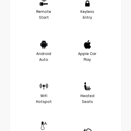
Remote
Keyless
Start
Entry
Android
Apple Car
Auto
Play
Wifi
Heated
Hotspot
Seats