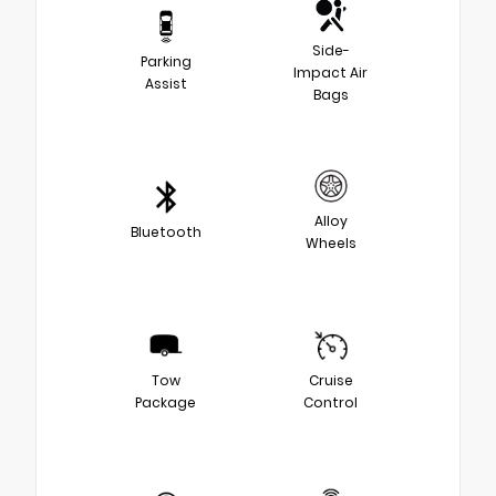
Side-
Parking
Impact Air
Assist
Bags
Alloy
Bluetooth
Wheels
Tow
Cruise
Package
Control