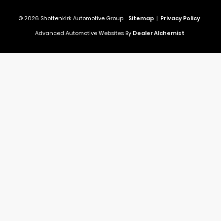
© 2026 Shottenkirk Automotive Group.
Sitemap
|
Privacy Policy
Advanced Automotive Websites By
Dealer Alchemist