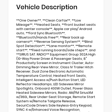
Vehicle Description
**One Owner**, **Clean Carfax**, **Low
Mileage**, **Heated Seats, **Front bucket seats
with center console**, Apple car play/ Android
auto, **Ford Sync Bluetooth**,
**Bluetooth/Hands Free**, **Rear back up
camera**, **Reverse Sensing System**, **Blind
Spot Detection**, **Lane monitor**, **Remote
start**, **Fixed running boards/side steps**, and
**SIRIUS SAT. RADIO** Equipment Group 302A High
(10-Way Power Driver & Passenger Seats, 8"
Productivity Screen in Instrument Cluster, Auto-
Dimming Rear-View Mirror, Class IV Trailer Hitch
Receiver, Dual Zone Electronic Automatic
Temperature Control, Heated Front Seats,
Intelligent Access w/Push Button Start, LED
Reflector Headlamps, LED Sideview Mirror
Spotlights, Onboard 400W Outlet, Power Glass
Heated Sideview Mirrors, Radio: AM/FM SiriusXM
w/360L, Rear Under-Seat Storage, Remote Start
System w/Remote Tailgate Release,
SecuriCode Drivers Side Keyless-Entry Keypad,
SYNC 4 w/Enhanced Voice Recognition,