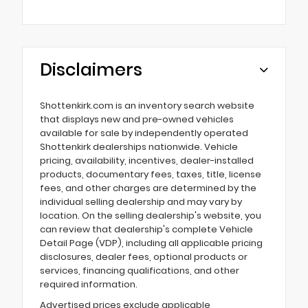
Disclaimers
Shottenkirk.com is an inventory search website
that displays new and pre-owned vehicles
available for sale by independently operated
Shottenkirk dealerships nationwide. Vehicle
pricing, availability, incentives, dealer-installed
products, documentary fees, taxes, title, license
fees, and other charges are determined by the
individual selling dealership and may vary by
location. On the selling dealership's website, you
can review that dealership's complete Vehicle
Detail Page (VDP), including all applicable pricing
disclosures, dealer fees, optional products or
services, financing qualifications, and other
required information.
Advertised prices exclude applicable