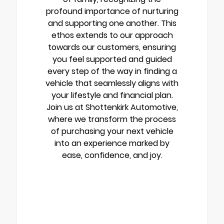
profound importance of nurturing
and supporting one another. This
ethos extends to our approach
towards our customers, ensuring
you feel supported and guided
every step of the way in finding a
vehicle that seamlessly aligns with
your lifestyle and financial plan.
Join us at Shottenkirk Automotive,
where we transform the process
of purchasing your next vehicle
into an experience marked by
ease, confidence, and joy.