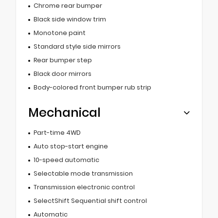
Chrome rear bumper
Black side window trim
Monotone paint
Standard style side mirrors
Rear bumper step
Black door mirrors
Body-colored front bumper rub strip
Mechanical
Part-time 4WD
Auto stop-start engine
10-speed automatic
Selectable mode transmission
Transmission electronic control
SelectShift Sequential shift control
Automatic