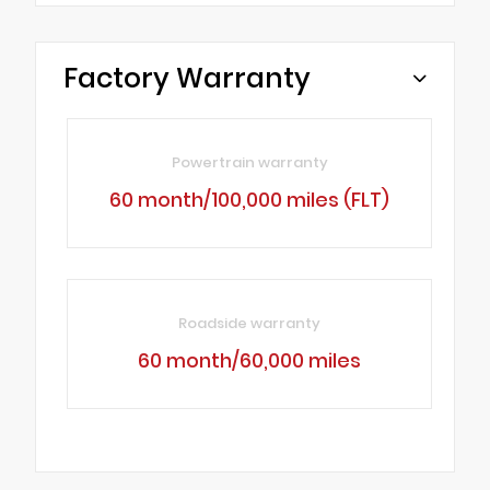
Factory Warranty
Powertrain warranty
60 month/100,000 miles (FLT)
Roadside warranty
60 month/60,000 miles