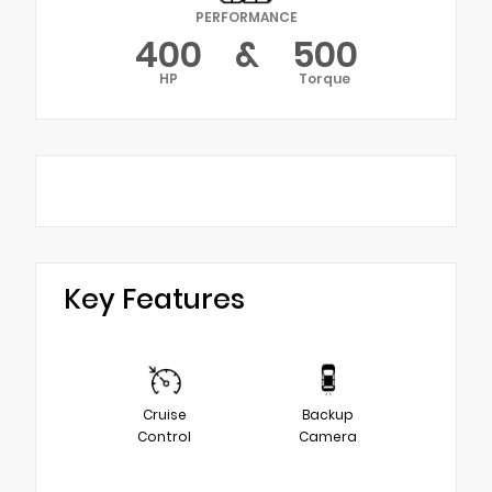
PERFORMANCE
400
&
500
HP
Torque
Key Features
Cruise
Backup
Control
Camera