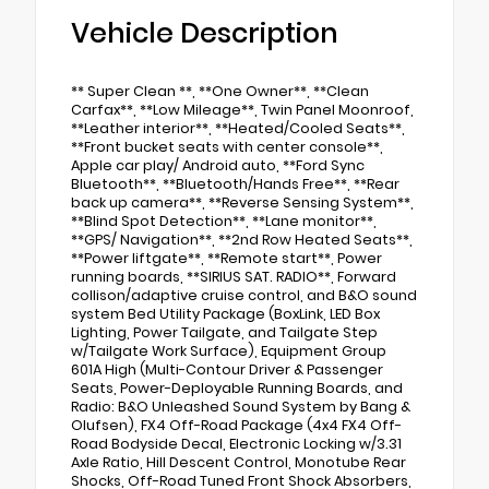
Vehicle Description
** Super Clean **, **One Owner**, **Clean
Carfax**, **Low Mileage**, Twin Panel Moonroof,
**Leather interior**, **Heated/Cooled Seats**,
**Front bucket seats with center console**,
Apple car play/ Android auto, **Ford Sync
Bluetooth**, **Bluetooth/Hands Free**, **Rear
back up camera**, **Reverse Sensing System**,
**Blind Spot Detection**, **Lane monitor**,
**GPS/ Navigation**, **2nd Row Heated Seats**,
**Power liftgate**, **Remote start**, Power
running boards, **SIRIUS SAT. RADIO**, Forward
collison/adaptive cruise control, and B&O sound
system Bed Utility Package (BoxLink, LED Box
Lighting, Power Tailgate, and Tailgate Step
w/Tailgate Work Surface), Equipment Group
601A High (Multi-Contour Driver & Passenger
Seats, Power-Deployable Running Boards, and
Radio: B&O Unleashed Sound System by Bang &
Olufsen), FX4 Off-Road Package (4x4 FX4 Off-
Road Bodyside Decal, Electronic Locking w/3.31
Axle Ratio, Hill Descent Control, Monotube Rear
Shocks, Off-Road Tuned Front Shock Absorbers,