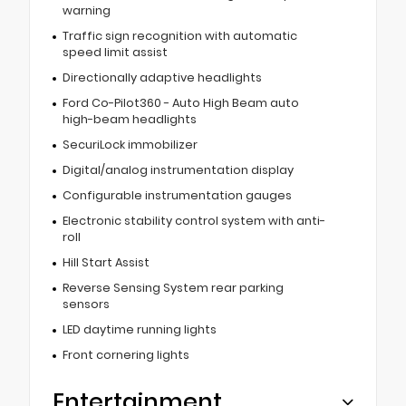
warning
Traffic sign recognition with automatic
speed limit assist
Directionally adaptive headlights
Ford Co-Pilot360 - Auto High Beam auto
high-beam headlights
SecuriLock immobilizer
Digital/analog instrumentation display
Configurable instrumentation gauges
Electronic stability control system with anti-
roll
Hill Start Assist
Reverse Sensing System rear parking
sensors
LED daytime running lights
Front cornering lights
Entertainment