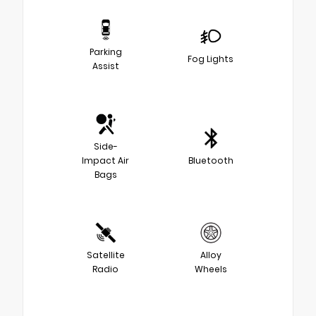
Parking
Fog Lights
Assist
Side-
Impact Air
Bluetooth
Bags
Satellite
Alloy
Radio
Wheels