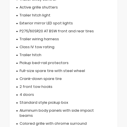
Active grille shutters
Trailer hitch light
Exterior mirror LED spot lights
P275/60SR20 AT BSW front and rear tires
Trailer wiring harness
Class IV tow rating
Trailer hitch
Pickup bed-rail protectors
Full-size spare tire with steel wheel
Crank-down spare tire
2 front tow hooks
4 doors
Standard style pickup box
Aluminum body panels with side impact
beams
Colored grille with chrome surround