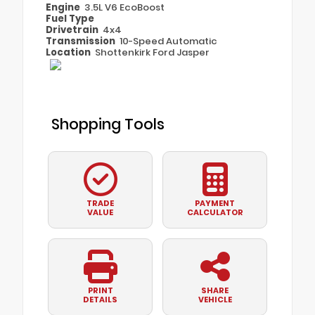
Engine
3.5L V6 EcoBoost
Fuel Type
Drivetrain
4x4
Transmission
10-Speed Automatic
Location
Shottenkirk Ford Jasper
Shopping Tools
TRADE
PAYMENT
VALUE
CALCULATOR
PRINT
SHARE
DETAILS
VEHICLE