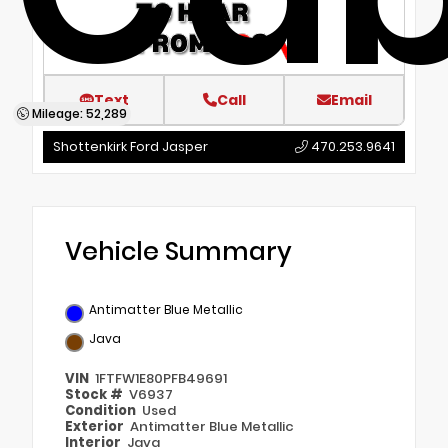
Text
Call
Email
Mileage: 52,289
Shottenkirk Ford Jasper
470.253.9641
Vehicle Summary
Antimatter Blue Metallic
Java
VIN
1FTFW1E80PFB49691
Stock #
V6937
Condition
Used
Exterior
Antimatter Blue Metallic
Interior
Java