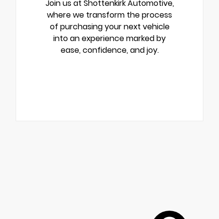
Join us at Shottenkirk Automotive,
where we transform the process
of purchasing your next vehicle
into an experience marked by
ease, confidence, and joy.