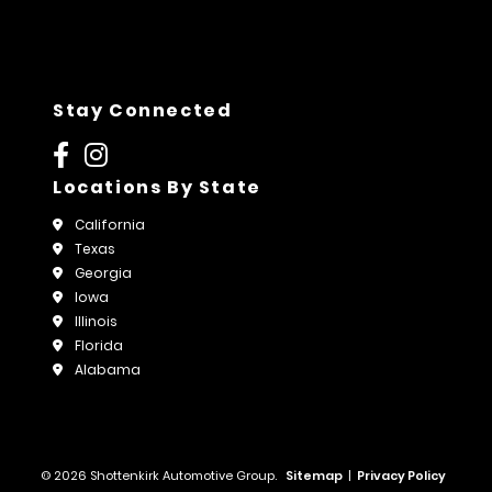
Stay Connected
Locations By State
California
Texas
Georgia
Iowa
Illinois
Florida
Alabama
© 2026 Shottenkirk Automotive Group.
Sitemap
|
Privacy Policy