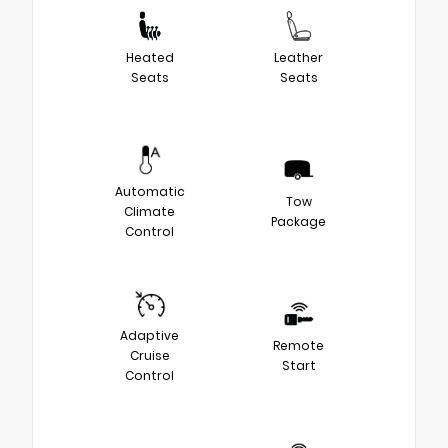
Heated
Leather
Seats
Seats
Automatic
Tow
Climate
Package
Control
Adaptive
Remote
Cruise
Start
Control