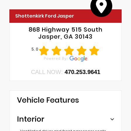
Shottenkirk Ford Jasper
868 Highway 515 South
Jasper, GA 30143
5.0
CALL NOW:
470.253.9641
Vehicle Features
Interior