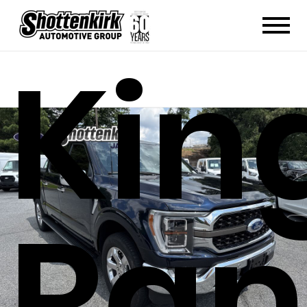
Kin
Ran