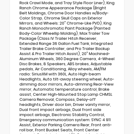
Rock Crawl Mode, and Tray Style Floor Liner), King
Ranch Chrome Appearance Package (Bright
Belt Moldings, Chrome Door Handles w/Body-
Color Strap, Chrome Skull Caps on Exterior
Mirrors, and Wheels: 20" Chrome-Like PVD), King
Ranch Monochromatic Paint Package (Painted
Body-Color Wheellip Molding), Max Trailer Tow
Package (Class IV Trailer Hitch Receiver,
Extended Range 36 Gallon Fuel Tank, Integrated
Trailer Brake Controller, and Pro Trailer Backup
Assist & Pro Trailer Hitch Assist), 20" Machined-
Aluminum Wheels, 360 Degree Camera, 4-Wheel
Disc Brakes, 8 Speakers, ABS brakes, Adjustable
pedals, Air Conditioning, Alloy wheels, AM/FM
radio: SiriusXM with 360L, Auto High-beam
Headlights, Auto tilt-away steering wheel, Auto-
dimming door mirrors, Auto-dimming Rear-View
mirror, Automatic temperature control, Brake
assist, Center High-Mounted Stop Lamp CHMSL
Camera Removal, Compass, Delay-off
headlights, Driver door bin, Driver vanity mirror,
Dual front impact airbags, Dual front side
impact airbags, Electronic Stability Control,
Emergency communication system: SYNC 4 911
Assist, Exterior Parking Camera Rear, Front anti-
roll bar, Front Bucket Seats, Front Center