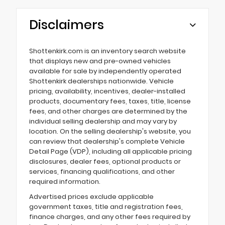
Disclaimers
Shottenkirk.com is an inventory search website
that displays new and pre-owned vehicles
available for sale by independently operated
Shottenkirk dealerships nationwide. Vehicle
pricing, availability, incentives, dealer-installed
products, documentary fees, taxes, title, license
fees, and other charges are determined by the
individual selling dealership and may vary by
location. On the selling dealership's website, you
can review that dealership's complete Vehicle
Detail Page (VDP), including all applicable pricing
disclosures, dealer fees, optional products or
services, financing qualifications, and other
required information.
Advertised prices exclude applicable
government taxes, title and registration fees,
finance charges, and any other fees required by