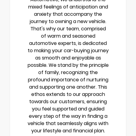
mixed feelings of anticipation and
anxiety that accompany the
journey to owning a new vehicle.
That's why our team, comprised
of warm and seasoned
automotive experts, is dedicated
to making your car-buying journey
as smooth and enjoyable as
possible. We stand by the principle
of family, recognizing the
profound importance of nurturing
and supporting one another. This
ethos extends to our approach
towards our customers, ensuring
you feel supported and guided
every step of the way in finding a
vehicle that seamlessly aligns with
your lifestyle and financial plan.