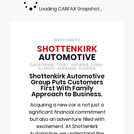
Loading CARFAX Snapshot...
WELCOME TO
SHOTTENKIRK
AUTOMOTIVE
CALIFORNIA · TEXAS · GEORGIA · IOWA ·
ILLINOIS · ALABAMA · FLORIDA
Shottenkirk Automotive
Group Puts Customers
First With Family
Approach to Business.
Acquiring a new car is not just a
significant financial commitment
but also an adventure filled with
excitement. At Shottenkirk
Automotive, we understand the