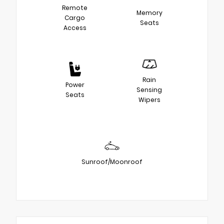
Remote
Memory
Cargo
Seats
Access
Rain
Power
Sensing
Seats
Wipers
Sunroof/Moonroof