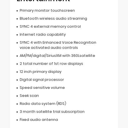
Primary monitor touchscreen
Bluetooth wireless audio streaming
SYNC 4 external memory control
Internet radio capability
SYNC 4 with Enhanced Voice Recognition
voice activated audio controls
AM/FM/digital/SiriusXM with 360Lsatellite
2 total number of 1st row displays
12 inch primary display
Digital signal processor
Speed sensitive volume
Seek scan
Radio data system (RDS)
3 month satellite trial subscription
Fixed audio antenna