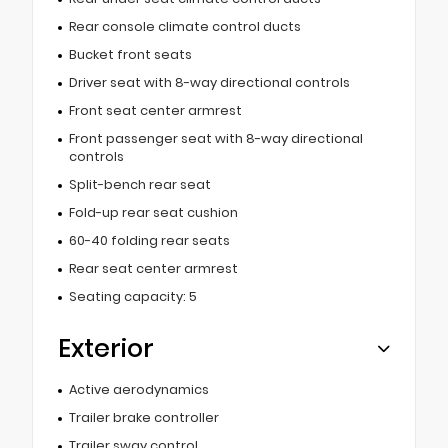
Rear console climate control ducts
Bucket front seats
Driver seat with 8-way directional controls
Front seat center armrest
Front passenger seat with 8-way directional
controls
Split-bench rear seat
Fold-up rear seat cushion
60-40 folding rear seats
Rear seat center armrest
Seating capacity: 5
Exterior
Active aerodynamics
Trailer brake controller
Trailer sway control