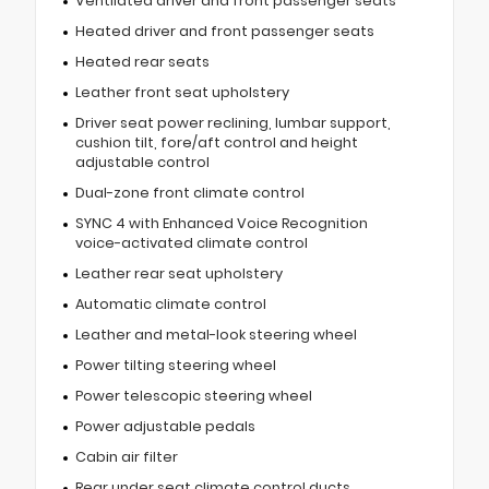
Ventilated driver and front passenger seats
Heated driver and front passenger seats
Heated rear seats
Leather front seat upholstery
Driver seat power reclining, lumbar support,
cushion tilt, fore/aft control and height
adjustable control
Dual-zone front climate control
SYNC 4 with Enhanced Voice Recognition
voice-activated climate control
Leather rear seat upholstery
Automatic climate control
Leather and metal-look steering wheel
Power tilting steering wheel
Power telescopic steering wheel
Power adjustable pedals
Cabin air filter
Rear under seat climate control ducts