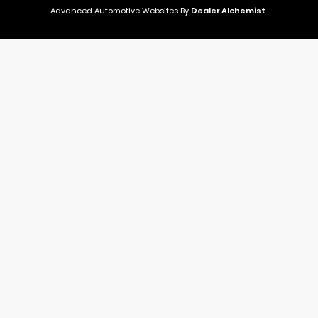
Advanced Automotive Websites By
Dealer Alchemist