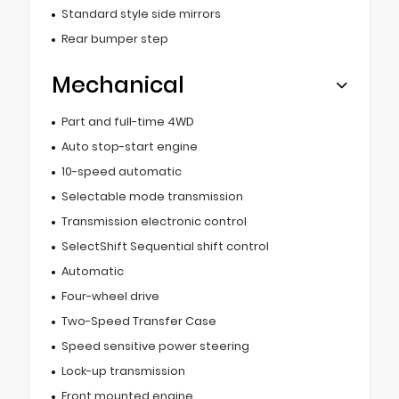
Standard style side mirrors
Rear bumper step
Mechanical
Part and full-time 4WD
Auto stop-start engine
10-speed automatic
Selectable mode transmission
Transmission electronic control
SelectShift Sequential shift control
Automatic
Four-wheel drive
Two-Speed Transfer Case
Speed sensitive power steering
Lock-up transmission
Front mounted engine