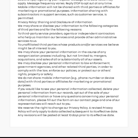
apply. Message frequency varies. Reply STOP to opt out at any time.
Mobile information will not be shared with third parties or affiliates for
marketing or promotional purposes. Information sharing with
subcontractors in support services, such as customer service, is
permitted.
Privacy Policy: Sharing and Disclosure of Information
We may share or disclose your information to the following categories
of third parties and for the following reasons:
To third-party service providers, agents or independent contractors
who help us maintain our Services and provide other administrative
services to us.
To unaffiliated third parties whose products and/or services we believe
might be of interest to you.
We may share your personal information in the course of any
reorganization process including, but not limited to, mergers,
acquisitions, and sales of all or substantially all of our assets.
We may disclose your personal information to law enforcement,
government agencies, and other related third parties, in order to
comply with the law, enforce our policies, or protect our or others’
rights, property or safety.
We do not share mobile information (e.g., phone number or device
data) with third parties or affiliates for marketing or promotional
purposes.
If you would like to see your personal information collected, delete your
personal information from our records, opt out of the sale of your
personal information or have any questions concerning your personal
information, please fill out the form on our
contact page
and one of our
representatives will reach out to you.
We reserve the right to change our Privacy Policy. A revised Privacy
Policy will only apply to data collected subsequent to its effective date.
Any revisions will be posted at least 10 days prior to its effective date.