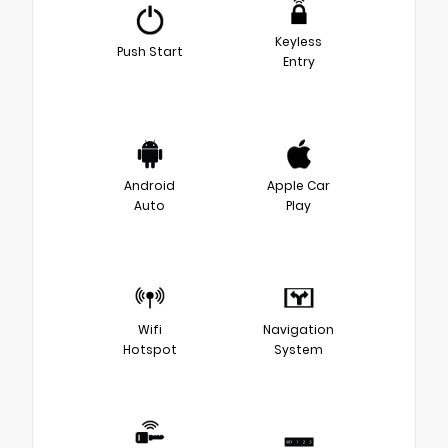
Keyless
Push Start
Entry
Android
Apple Car
Auto
Play
Wifi
Navigation
Hotspot
System