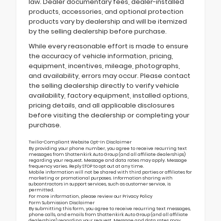
law. Dealer documentary fees, dealer-installed
products, accessories, and optional protection
products vary by dealership and will be itemized
by the selling dealership before purchase.
While every reasonable effort is made to ensure
the accuracy of vehicle information, pricing,
equipment, incentives, mileage, photographs,
and availability, errors may occur. Please contact
the selling dealership directly to verify vehicle
availability, factory equipment, installed options,
pricing details, and all applicable disclosures
before visiting the dealership or completing your
purchase.
Twilio-Compliant Website Opt-In Disclaimer
By providing your phone number, you agree to receive recurring text
messages from Shottenkirk Auto Group (and all affiliate dealerships)
regarding your request. Message and data rates may apply. Message
frequency varies. Reply STOP to opt out at any time.
Mobile information will not be shared with third parties or affiliates for
marketing or promotional purposes. Information sharing with
subcontractors in support services, such as customer service, is
permitted.
For more information, please review our
Privacy Policy
Form Submission Disclaimer
By submitting this form, you agree to receive recurring text messages,
phone calls, and emails from Shottenkirk Auto Group (and all affiliate
dealerships) regarding your request. Message and data rates may