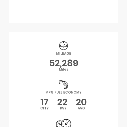
MILEAGE
52,289
Miles
MPG FUEL ECONOMY
17
22
20
CITY
HWY
AVG