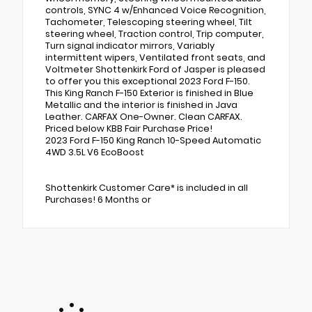
controls, SYNC 4 w/Enhanced Voice Recognition,
Tachometer, Telescoping steering wheel, Tilt
steering wheel, Traction control, Trip computer,
Turn signal indicator mirrors, Variably
intermittent wipers, Ventilated front seats, and
Voltmeter Shottenkirk Ford of Jasper is pleased
to offer you this exceptional 2023 Ford F-150.
This King Ranch F-150 Exterior is finished in Blue
Metallic and the interior is finished in Java
Leather. CARFAX One-Owner. Clean CARFAX.
Priced below KBB Fair Purchase Price!
2023 Ford F-150 King Ranch 10-Speed Automatic
4WD 3.5L V6 EcoBoost
Shottenkirk Customer Care* is included in all
Purchases! 6 Months or