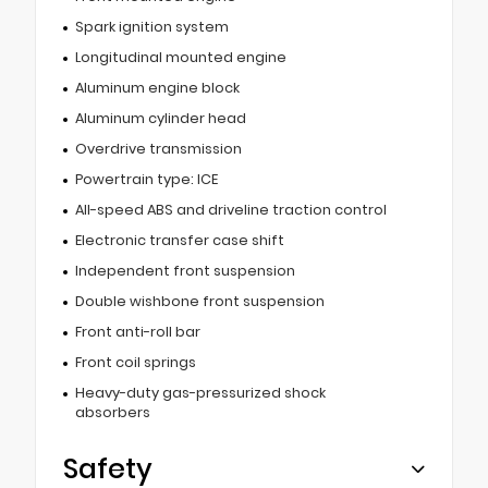
Spark ignition system
Longitudinal mounted engine
Aluminum engine block
Aluminum cylinder head
Overdrive transmission
Powertrain type: ICE
All-speed ABS and driveline traction control
Electronic transfer case shift
Independent front suspension
Double wishbone front suspension
Front anti-roll bar
Front coil springs
Heavy-duty gas-pressurized shock
absorbers
Safety