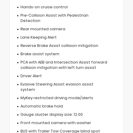
Hands-on cruise control
Pre-Collision Assist with Pedestrian
Detection
Rear mounted camera
Lane Keeping Alert
Reverse Brake Assist collision mitigation
Brake assist system
PCA with AEB and Intersection Assist forward
collision mitigation with left turn assist
Driver Alert
Evasive Steering Assist evasion assist
system
MyKey restricted driving mode/alerts
Automatic brake hold
Gauge cluster display size: 12.00
Front mounted camera with washer
BLIS with Trailer Tow Coverage blind spot