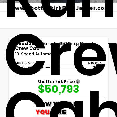
Cr
Used 2023
Ford F-150 King Ranch
Crew Cab
10-Speed Automatic
Market Value
$49,894
Documentation Fee
+$899
Ca
Shottenkirk Price
$50,793