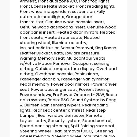
Armrest, Front dual zone A/C, Front fog lights,
Front License Plate Bracket, Front reading lights,
Front wheel independent suspension, Fully
automatic headlights, Garage door
transmitter, Genuine wood console insert,
Genuine wood dashboard insert, Genuine wood
door panel insert, Heated door mirrors, Heated
front seats, Heated rear seats, Heated
steering wheel, Illuminated entry,
Inclination/Intrusion Sensor Removal, King Ranch
Leather Bucket Seats, Low tire pressure
warning, Memory seat, Multicontour Seats
w/Active Motion Removal, Occupant sensing
airbag, Outside temperature display, Overhead
airbag, Overhead console, Panic alarm,
Passenger door bin, Passenger vanity mirror,
Pedal memory, Power door mirrors, Power driver
seat, Power passenger seat, Power steering,
Power windows, Pro Power Onboard - 2KW, Radio
data system, Radio: B&O Sound System by Bang
& Olufsen, Rain sensing wipers, Rear reading
lights, Rear seat center armrest, Rear step
bumper, Rear window defroster, Remote
keyless entry, Security system, Speed control,
Speed-sensing steering, Split folding rear seat,
Steering Wheel Heat Removal (DISC), Steering
wheel memory, Steering wheel mounted audio