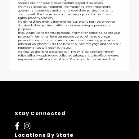
acquisitions, and sales of all or substantially all of our assets.
We may disclose your personal information to law enforcement,
government agencies, and other related third parties, in order to
comply with the law, enforce our policies, or protect our or others’
rights, property or safety.
We do not share mobile information (e.g., phone number or device
data) with third parties or affiliates for marketing or promotional
purposes.
If you would like to see your personal information collected, delete your
personal information from our records, opt out of the sale of your
personal information or have any questions concerning your personal
information, please fill out the form on our
contact page
and one of our
representatives will reach out to you.
We reserve the right to change our Privacy Policy. A revised Privacy
Policy will only apply to data collected subsequent to its effective date.
Any revisions will be posted at least 10 days prior to its effective date.
Stay Connected
Locations By State