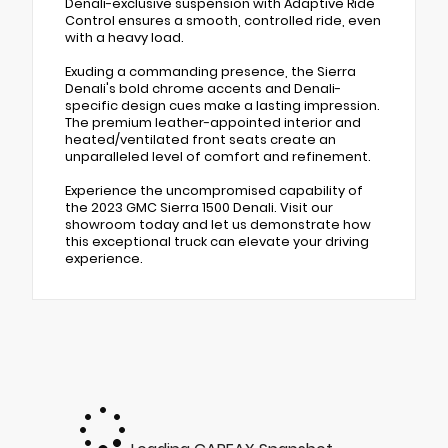
Denali-exclusive suspension with Adaptive Ride
Control ensures a smooth, controlled ride, even
with a heavy load.
Exuding a commanding presence, the Sierra
Denali's bold chrome accents and Denali-
specific design cues make a lasting impression.
The premium leather-appointed interior and
heated/ventilated front seats create an
unparalleled level of comfort and refinement.
Experience the uncompromised capability of
the 2023 GMC Sierra 1500 Denali. Visit our
showroom today and let us demonstrate how
this exceptional truck can elevate your driving
experience.