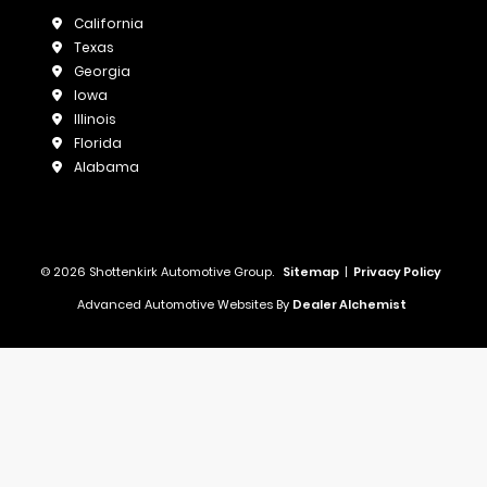
California
Texas
Georgia
Iowa
Illinois
Florida
Alabama
© 2026 Shottenkirk Automotive Group.
Sitemap
|
Privacy Policy
Advanced Automotive Websites By
Dealer Alchemist