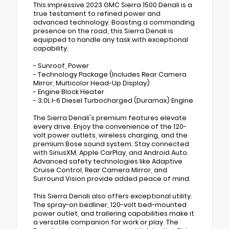
This impressive 2023 GMC Sierra 1500 Denali is a
true testament to refined power and
advanced technology. Boasting a commanding
presence on the road, this Sierra Denali is
equipped to handle any task with exceptional
capability.
- Sunroof, Power
- Technology Package (Includes Rear Camera
Mirror, Multicolor Head-Up Display)
- Engine Block Heater
- 3.0L I-6 Diesel Turbocharged (Duramax) Engine
The Sierra Denali's premium features elevate
every drive. Enjoy the convenience of the 120-
volt power outlets, wireless charging, and the
premium Bose sound system. Stay connected
with SiriusXM, Apple CarPlay, and Android Auto.
Advanced safety technologies like Adaptive
Cruise Control, Rear Camera Mirror, and
Surround Vision provide added peace of mind.
This Sierra Denali also offers exceptional utility.
The spray-on bedliner, 120-volt bed-mounted
power outlet, and trailering capabilities make it
a versatile companion for work or play. The