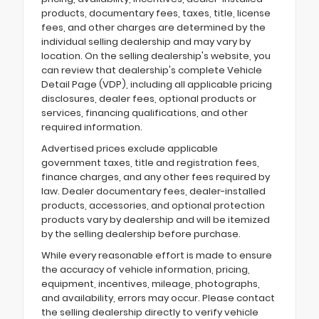
products, documentary fees, taxes, title, license
fees, and other charges are determined by the
individual selling dealership and may vary by
location. On the selling dealership's website, you
can review that dealership's complete Vehicle
Detail Page (VDP), including all applicable pricing
disclosures, dealer fees, optional products or
services, financing qualifications, and other
required information.
Advertised prices exclude applicable
government taxes, title and registration fees,
finance charges, and any other fees required by
law. Dealer documentary fees, dealer-installed
products, accessories, and optional protection
products vary by dealership and will be itemized
by the selling dealership before purchase.
While every reasonable effort is made to ensure
the accuracy of vehicle information, pricing,
equipment, incentives, mileage, photographs,
and availability, errors may occur. Please contact
the selling dealership directly to verify vehicle