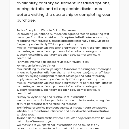
availability, factory equipment, installed options,
pricing details, and all applicable disclosures
before visiting the dealership or completing your
purchase.
Twilio-Compliant Website Opt-In Disclaimer
By providing your phone number, you agree to receive recurring text
messages from Shottenkirk Auto Group (and all affiliate dealerships)
regarding your request. Message and data rates may apply. Message
frequency varies. Reply STOP to opt out at any time.
Mobile information will not be shared with third parties or affiliates for
marketing or promotional purposes. Information sharing with
subcontractors in support services, such as customer service, is
permitted.
For more information, please review our
Privacy Policy
Form Submission Disclaimer
By submitting this form, you agree to receive recurring text messages,
phone calls, and emails from Shottenkirk Auto Group (and all affiliate
dealerships) regarding your request. Message and data rates may
apply. Message frequency varies. Reply STOP to opt out at any time.
Mobile information will not be shared with third parties or affiliates for
marketing or promotional purposes. Information sharing with
subcontractors in support services, such as customer service, is
permitted.
Privacy Policy: Sharing and Disclosure of Information
We may share or disclose your information to the following categories
of third parties and for the following reasons:
To third-party service providers, agents or independent contractors
who help us maintain our Services and provide other administrative
services to us.
To unaffiliated third parties whose products and/or services we believe
might be of interest to you.
We may share your personal information in the course of any
reorganization process including, but not limited to, mergers,