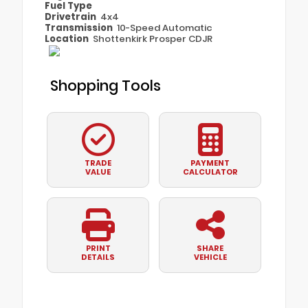
Fuel Type
Drivetrain
4x4
Transmission
10-Speed Automatic
Location
Shottenkirk Prosper CDJR
Shopping Tools
TRADE
PAYMENT
VALUE
CALCULATOR
PRINT
SHARE
DETAILS
VEHICLE