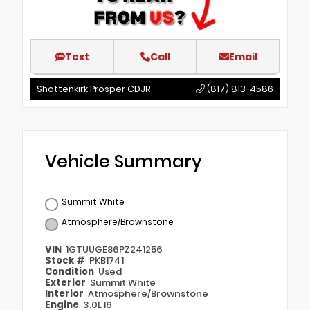
Text
Call
Email
Shottenkirk Prosper CDJR
(817) 813-4586
Vehicle Summary
Summit White
Atmosphere/Brownstone
VIN
1GTUUGE86PZ241256
Stock #
PKB1741
Condition
Used
Exterior
Summit White
Interior
Atmosphere/Brownstone
Engine
3.0L I6