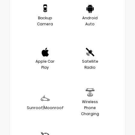
Backup
Android
Camera
Auto
Apple Car
Satellite
Play
Radio
Wireless
Sunroof/Moonroof
Phone
Charging