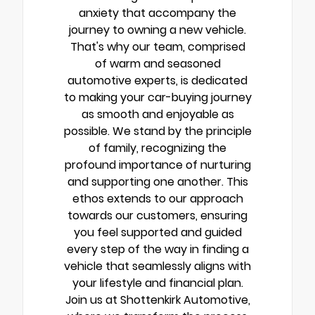
anxiety that accompany the
journey to owning a new vehicle.
That's why our team, comprised
of warm and seasoned
automotive experts, is dedicated
to making your car-buying journey
as smooth and enjoyable as
possible. We stand by the principle
of family, recognizing the
profound importance of nurturing
and supporting one another. This
ethos extends to our approach
towards our customers, ensuring
you feel supported and guided
every step of the way in finding a
vehicle that seamlessly aligns with
your lifestyle and financial plan.
Join us at Shottenkirk Automotive,