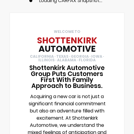
Loading CARFAX Snapshot...
WELCOME TO
SHOTTENKIRK
AUTOMOTIVE
CALIFORNIA · TEXAS · GEORGIA · IOWA ·
ILLINOIS · ALABAMA · FLORIDA
Shottenkirk Automotive
Group Puts Customers
First With Family
Approach to Business.
Acquiring a new car is not just a
significant financial commitment
but also an adventure filled with
excitement. At Shottenkirk
Automotive, we understand the
mixed feelings of anticipation and