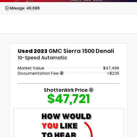
Mileage: 49,686
Used 2023
GMC Sierra 1500 Denali
10-Speed Automatic
Market Value
$47,496
Documentation Fee
+$225
Shottenkirk Price
$47,721