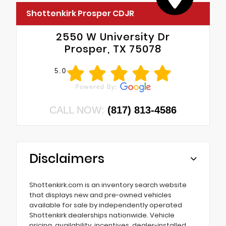
Shottenkirk Prosper CDJR
2550 W University Dr
Prosper, TX 75078
5.0
CALL NOW:
(817) 813-4586
Disclaimers
Shottenkirk.com is an inventory search website
that displays new and pre-owned vehicles
available for sale by independently operated
Shottenkirk dealerships nationwide. Vehicle
pricing, availability, incentives, dealer-installed