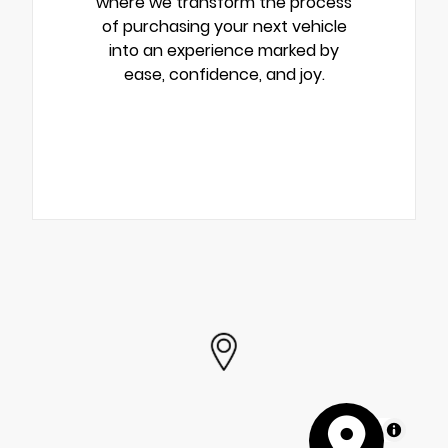
where we transform the process
of purchasing your next vehicle
into an experience marked by
ease, confidence, and joy.
MapLibre