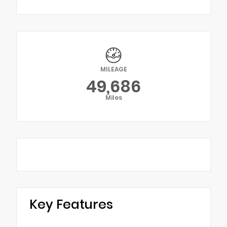
MILEAGE
49,686
Miles
Key Features