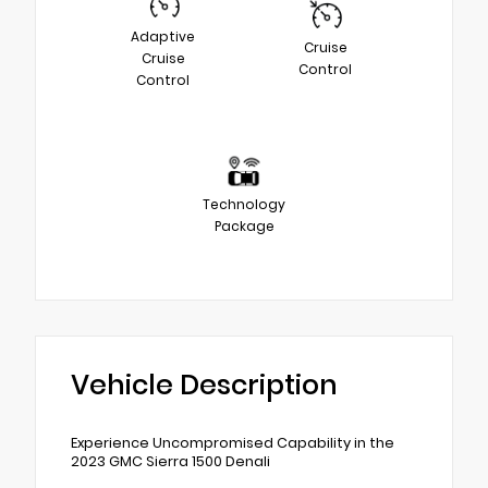
Adaptive
Cruise
Cruise
Control
Control
Technology
Package
Vehicle Description
Experience Uncompromised Capability in the
2023 GMC Sierra 1500 Denali